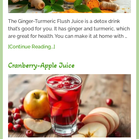
The Ginger-Turmeric Flush Juice is a detox drink
that’s good for you. It has ginger and turmeric, which
are great for health. You can make it at home with …
[Continue Reading...]
Cranberry-Apple Juice