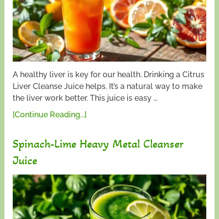
A healthy liver is key for our health. Drinking a Citrus
Liver Cleanse Juice helps. It’s a natural way to make
the liver work better. This juice is easy …
[Continue Reading...]
Spinach-Lime Heavy Metal Cleanser
Juice