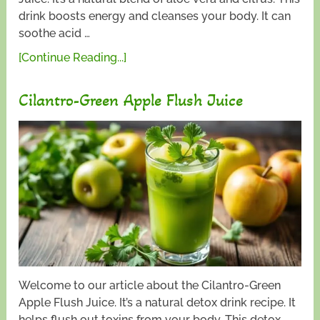
drink boosts energy and cleanses your body. It can
soothe acid …
[Continue Reading...]
Cilantro-Green Apple Flush Juice
Welcome to our article about the Cilantro-Green
Apple Flush Juice. It’s a natural detox drink recipe. It
helps flush out toxins from your body. This detox