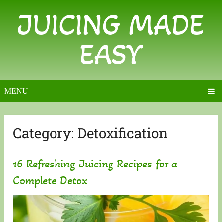
JUICING MADE
EASY
MENU
Category:
Detoxification
16 Refreshing Juicing Recipes for a
Complete Detox