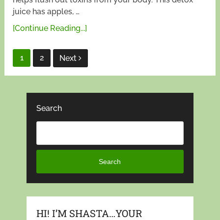
juice has apples, …
[Continue Reading...]
Posts
1
2
Next
pagination
Search
Search
HI! I’M SHASTA…YOUR