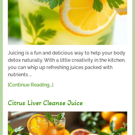
Juicing is a fun and delicious way to help your body
detox naturally. With a little creativity in the kitchen,
you can whip up refreshing juices packed with
nutrients …
[Continue Reading...]
Citrus Liver Cleanse Juice