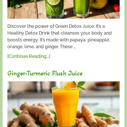
Discover the power of Green Detox Juice. It’s a
Healthy Detox Drink that cleanses your body and
boosts energy. It’s made with papaya, pineapple,
orange, lime, and ginger. These …
[Continue Reading...]
Ginger-Turmeric Flush Juice