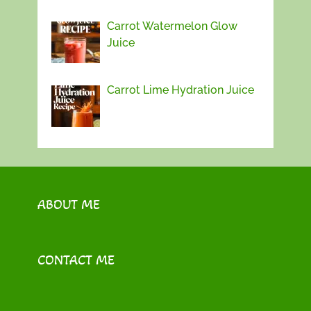
Carrot Watermelon Glow
Juice
Carrot Lime Hydration Juice
ABOUT ME
CONTACT ME