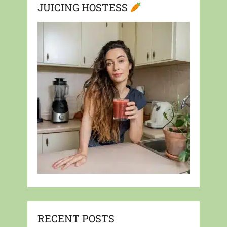
JUICING HOSTESS
RECENT POSTS