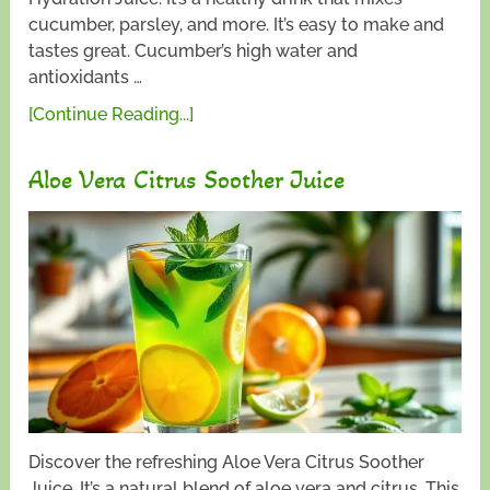
cucumber, parsley, and more. It’s easy to make and
tastes great. Cucumber’s high water and
antioxidants …
[Continue Reading...]
Aloe Vera Citrus Soother Juice
Discover the refreshing Aloe Vera Citrus Soother
Juice. It’s a natural blend of aloe vera and citrus. This