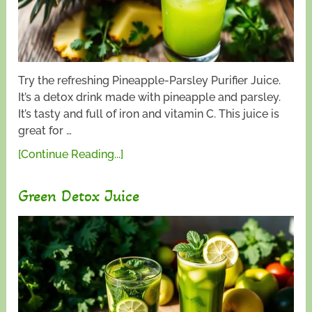
Try the refreshing Pineapple-Parsley Purifier Juice.
It’s a detox drink made with pineapple and parsley.
It’s tasty and full of iron and vitamin C. This juice is
great for …
[Continue Reading...]
Green Detox Juice