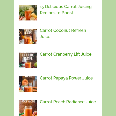
15 Delicious Carrot Juicing
Recipes to Boost …
Carrot Coconut Refresh
Juice
Carrot Cranberry Lift Juice
Carrot Papaya Power Juice
Carrot Peach Radiance Juice