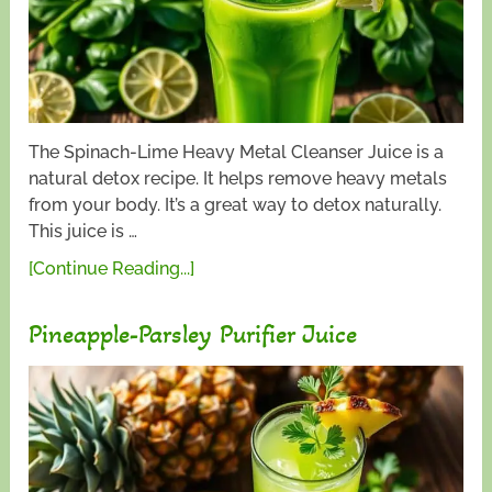
The Spinach-Lime Heavy Metal Cleanser Juice is a
natural detox recipe. It helps remove heavy metals
from your body. It’s a great way to detox naturally.
This juice is …
[Continue Reading...]
Pineapple-Parsley Purifier Juice