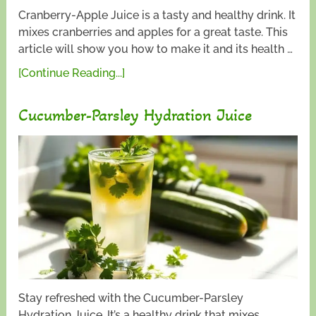
Cranberry-Apple Juice is a tasty and healthy drink. It
mixes cranberries and apples for a great taste. This
article will show you how to make it and its health …
[Continue Reading...]
Cucumber-Parsley Hydration Juice
Stay refreshed with the Cucumber-Parsley
Hydration Juice. It’s a healthy drink that mixes