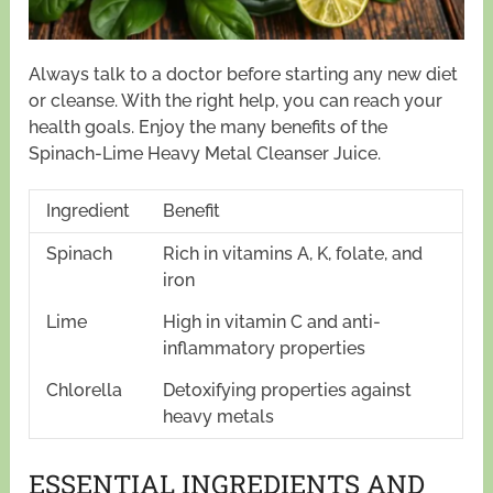
Always talk to a doctor before starting any new diet
or cleanse. With the right help, you can reach your
health goals. Enjoy the many benefits of the
Spinach-Lime Heavy Metal Cleanser Juice.
Ingredient
Benefit
Spinach
Rich in vitamins A, K, folate, and
iron
Lime
High in vitamin C and anti-
inflammatory properties
Chlorella
Detoxifying properties against
heavy metals
ESSENTIAL INGREDIENTS AND