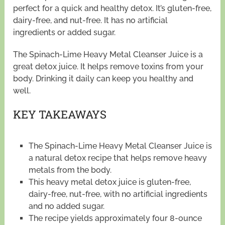
perfect for a quick and healthy detox. It’s gluten-free,
dairy-free, and nut-free. It has no artificial
ingredients or added sugar.
The Spinach-Lime Heavy Metal Cleanser Juice is a
great detox juice. It helps remove toxins from your
body. Drinking it daily can keep you healthy and
well.
KEY TAKEAWAYS
The Spinach-Lime Heavy Metal Cleanser Juice is
a natural detox recipe that helps remove heavy
metals from the body.
This heavy metal detox juice is gluten-free,
dairy-free, nut-free, with no artificial ingredients
and no added sugar.
The recipe yields approximately four 8-ounce