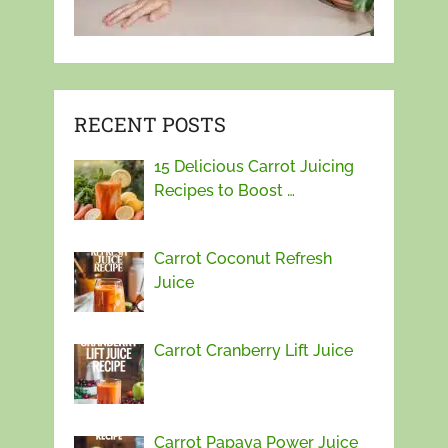
RECENT POSTS
15 Delicious Carrot Juicing
Recipes to Boost …
Carrot Coconut Refresh
Juice
Carrot Cranberry Lift Juice
Carrot Papaya Power Juice