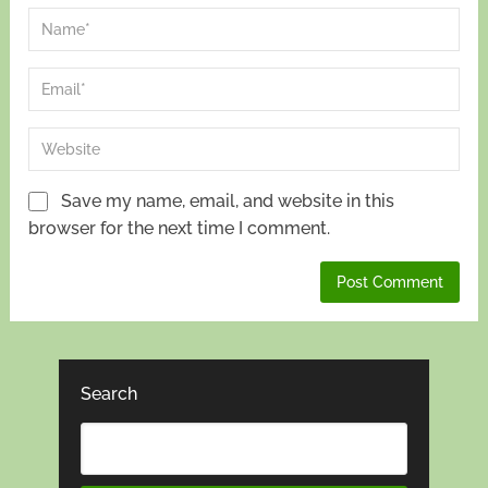
Save my name, email, and website in this
browser for the next time I comment.
Search