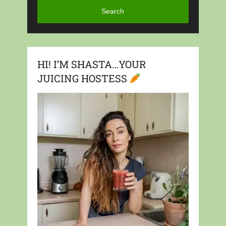
Search
HI! I’M SHASTA…YOUR
JUICING HOSTESS