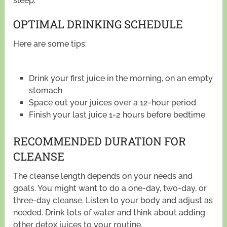
sleep.
OPTIMAL DRINKING SCHEDULE
Here are some tips:
Drink your first juice in the morning, on an empty
stomach
Space out your juices over a 12-hour period
Finish your last juice 1-2 hours before bedtime
RECOMMENDED DURATION FOR
CLEANSE
The cleanse length depends on your needs and
goals. You might want to do a one-day, two-day, or
three-day cleanse. Listen to your body and adjust as
needed. Drink lots of water and think about adding
other detox juices to your routine.