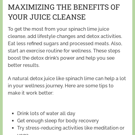
MAXIMIZING THE BENEFITS OF
YOUR JUICE CLEANSE
To get the most from your spinach lime juice
cleanse, add lifestyle changes and detox activities.
Eat less refined sugars and processed meats. Also,
start an exercise routine for wellness. These steps
boost the detox drink’s power and help you see
better results.
A natural detox juice like spinach lime can help a lot
in your wellness journey. Here are some tips to
make it work better:
Drink lots of water all day
Get enough sleep for body recovery
Try stress-reducing activities like meditation or