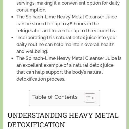
servings, making it a convenient option for daily
consumption.
The Spinach-Lime Heavy Metal Cleanser Juice
can be stored for up to 48 hours in the
refrigerator and frozen for up to three months.
Incorporating this natural detox juice into your
daily routine can help maintain overall health
and wellbeing.
The Spinach-Lime Heavy Metal Cleanser Juice is
an excellent example of a natural detox juice
that can help support the body’s natural
detoxification process.
Table of Contents
UNDERSTANDING HEAVY METAL
DETOXIFICATION