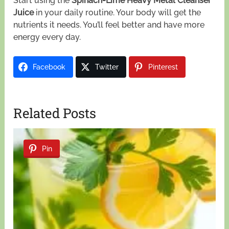
Start using the
Spinach-Lime Heavy Metal Cleanser
Juice
in your daily routine. Your body will get the
nutrients it needs. You’ll feel better and have more
energy every day.
Facebook
Twitter
Pinterest
Related Posts
Pin