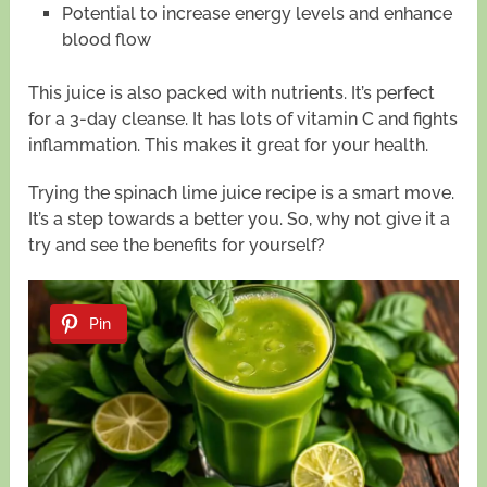
Potential to increase energy levels and enhance
blood flow
This juice is also packed with nutrients. It’s perfect
for a 3-day cleanse. It has lots of vitamin C and fights
inflammation. This makes it great for your health.
Trying the spinach lime juice recipe is a smart move.
It’s a step towards a better you. So, why not give it a
try and see the benefits for yourself?
Pin