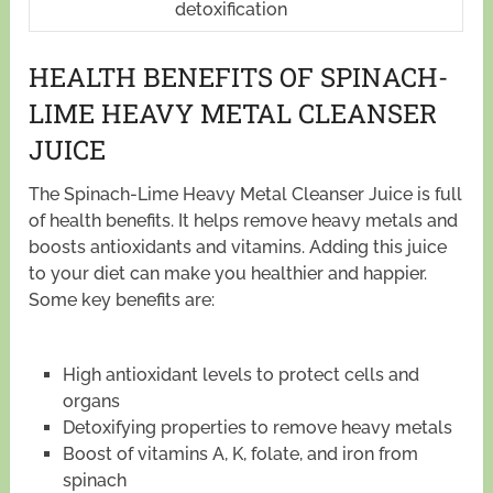
detoxification
HEALTH BENEFITS OF SPINACH-
LIME HEAVY METAL CLEANSER
JUICE
The Spinach-Lime Heavy Metal Cleanser Juice is full
of health benefits. It helps remove heavy metals and
boosts antioxidants and vitamins. Adding this juice
to your diet can make you healthier and happier.
Some key benefits are:
High antioxidant levels to protect cells and
organs
Detoxifying properties to remove heavy metals
Boost of vitamins A, K, folate, and iron from
spinach