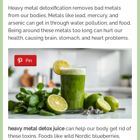
Heavy metal detoxification removes bad metals
from our bodies. Metals like lead, mercury, and
arsenic can get in through water, pollution, and food.
Being around these metals too long can hurt our
health, causing brain, stomach, and heart problems.
Pin
heavy metal detox juice
can help our body get rid of
these toxins. Foods like wild Nordic blueberries,