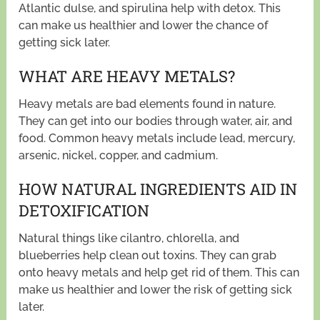
Atlantic dulse, and spirulina help with detox. This
can make us healthier and lower the chance of
getting sick later.
WHAT ARE HEAVY METALS?
Heavy metals are bad elements found in nature.
They can get into our bodies through water, air, and
food. Common heavy metals include lead, mercury,
arsenic, nickel, copper, and cadmium.
HOW NATURAL INGREDIENTS AID IN
DETOXIFICATION
Natural things like cilantro, chlorella, and
blueberries help clean out toxins. They can grab
onto heavy metals and help get rid of them. This can
make us healthier and lower the risk of getting sick
later.