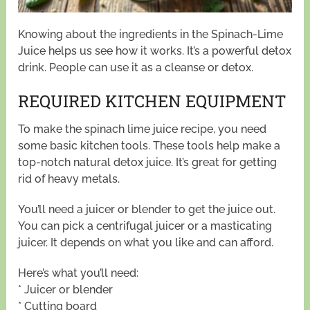
Knowing about the ingredients in the Spinach-Lime
Juice helps us see how it works. It’s a powerful detox
drink. People can use it as a cleanse or detox.
REQUIRED KITCHEN EQUIPMENT
To make the spinach lime juice recipe, you need
some basic kitchen tools. These tools help make a
top-notch natural detox juice. It’s great for getting
rid of heavy metals.
You’ll need a juicer or blender to get the juice out.
You can pick a centrifugal juicer or a masticating
juicer. It depends on what you like and can afford.
Here’s what you’ll need:
* Juicer or blender
* Cutting board