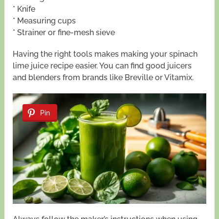
* Knife
* Measuring cups
* Strainer or fine-mesh sieve
Having the right tools makes making your spinach
lime juice recipe easier. You can find good juicers
and blenders from brands like Breville or Vitamix.
Pin