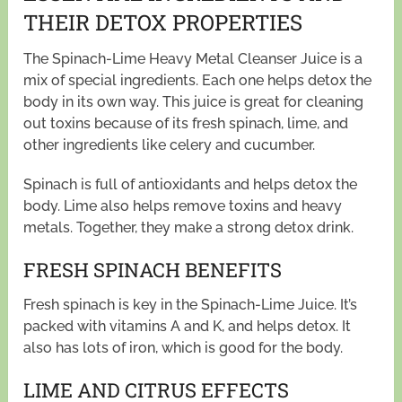
THEIR DETOX PROPERTIES
The Spinach-Lime Heavy Metal Cleanser Juice is a
mix of special ingredients. Each one helps detox the
body in its own way. This juice is great for cleaning
out toxins because of its fresh spinach, lime, and
other ingredients like celery and cucumber.
Spinach is full of antioxidants and helps detox the
body. Lime also helps remove toxins and heavy
metals. Together, they make a strong detox drink.
FRESH SPINACH BENEFITS
Fresh spinach is key in the Spinach-Lime Juice. It’s
packed with vitamins A and K, and helps detox. It
also has lots of iron, which is good for the body.
LIME AND CITRUS EFFECTS