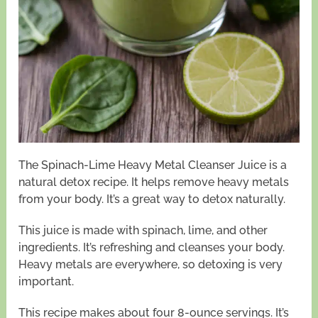
The Spinach-Lime Heavy Metal Cleanser Juice is a
natural detox recipe. It helps remove heavy metals
from your body. It’s a great way to detox naturally.
This juice is made with spinach, lime, and other
ingredients. It’s refreshing and cleanses your body.
Heavy metals are everywhere, so detoxing is very
important.
This recipe makes about four 8-ounce servings. It’s