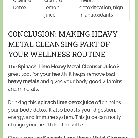
Cilantro
cilantro,
metal
Detox
lemon
detoxification, high
juice
in antioxidants
CONCLUSION: MAKING HEAVY
METAL CLEANSING PART OF
YOUR WELLNESS ROUTINE
The
Spinach-Lime Heavy Metal Cleanser Juice
is a
great tool for your health. It helps remove bad
heavy metals
and gives your body good vitamins
and minerals.
Drinking this
spinach lime detox juice
often helps
your body detox. It also boosts your digestion,
energy, and immune system. This juice can really
change your health for the better.