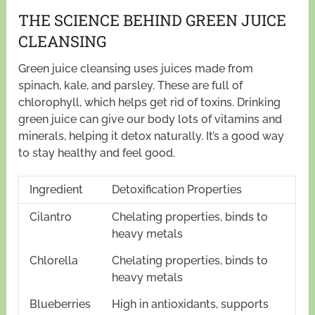
THE SCIENCE BEHIND GREEN JUICE
CLEANSING
Green juice cleansing uses juices made from
spinach, kale, and parsley. These are full of
chlorophyll, which helps get rid of toxins. Drinking
green juice can give our body lots of vitamins and
minerals, helping it detox naturally. It’s a good way
to stay healthy and feel good.
Ingredient
Detoxification Properties
Cilantro
Chelating properties, binds to
heavy metals
Chlorella
Chelating properties, binds to
heavy metals
Blueberries
High in antioxidants, supports