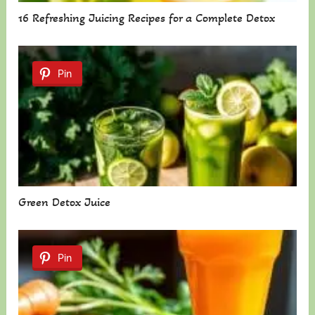
16 Refreshing Juicing Recipes for a Complete Detox
Pin
Green Detox Juice
Pin