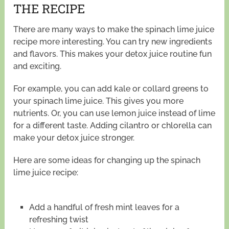
THE RECIPE
There are many ways to make the spinach lime juice
recipe more interesting. You can try new ingredients
and flavors. This makes your detox juice routine fun
and exciting.
For example, you can add kale or collard greens to
your spinach lime juice. This gives you more
nutrients. Or, you can use lemon juice instead of lime
for a different taste. Adding cilantro or chlorella can
make your detox juice stronger.
Here are some ideas for changing up the spinach
lime juice recipe:
Add a handful of fresh mint leaves for a
refreshing twist