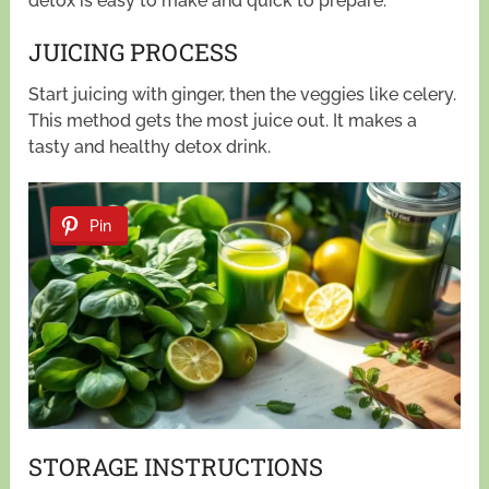
detox is easy to make and quick to prepare.
JUICING PROCESS
Start juicing with ginger, then the veggies like celery.
This method gets the most juice out. It makes a
tasty and healthy detox drink.
Pin
STORAGE INSTRUCTIONS