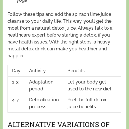
yoga
Follow these tips and add the spinach lime juice
cleanse to your daily life. This way, you’ll get the
most from a natural detox juice. Always talk to a
healthcare expert before starting a detox, if you
have health issues. With the right steps, a heavy
metal detox drink can make you healthier and
happier.
Day
Activity
Benefits
1-3
Adaptation
Let your body get
period
used to the new diet
4-7
Detoxification
Feel the full detox
process
juice benefits
ALTERNATIVE VARIATIONS OF