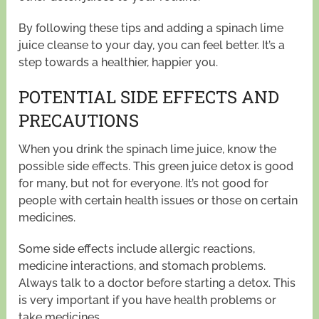
By following these tips and adding a spinach lime
juice cleanse to your day, you can feel better. It’s a
step towards a healthier, happier you.
POTENTIAL SIDE EFFECTS AND
PRECAUTIONS
When you drink the spinach lime juice, know the
possible side effects. This green juice detox is good
for many, but not for everyone. It’s not good for
people with certain health issues or those on certain
medicines.
Some side effects include allergic reactions,
medicine interactions, and stomach problems.
Always talk to a doctor before starting a detox. This
is very important if you have health problems or
take medicines.