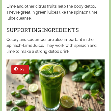
Lime and other citrus fruits help the body detox.
They’re great in green juices like the spinach lime
juice cleanse.
SUPPORTING INGREDIENTS
Celery and cucumber are also important in the
Spinach-Lime Juice. They work with spinach and
lime to make a strong detox drink.
Pin