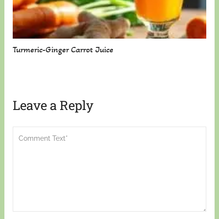
Turmeric-Ginger Carrot Juice
Leave a Reply