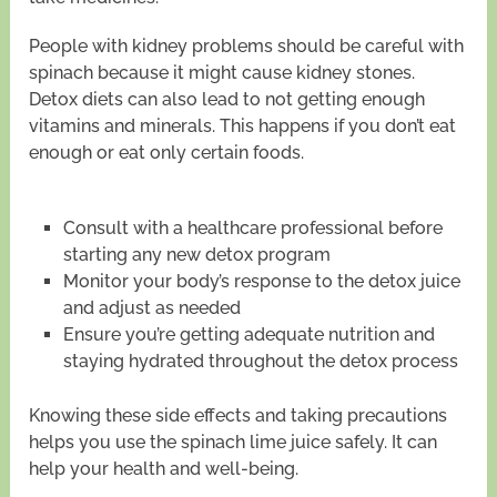
People with kidney problems should be careful with
spinach because it might cause kidney stones.
Detox diets can also lead to not getting enough
vitamins and minerals. This happens if you don’t eat
enough or eat only certain foods.
Consult with a healthcare professional before
starting any new detox program
Monitor your body’s response to the detox juice
and adjust as needed
Ensure you’re getting adequate nutrition and
staying hydrated throughout the detox process
Knowing these side effects and taking precautions
helps you use the spinach lime juice safely. It can
help your health and well-being.