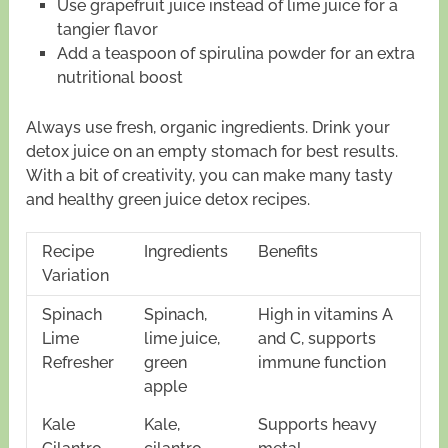
Use grapefruit juice instead of lime juice for a
tangier flavor
Add a teaspoon of spirulina powder for an extra
nutritional boost
Always use fresh, organic ingredients. Drink your
detox juice on an empty stomach for best results.
With a bit of creativity, you can make many tasty
and healthy green juice detox recipes.
Recipe
Ingredients
Benefits
Variation
Spinach
Spinach,
High in vitamins A
Lime
lime juice,
and C, supports
Refresher
green
immune function
apple
Kale
Kale,
Supports heavy