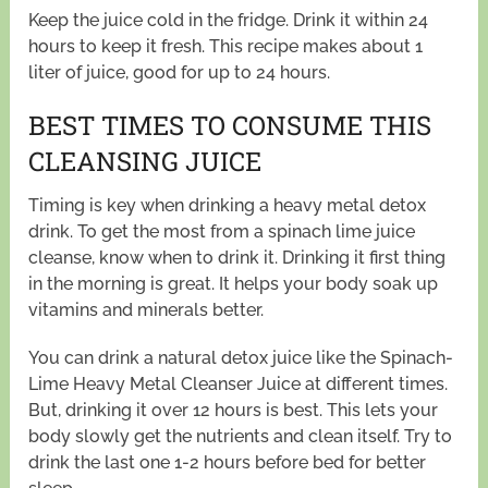
Keep the juice cold in the fridge. Drink it within 24
hours to keep it fresh. This recipe makes about 1
liter of juice, good for up to 24 hours.
BEST TIMES TO CONSUME THIS
CLEANSING JUICE
Timing is key when drinking a heavy metal detox
drink. To get the most from a spinach lime juice
cleanse, know when to drink it. Drinking it first thing
in the morning is great. It helps your body soak up
vitamins and minerals better.
You can drink a natural detox juice like the Spinach-
Lime Heavy Metal Cleanser Juice at different times.
But, drinking it over 12 hours is best. This lets your
body slowly get the nutrients and clean itself. Try to
drink the last one 1-2 hours before bed for better