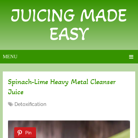
JUICING MADE
EASY
MENU
Spinach-Lime Heavy Metal Cleanser
Juice
Detoxification
Pin