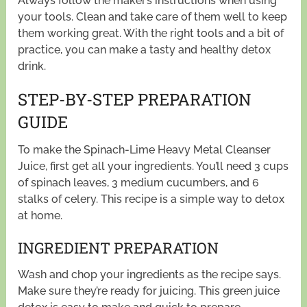
Always follow the maker’s instructions when using
your tools. Clean and take care of them well to keep
them working great. With the right tools and a bit of
practice, you can make a tasty and healthy detox
drink.
STEP-BY-STEP PREPARATION
GUIDE
To make the Spinach-Lime Heavy Metal Cleanser
Juice, first get all your ingredients. You’ll need 3 cups
of spinach leaves, 3 medium cucumbers, and 6
stalks of celery. This recipe is a simple way to detox
at home.
INGREDIENT PREPARATION
Wash and chop your ingredients as the recipe says.
Make sure they’re ready for juicing. This green juice