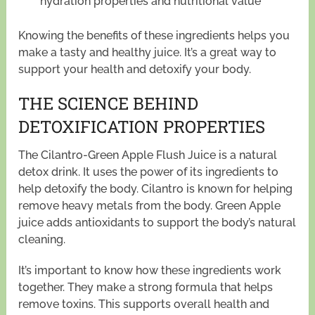
hydration properties and nutritional value
Knowing the benefits of these ingredients helps you
make a tasty and healthy juice. It’s a great way to
support your health and detoxify your body.
THE SCIENCE BEHIND
DETOXIFICATION PROPERTIES
The Cilantro-Green Apple Flush Juice is a natural
detox drink. It uses the power of its ingredients to
help detoxify the body. Cilantro is known for helping
remove heavy metals from the body. Green Apple
juice adds antioxidants to support the body’s natural
cleaning.
It’s important to know how these ingredients work
together. They make a strong formula that helps
remove toxins. This supports overall health and