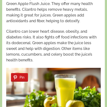
Green Apple Flush Juice. They offer many health
benefits. Cilantro helps remove heavy metals,
making it great for juices. Green apples add
antioxidants and fiber, helping to detoxify.
Cilantro can lower heart disease, obesity, and
diabetes risks. It also fights off food infections with
its dodecenal. Green apples make the juice less
sweet and help with digestion. Other items like
lemons, cucumbers, and celery boost the juice’s
health benefits.
Pin