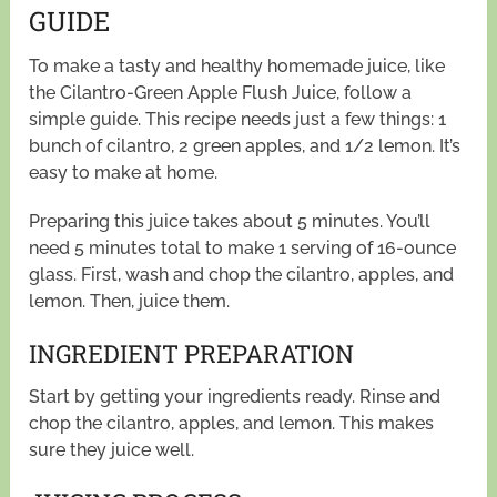
GUIDE
To make a tasty and healthy homemade juice, like
the Cilantro-Green Apple Flush Juice, follow a
simple guide. This recipe needs just a few things: 1
bunch of cilantro, 2 green apples, and 1/2 lemon. It’s
easy to make at home.
Preparing this juice takes about 5 minutes. You’ll
need 5 minutes total to make 1 serving of 16-ounce
glass. First, wash and chop the cilantro, apples, and
lemon. Then, juice them.
INGREDIENT PREPARATION
Start by getting your ingredients ready. Rinse and
chop the cilantro, apples, and lemon. This makes
sure they juice well.