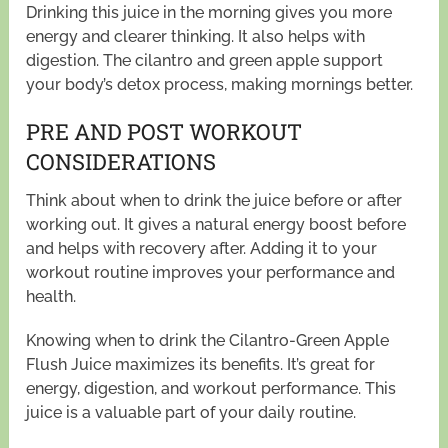
Drinking this juice in the morning gives you more
energy and clearer thinking. It also helps with
digestion. The cilantro and green apple support
your body’s detox process, making mornings better.
PRE AND POST WORKOUT
CONSIDERATIONS
Think about when to drink the juice before or after
working out. It gives a natural energy boost before
and helps with recovery after. Adding it to your
workout routine improves your performance and
health.
Knowing when to drink the Cilantro-Green Apple
Flush Juice maximizes its benefits. It’s great for
energy, digestion, and workout performance. This
juice is a valuable part of your daily routine.