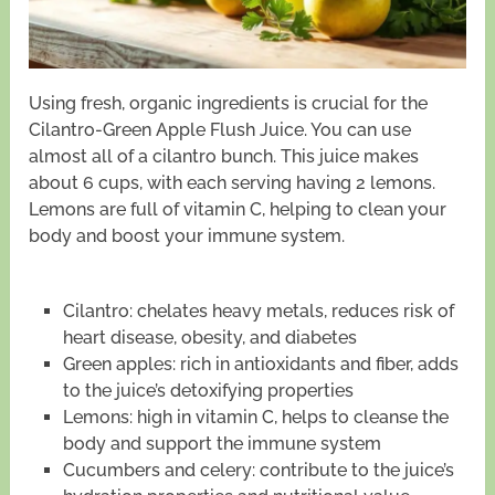
Using fresh, organic ingredients is crucial for the
Cilantro-Green Apple Flush Juice. You can use
almost all of a cilantro bunch. This juice makes
about 6 cups, with each serving having 2 lemons.
Lemons are full of vitamin C, helping to clean your
body and boost your immune system.
Cilantro: chelates heavy metals, reduces risk of
heart disease, obesity, and diabetes
Green apples: rich in antioxidants and fiber, adds
to the juice’s detoxifying properties
Lemons: high in vitamin C, helps to cleanse the
body and support the immune system
Cucumbers and celery: contribute to the juice’s