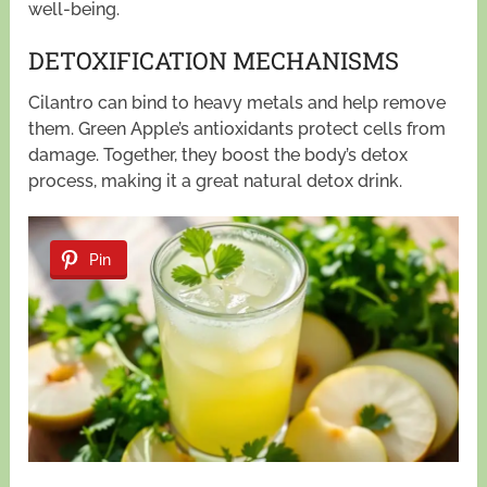
well-being.
DETOXIFICATION MECHANISMS
Cilantro can bind to heavy metals and help remove
them. Green Apple’s antioxidants protect cells from
damage. Together, they boost the body’s detox
process, making it a great natural detox drink.
Pin