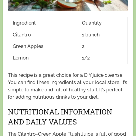
Ingredient
Quantity
Cilantro
1 bunch
Green Apples
2
Lemon
1/2
This recipe is a great choice for a DIY juice cleanse.
You can find these ingredients at your local store. It’s
simple to make and full of healthy stuff. It’s perfect
for adding nutritious drinks to your diet.
NUTRITIONAL INFORMATION
AND DAILY VALUES
The Cilantro-Green Apple Flush Juice is full of good