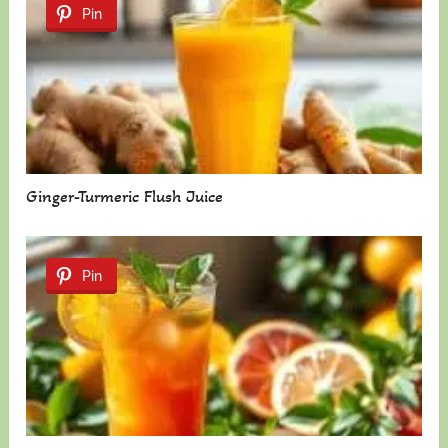
Pin
Ginger-Turmeric Flush Juice
Pin