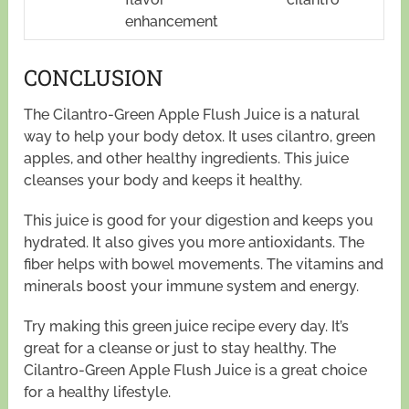
enhancement
CONCLUSION
The Cilantro-Green Apple Flush Juice is a natural
way to help your body detox. It uses cilantro, green
apples, and other healthy ingredients. This juice
cleanses your body and keeps it healthy.
This juice is good for your digestion and keeps you
hydrated. It also gives you more antioxidants. The
fiber helps with bowel movements. The vitamins and
minerals boost your immune system and energy.
Try making this green juice recipe every day. It’s
great for a cleanse or just to stay healthy. The
Cilantro-Green Apple Flush Juice is a great choice
for a healthy lifestyle.