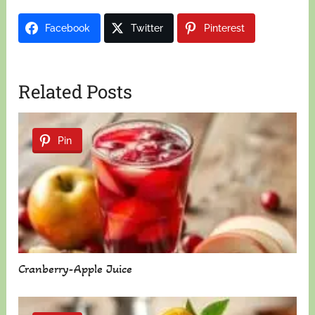
Facebook
Twitter
Pinterest
Related Posts
Pin
Cranberry-Apple Juice