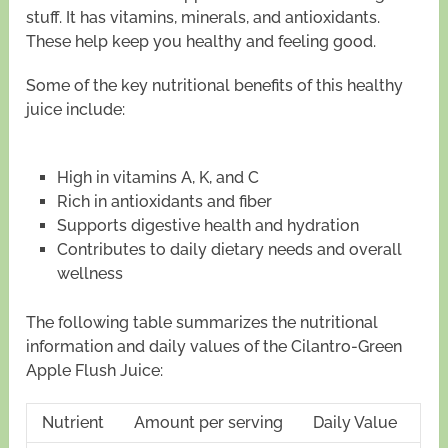
stuff. It has vitamins, minerals, and antioxidants.
These help keep you healthy and feeling good.
Some of the key nutritional benefits of this healthy
juice include:
High in vitamins A, K, and C
Rich in antioxidants and fiber
Supports digestive health and hydration
Contributes to daily dietary needs and overall
wellness
The following table summarizes the nutritional
information and daily values of the Cilantro-Green
Apple Flush Juice:
Nutrient
Amount per serving
Daily Value