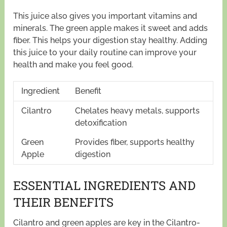
This juice also gives you important vitamins and
minerals. The green apple makes it sweet and adds
fiber. This helps your digestion stay healthy. Adding
this juice to your daily routine can improve your
health and make you feel good.
Ingredient
Benefit
Cilantro
Chelates heavy metals, supports
detoxification
Green
Provides fiber, supports healthy
Apple
digestion
ESSENTIAL INGREDIENTS AND
THEIR BENEFITS
Cilantro and green apples are key in the Cilantro-