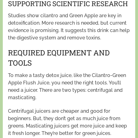
SUPPORTING SCIENTIFIC RESEARCH
Studies show cilantro and Green Apple are key in
detoxification. More research is needed, but current
evidence is promising. It suggests this drink can help
the digestive system and remove toxins.
REQUIRED EQUIPMENT AND
TOOLS
To make a tasty detox juice, like the Cilantro-Green
Apple Flush Juice, you need the right tools. You’ll
need a juicer. There are two types: centrifugal and
masticating.
Centrifugal juicers are cheaper and good for
beginners. But, they don’t get as much juice from
greens. Masticating juicers get more juice and keep
it fresh longer. They’re better for green juices.