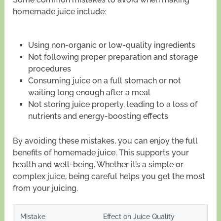
homemade juice include:
Using non-organic or low-quality ingredients
Not following proper preparation and storage
procedures
Consuming juice on a full stomach or not
waiting long enough after a meal
Not storing juice properly, leading to a loss of
nutrients and energy-boosting effects
By avoiding these mistakes, you can enjoy the full
benefits of homemade juice. This supports your
health and well-being. Whether it’s a simple or
complex juice, being careful helps you get the most
from your juicing.
Mistake
Effect on Juice Quality