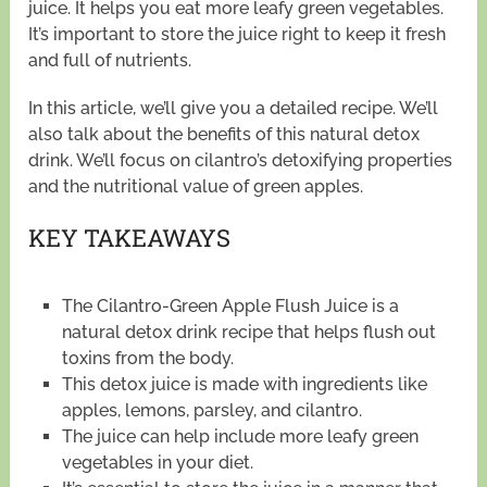
juice. It helps you eat more leafy green vegetables.
It’s important to store the juice right to keep it fresh
and full of nutrients.
In this article, we’ll give you a detailed recipe. We’ll
also talk about the benefits of this natural detox
drink. We’ll focus on cilantro’s detoxifying properties
and the nutritional value of green apples.
KEY TAKEAWAYS
The Cilantro-Green Apple Flush Juice is a
natural detox drink recipe that helps flush out
toxins from the body.
This detox juice is made with ingredients like
apples, lemons, parsley, and cilantro.
The juice can help include more leafy green
vegetables in your diet.