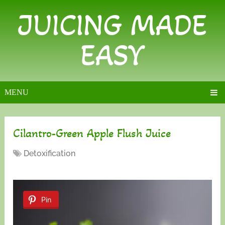
JUICING MADE
EASY
MENU
Cilantro-Green Apple Flush Juice
Detoxification
Pin