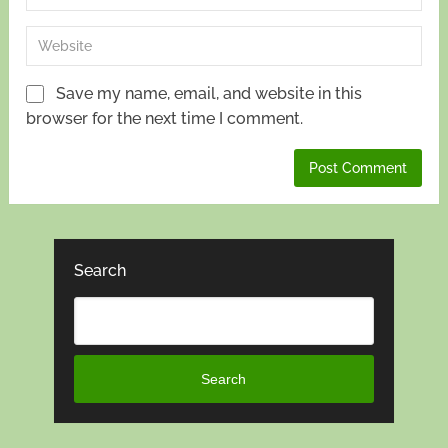
Save my name, email, and website in this
browser for the next time I comment.
Search
Search