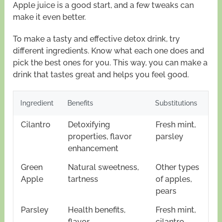
Apple juice is a good start, and a few tweaks can
make it even better.
To make a tasty and effective detox drink, try
different ingredients. Know what each one does and
pick the best ones for you. This way, you can make a
drink that tastes great and helps you feel good.
Ingredient
Benefits
Substitutions
Cilantro
Detoxifying
Fresh mint,
properties, flavor
parsley
enhancement
Green
Natural sweetness,
Other types
Apple
tartness
of apples,
pears
Parsley
Health benefits,
Fresh mint,
flavor
cilantro