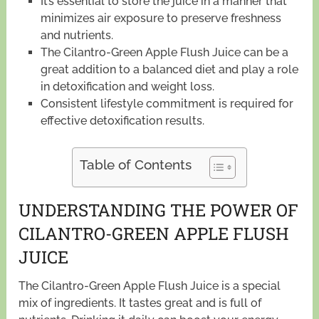
It’s essential to store the juice in a manner that
minimizes air exposure to preserve freshness
and nutrients.
The Cilantro-Green Apple Flush Juice can be a
great addition to a balanced diet and play a role
in detoxification and weight loss.
Consistent lifestyle commitment is required for
effective detoxification results.
Table of Contents
UNDERSTANDING THE POWER OF
CILANTRO-GREEN APPLE FLUSH
JUICE
The Cilantro-Green Apple Flush Juice is a special
mix of ingredients. It tastes great and is full of