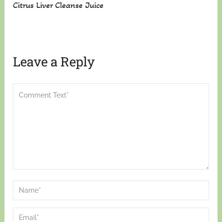
Citrus Liver Cleanse Juice
Leave a Reply