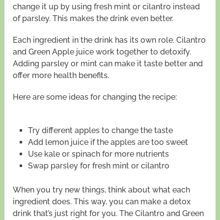
change it up by using fresh mint or cilantro instead
of parsley. This makes the drink even better.
Each ingredient in the drink has its own role. Cilantro
and Green Apple juice work together to detoxify.
Adding parsley or mint can make it taste better and
offer more health benefits.
Here are some ideas for changing the recipe:
Try different apples to change the taste
Add lemon juice if the apples are too sweet
Use kale or spinach for more nutrients
Swap parsley for fresh mint or cilantro
When you try new things, think about what each
ingredient does. This way, you can make a detox
drink that’s just right for you. The Cilantro and Green