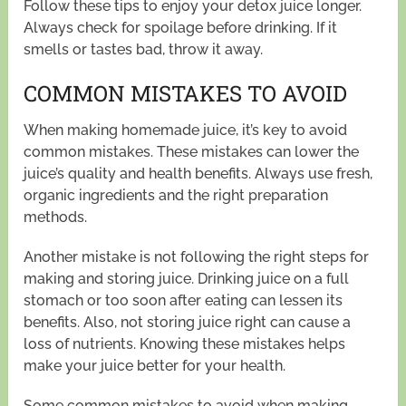
Follow these tips to enjoy your detox juice longer.
Always check for spoilage before drinking. If it
smells or tastes bad, throw it away.
COMMON MISTAKES TO AVOID
When making homemade juice, it’s key to avoid
common mistakes. These mistakes can lower the
juice’s quality and health benefits. Always use fresh,
organic ingredients and the right preparation
methods.
Another mistake is not following the right steps for
making and storing juice. Drinking juice on a full
stomach or too soon after eating can lessen its
benefits. Also, not storing juice right can cause a
loss of nutrients. Knowing these mistakes helps
make your juice better for your health.
Some common mistakes to avoid when making