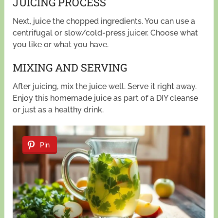
JUICING PROCESS
Next, juice the chopped ingredients. You can use a
centrifugal or slow/cold-press juicer. Choose what
you like or what you have.
MIXING AND SERVING
After juicing, mix the juice well. Serve it right away.
Enjoy this homemade juice as part of a DIY cleanse
or just as a healthy drink.
Pin