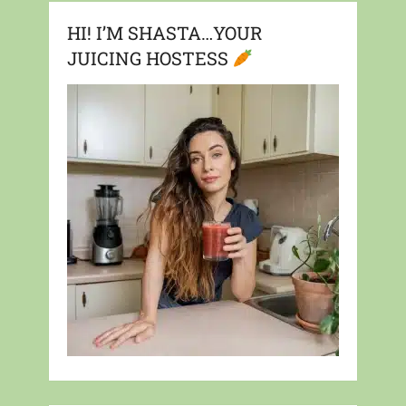
HI! I’M SHASTA…YOUR
JUICING HOSTESS