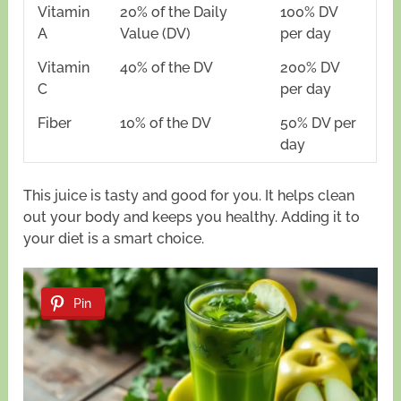
Vitamin
20% of the Daily
100% DV
A
Value (DV)
per day
Vitamin
40% of the DV
200% DV
C
per day
Fiber
10% of the DV
50% DV per
day
This juice is tasty and good for you. It helps clean
out your body and keeps you healthy. Adding it to
your diet is a smart choice.
Pin