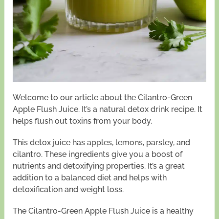
Welcome to our article about the Cilantro-Green
Apple Flush Juice. It’s a natural detox drink recipe. It
helps flush out toxins from your body.
This detox juice has apples, lemons, parsley, and
cilantro. These ingredients give you a boost of
nutrients and detoxifying properties. It’s a great
addition to a balanced diet and helps with
detoxification and weight loss.
The Cilantro-Green Apple Flush Juice is a healthy