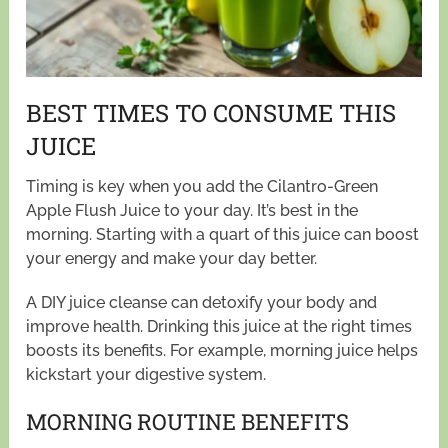
BEST TIMES TO CONSUME THIS
JUICE
Timing is key when you add the Cilantro-Green
Apple Flush Juice to your day. It’s best in the
morning. Starting with a quart of this juice can boost
your energy and make your day better.
A DIY juice cleanse can detoxify your body and
improve health. Drinking this juice at the right times
boosts its benefits. For example, morning juice helps
kickstart your digestive system.
MORNING ROUTINE BENEFITS