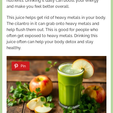
nutrients. Drinking it daily can boost your energy
and make you feel better overall.
This juice helps get rid of heavy metals in your body.
The cilantro in it can grab onto heavy metals and
help flush them out. This is good for people who
often get exposed to heavy metals. Drinking this
juice often can help your body detox and stay
healthy.
Pin