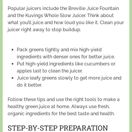
Popular juicers include the Breville Juice Fountain
and the Kuvings Whole Slow Juicer. Think about
what you’ll juice and how loud you like it. Clean your
juicer right away to stop buildup.
Pack greens tightly and mix high-yield
ingredients with denser ones for better juice.
Put high-yield ingredients like cucumbers or
apples last to clean the juicer.
Juice leafy greens slowly to get more juice and
do it better.
Follow these tips and use the right tools to make a
healthy green juice at home. Always use fresh,
organic ingredients for the best taste and health.
STEP-BY-STEP PREPARATION