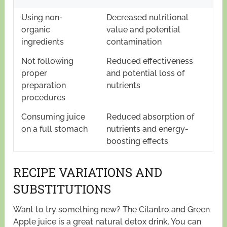
Using non-
Decreased nutritional
organic
value and potential
ingredients
contamination
Not following
Reduced effectiveness
proper
and potential loss of
preparation
nutrients
procedures
Consuming juice
Reduced absorption of
on a full stomach
nutrients and energy-
boosting effects
RECIPE VARIATIONS AND
SUBSTITUTIONS
Want to try something new? The Cilantro and Green
Apple juice is a great natural detox drink. You can