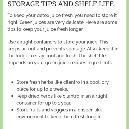
STORAGE TIPS AND SHELF LIFE
To keep your detox juice fresh, you need to store it
right. Green juices are very delicate. Here are some
tips to keep your juice fresh longer.
Use airtight containers to store your juice. This
keeps air out and prevents spoilage. Also, keep it in
the fridge to stay cool and fresh. The shelf life
depends on your green juice recipe’s ingredients.
Store fresh herbs like cilantro in a cool, dry
place for up to 2 weeks.
Keep dried herbs like cilantro in an airtight
container for up to 1 year.
Store fruits and veggies in a crisper-like
environment to keep them fresh longer.