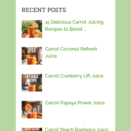
RECENT POSTS
15 Delicious Carrot Juicing
Recipes to Boost …
Carrot Coconut Refresh
Juice
Carrot Cranberry Lift Juice
Carrot Papaya Power Juice
Carrot Peach Radiance Juice