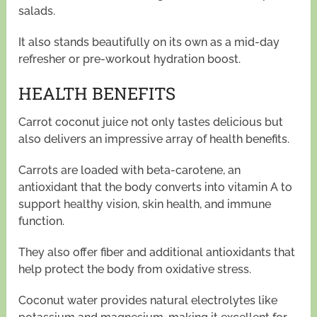
salads.
It also stands beautifully on its own as a mid-day
refresher or pre-workout hydration boost.
HEALTH BENEFITS
Carrot coconut juice not only tastes delicious but
also delivers an impressive array of health benefits.
Carrots are loaded with beta-carotene, an
antioxidant that the body converts into vitamin A to
support healthy vision, skin health, and immune
function.
They also offer fiber and additional antioxidants that
help protect the body from oxidative stress.
Coconut water provides natural electrolytes like