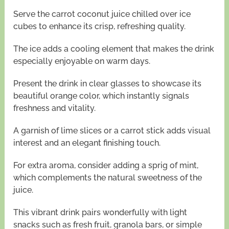
Serve the carrot coconut juice chilled over ice
cubes to enhance its crisp, refreshing quality.
The ice adds a cooling element that makes the drink
especially enjoyable on warm days.
Present the drink in clear glasses to showcase its
beautiful orange color, which instantly signals
freshness and vitality.
A garnish of lime slices or a carrot stick adds visual
interest and an elegant finishing touch.
For extra aroma, consider adding a sprig of mint,
which complements the natural sweetness of the
juice.
This vibrant drink pairs wonderfully with light
snacks such as fresh fruit, granola bars, or simple