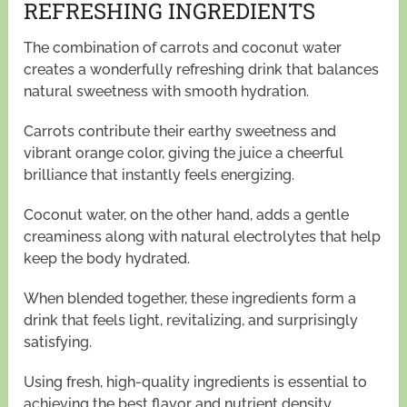
REFRESHING INGREDIENTS
The combination of carrots and coconut water
creates a wonderfully refreshing drink that balances
natural sweetness with smooth hydration.
Carrots contribute their earthy sweetness and
vibrant orange color, giving the juice a cheerful
brilliance that instantly feels energizing.
Coconut water, on the other hand, adds a gentle
creaminess along with natural electrolytes that help
keep the body hydrated.
When blended together, these ingredients form a
drink that feels light, revitalizing, and surprisingly
satisfying.
Using fresh, high-quality ingredients is essential to
achieving the best flavor and nutrient density.