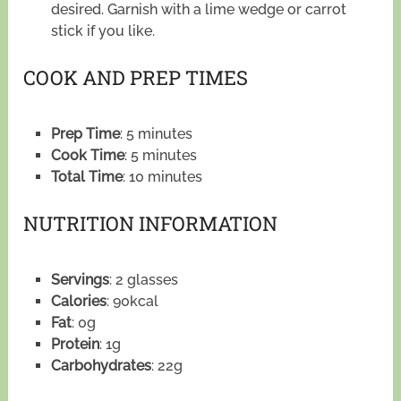
desired. Garnish with a lime wedge or carrot
stick if you like.
COOK AND PREP TIMES
Prep Time
: 5 minutes
Cook Time
: 5 minutes
Total Time
: 10 minutes
NUTRITION INFORMATION
Servings
: 2 glasses
Calories
: 90kcal
Fat
: 0g
Protein
: 1g
Carbohydrates
: 22g