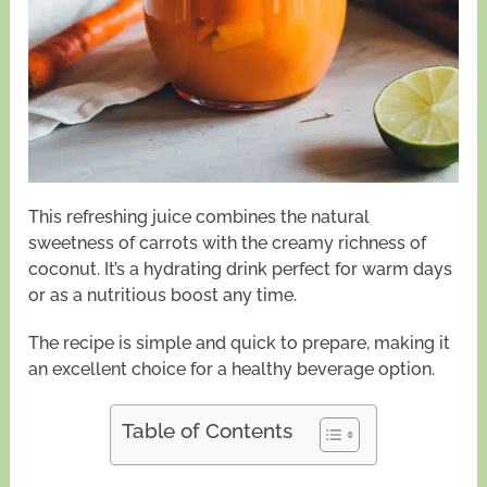
This refreshing juice combines the natural
sweetness of carrots with the creamy richness of
coconut. It’s a hydrating drink perfect for warm days
or as a nutritious boost any time.
The recipe is simple and quick to prepare, making it
an excellent choice for a healthy beverage option.
Table of Contents