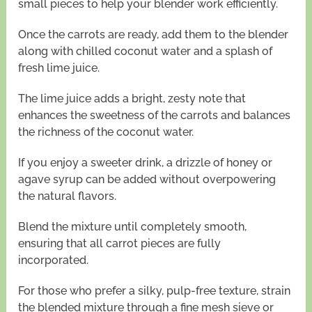
small pieces to help your blender work efficiently.
Once the carrots are ready, add them to the blender
along with chilled coconut water and a splash of
fresh lime juice.
The lime juice adds a bright, zesty note that
enhances the sweetness of the carrots and balances
the richness of the coconut water.
If you enjoy a sweeter drink, a drizzle of honey or
agave syrup can be added without overpowering
the natural flavors.
Blend the mixture until completely smooth,
ensuring that all carrot pieces are fully
incorporated.
For those who prefer a silky, pulp-free texture, strain
the blended mixture through a fine mesh sieve or