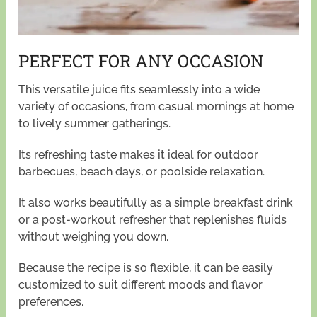
PERFECT FOR ANY OCCASION
This versatile juice fits seamlessly into a wide
variety of occasions, from casual mornings at home
to lively summer gatherings.
Its refreshing taste makes it ideal for outdoor
barbecues, beach days, or poolside relaxation.
It also works beautifully as a simple breakfast drink
or a post-workout refresher that replenishes fluids
without weighing you down.
Because the recipe is so flexible, it can be easily
customized to suit different moods and flavor
preferences.