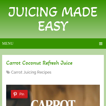
JUICING MADE
EASY
MENU
Carrot Coconut Refresh Juice
Carrot Juicing Recipes
Pin