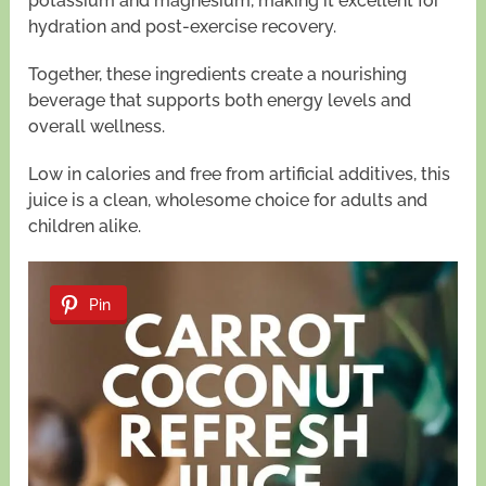
potassium and magnesium, making it excellent for
hydration and post-exercise recovery.
Together, these ingredients create a nourishing
beverage that supports both energy levels and
overall wellness.
Low in calories and free from artificial additives, this
juice is a clean, wholesome choice for adults and
children alike.
Pin