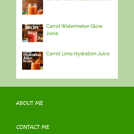
Carrot Watermelon Glow
Juice
Carrot Lime Hydration Juice
ABOUT ME
CONTACT ME