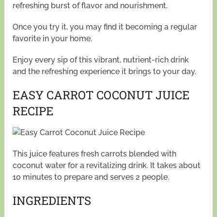
refreshing burst of flavor and nourishment.
Once you try it, you may find it becoming a regular
favorite in your home.
Enjoy every sip of this vibrant, nutrient-rich drink
and the refreshing experience it brings to your day.
EASY CARROT COCONUT JUICE
RECIPE
This juice features fresh carrots blended with
coconut water for a revitalizing drink. It takes about
10 minutes to prepare and serves 2 people.
INGREDIENTS