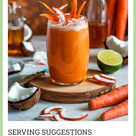
SERVING SUGGESTIONS