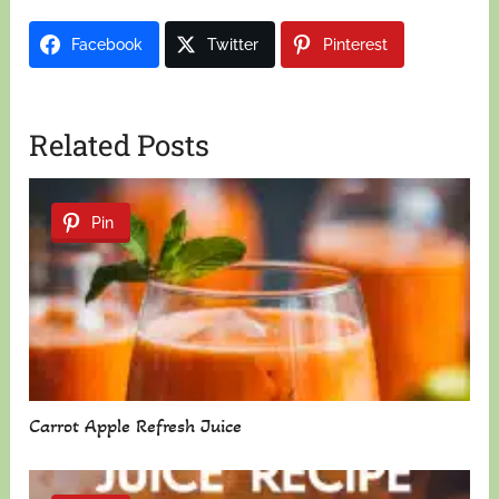
Facebook
Twitter
Pinterest
Related Posts
Pin
Carrot Apple Refresh Juice