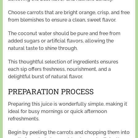
Choose carrots that are bright orange, crisp, and free
from blemishes to ensure a clean, sweet flavor.
The coconut water should be pure and free from
added sugars or artificial flavors, allowing the
natural taste to shine through.
This thoughtful selection of ingredients ensures
each sip offers freshness, nourishment, and a
delightful burst of natural flavor.
PREPARATION PROCESS
Preparing this juice is wonderfully simple, making it
ideal for busy mornings or quick afternoon
refreshments.
Begin by peeling the carrots and chopping them into