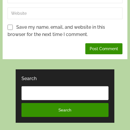
Save my name, email, and website in this
browser for the next time I comment.
Search
Search