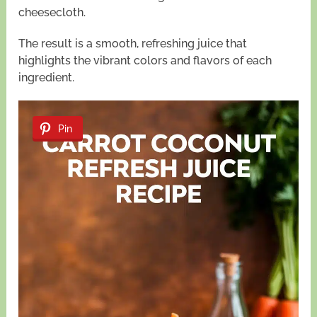
cheesecloth.
The result is a smooth, refreshing juice that
highlights the vibrant colors and flavors of each
ingredient.
Pin