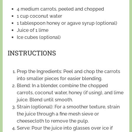
4 medium carrots, peeled and chopped
1 cup coconut water
1 tablespoon honey or agave syrup (optional)
Juice of 1 lime
Ice cubes (optional)
INSTRUCTIONS
Prep the Ingredients: Peel and chop the carrots
into smaller pieces for easier blending.
Blend: In a blender, combine the chopped
carrots, coconut water, honey (if using), and lime
juice. Blend until smooth.
Strain (optional): For a smoother texture, strain
the juice through a fine mesh sieve or
cheesecloth to remove the pulp.
Serve: Pour the juice into glasses over ice if