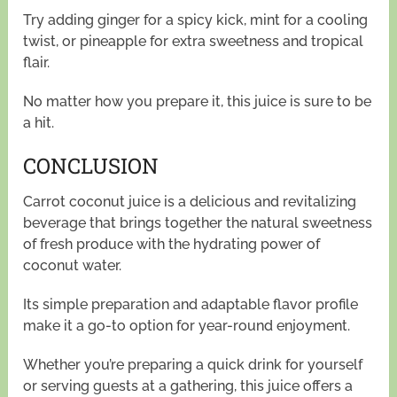
Try adding ginger for a spicy kick, mint for a cooling
twist, or pineapple for extra sweetness and tropical
flair.
No matter how you prepare it, this juice is sure to be
a hit.
CONCLUSION
Carrot coconut juice is a delicious and revitalizing
beverage that brings together the natural sweetness
of fresh produce with the hydrating power of
coconut water.
Its simple preparation and adaptable flavor profile
make it a go-to option for year-round enjoyment.
Whether you’re preparing a quick drink for yourself
or serving guests at a gathering, this juice offers a