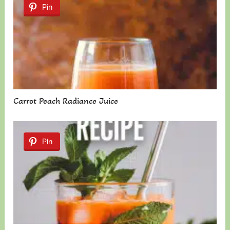
Pin
Carrot Peach Radiance Juice
Pin