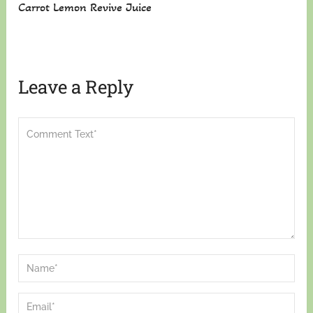
Carrot Lemon Revive Juice
Leave a Reply