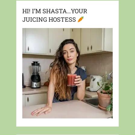
HI! I’M SHASTA…YOUR
JUICING HOSTESS