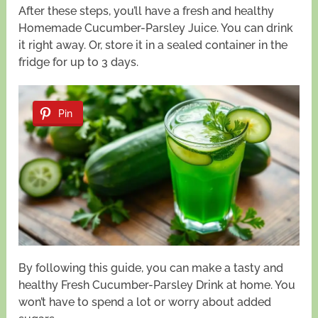
After these steps, you’ll have a fresh and healthy
Homemade Cucumber-Parsley Juice. You can drink
it right away. Or, store it in a sealed container in the
fridge for up to 3 days.
Pin
By following this guide, you can make a tasty and
healthy Fresh Cucumber-Parsley Drink at home. You
won’t have to spend a lot or worry about added