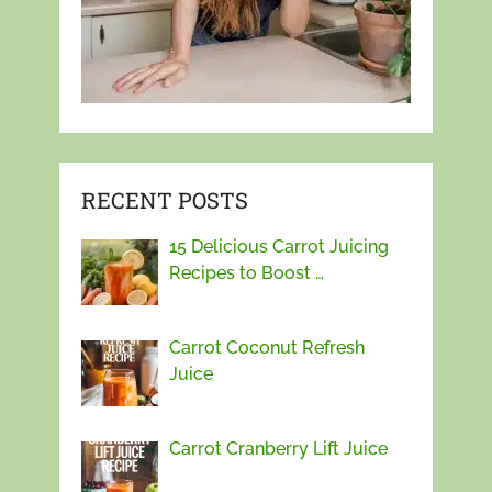
RECENT POSTS
15 Delicious Carrot Juicing
Recipes to Boost …
Carrot Coconut Refresh
Juice
Carrot Cranberry Lift Juice