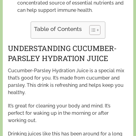
concentrated source of essential nutrients and
can help support immune health.
Table of Contents
UNDERSTANDING CUCUMBER-
PARSLEY HYDRATION JUICE
Cucumber-Parsley Hydration Juice is a special mix
that’s good for you. It’s made from cucumber and
parsley. This drink is refreshing and helps keep you
healthy.
It’s great for cleaning your body and mind. It’s
perfect for waking up in the morning or after
working out.
Drinking juices like this has been around for a long