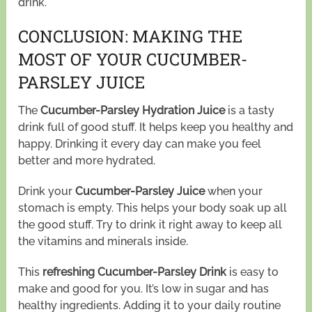
drink.
CONCLUSION: MAKING THE
MOST OF YOUR CUCUMBER-
PARSLEY JUICE
The
Cucumber-Parsley Hydration Juice
is a tasty
drink full of good stuff. It helps keep you healthy and
happy. Drinking it every day can make you feel
better and more hydrated.
Drink your
Cucumber-Parsley Juice
when your
stomach is empty. This helps your body soak up all
the good stuff. Try to drink it right away to keep all
the vitamins and minerals inside.
This
refreshing Cucumber-Parsley Drink
is easy to
make and good for you. It’s low in sugar and has
healthy ingredients. Adding it to your daily routine