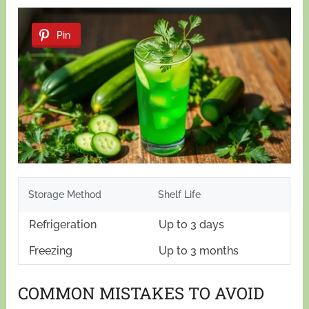
Pin
Storage Method
Shelf Life
Refrigeration
Up to 3 days
Freezing
Up to 3 months
COMMON MISTAKES TO AVOID