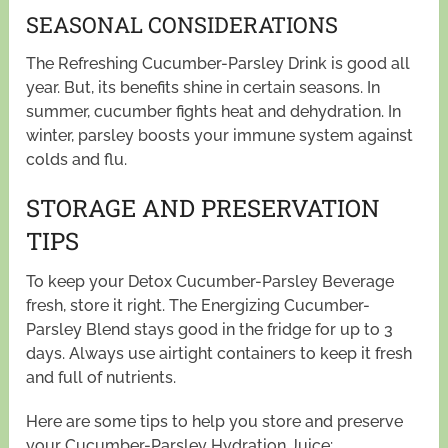
SEASONAL CONSIDERATIONS
The Refreshing Cucumber-Parsley Drink is good all
year. But, its benefits shine in certain seasons. In
summer, cucumber fights heat and dehydration. In
winter, parsley boosts your immune system against
colds and flu.
STORAGE AND PRESERVATION
TIPS
To keep your Detox Cucumber-Parsley Beverage
fresh, store it right. The Energizing Cucumber-
Parsley Blend stays good in the fridge for up to 3
days. Always use airtight containers to keep it fresh
and full of nutrients.
Here are some tips to help you store and preserve
your Cucumber-Parsley Hydration Juice: