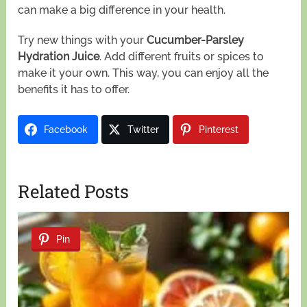
can make a big difference in your health.
Try new things with your
Cucumber-Parsley
Hydration Juice
. Add different fruits or spices to
make it your own. This way, you can enjoy all the
benefits it has to offer.
Facebook
Twitter
Pinterest
Related Posts
Pin