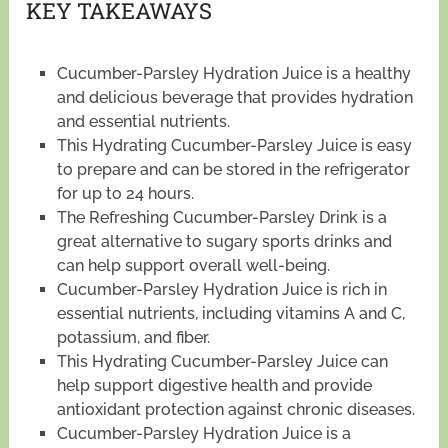
KEY TAKEAWAYS
Cucumber-Parsley Hydration Juice is a healthy
and delicious beverage that provides hydration
and essential nutrients.
This Hydrating Cucumber-Parsley Juice is easy
to prepare and can be stored in the refrigerator
for up to 24 hours.
The Refreshing Cucumber-Parsley Drink is a
great alternative to sugary sports drinks and
can help support overall well-being.
Cucumber-Parsley Hydration Juice is rich in
essential nutrients, including vitamins A and C,
potassium, and fiber.
This Hydrating Cucumber-Parsley Juice can
help support digestive health and provide
antioxidant protection against chronic diseases.
Cucumber-Parsley Hydration Juice is a