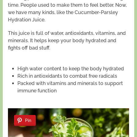
time. People used to make them to feel better. Now,
we have many kinds, like the Cucumber-Parsley
Hydration Juice.
This juice is full of water, antioxidants, vitamins, and
minerals. It helps keep your body hydrated and
fights off bad stuff.
High water content to keep the body hydrated
Rich in antioxidants to combat free radicals
Packed with vitamins and minerals to support
immune function
Pin