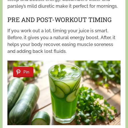
parsley’s mild diuretic make it perfect for mornings.
PRE AND POST-WORKOUT TIMING
If you work out a lot, timing your juice is smart.
Before, it gives you a natural energy boost. After, it
helps your body recover, easing muscle soreness
and adding back lost fluids.
Pin