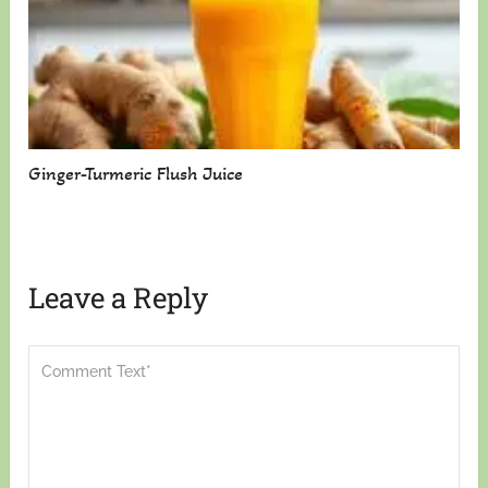
Ginger-Turmeric Flush Juice
Leave a Reply