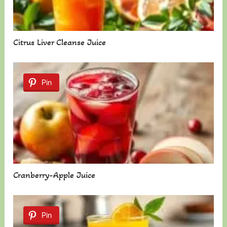
Citrus Liver Cleanse Juice
Pin
Cranberry-Apple Juice
Pin