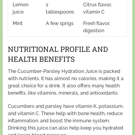
Lemon
2
Citrus flavor,
juice
tablespoons
vitamin C
Mint
A few sprigs
Fresh flavor,
digestion
NUTRITIONAL PROFILE AND
HEALTH BENEFITS
The Cucumber-Parsley Hydration Juice is packed
with nutrients. It has almost no calories, making it a
great choice for a drink. It also offers many health
benefits, like vitamins, minerals, and antioxidants.
Cucumbers and parsley have vitamin K, potassium,
and vitamin C. These help with bone health, reduce
inflammation, and boost the immune system.
Drinking this juice can also help keep you hydrated