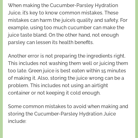
When making the Cucumber-Parsley Hydration
Juice, it’s key to know common mistakes. These
mistakes can harm the juice’s quality and safety. For
example, using too much cucumber can make the
juice taste bland. On the other hand, not enough
parsley can lessen its health benefits.
Another error is not preparing the ingredients right.
This includes not washing them well or juicing them
too late. Green juice is best eaten within 15 minutes
of making it. Also, storing the juice wrong can be a
problem. This includes not using an airtight
container or not keeping it cold enough.
Some common mistakes to avoid when making and
storing the Cucumber-Parsley Hydration Juice
include: