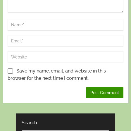
Save my name, email, and website in this
browser for the next time I comment.
Search