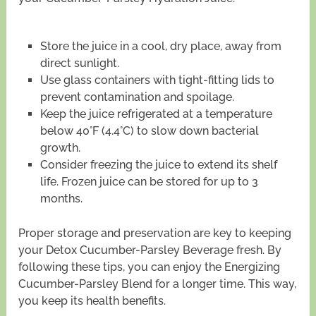
Store the juice in a cool, dry place, away from
direct sunlight.
Use glass containers with tight-fitting lids to
prevent contamination and spoilage.
Keep the juice refrigerated at a temperature
below 40°F (4.4°C) to slow down bacterial
growth.
Consider freezing the juice to extend its shelf
life. Frozen juice can be stored for up to 3
months.
Proper storage and preservation are key to keeping
your Detox Cucumber-Parsley Beverage fresh. By
following these tips, you can enjoy the Energizing
Cucumber-Parsley Blend for a longer time. This way,
you keep its health benefits.