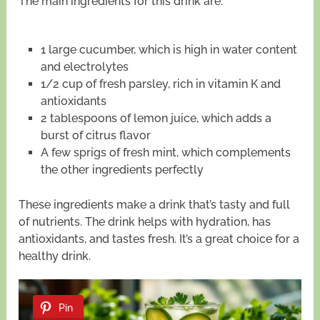
The main ingredients for this drink are:
1 large cucumber, which is high in water content
and electrolytes
1/2 cup of fresh parsley, rich in vitamin K and
antioxidants
2 tablespoons of lemon juice, which adds a
burst of citrus flavor
A few sprigs of fresh mint, which complements
the other ingredients perfectly
These ingredients make a drink that’s tasty and full
of nutrients. The drink helps with hydration, has
antioxidants, and tastes fresh. It’s a great choice for a
healthy drink.
Pin