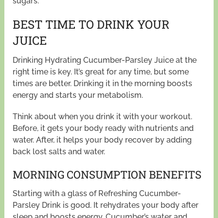
sugars.
BEST TIME TO DRINK YOUR
JUICE
Drinking Hydrating Cucumber-Parsley Juice at the
right time is key. It’s great for any time, but some
times are better. Drinking it in the morning boosts
energy and starts your metabolism.
Think about when you drink it with your workout.
Before, it gets your body ready with nutrients and
water. After, it helps your body recover by adding
back lost salts and water.
MORNING CONSUMPTION BENEFITS
Starting with a glass of Refreshing Cucumber-
Parsley Drink is good. It rehydrates your body after
sleep and boosts energy. Cucumber’s water and