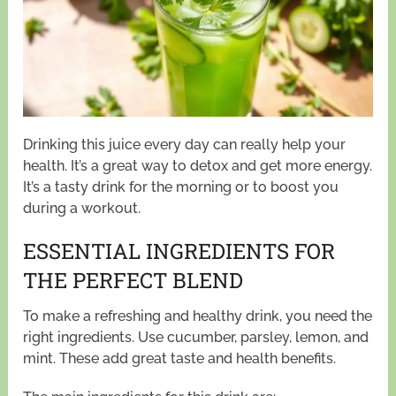
Drinking this juice every day can really help your
health. It’s a great way to detox and get more energy.
It’s a tasty drink for the morning or to boost you
during a workout.
ESSENTIAL INGREDIENTS FOR
THE PERFECT BLEND
To make a refreshing and healthy drink, you need the
right ingredients. Use cucumber, parsley, lemon, and
mint. These add great taste and health benefits.