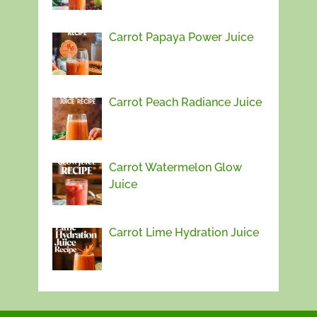
Carrot Papaya Power Juice
Carrot Peach Radiance Juice
Carrot Watermelon Glow
Juice
Carrot Lime Hydration Juice