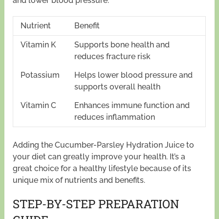
and lower blood pressure.
Nutrient
Benefit
Vitamin K
Supports bone health and
reduces fracture risk
Potassium
Helps lower blood pressure and
supports overall health
Vitamin C
Enhances immune function and
reduces inflammation
Adding the Cucumber-Parsley Hydration Juice to
your diet can greatly improve your health. It’s a
great choice for a healthy lifestyle because of its
unique mix of nutrients and benefits.
STEP-BY-STEP PREPARATION