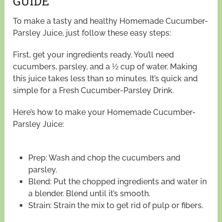
GUIDE
To make a tasty and healthy Homemade Cucumber-
Parsley Juice, just follow these easy steps:
First, get your ingredients ready. You’ll need
cucumbers, parsley, and a ½ cup of water. Making
this juice takes less than 10 minutes. It’s quick and
simple for a Fresh Cucumber-Parsley Drink.
Here’s how to make your Homemade Cucumber-
Parsley Juice:
Prep: Wash and chop the cucumbers and
parsley.
Blend: Put the chopped ingredients and water in
a blender. Blend until it’s smooth.
Strain: Strain the mix to get rid of pulp or fibers.