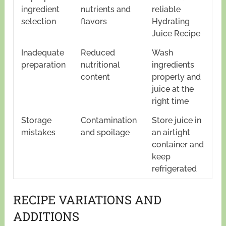
ingredient
nutrients and
reliable
selection
flavors
Hydrating
Juice Recipe
Inadequate
Reduced
Wash
preparation
nutritional
ingredients
content
properly and
juice at the
right time
Storage
Contamination
Store juice in
mistakes
and spoilage
an airtight
container and
keep
refrigerated
RECIPE VARIATIONS AND
ADDITIONS