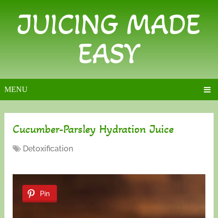
JUICING MADE
EASY
MENU
Cucumber-Parsley Hydration Juice
Detoxification
Pin