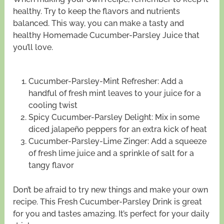
healthy. Try to keep the flavors and nutrients
balanced. This way, you can make a tasty and
healthy Homemade Cucumber-Parsley Juice that
you’ll love.
Cucumber-Parsley-Mint Refresher: Add a
handful of fresh mint leaves to your juice for a
cooling twist
Spicy Cucumber-Parsley Delight: Mix in some
diced jalapeño peppers for an extra kick of heat
Cucumber-Parsley-Lime Zinger: Add a squeeze
of fresh lime juice and a sprinkle of salt for a
tangy flavor
Don’t be afraid to try new things and make your own
recipe. This Fresh Cucumber-Parsley Drink is great
for you and tastes amazing. It’s perfect for your daily