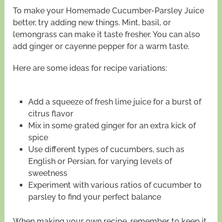
To make your Homemade Cucumber-Parsley Juice
better, try adding new things. Mint, basil, or
lemongrass can make it taste fresher. You can also
add ginger or cayenne pepper for a warm taste.
Here are some ideas for recipe variations:
Add a squeeze of fresh lime juice for a burst of
citrus flavor
Mix in some grated ginger for an extra kick of
spice
Use different types of cucumbers, such as
English or Persian, for varying levels of
sweetness
Experiment with various ratios of cucumber to
parsley to find your perfect balance
When making your own recipe, remember to keep it