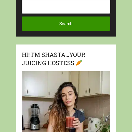
Search
HI! I’M SHASTA…YOUR
JUICING HOSTESS