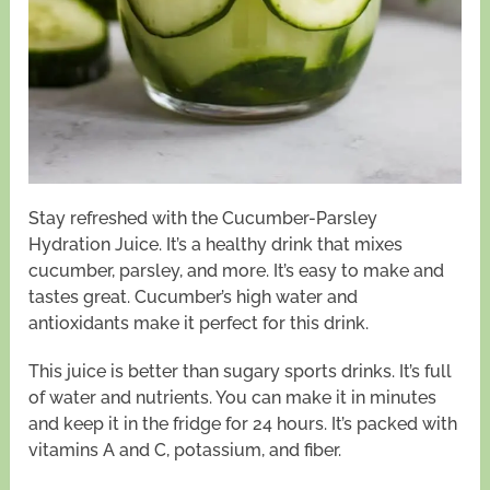
Stay refreshed with the Cucumber-Parsley
Hydration Juice. It’s a healthy drink that mixes
cucumber, parsley, and more. It’s easy to make and
tastes great. Cucumber’s high water and
antioxidants make it perfect for this drink.
This juice is better than sugary sports drinks. It’s full
of water and nutrients. You can make it in minutes
and keep it in the fridge for 24 hours. It’s packed with
vitamins A and C, potassium, and fiber.