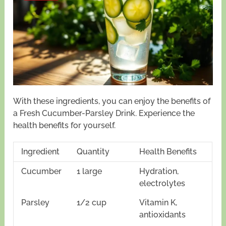
With these ingredients, you can enjoy the benefits of
a Fresh Cucumber-Parsley Drink. Experience the
health benefits for yourself.
Ingredient
Quantity
Health Benefits
Cucumber
1 large
Hydration,
electrolytes
Parsley
1/2 cup
Vitamin K,
antioxidants