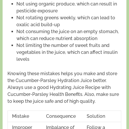
Not using organic produce, which can result in
pesticide exposure
Not rotating greens weekly, which can lead to
oxalic acid build-up
Not consuming the juice on an empty stomach,
which can reduce nutrient absorption
Not limiting the number of sweet fruits and
vegetables in the juice, which can affect insulin
levels
Knowing these mistakes helps you make and store
the Cucumber-Parsley Hydration Juice better.
Always use a good Hydrating Juice Recipe with
Cucumber-Parsley Health Benefits. Also, make sure
to keep the juice safe and of high quality.
Mistake
Consequence
Solution
Improper
Imbalance of
Follow a