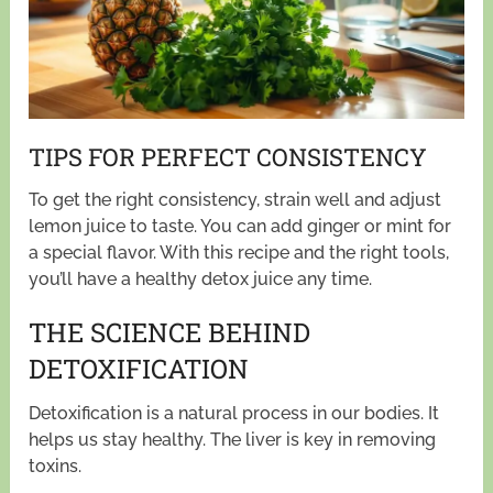
TIPS FOR PERFECT CONSISTENCY
To get the right consistency, strain well and adjust
lemon juice to taste. You can add ginger or mint for
a special flavor. With this recipe and the right tools,
you’ll have a healthy detox juice any time.
THE SCIENCE BEHIND
DETOXIFICATION
Detoxification is a natural process in our bodies. It
helps us stay healthy. The liver is key in removing
toxins.