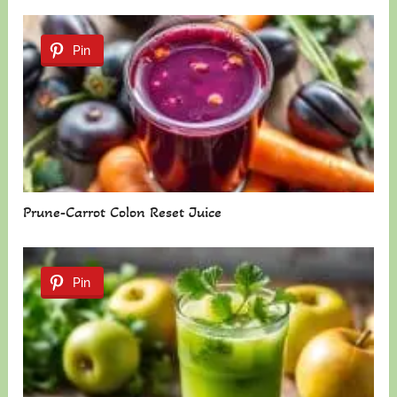
Pin
Prune-Carrot Colon Reset Juice
Pin