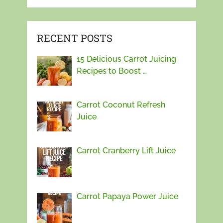
RECENT POSTS
15 Delicious Carrot Juicing
Recipes to Boost …
Carrot Coconut Refresh
Juice
Carrot Cranberry Lift Juice
Carrot Papaya Power Juice