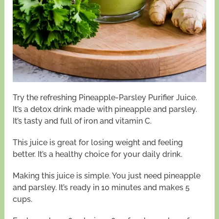
Try the refreshing Pineapple-Parsley Purifier Juice.
It’s a detox drink made with pineapple and parsley.
It’s tasty and full of iron and vitamin C.
This juice is great for losing weight and feeling
better. It’s a healthy choice for your daily drink.
Making this juice is simple. You just need pineapple
and parsley. It’s ready in 10 minutes and makes 5
cups.