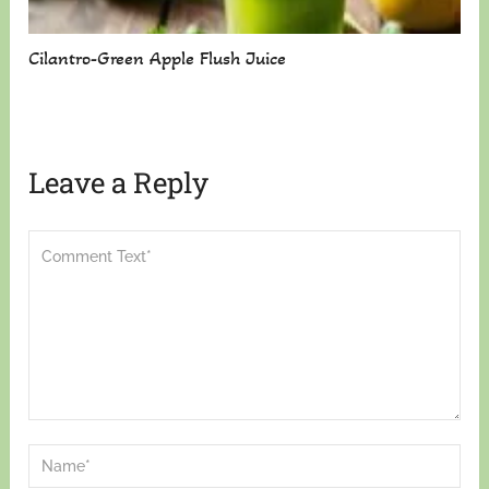
Cilantro-Green Apple Flush Juice
Leave a Reply