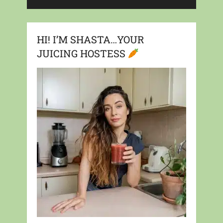
HI! I’M SHASTA…YOUR
JUICING HOSTESS