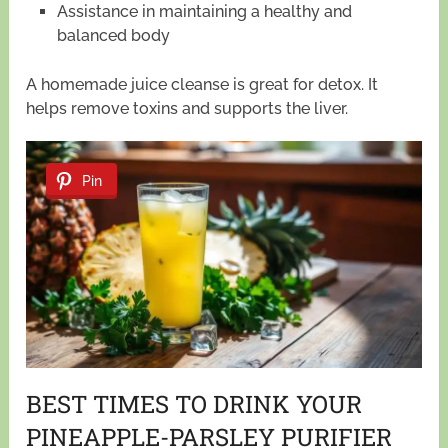
Assistance in maintaining a healthy and
balanced body
A homemade juice cleanse is great for detox. It
helps remove toxins and supports the liver.
Pin
BEST TIMES TO DRINK YOUR
PINEAPPLE-PARSLEY PURIFIER