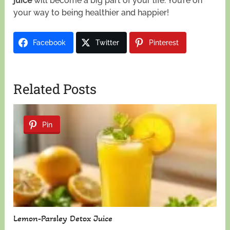
juice
will become a big part of your life. You’re on
your way to being healthier and happier!
Facebook
Twitter
Pinterest
Related Posts
Pin
Lemon-Parsley Detox Juice