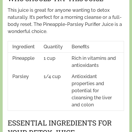
This juice is great for anyone wanting to detox
naturally. It’s perfect for a morning cleanse or a full-
body reset. The Pineapple-Parsley Purifier Juice is a
wonderful choice.
Ingredient
Quantity
Benefits
Pineapple
1 cup
Rich in vitamins and
antioxidants
Parsley
1/4 cup
Antioxidant
properties and
potential for
cleansing the liver
and colon
ESSENTIAL INGREDIENTS FOR