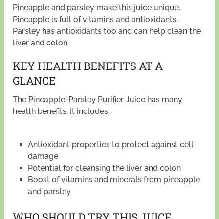
Pineapple and parsley make this juice unique.
Pineapple is full of vitamins and antioxidants.
Parsley has antioxidants too and can help clean the
liver and colon.
KEY HEALTH BENEFITS AT A
GLANCE
The Pineapple-Parsley Purifier Juice has many
health benefits. It includes:
Antioxidant properties to protect against cell
damage
Potential for cleansing the liver and colon
Boost of vitamins and minerals from pineapple
and parsley
WHO SHOULD TRY THIS JUICE