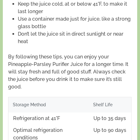
Keep the juice cold, at or below 41°F, to make it
last longer
Use a container made just for juice, like a strong
glass bottle
Don’t let the juice sit in direct sunlight or near
heat
By following these tips, you can enjoy your
Pineapple-Parsley Purifier Juice for a longer time. It
will stay fresh and full of good stuff. Always check
the juice before you drink it to make sure it’s still
good.
Storage Method
Shelf Life
Refrigeration at 41°F
Up to 35 days
Optimal refrigeration
Up to 90 days
conditions