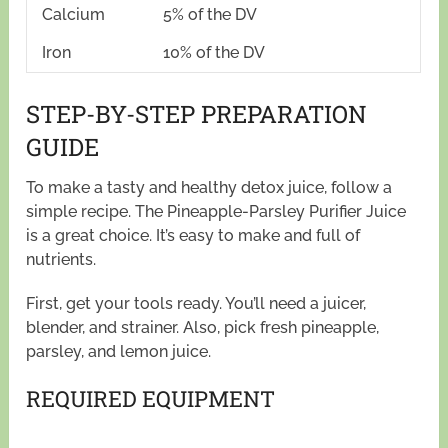
Calcium
5% of the DV
Iron
10% of the DV
STEP-BY-STEP PREPARATION
GUIDE
To make a tasty and healthy detox juice, follow a
simple recipe. The Pineapple-Parsley Purifier Juice
is a great choice. It’s easy to make and full of
nutrients.
First, get your tools ready. You’ll need a juicer,
blender, and strainer. Also, pick fresh pineapple,
parsley, and lemon juice.
REQUIRED EQUIPMENT