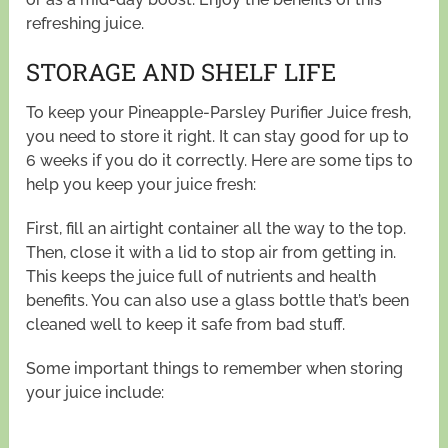
refreshing juice.
STORAGE AND SHELF LIFE
To keep your Pineapple-Parsley Purifier Juice fresh,
you need to store it right. It can stay good for up to
6 weeks if you do it correctly. Here are some tips to
help you keep your juice fresh:
First, fill an airtight container all the way to the top.
Then, close it with a lid to stop air from getting in.
This keeps the juice full of nutrients and health
benefits. You can also use a glass bottle that’s been
cleaned well to keep it safe from bad stuff.
Some important things to remember when storing
your juice include: