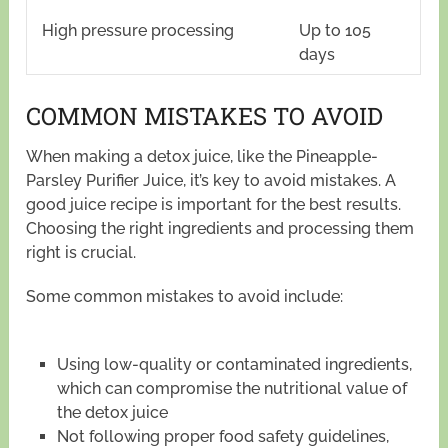
High pressure processing
Up to 105
days
COMMON MISTAKES TO AVOID
When making a detox juice, like the Pineapple-
Parsley Purifier Juice, it’s key to avoid mistakes. A
good juice recipe is important for the best results.
Choosing the right ingredients and processing them
right is crucial.
Some common mistakes to avoid include:
Using low-quality or contaminated ingredients,
which can compromise the nutritional value of
the detox juice
Not following proper food safety guidelines,