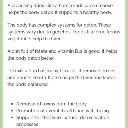
A cleansing drink, like a homemade juice cleanse,
helps the body detox. It supports a healthy body.
The body has complex systems for detox. These
systems vary due to genetics. Foods like cruciferous
vegetables help the liver.
A diet full of folate and vitamin B12 is good. It helps
the body detox better.
Detoxification has many benefits. It removes toxins
and boosts health. It also helps the liver and keeps
the body balanced.
Removal of toxins from the body
Promotion of overall health and well-being
Support for the liver’s natural detoxification
processes