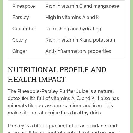
Pineapple
Rich in vitamin C and manganese
Parsley
High in vitamins A and K
Cucumber
Refreshing and hydrating
Celery
Rich in vitamin K and potassium
Ginger
Anti-inflammatory properties
NUTRITIONAL PROFILE AND
HEALTH IMPACT
The Pineapple-Parsley Purifier Juice is a natural
detoxifier. It’s full of vitamins A, C, and K. It also has
minerals like potassium, calcium, and iron. This
makes it a great choice for a healthy drink.
Parsley is a blood purifier, full of antioxidants and
vitamins. It helps control cholesterol and prevents