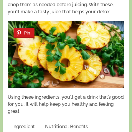
chop them as needed before juicing. With these,
you’ll make a tasty juice that helps your detox.
Pin
Using these ingredients, you’ll get a drink that’s good
for you. It will help keep you healthy and feeling
great.
Ingredient
Nutritional Benefits