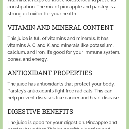
constipation. The mix of pineapple and parsley is a
strong detoxifier for your health.
VITAMIN AND MINERAL CONTENT
This juice is full of vitamins and minerals. It has
vitamins A, C, and K, and minerals like potassium,
calcium, and iron. It’s good for your immune system,
bones, and energy.
ANTIOXIDANT PROPERTIES
The juice has antioxidants that protect your body.
Parsley’s antioxidants fight free radicals. This can
help prevent diseases like cancer and heart disease.
DIGESTIVE BENEFITS
The juice is good for your digestion. Pineapple and