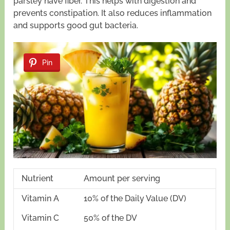
parsley have fiber. This helps with digestion and
prevents constipation. It also reduces inflammation
and supports good gut bacteria.
Pin
Nutrient
Amount per serving
Vitamin A
10% of the Daily Value (DV)
Vitamin C
50% of the DV