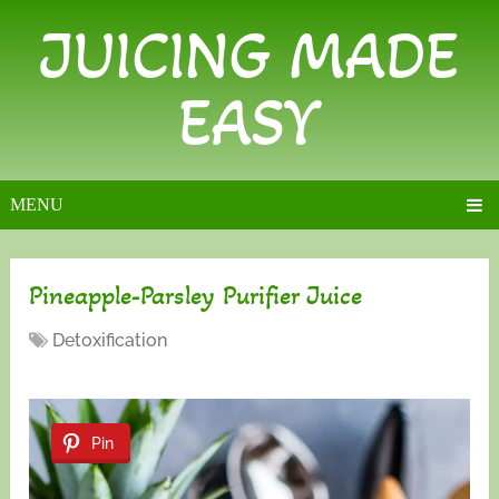
JUICING MADE
EASY
MENU
Pineapple-Parsley Purifier Juice
Detoxification
Pin