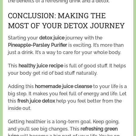
the benefits of a refreshing drink and a detox.
CONCLUSION: MAKING THE
MOST OF YOUR DETOX JOURNEY
Starting your
detox juice
journey with the
Pineapple-Parsley Purifier
is exciting. It’s more than
just a drink. It’s a way to care for your whole body.
This
healthy juice recipe
is full of good stuff. It helps
your body get rid of bad stuff naturally.
Adding this
homemade juice cleanse
to your life is a
big step. It makes you feel full of energy and life. Let
this
fresh juice detox
help you feel better from the
inside out.
Getting healthier is a long-term goal. Keep going,
and you’ll see big changes. This
refreshing green