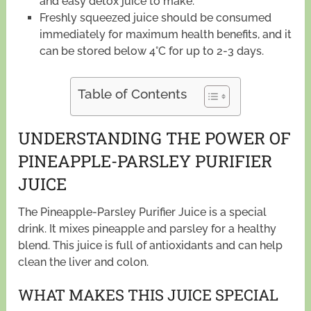
and easy detox juice to make.
Freshly squeezed juice should be consumed
immediately for maximum health benefits, and it
can be stored below 4°C for up to 2-3 days.
Table of Contents
UNDERSTANDING THE POWER OF
PINEAPPLE-PARSLEY PURIFIER
JUICE
The Pineapple-Parsley Purifier Juice is a special
drink. It mixes pineapple and parsley for a healthy
blend. This juice is full of antioxidants and can help
clean the liver and colon.
WHAT MAKES THIS JUICE SPECIAL