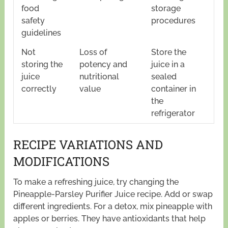
food
storage
safety
procedures
guidelines
Not
Loss of
Store the
storing the
potency and
juice in a
juice
nutritional
sealed
correctly
value
container in
the
refrigerator
RECIPE VARIATIONS AND
MODIFICATIONS
To make a refreshing juice, try changing the
Pineapple-Parsley Purifier Juice recipe. Add or swap
different ingredients. For a detox, mix pineapple with
apples or berries. They have antioxidants that help