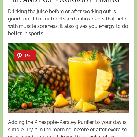
Drinking the juice before or after working out is
good too. It has nutrients and antioxidants that help
with muscle soreness. It also gives you energy to do
better in sports.
Pin
Adding the Pineapple-Parsley Purifier to your day is
simple. Try it in the morning, before or after exercise,
or as a mid-day boost. Enjoy the benefits of this