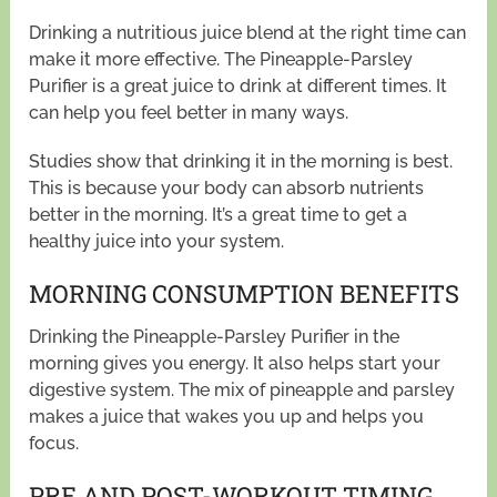
Drinking a nutritious juice blend at the right time can
make it more effective. The Pineapple-Parsley
Purifier is a great juice to drink at different times. It
can help you feel better in many ways.
Studies show that drinking it in the morning is best.
This is because your body can absorb nutrients
better in the morning. It’s a great time to get a
healthy juice into your system.
MORNING CONSUMPTION BENEFITS
Drinking the Pineapple-Parsley Purifier in the
morning gives you energy. It also helps start your
digestive system. The mix of pineapple and parsley
makes a juice that wakes you up and helps you
focus.
PRE AND POST-WORKOUT TIMING