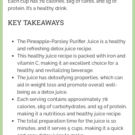
Each cup has 78 calories, 18g of carbs, and 1g of
protein. It’s a healthy drink.
KEY TAKEAWAYS
The Pineapple-Parsley Purifier Juice is a healthy
and refreshing detox juice recipe.
This healthy juice recipe is packed with iron and
vitamin C, making it an excellent choice for a
healthy and revitalizing beverage.
The juice has detoxifying properties, which can
aid in weight loss and promote overall well-
being as a detox juice.
Each serving contains approximately 78
calories, 18g of carbohydrates, and 1g of protein,
making it a nutritious and healthy juice recipe.
The total preparation time for the juice is 10
minutes, and it serves 5 cups, making it a quick