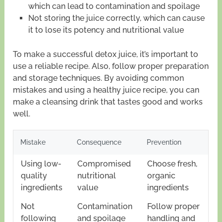
which can lead to contamination and spoilage
Not storing the juice correctly, which can cause
it to lose its potency and nutritional value
To make a successful detox juice, it’s important to
use a reliable recipe. Also, follow proper preparation
and storage techniques. By avoiding common
mistakes and using a healthy juice recipe, you can
make a cleansing drink that tastes good and works
well.
Mistake
Consequence
Prevention
Using low-
Compromised
Choose fresh,
quality
nutritional
organic
ingredients
value
ingredients
Not
Contamination
Follow proper
following
and spoilage
handling and