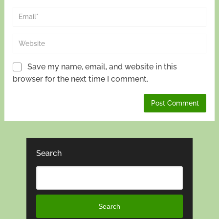
Save my name, email, and website in this
browser for the next time I comment.
Search
Search