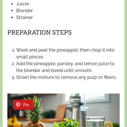
Juicer
Blender
Strainer
PREPARATION STEPS
Wash and peel the pineapple, then chop it into
small pieces.
Add the pineapple, parsley, and lemon juice to
the blender and blend until smooth.
Strain the mixture to remove any pulp or fibers.
Pin