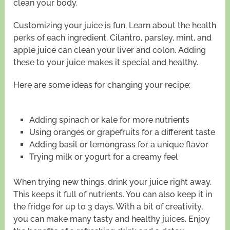
clean your body.
Customizing your juice is fun. Learn about the health
perks of each ingredient. Cilantro, parsley, mint, and
apple juice can clean your liver and colon. Adding
these to your juice makes it special and healthy.
Here are some ideas for changing your recipe:
Adding spinach or kale for more nutrients
Using oranges or grapefruits for a different taste
Adding basil or lemongrass for a unique flavor
Trying milk or yogurt for a creamy feel
When trying new things, drink your juice right away.
This keeps it full of nutrients. You can also keep it in
the fridge for up to 3 days. With a bit of creativity,
you can make many tasty and healthy juices. Enjoy