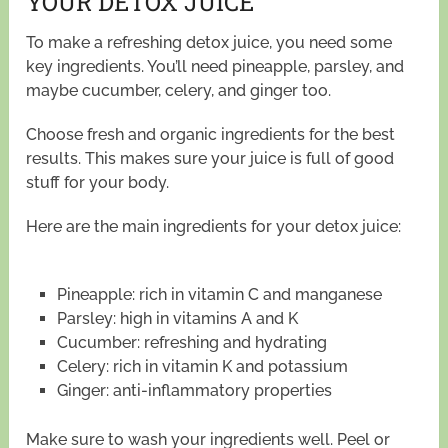
YOUR DETOX JUICE
To make a refreshing detox juice, you need some
key ingredients. You’ll need pineapple, parsley, and
maybe cucumber, celery, and ginger too.
Choose fresh and organic ingredients for the best
results. This makes sure your juice is full of good
stuff for your body.
Here are the main ingredients for your detox juice:
Pineapple: rich in vitamin C and manganese
Parsley: high in vitamins A and K
Cucumber: refreshing and hydrating
Celery: rich in vitamin K and potassium
Ginger: anti-inflammatory properties
Make sure to wash your ingredients well. Peel or