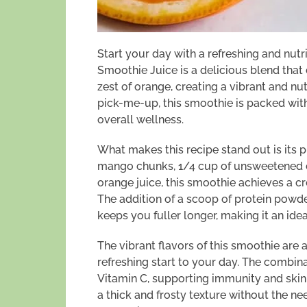
Start your day with a refreshing and nut
Smoothie Juice is a delicious blend tha
zest of orange, creating a vibrant and nut
pick-me-up, this smoothie is packed with
overall wellness.
What makes this recipe stand out is its p
mango chunks, 1/4 cup of unsweetened c
orange juice, this smoothie achieves a 
The addition of a scoop of protein powd
keeps you fuller longer, making it an idea
The vibrant flavors of this smoothie are 
refreshing start to your day. The combi
Vitamin C, supporting immunity and skin
a thick and frosty texture without the nee