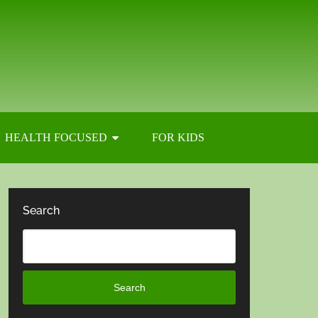
HEALTH FOCUSED
FOR KIDS
Search
Search