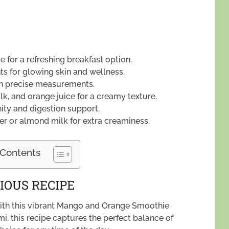
 for a refreshing breakfast option.
ts for glowing skin and wellness.
ith precise measurements.
, and orange juice for a creamy texture.
nity and digestion support.
er or almond milk for extra creaminess.
 Contents
IOUS RECIPE
 with this vibrant Mango and Orange Smoothie
mi, this recipe captures the perfect balance of