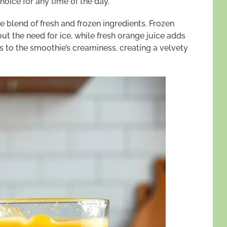
hoice for any time of the day.
he blend of fresh and frozen ingredients. Frozen
t the need for ice, while fresh orange juice adds
es to the smoothie’s creaminess, creating a velvety