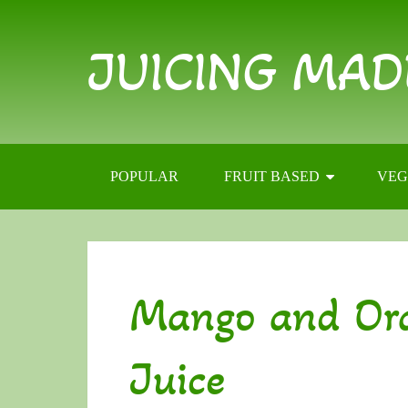
JUICING MAD
POPULAR
FRUIT BASED
VEG
Mango and Or
Juice