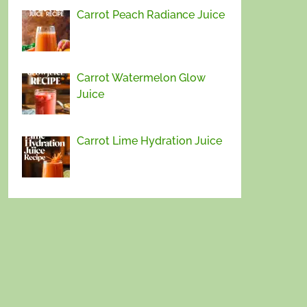
Carrot Peach Radiance Juice
Carrot Watermelon Glow
Juice
Carrot Lime Hydration Juice