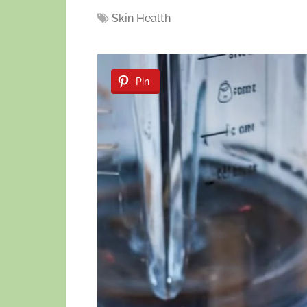
Skin Health
Pin