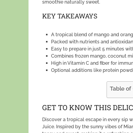
smoothie naturally sweet.
KEY TAKEAWAYS
A tropical blend of mango and orange
Packed with nutrients and antioxidan
Easy to prepare in just 5 minutes w
Combines frozen mango, coconut milk
High in Vitamin C and fiber for immu
Optional additions like protein powd
Table of
GET TO KNOW THIS DELIC
Discover a tropical escape in every sip
Juice. Inspired by the sunny vibes of Mia