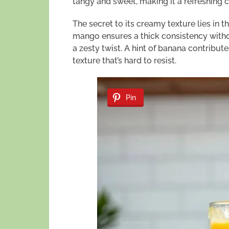
tangy and sweet, making it a refreshing c
The secret to its creamy texture lies in t
mango ensures a thick consistency withou
a zesty twist. A hint of banana contribut
texture that’s hard to resist.
Pin