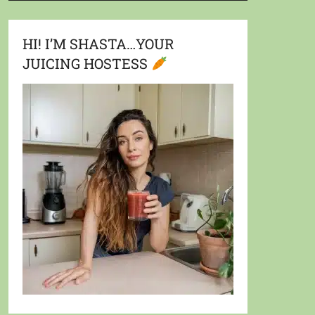
HI! I’M SHASTA…YOUR
JUICING HOSTESS