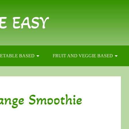
E EASY
ETABLE BASED
FRUIT AND VEGGIE BASED
ange Smoothie