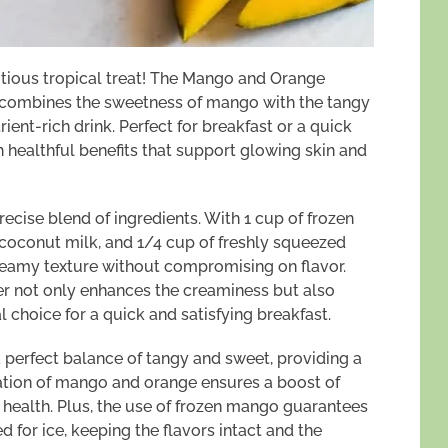
ritious tropical treat! The Mango and Orange
t combines the sweetness of mango with the tangy
rient-rich drink. Perfect for breakfast or a quick
 healthful benefits that support glowing skin and
recise blend of ingredients. With 1 cup of frozen
oconut milk, and 1/4 cup of freshly squeezed
creamy texture without compromising on flavor.
er not only enhances the creaminess but also
l choice for a quick and satisfying breakfast.
a perfect balance of tangy and sweet, providing a
nation of mango and orange ensures a boost of
 health. Plus, the use of frozen mango guarantees
d for ice, keeping the flavors intact and the