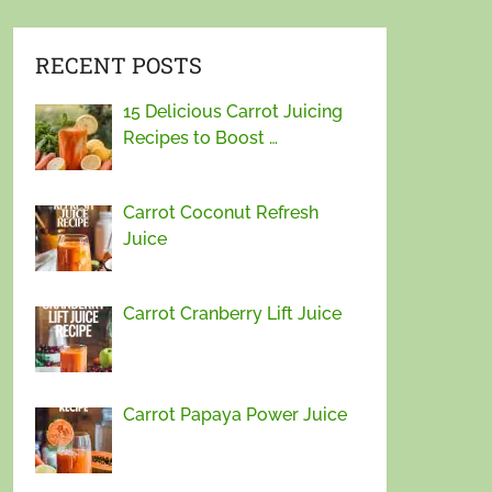
RECENT POSTS
15 Delicious Carrot Juicing
Recipes to Boost …
Carrot Coconut Refresh
Juice
Carrot Cranberry Lift Juice
Carrot Papaya Power Juice