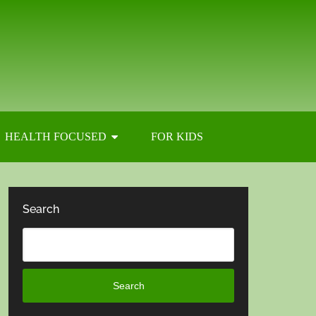
HEALTH FOCUSED
FOR KIDS
Search
Search