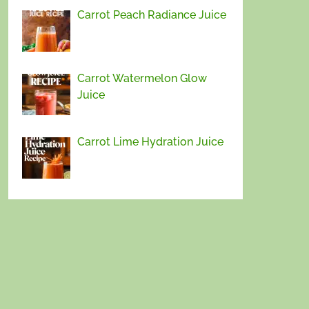
Carrot Peach Radiance Juice
Carrot Watermelon Glow
Juice
Carrot Lime Hydration Juice