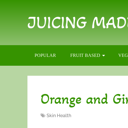
JUICING MAD
POPULAR
FRUIT BASED
VEG
Orange and Gi
Skin Health