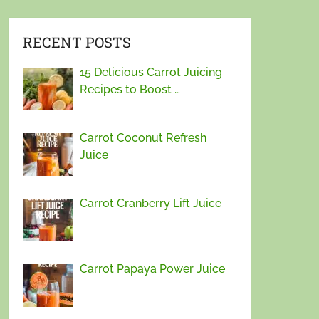
RECENT POSTS
15 Delicious Carrot Juicing
Recipes to Boost …
Carrot Coconut Refresh
Juice
Carrot Cranberry Lift Juice
Carrot Papaya Power Juice