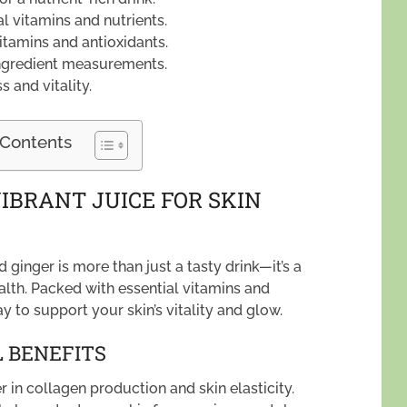
 vitamins and nutrients.
itamins and antioxidants.
ingredient measurements.
 and vitality.
 Contents
IBRANT JUICE FOR SKIN
 ginger is more than just a tasty drink—it’s a
alth. Packed with essential vitamins and
ay to support your skin’s vitality and glow.
 BENEFITS
r in collagen production and skin elasticity.