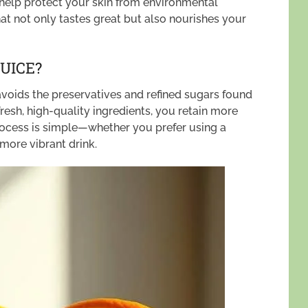
 help protect your skin from environmental
that not only tastes great but also nourishes your
UICE?
oids the preservatives and refined sugars found
resh, high-quality ingredients, you retain more
 process is simple—whether you prefer using a
, more vibrant drink.