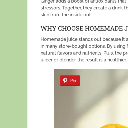
Ginger adds a boost of antioxidants that
stressors. Together, they create a drink 
skin from the inside out.
WHY CHOOSE HOMEMADE J
Homemade juice stands out because it av
in many store-bought options. By using f
natural flavors and nutrients. Plus, the
juicer or blender, the result is a healthier
Pin