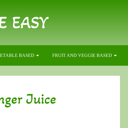
E EASY
ETABLE BASED
FRUIT AND VEGGIE BASED
nger Juice