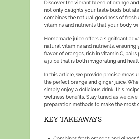
Discover the vibrant blend of orange and g
not only delights your taste buds but als
combines the natural goodness of fresh 
vitamins and nutrients that your body wil
Homemade juice offers a significant adv
natural vitamins and nutrients, ensuring 
flavor of oranges, rich in vitamin C, pair
a juice that is both invigorating and healt
In this article, we provide precise measu
the perfect orange and ginger juice. Whe
simply enjoy a delicious drink, this recip
wellness benefits. Stay tuned as we dive i
preparation methods to make the most 
KEY TAKEAWAYS
Combines fresh oranges and ginger fo