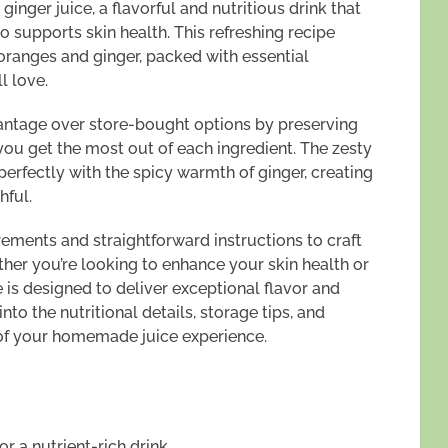
inger juice, a flavorful and nutritious drink that
o supports skin health. This refreshing recipe
oranges and ginger, packed with essential
l love.
antage over store-bought options by preserving
you get the most out of each ingredient. The zesty
s perfectly with the spicy warmth of ginger, creating
hful.
rements and straightforward instructions to craft
ther you’re looking to enhance your skin health or
e is designed to deliver exceptional flavor and
nto the nutritional details, storage tips, and
of your homemade juice experience.
r a nutrient-rich drink.