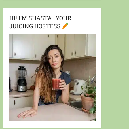
HI! I’M SHASTA…YOUR
JUICING HOSTESS