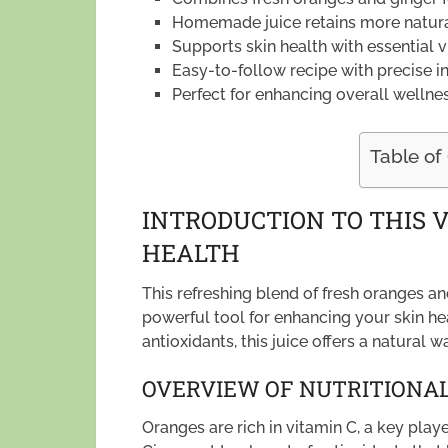
Homemade juice retains more natural
Supports skin health with essential v
Easy-to-follow recipe with precise 
Perfect for enhancing overall wellness
Table of
INTRODUCTION TO THIS V
HEALTH
This refreshing blend of fresh oranges and
powerful tool for enhancing your skin he
antioxidants, this juice offers a natural w
OVERVIEW OF NUTRITIONAL
Oranges are rich in vitamin C, a key playe