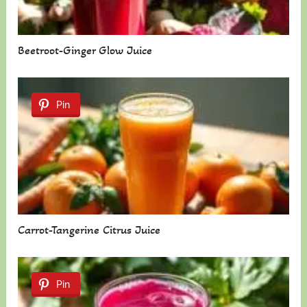
Beetroot-Ginger Glow Juice
Pin
Carrot-Tangerine Citrus Juice
Pin