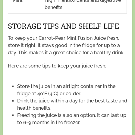
Mint
High in antioxidants and digestive
benefits
STORAGE TIPS AND SHELF LIFE
To keep your Carrot-Pear Mint Fusion Juice fresh,
store it right. It stays good in the fridge for up to a
day. This makes it a great choice for a healthy drink.
Here are some tips to keep your juice fresh:
Store the juice in an airtight container in the
fridge at 40°F (4°C) or colder.
Drink the juice within a day for the best taste and
health benefits.
Freezing the juice is also an option. It can last up
to 6-9 months in the freezer.