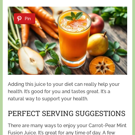
Pin
Adding this juice to your diet can really help your
health. It’s good for you and tastes great. It’s a
natural way to support your health.
PERFECT SERVING SUGGESTIONS
There are many ways to enjoy your Carrot-Pear Mint
Fusion Juice. It’s great for any time of day. A few