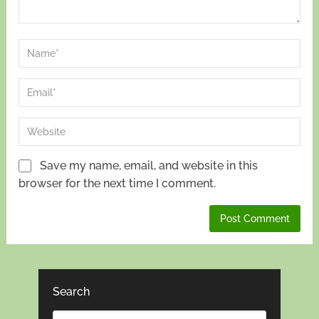
Save my name, email, and website in this
browser for the next time I comment.
Search