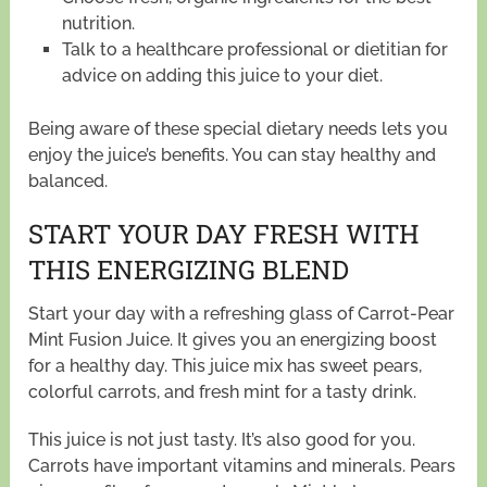
nutrition.
Talk to a healthcare professional or dietitian for
advice on adding this juice to your diet.
Being aware of these special dietary needs lets you
enjoy the juice’s benefits. You can stay healthy and
balanced.
START YOUR DAY FRESH WITH
THIS ENERGIZING BLEND
Start your day with a refreshing glass of Carrot-Pear
Mint Fusion Juice. It gives you an energizing boost
for a healthy day. This juice mix has sweet pears,
colorful carrots, and fresh mint for a tasty drink.
This juice is not just tasty. It’s also good for you.
Carrots have important vitamins and minerals. Pears