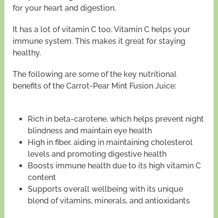
for your heart and digestion.
It has a lot of vitamin C too. Vitamin C helps your
immune system. This makes it great for staying
healthy.
The following are some of the key nutritional
benefits of the Carrot-Pear Mint Fusion Juice:
Rich in beta-carotene, which helps prevent night
blindness and maintain eye health
High in fiber, aiding in maintaining cholesterol
levels and promoting digestive health
Boosts immune health due to its high vitamin C
content
Supports overall wellbeing with its unique
blend of vitamins, minerals, and antioxidants