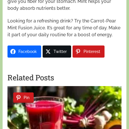
give you fiber for your stomach. Mint helps your
body absorb nutrients better.
Looking for a refreshing drink? Try the Carrot-Pear
Mint Fusion Juice. It’s great for any time of day. Make
it part of your daily routine for a boost of energy.
Facebook
Twitter
Pinterest
Related Posts
Pin