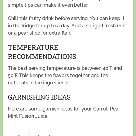
simple tips can make it even better.
Chill this fruity drink before serving. You can keep it
in the fridge for up to a day. Add a sprig of fresh mint
or a pear slice for extra flair.
TEMPERATURE
RECOMMENDATIONS
The best serving temperature is between 40°F and
50°F. This keeps the flavors together and the
nutrients in the ingredients.
GARNISHING IDEAS
Here are some garnish ideas for your Carrot-Pear
Mint Fusion Juice: