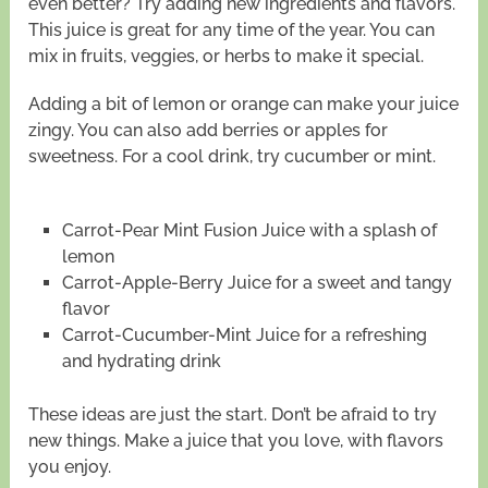
even better? Try adding new ingredients and flavors.
This juice is great for any time of the year. You can
mix in fruits, veggies, or herbs to make it special.
Adding a bit of lemon or orange can make your juice
zingy. You can also add berries or apples for
sweetness. For a cool drink, try cucumber or mint.
Carrot-Pear Mint Fusion Juice with a splash of
lemon
Carrot-Apple-Berry Juice for a sweet and tangy
flavor
Carrot-Cucumber-Mint Juice for a refreshing
and hydrating drink
These ideas are just the start. Don’t be afraid to try
new things. Make a juice that you love, with flavors
you enjoy.