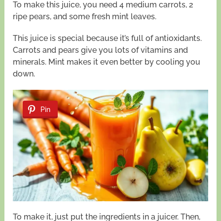
To make this juice, you need 4 medium carrots, 2
ripe pears, and some fresh mint leaves.
This juice is special because it’s full of antioxidants.
Carrots and pears give you lots of vitamins and
minerals. Mint makes it even better by cooling you
down.
Pin
To make it, just put the ingredients in a juicer. Then,