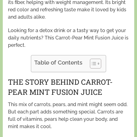
its fiber, helping with weight management. Its bright
red color and refreshing taste make it loved by kids
and adults alike.
Looking for a detox drink or a tasty way to get your
daily nutrients? This Carrot-Pear Mint Fusion Juice is
perfect.
Table of Contents
THE STORY BEHIND CARROT-
PEAR MINT FUSION JUICE
This mix of carrots, pears, and mint might seem odd.
But each part adds something special. Carrots are
full of vitamins, pears help clean your body, and
mint makes it cool.