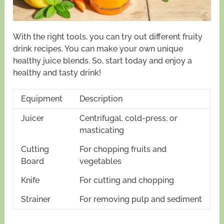
With the right tools, you can try out different fruity
drink recipes. You can make your own unique
healthy juice blends. So, start today and enjoy a
healthy and tasty drink!
Equipment
Description
Juicer
Centrifugal, cold-press, or
masticating
Cutting
For chopping fruits and
Board
vegetables
Knife
For cutting and chopping
Strainer
For removing pulp and sediment