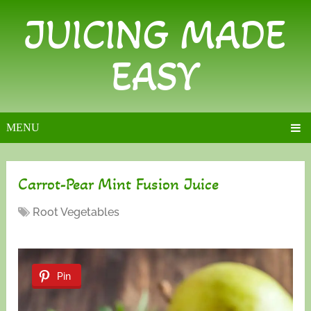
JUICING MADE
EASY
MENU
Carrot-Pear Mint Fusion Juice
Root Vegetables
Pin