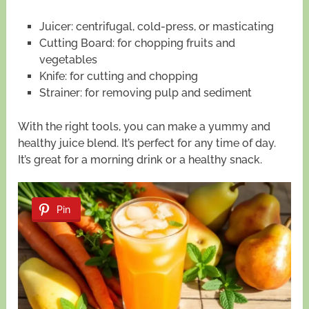
Juicer: centrifugal, cold-press, or masticating
Cutting Board: for chopping fruits and
vegetables
Knife: for cutting and chopping
Strainer: for removing pulp and sediment
With the right tools, you can make a yummy and
healthy juice blend. It’s perfect for any time of day.
It’s great for a morning drink or a healthy snack.
Pin