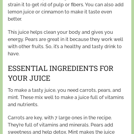
strain it to get rid of pulp or fibers. You can also add
lemon juice or cinnamon to make it taste even
better.
This juice helps clean your body and gives you
energy. Pears are great in it because they work well
with other fruits. So, it’s a healthy and tasty drink to
have.
ESSENTIAL INGREDIENTS FOR
YOUR JUICE
To make a tasty juice, you need carrots, pears, and
mint. These mix well to make a juice full of vitamins
and nutrients.
Carrots are key, with 7 large ones in the recipe.
They’re full of vitamins and minerals. Pears add
sweetness and help detox. Mint makes the juice