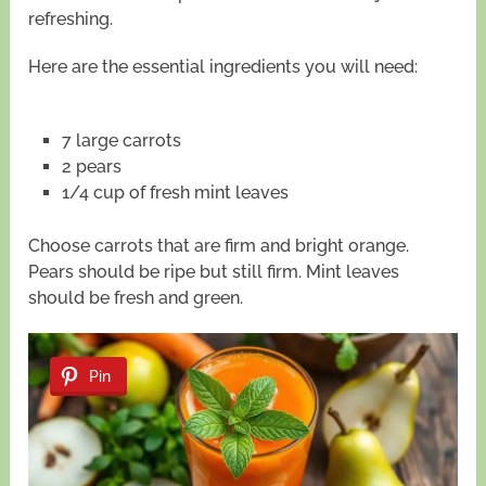
refreshing.
Here are the essential ingredients you will need:
7 large carrots
2 pears
1/4 cup of fresh mint leaves
Choose carrots that are firm and bright orange.
Pears should be ripe but still firm. Mint leaves
should be fresh and green.
Pin