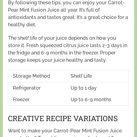
By following these tips, you can enjoy your Carrot-
Pear Mint Fusion Juice all year. It’s full of
antioxidants and tastes great. It’s a great choice for a
healthy diet.
The shelf life of your juice depends on how you
store it. Fresh squeezed citrus juice lasts 2-3 days in
the fridge and 6-9 months in the freezer. Proper
storage keeps your juice healthy and tasty.
Storage Method
Shelf Life
Refrigerator
Up to 1 day
Freezer
Up to 6-9 months
CREATIVE RECIPE VARIATIONS
Want to make your Carrot-Pear Mint Fusion Juice