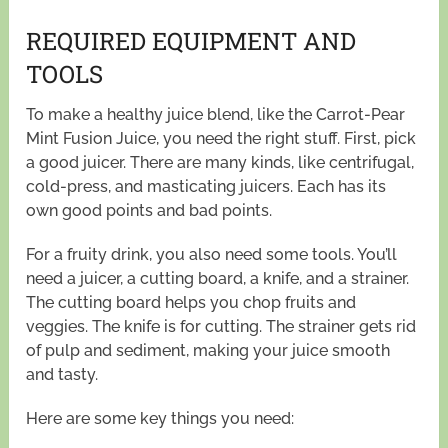
REQUIRED EQUIPMENT AND
TOOLS
To make a healthy juice blend, like the Carrot-Pear
Mint Fusion Juice, you need the right stuff. First, pick
a good juicer. There are many kinds, like centrifugal,
cold-press, and masticating juicers. Each has its
own good points and bad points.
For a fruity drink, you also need some tools. You’ll
need a juicer, a cutting board, a knife, and a strainer.
The cutting board helps you chop fruits and
veggies. The knife is for cutting. The strainer gets rid
of pulp and sediment, making your juice smooth
and tasty.
Here are some key things you need: