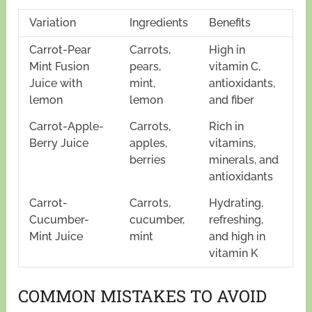
Variation
Ingredients
Benefits
Carrot-Pear
Carrots,
High in
Mint Fusion
pears,
vitamin C,
Juice with
mint,
antioxidants,
lemon
lemon
and fiber
Carrot-Apple-
Carrots,
Rich in
Berry Juice
apples,
vitamins,
berries
minerals, and
antioxidants
Carrot-
Carrots,
Hydrating,
Cucumber-
cucumber,
refreshing,
Mint Juice
mint
and high in
vitamin K
COMMON MISTAKES TO AVOID