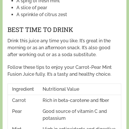
A sprig of fresh mint
A slice of pear
A sprinkle of citrus zest
BEST TIME TO DRINK
Drink this juice any time you like. It’s great in the
morning or as an afternoon snack. It’s also good
after working out or as a soda substitute.
Follow these tips to enjoy your Carrot-Pear Mint
Fusion Juice fully. It’s a tasty and healthy choice.
Ingredient
Nutritional Value
Carrot
Rich in beta-carotene and fiber
Pear
Good source of vitamin C and
potassium