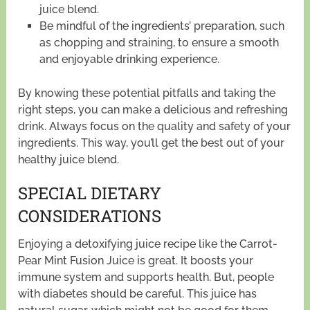
juice blend.
Be mindful of the ingredients’ preparation, such
as chopping and straining, to ensure a smooth
and enjoyable drinking experience.
By knowing these potential pitfalls and taking the
right steps, you can make a delicious and refreshing
drink. Always focus on the quality and safety of your
ingredients. This way, you’ll get the best out of your
healthy juice blend.
SPECIAL DIETARY
CONSIDERATIONS
Enjoying a detoxifying juice recipe like the Carrot-
Pear Mint Fusion Juice is great. It boosts your
immune system and supports health. But, people
with diabetes should be careful. This juice has