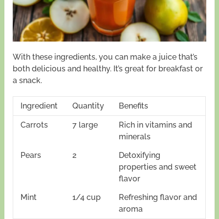
With these ingredients, you can make a juice that’s
both delicious and healthy. It’s great for breakfast or
a snack.
Ingredient
Quantity
Benefits
Carrots
7 large
Rich in vitamins and
minerals
Pears
2
Detoxifying
properties and sweet
flavor
Mint
1/4 cup
Refreshing flavor and
aroma