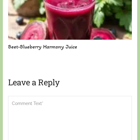
Beet-Blueberry Harmony Juice
Leave a Reply