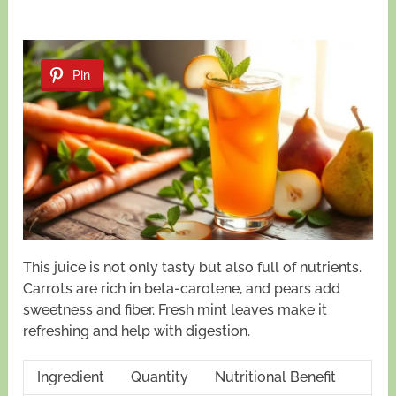
Pin
This juice is not only tasty but also full of nutrients.
Carrots are rich in beta-carotene, and pears add
sweetness and fiber. Fresh mint leaves make it
refreshing and help with digestion.
Ingredient
Quantity
Nutritional Benefit