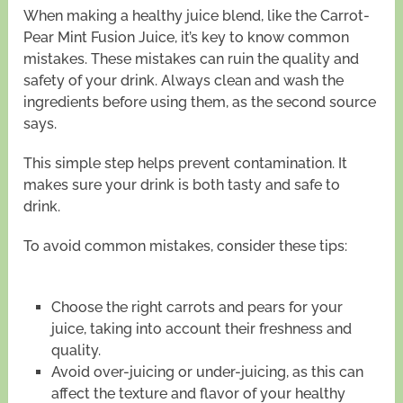
When making a healthy juice blend, like the Carrot-
Pear Mint Fusion Juice, it’s key to know common
mistakes. These mistakes can ruin the quality and
safety of your drink. Always clean and wash the
ingredients before using them, as the second source
says.
This simple step helps prevent contamination. It
makes sure your drink is both tasty and safe to
drink.
To avoid common mistakes, consider these tips:
Choose the right carrots and pears for your
juice, taking into account their freshness and
quality.
Avoid over-juicing or under-juicing, as this can
affect the texture and flavor of your healthy