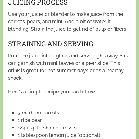
JUICING PROCESS
Use your juicer or blender to make juice from the
carrots, pears, and mint. Add a bit of water if
blending. Strain the juice to get rid of pulp or fibers.
STRAINING AND SERVING
Pour the juice into a glass and serve right away. You
can garnish with mint leaves or a pear slice. This
drink is great for hot summer days or as a healthy
snack.
Here’s a simple recipe you can follow:
3 medium carrots
1 ripe pear
1/4 cup fresh mint leaves
1 tablespoon lemon juice (optional)