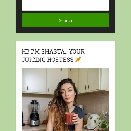
Search
HI! I’M SHASTA…YOUR
JUICING HOSTESS