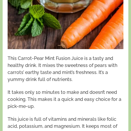
This Carrot-Pear Mint Fusion Juice is a tasty and
healthy drink. It mixes the sweetness of pears with
carrots’ earthy taste and mint’s freshness. It’s a
yummy drink full of nutrients.
It takes only 10 minutes to make and doesn’t need
cooking. This makes it a quick and easy choice for a
pick-me-up.
This juice is full of vitamins and minerals like folic
acid, potassium, and magnesium. It keeps most of