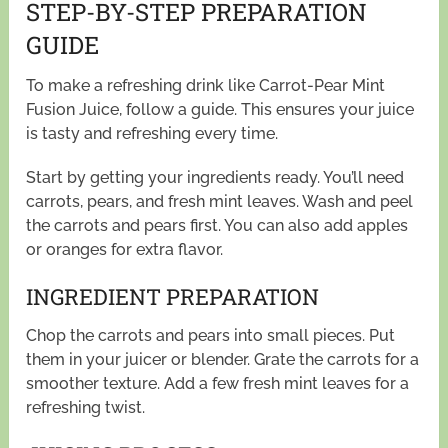
STEP-BY-STEP PREPARATION
GUIDE
To make a refreshing drink like Carrot-Pear Mint
Fusion Juice, follow a guide. This ensures your juice
is tasty and refreshing every time.
Start by getting your ingredients ready. You’ll need
carrots, pears, and fresh mint leaves. Wash and peel
the carrots and pears first. You can also add apples
or oranges for extra flavor.
INGREDIENT PREPARATION
Chop the carrots and pears into small pieces. Put
them in your juicer or blender. Grate the carrots for a
smoother texture. Add a few fresh mint leaves for a
refreshing twist.