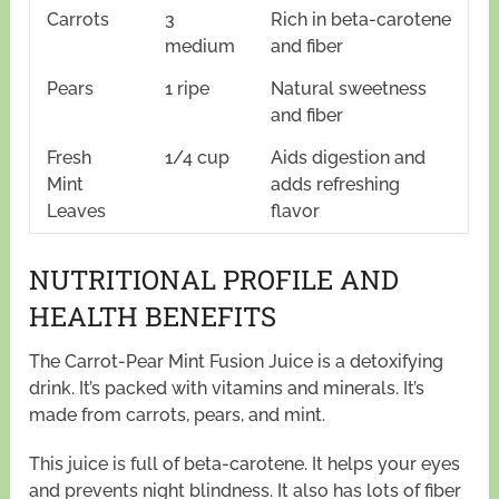
Carrots
3
Rich in beta-carotene
medium
and fiber
Pears
1 ripe
Natural sweetness
and fiber
Fresh
1/4 cup
Aids digestion and
Mint
adds refreshing
Leaves
flavor
NUTRITIONAL PROFILE AND
HEALTH BENEFITS
The Carrot-Pear Mint Fusion Juice is a detoxifying
drink. It’s packed with vitamins and minerals. It’s
made from carrots, pears, and mint.
This juice is full of beta-carotene. It helps your eyes
and prevents night blindness. It also has lots of fiber