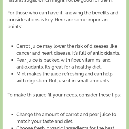
natural sugar, which might not be good for them.
For those who can have it, knowing the benefits and
considerations is key. Here are some important
points:
Carrot juice may lower the risk of diseases like
cancer and heart disease. It’s full of antioxidants.
Pear juice is packed with fiber, vitamins, and
antioxidants. It’s great for a healthy diet.
Mint makes the juice refreshing and can help
with digestion. But, use it in small amounts.
To make this juice fit your needs, consider these tips:
Change the amount of carrot and pear juice to
match your taste and diet.
Choose fresh, organic ingredients for the best