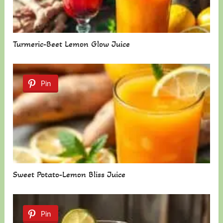
Turmeric-Beet Lemon Glow Juice
Pin
Sweet Potato-Lemon Bliss Juice
Pin