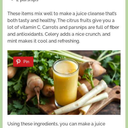
These items mix well to make a juice cleanse that’s
both tasty and healthy. The citrus fruits give you a
lot of vitamin C. Carrots and parsnips are full of fiber
and antioxidants. Celery adds a nice crunch, and
mint makes it cool and refreshing.
Pin
Using these ingredients, you can make a juice