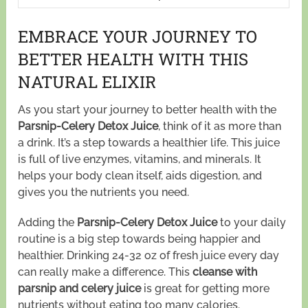
EMBRACE YOUR JOURNEY TO
BETTER HEALTH WITH THIS
NATURAL ELIXIR
As you start your journey to better health with the
Parsnip-Celery Detox Juice
, think of it as more than
a drink. It’s a step towards a healthier life. This juice
is full of live enzymes, vitamins, and minerals. It
helps your body clean itself, aids digestion, and
gives you the nutrients you need.
Adding the
Parsnip-Celery Detox Juice
to your daily
routine is a big step towards being happier and
healthier. Drinking 24-32 oz of fresh juice every day
can really make a difference. This
cleanse with
parsnip and celery juice
is great for getting more
nutrients without eating too many calories.