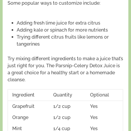
Some popular ways to customize include:
Adding fresh lime juice for extra citrus
Adding kale or spinach for more nutrients
Trying different citrus fruits like lemons or
tangerines
Try mixing different ingredients to make a juice that’s
just right for you. The Parsnip-Celery Detox Juice is
a great choice for a healthy start or a homemade
cleanse.
Ingredient
Quantity
Optional
Grapefruit
1/2 cup
Yes
Orange
1/2 cup
Yes
Mint
1/4 cup
Yes