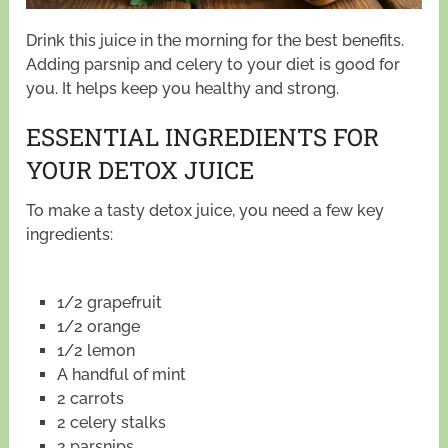
Drink this juice in the morning for the best benefits.
Adding parsnip and celery to your diet is good for
you. It helps keep you healthy and strong.
ESSENTIAL INGREDIENTS FOR
YOUR DETOX JUICE
To make a tasty detox juice, you need a few key
ingredients:
1/2 grapefruit
1/2 orange
1/2 lemon
A handful of mint
2 carrots
2 celery stalks
2 parsnips