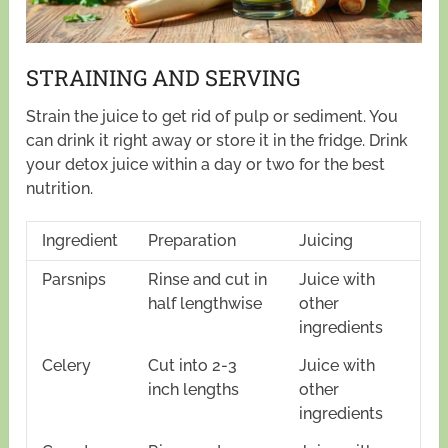
STRAINING AND SERVING
Strain the juice to get rid of pulp or sediment. You
can drink it right away or store it in the fridge. Drink
your detox juice within a day or two for the best
nutrition.
Ingredient
Preparation
Juicing
Parsnips
Rinse and cut in
Juice with
half lengthwise
other
ingredients
Celery
Cut into 2-3
Juice with
inch lengths
other
ingredients