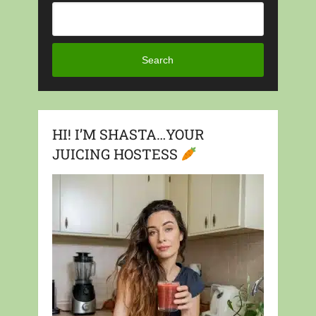
Search
HI! I’M SHASTA…YOUR
JUICING HOSTESS