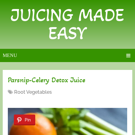
JUICING MADE
EASY
MENU
Parsnip-Celery Detox Juice
Root Vegetables
Pin