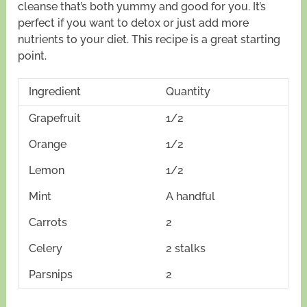
cleanse that’s both yummy and good for you. It’s
perfect if you want to detox or just add more
nutrients to your diet. This recipe is a great starting
point.
Ingredient
Quantity
Grapefruit
1/2
Orange
1/2
Lemon
1/2
Mint
A handful
Carrots
2
Celery
2 stalks
Parsnips
2