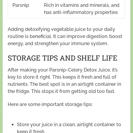
Parsnip
Rich in vitamins and minerals, and
has anti-inflammatory properties
Adding detoxifying vegetable juice to your daily
routine is beneficial. It can improve digestion, boost
energy, and strengthen your immune system.
STORAGE TIPS AND SHELF LIFE
After making your Parsnip-Celery Detox Juice, it’s
key to store it right. This keeps it fresh and full of
nutrients. The best spot is in an airtight container in
the fridge. This stops it from getting old too fast.
Here are some important storage tips:
Store your juice in a clean, airtight container to
keep it fresh.