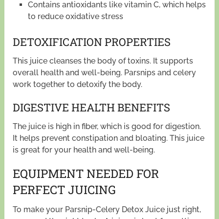
Contains antioxidants like vitamin C, which helps
to reduce oxidative stress
DETOXIFICATION PROPERTIES
This juice cleanses the body of toxins. It supports
overall health and well-being. Parsnips and celery
work together to detoxify the body.
DIGESTIVE HEALTH BENEFITS
The juice is high in fiber, which is good for digestion.
It helps prevent constipation and bloating. This juice
is great for your health and well-being.
EQUIPMENT NEEDED FOR
PERFECT JUICING
To make your Parsnip-Celery Detox Juice just right,