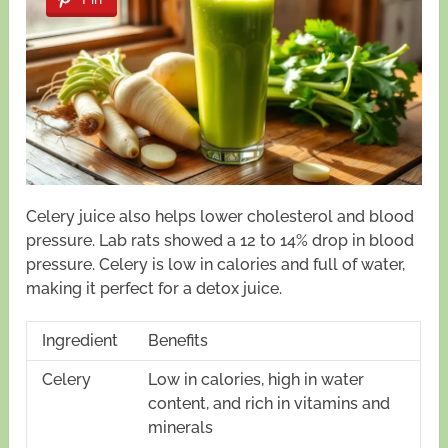
Celery juice also helps lower cholesterol and blood
pressure. Lab rats showed a 12 to 14% drop in blood
pressure. Celery is low in calories and full of water,
making it perfect for a detox juice.
Ingredient
Benefits
Celery
Low in calories, high in water
content, and rich in vitamins and
minerals