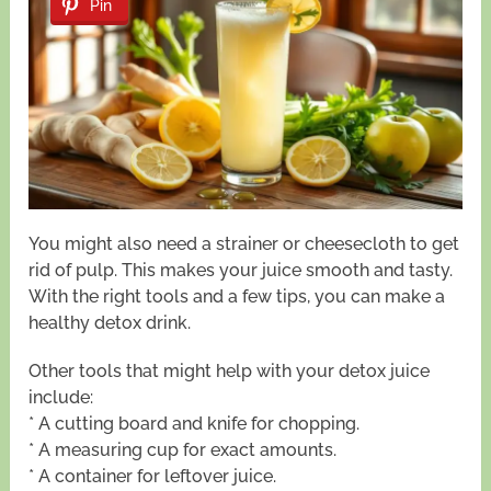
Pin
You might also need a strainer or cheesecloth to get
rid of pulp. This makes your juice smooth and tasty.
With the right tools and a few tips, you can make a
healthy detox drink.
Other tools that might help with your detox juice
include:
* A cutting board and knife for chopping.
* A measuring cup for exact amounts.
* A container for leftover juice.