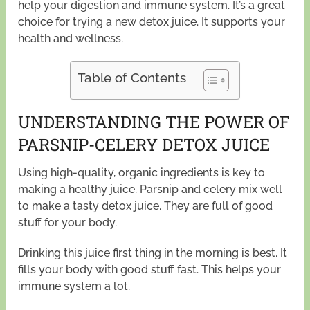
help your digestion and immune system. It’s a great
choice for trying a new detox juice. It supports your
health and wellness.
Table of Contents
UNDERSTANDING THE POWER OF
PARSNIP-CELERY DETOX JUICE
Using high-quality, organic ingredients is key to
making a healthy juice. Parsnip and celery mix well
to make a tasty detox juice. They are full of good
stuff for your body.
Drinking this juice first thing in the morning is best. It
fills your body with good stuff fast. This helps your
immune system a lot.