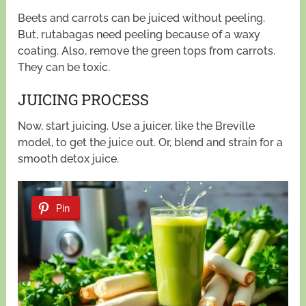
Beets and carrots can be juiced without peeling.
But, rutabagas need peeling because of a waxy
coating. Also, remove the green tops from carrots.
They can be toxic.
JUICING PROCESS
Now, start juicing. Use a juicer, like the Breville
model, to get the juice out. Or, blend and strain for a
smooth detox juice.
Pin