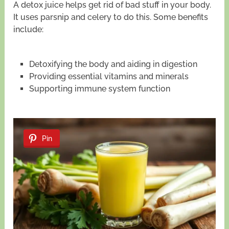
A detox juice helps get rid of bad stuff in your body.
It uses parsnip and celery to do this. Some benefits
include:
Detoxifying the body and aiding in digestion
Providing essential vitamins and minerals
Supporting immune system function
Pin