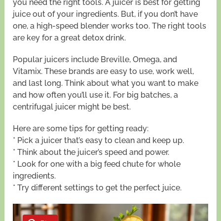
you need the right tools. A juicer is best for getting
juice out of your ingredients. But, if you don’t have
one, a high-speed blender works too. The right tools
are key for a great detox drink.
Popular juicers include Breville, Omega, and
Vitamix. These brands are easy to use, work well,
and last long. Think about what you want to make
and how often you’ll use it. For big batches, a
centrifugal juicer might be best.
Here are some tips for getting ready:
* Pick a juicer that’s easy to clean and keep up.
* Think about the juicer’s speed and power.
* Look for one with a big feed chute for whole
ingredients.
* Try different settings to get the perfect juice.