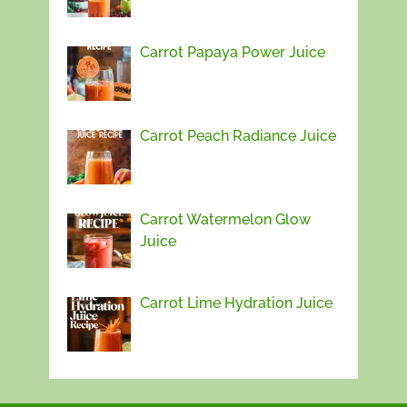
Carrot Papaya Power Juice
Carrot Peach Radiance Juice
Carrot Watermelon Glow
Juice
Carrot Lime Hydration Juice