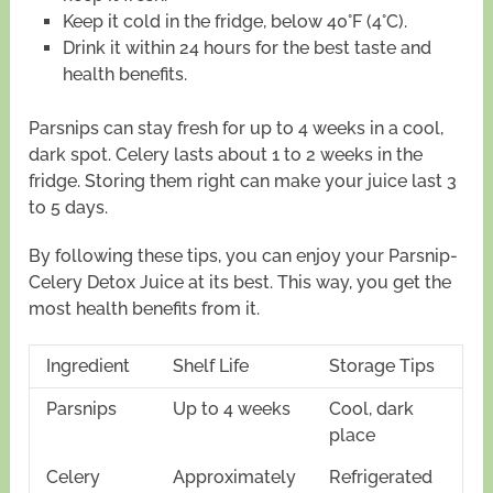
Keep it cold in the fridge, below 40°F (4°C).
Drink it within 24 hours for the best taste and
health benefits.
Parsnips can stay fresh for up to 4 weeks in a cool,
dark spot. Celery lasts about 1 to 2 weeks in the
fridge. Storing them right can make your juice last 3
to 5 days.
By following these tips, you can enjoy your Parsnip-
Celery Detox Juice at its best. This way, you get the
most health benefits from it.
Ingredient
Shelf Life
Storage Tips
Parsnips
Up to 4 weeks
Cool, dark
place
Celery
Approximately
Refrigerated