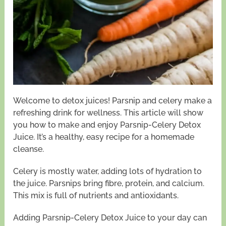
Welcome to detox juices! Parsnip and celery make a
refreshing drink for wellness. This article will show
you how to make and enjoy Parsnip-Celery Detox
Juice. It’s a healthy, easy recipe for a homemade
cleanse.
Celery is mostly water, adding lots of hydration to
the juice. Parsnips bring fibre, protein, and calcium.
This mix is full of nutrients and antioxidants.
Adding Parsnip-Celery Detox Juice to your day can