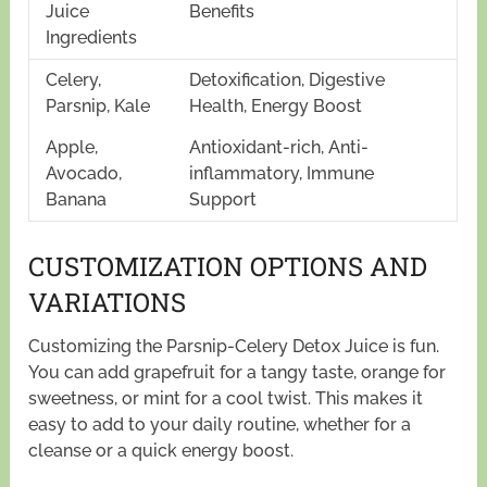
Juice
Benefits
Ingredients
Celery,
Detoxification, Digestive
Parsnip, Kale
Health, Energy Boost
Apple,
Antioxidant-rich, Anti-
Avocado,
inflammatory, Immune
Banana
Support
CUSTOMIZATION OPTIONS AND
VARIATIONS
Customizing the Parsnip-Celery Detox Juice is fun.
You can add grapefruit for a tangy taste, orange for
sweetness, or mint for a cool twist. This makes it
easy to add to your daily routine, whether for a
cleanse or a quick energy boost.