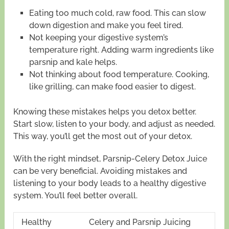
Eating too much cold, raw food. This can slow
down digestion and make you feel tired.
Not keeping your digestive system’s
temperature right. Adding warm ingredients like
parsnip and kale helps.
Not thinking about food temperature. Cooking,
like grilling, can make food easier to digest.
Knowing these mistakes helps you detox better.
Start slow, listen to your body, and adjust as needed.
This way, you’ll get the most out of your detox.
With the right mindset, Parsnip-Celery Detox Juice
can be very beneficial. Avoiding mistakes and
listening to your body leads to a healthy digestive
system. You’ll feel better overall.
Healthy
Celery and Parsnip Juicing