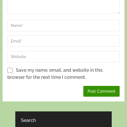
Save my name, email, and website in this
browser for the next time I comment.
Search