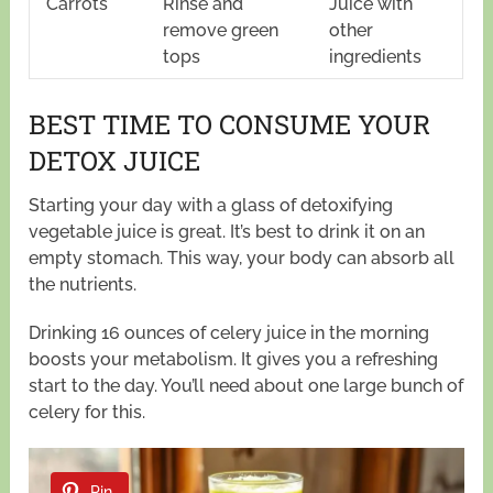
Carrots
Rinse and
Juice with
remove green
other
tops
ingredients
BEST TIME TO CONSUME YOUR
DETOX JUICE
Starting your day with a glass of detoxifying
vegetable juice is great. It’s best to drink it on an
empty stomach. This way, your body can absorb all
the nutrients.
Drinking 16 ounces of celery juice in the morning
boosts your metabolism. It gives you a refreshing
start to the day. You’ll need about one large bunch of
celery for this.
Pin