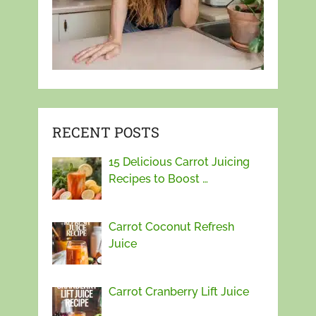
RECENT POSTS
15 Delicious Carrot Juicing
Recipes to Boost …
Carrot Coconut Refresh
Juice
Carrot Cranberry Lift Juice