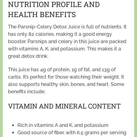
NUTRITION PROFILE AND
HEALTH BENEFITS
The Parsnip-Celery Detox Juice is full of nutrients. It
has only 82 calories, making it a good energy
booster. Parsnips and celery in this juice are packed
with vitamins A, K, and potassium. This makes it a
great detox drink.
This juice has 4g of protein, 1g of fat, and 13g of
carbs. It’s perfect for those watching their weight. It
also supports healthy skin, bones, and heart. Some
benefits include:
VITAMIN AND MINERAL CONTENT
Rich in vitamins A and K, and potassium
Good source of fiber, with 6.5 grams per serving