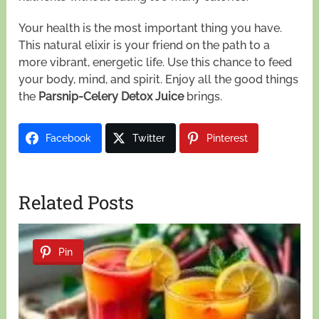
Your health is the most important thing you have.
This natural elixir is your friend on the path to a
more vibrant, energetic life. Use this chance to feed
your body, mind, and spirit. Enjoy all the good things
the
Parsnip-Celery Detox Juice
brings.
Facebook
Twitter
Pinterest
Related Posts
Pin