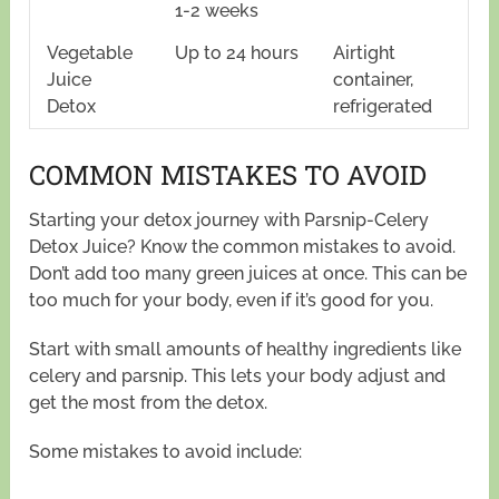
1-2 weeks
Vegetable
Up to 24 hours
Airtight
Juice
container,
Detox
refrigerated
COMMON MISTAKES TO AVOID
Starting your detox journey with Parsnip-Celery
Detox Juice? Know the common mistakes to avoid.
Don’t add too many green juices at once. This can be
too much for your body, even if it’s good for you.
Start with small amounts of healthy ingredients like
celery and parsnip. This lets your body adjust and
get the most from the detox.
Some mistakes to avoid include: