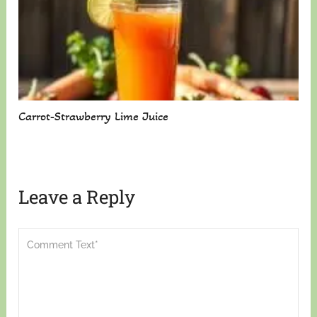
Carrot-Strawberry Lime Juice
Leave a Reply