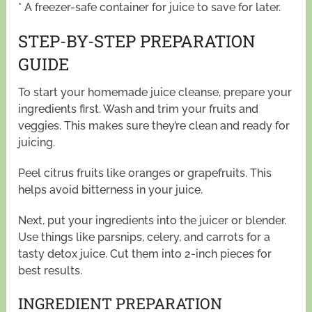
* A freezer-safe container for juice to save for later.
STEP-BY-STEP PREPARATION
GUIDE
To start your homemade juice cleanse, prepare your
ingredients first. Wash and trim your fruits and
veggies. This makes sure they’re clean and ready for
juicing.
Peel citrus fruits like oranges or grapefruits. This
helps avoid bitterness in your juice.
Next, put your ingredients into the juicer or blender.
Use things like parsnips, celery, and carrots for a
tasty detox juice. Cut them into 2-inch pieces for
best results.
INGREDIENT PREPARATION