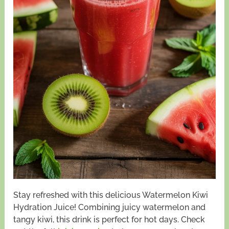
Stay refreshed with this delicious Watermelon Kiwi
Hydration Juice! Combining juicy watermelon and
tangy kiwi, this drink is perfect for hot days. Check