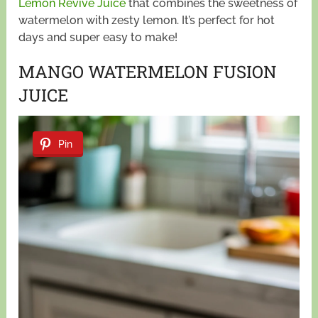
Lemon Revive Juice
that combines the sweetness of
watermelon with zesty lemon. It’s perfect for hot
days and super easy to make!
MANGO WATERMELON FUSION
JUICE
Pin