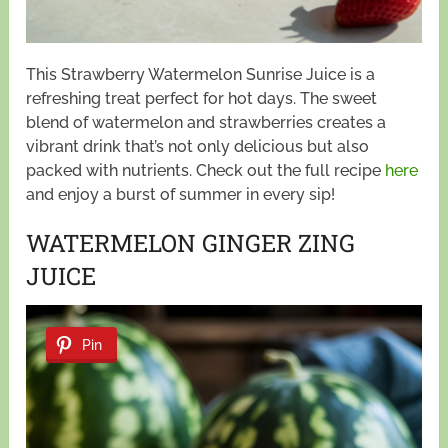
This Strawberry Watermelon Sunrise Juice is a
refreshing treat perfect for hot days. The sweet
blend of watermelon and strawberries creates a
vibrant drink that’s not only delicious but also
packed with nutrients. Check out the full recipe
here
and enjoy a burst of summer in every sip!
WATERMELON GINGER ZING
JUICE
Pin