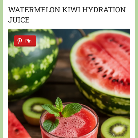
WATERMELON KIWI HYDRATION
JUICE
Pin