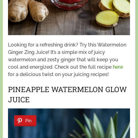
Looking for a refreshing drink? Try this Watermelon
Ginger Zing Juice! It’s a simple mix of juicy
watermelon and zesty ginger that will keep you
cool and energized. Check out the full recipe
here
for a delicious twist on your juicing recipes!
PINEAPPLE WATERMELON GLOW
JUICE
Pin