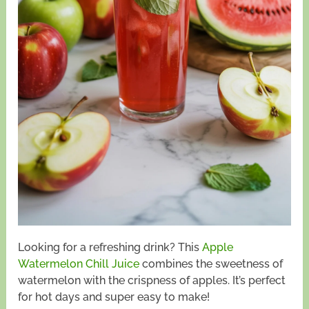
Looking for a refreshing drink? This
Apple
Watermelon Chill Juice
combines the sweetness of
watermelon with the crispness of apples. It’s perfect
for hot days and super easy to make!