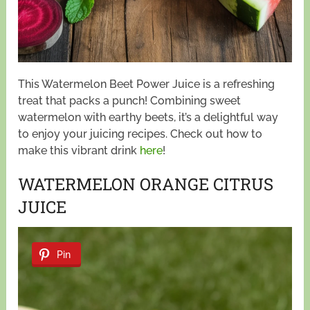
This Watermelon Beet Power Juice is a refreshing
treat that packs a punch! Combining sweet
watermelon with earthy beets, it’s a delightful way
to enjoy your juicing recipes. Check out how to
make this vibrant drink
here
!
WATERMELON ORANGE CITRUS
JUICE
Pin