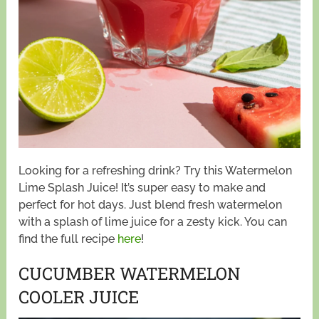
Looking for a refreshing drink? Try this Watermelon
Lime Splash Juice! It’s super easy to make and
perfect for hot days. Just blend fresh watermelon
with a splash of lime juice for a zesty kick. You can
find the full recipe
here
!
CUCUMBER WATERMELON
COOLER JUICE