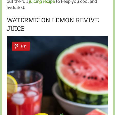
out the full
juicing recipe
to keep you cool and
hydrated.
WATERMELON LEMON REVIVE
JUICE
Pin