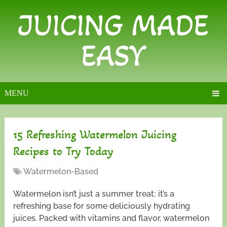
JUICING MADE
EASY
MENU
15 Refreshing Watermelon Juicing
Recipes to Try Today
Watermelon-Based
Watermelon isn’t just a summer treat; it’s a
refreshing base for some deliciously hydrating
juices. Packed with vitamins and flavor, watermelon