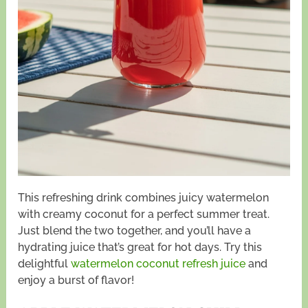
This refreshing drink combines juicy watermelon
with creamy coconut for a perfect summer treat.
Just blend the two together, and you’ll have a
hydrating juice that’s great for hot days. Try this
delightful
watermelon coconut refresh juice
and
enjoy a burst of flavor!