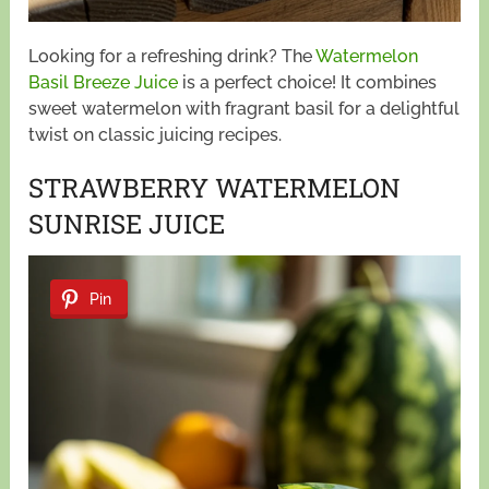
Looking for a refreshing drink? The
Watermelon
Basil Breeze Juice
is a perfect choice! It combines
sweet watermelon with fragrant basil for a delightful
twist on classic juicing recipes.
STRAWBERRY WATERMELON
SUNRISE JUICE
Pin