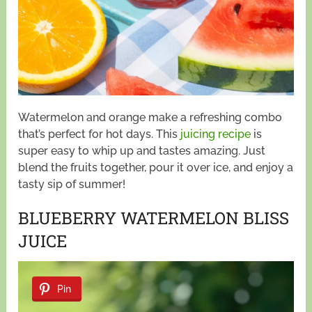
Watermelon and orange make a refreshing combo
that’s perfect for hot days. This
juicing recipe
is
super easy to whip up and tastes amazing. Just
blend the fruits together, pour it over ice, and enjoy a
tasty sip of summer!
BLUEBERRY WATERMELON BLISS
JUICE
Pin