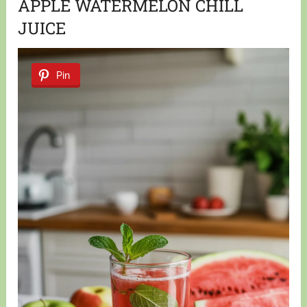
APPLE WATERMELON CHILL
JUICE
Pin