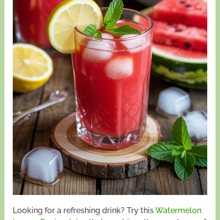
Looking for a refreshing drink? Try this
Watermelon