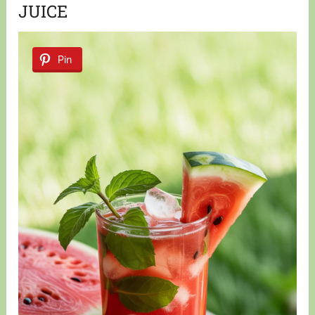
JUICE
Pin