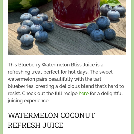
This Blueberry Watermelon Bliss Juice is a
refreshing treat perfect for hot days. The sweet
watermelon pairs beautifully with the tart
blueberries, creating a delicious blend that’s hard to
resist. Check out the full recipe
here
for a delightful
juicing experience!
WATERMELON COCONUT
REFRESH JUICE