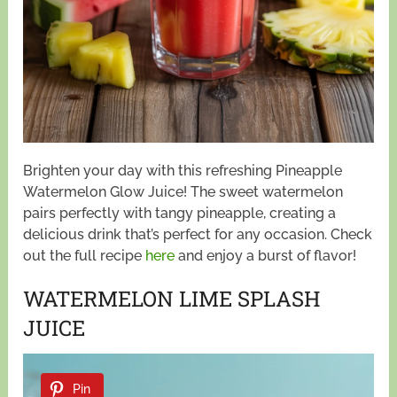
Brighten your day with this refreshing Pineapple
Watermelon Glow Juice! The sweet watermelon
pairs perfectly with tangy pineapple, creating a
delicious drink that’s perfect for any occasion. Check
out the full recipe
here
and enjoy a burst of flavor!
WATERMELON LIME SPLASH
JUICE
Pin