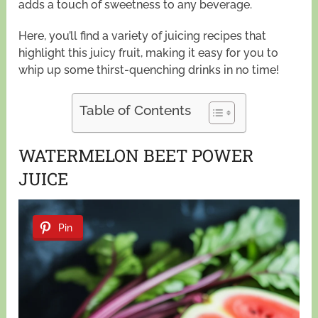
adds a touch of sweetness to any beverage.
Here, you’ll find a variety of juicing recipes that
highlight this juicy fruit, making it easy for you to
whip up some thirst-quenching drinks in no time!
Table of Contents
WATERMELON BEET POWER
JUICE
Pin