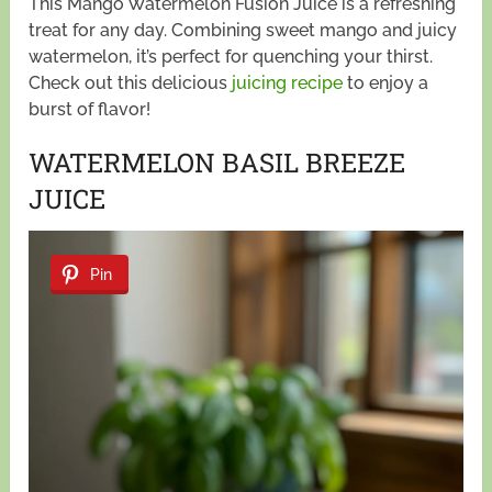
This Mango Watermelon Fusion Juice is a refreshing
treat for any day. Combining sweet mango and juicy
watermelon, it’s perfect for quenching your thirst.
Check out this delicious
juicing recipe
to enjoy a
burst of flavor!
WATERMELON BASIL BREEZE
JUICE
Pin