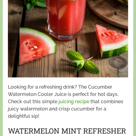
Looking for a refreshing drink? The Cucumber
Watermelon Cooler Juice is perfect for hot days.
Check out this simple
juicing recipe
that combines
juicy watermelon and crisp cucumber for a
delightful sip!
WATERMELON MINT REFRESHER