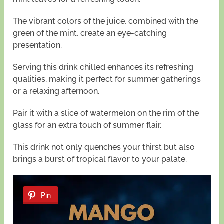
The vibrant colors of the juice, combined with the
green of the mint, create an eye-catching
presentation.
Serving this drink chilled enhances its refreshing
qualities, making it perfect for summer gatherings
or a relaxing afternoon.
Pair it with a slice of watermelon on the rim of the
glass for an extra touch of summer flair.
This drink not only quenches your thirst but also
brings a burst of tropical flavor to your palate.
Pin