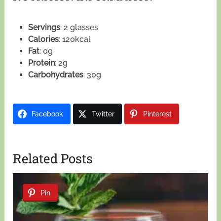
Servings
: 2 glasses
Calories
: 120kcal
Fat
: 0g
Protein
: 2g
Carbohydrates
: 30g
Facebook
Twitter
Pinterest
Related Posts
Pin