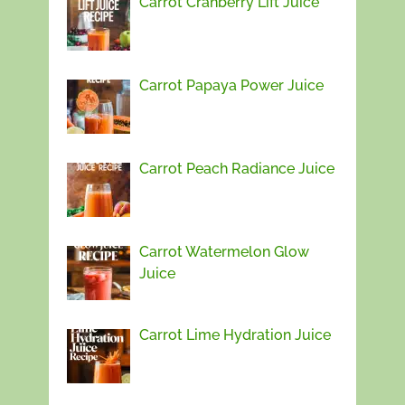
Carrot Cranberry Lift Juice
Carrot Papaya Power Juice
Carrot Peach Radiance Juice
Carrot Watermelon Glow
Juice
Carrot Lime Hydration Juice