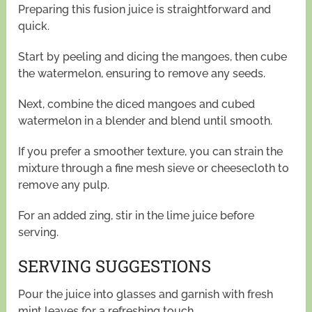
Preparing this fusion juice is straightforward and
quick.
Start by peeling and dicing the mangoes, then cube
the watermelon, ensuring to remove any seeds.
Next, combine the diced mangoes and cubed
watermelon in a blender and blend until smooth.
If you prefer a smoother texture, you can strain the
mixture through a fine mesh sieve or cheesecloth to
remove any pulp.
For an added zing, stir in the lime juice before
serving.
SERVING SUGGESTIONS
Pour the juice into glasses and garnish with fresh
mint leaves for a refreshing touch.