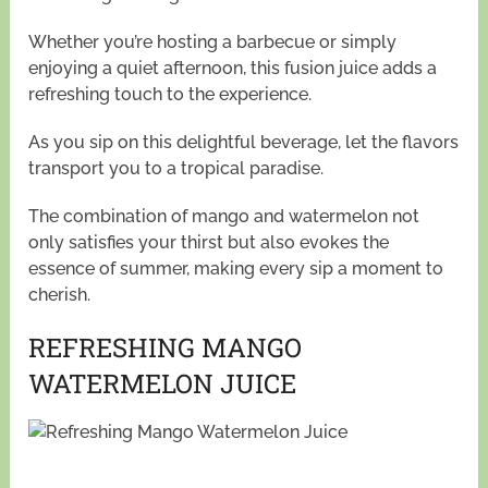
Whether you’re hosting a barbecue or simply
enjoying a quiet afternoon, this fusion juice adds a
refreshing touch to the experience.
As you sip on this delightful beverage, let the flavors
transport you to a tropical paradise.
The combination of mango and watermelon not
only satisfies your thirst but also evokes the
essence of summer, making every sip a moment to
cherish.
REFRESHING MANGO
WATERMELON JUICE