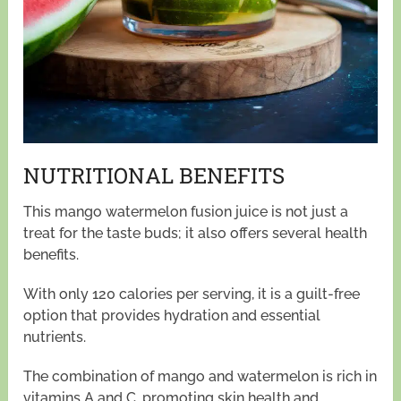
NUTRITIONAL BENEFITS
This mango watermelon fusion juice is not just a
treat for the taste buds; it also offers several health
benefits.
With only 120 calories per serving, it is a guilt-free
option that provides hydration and essential
nutrients.
The combination of mango and watermelon is rich in
vitamins A and C, promoting skin health and