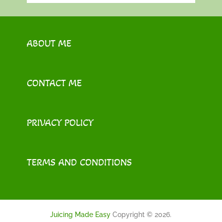
ABOUT ME
CONTACT ME
PRIVACY POLICY
TERMS AND CONDITIONS
Juicing Made Easy
Copyright © 2026.