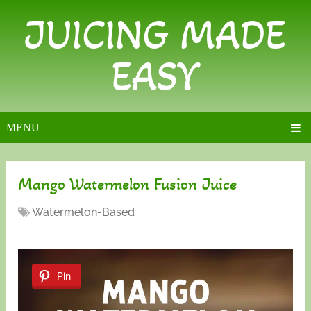
JUICING MADE
EASY
MENU
Mango Watermelon Fusion Juice
Watermelon-Based
Pin