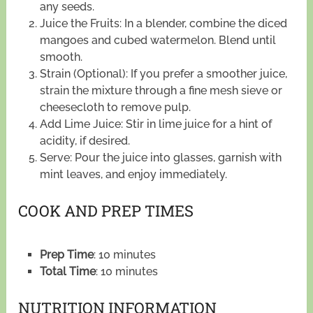
any seeds.
Juice the Fruits: In a blender, combine the diced
mangoes and cubed watermelon. Blend until
smooth.
Strain (Optional): If you prefer a smoother juice,
strain the mixture through a fine mesh sieve or
cheesecloth to remove pulp.
Add Lime Juice: Stir in lime juice for a hint of
acidity, if desired.
Serve: Pour the juice into glasses, garnish with
mint leaves, and enjoy immediately.
COOK AND PREP TIMES
Prep Time
: 10 minutes
Total Time
: 10 minutes
NUTRITION INFORMATION