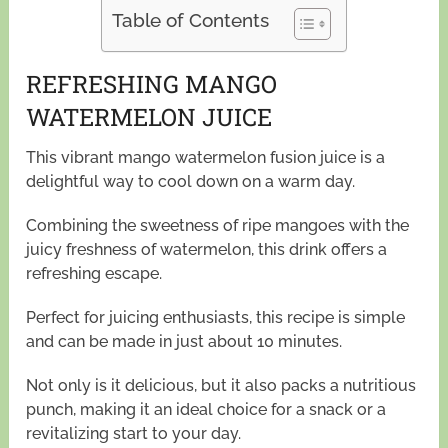
Table of Contents
REFRESHING MANGO
WATERMELON JUICE
This vibrant mango watermelon fusion juice is a
delightful way to cool down on a warm day.
Combining the sweetness of ripe mangoes with the
juicy freshness of watermelon, this drink offers a
refreshing escape.
Perfect for juicing enthusiasts, this recipe is simple
and can be made in just about 10 minutes.
Not only is it delicious, but it also packs a nutritious
punch, making it an ideal choice for a snack or a
revitalizing start to your day.