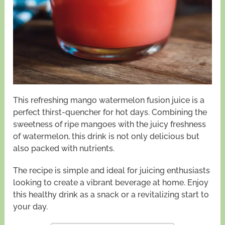
This refreshing mango watermelon fusion juice is a
perfect thirst-quencher for hot days. Combining the
sweetness of ripe mangoes with the juicy freshness
of watermelon, this drink is not only delicious but
also packed with nutrients.
The recipe is simple and ideal for juicing enthusiasts
looking to create a vibrant beverage at home. Enjoy
this healthy drink as a snack or a revitalizing start to
your day.