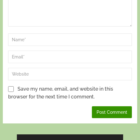
Save my name, email, and website in this
browser for the next time I comment.