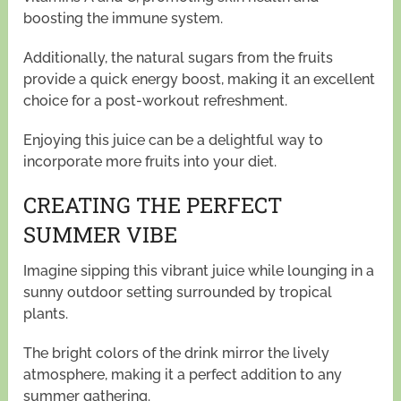
boosting the immune system.
Additionally, the natural sugars from the fruits
provide a quick energy boost, making it an excellent
choice for a post-workout refreshment.
Enjoying this juice can be a delightful way to
incorporate more fruits into your diet.
CREATING THE PERFECT
SUMMER VIBE
Imagine sipping this vibrant juice while lounging in a
sunny outdoor setting surrounded by tropical
plants.
The bright colors of the drink mirror the lively
atmosphere, making it a perfect addition to any
summer gathering.