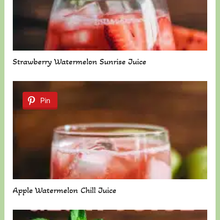
Strawberry Watermelon Sunrise Juice
Pin
Apple Watermelon Chill Juice