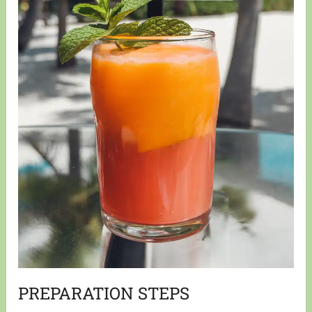
PREPARATION STEPS