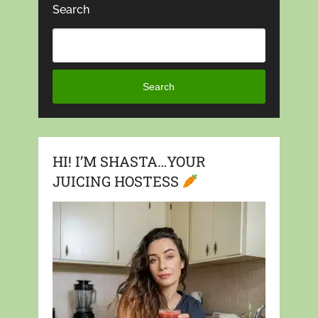
Search
Search
HI! I’M SHASTA…YOUR
JUICING HOSTESS