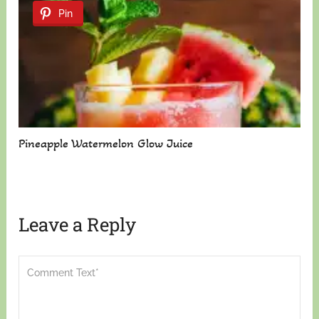
Pin
Pineapple Watermelon Glow Juice
Leave a Reply