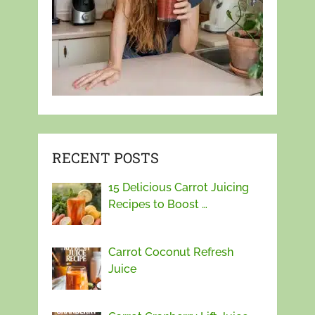
RECENT POSTS
15 Delicious Carrot Juicing
Recipes to Boost …
Carrot Coconut Refresh
Juice