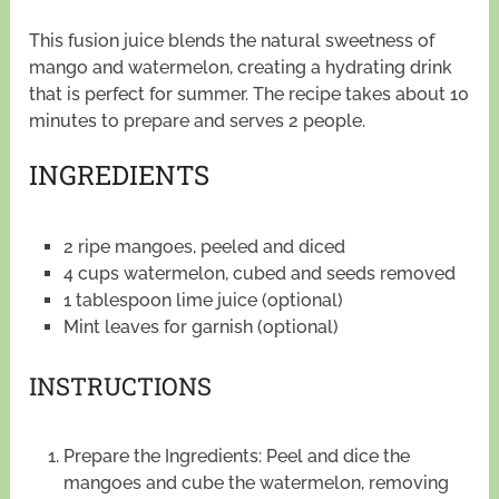
This fusion juice blends the natural sweetness of
mango and watermelon, creating a hydrating drink
that is perfect for summer. The recipe takes about 10
minutes to prepare and serves 2 people.
INGREDIENTS
2 ripe mangoes, peeled and diced
4 cups watermelon, cubed and seeds removed
1 tablespoon lime juice (optional)
Mint leaves for garnish (optional)
INSTRUCTIONS
Prepare the Ingredients: Peel and dice the
mangoes and cube the watermelon, removing