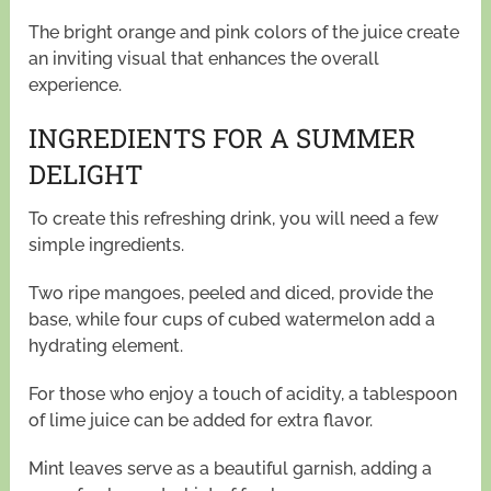
The bright orange and pink colors of the juice create
an inviting visual that enhances the overall
experience.
INGREDIENTS FOR A SUMMER
DELIGHT
To create this refreshing drink, you will need a few
simple ingredients.
Two ripe mangoes, peeled and diced, provide the
base, while four cups of cubed watermelon add a
hydrating element.
For those who enjoy a touch of acidity, a tablespoon
of lime juice can be added for extra flavor.
Mint leaves serve as a beautiful garnish, adding a