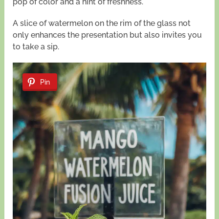
pop of color and a hint of freshness.
A slice of watermelon on the rim of the glass not
only enhances the presentation but also invites you
to take a sip.
Pin