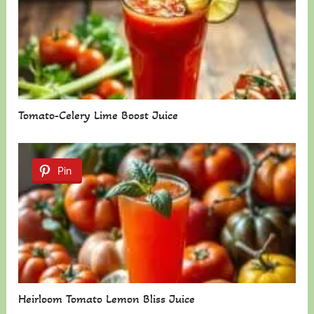
Tomato-Celery Lime Boost Juice
Pin
Heirloom Tomato Lemon Bliss Juice