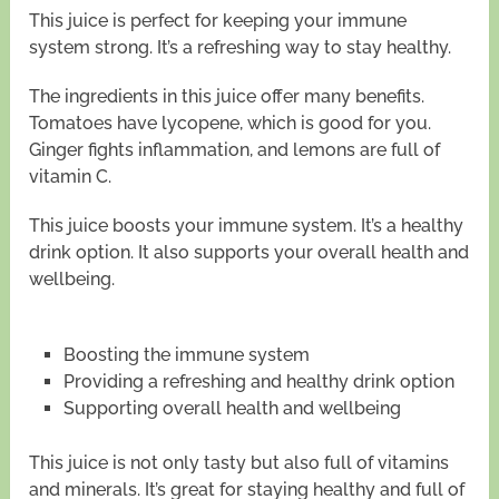
This juice is perfect for keeping your immune
system strong. It’s a refreshing way to stay healthy.
The ingredients in this juice offer many benefits.
Tomatoes have lycopene, which is good for you.
Ginger fights inflammation, and lemons are full of
vitamin C.
This juice boosts your immune system. It’s a healthy
drink option. It also supports your overall health and
wellbeing.
Boosting the immune system
Providing a refreshing and healthy drink option
Supporting overall health and wellbeing
This juice is not only tasty but also full of vitamins
and minerals. It’s great for staying healthy and full of