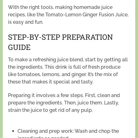
With the right tools, making homemade juice
recipes, like the Tomato-Lemon Ginger Fusion Juice,
is easy and fun.
STEP-BY-STEP PREPARATION
GUIDE
To make a refreshing juice blend, start by getting all
the ingredients. This drink is full of fresh produce
like tomatoes, lemons, and ginger. It’s the mix of
these that makes it special and tasty.
Preparing it involves a few steps. First, clean and
prepare the ingredients. Then, juice them. Lastly,
strain the juice to get rid of any pulp.
Cleaning and prep work: Wash and chop the