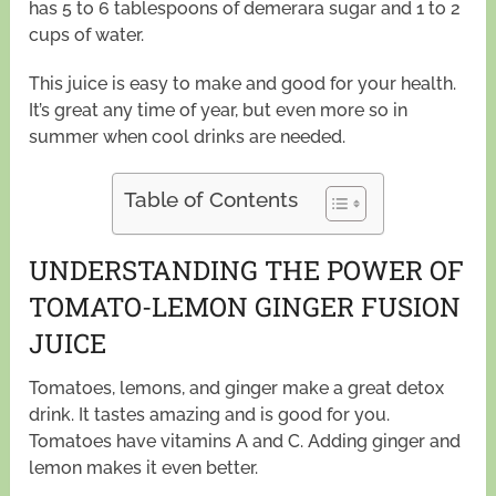
has 5 to 6 tablespoons of demerara sugar and 1 to 2
cups of water.
This juice is easy to make and good for your health.
It’s great any time of year, but even more so in
summer when cool drinks are needed.
Table of Contents
UNDERSTANDING THE POWER OF
TOMATO-LEMON GINGER FUSION
JUICE
Tomatoes, lemons, and ginger make a great detox
drink. It tastes amazing and is good for you.
Tomatoes have vitamins A and C. Adding ginger and
lemon makes it even better.