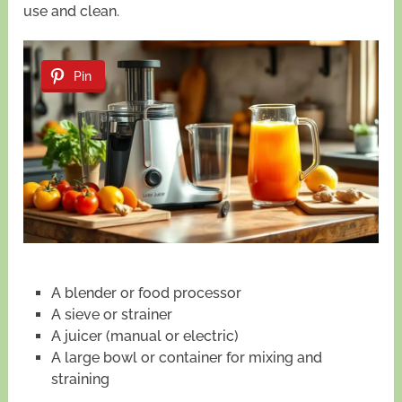
use and clean.
Pin
A blender or food processor
A sieve or strainer
A juicer (manual or electric)
A large bowl or container for mixing and
straining