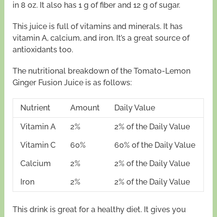
in 8 oz. It also has 1 g of fiber and 12 g of sugar.
This juice is full of vitamins and minerals. It has
vitamin A, calcium, and iron. It’s a great source of
antioxidants too.
The nutritional breakdown of the Tomato-Lemon
Ginger Fusion Juice is as follows:
Nutrient
Amount
Daily Value
Vitamin A
2%
2% of the Daily Value
Vitamin C
60%
60% of the Daily Value
Calcium
2%
2% of the Daily Value
Iron
2%
2% of the Daily Value
This drink is great for a healthy diet. It gives you