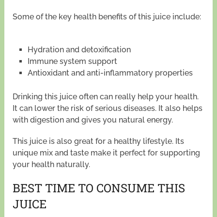
Some of the key health benefits of this juice include:
Hydration and detoxification
Immune system support
Antioxidant and anti-inflammatory properties
Drinking this juice often can really help your health.
It can lower the risk of serious diseases. It also helps
with digestion and gives you natural energy.
This juice is also great for a healthy lifestyle. Its
unique mix and taste make it perfect for supporting
your health naturally.
BEST TIME TO CONSUME THIS
JUICE