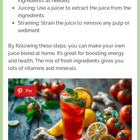
ingredients as needed.
Juicing: Use a juicer to extract the juice from the
ingredients.
Straining: Strain the juice to remove any pulp or
sediment.
By following these steps, you can make your own
juice blend at home. It’s great for boosting energy
and health. The mix of fresh ingredients gives you
lots of vitamins and minerals.
Pin