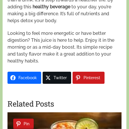
adding this
healthy beverage
to your day, you’re
making a big difference. It’s full of nutrients and
helps detox your body.
Looking to feel more energetic or have better
digestion? This juice is here to help. Enjoy it in the
morning or as a mid-day boost. Its simple recipe
and tasty flavor make it a great addition to your
healthy habits.
Facebook
Twitter
Pinterest
Related Posts
Pin