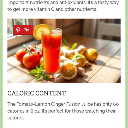
important nutrients and antioxidants. It’s a tasty way
to get more vitamin C and other nutrients.
Pin
CALORIC CONTENT
The Tomato-Lemon Ginger Fusion Juice has only 60
calories in 8 oz. It’s perfect for those watching their
calories.