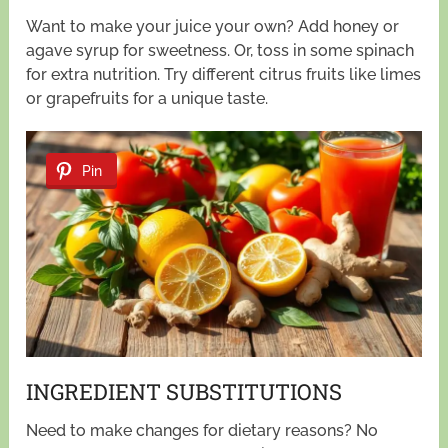
Want to make your juice your own? Add honey or
agave syrup for sweetness. Or, toss in some spinach
for extra nutrition. Try different citrus fruits like limes
or grapefruits for a unique taste.
Pin
INGREDIENT SUBSTITUTIONS
Need to make changes for dietary reasons? No