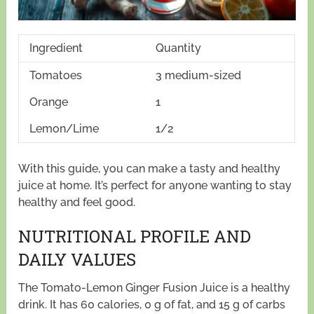
Ingredient
Quantity
Tomatoes
3 medium-sized
Orange
1
Lemon/Lime
1/2
With this guide, you can make a tasty and healthy
juice at home. It’s perfect for anyone wanting to stay
healthy and feel good.
NUTRITIONAL PROFILE AND
DAILY VALUES
The Tomato-Lemon Ginger Fusion Juice is a healthy
drink. It has 60 calories, 0 g of fat, and 15 g of carbs