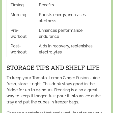
Timing
Benefits
Morning
Boosts energy, increases
alertness
Pre-
Enhances performance,
workout
endurance
Post-
Aids in recovery, replenishes
workout
electrolytes
STORAGE TIPS AND SHELF LIFE
To keep your Tomato-Lemon Ginger Fusion Juice
fresh, store it right. This drink stays good in the
fridge for up to 24 hours. Freezing is also a great
way to keep it longer. Just pour it into an ice cube
tray and put the cubes in freezer bags.