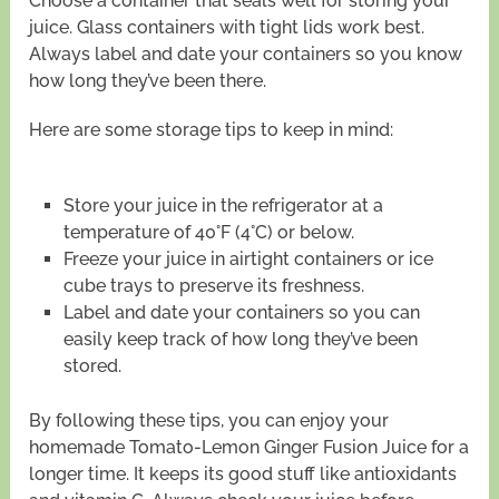
Choose a container that seals well for storing your
juice. Glass containers with tight lids work best.
Always label and date your containers so you know
how long they’ve been there.
Here are some storage tips to keep in mind:
Store your juice in the refrigerator at a
temperature of 40°F (4°C) or below.
Freeze your juice in airtight containers or ice
cube trays to preserve its freshness.
Label and date your containers so you can
easily keep track of how long they’ve been
stored.
By following these tips, you can enjoy your
homemade Tomato-Lemon Ginger Fusion Juice for a
longer time. It keeps its good stuff like antioxidants