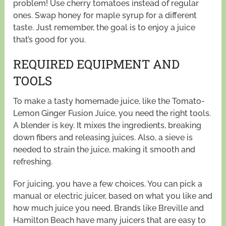
problem! Use cherry tomatoes instead of regular
ones. Swap honey for maple syrup for a different
taste. Just remember, the goal is to enjoy a juice
that’s good for you.
REQUIRED EQUIPMENT AND
TOOLS
To make a tasty homemade juice, like the Tomato-
Lemon Ginger Fusion Juice, you need the right tools.
A blender is key. It mixes the ingredients, breaking
down fibers and releasing juices. Also, a sieve is
needed to strain the juice, making it smooth and
refreshing.
For juicing, you have a few choices. You can pick a
manual or electric juicer, based on what you like and
how much juice you need. Brands like Breville and
Hamilton Beach have many juicers that are easy to