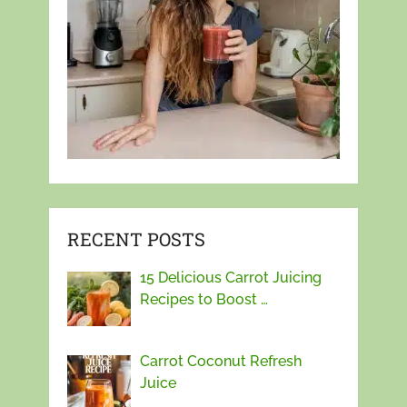
RECENT POSTS
15 Delicious Carrot Juicing
Recipes to Boost …
Carrot Coconut Refresh
Juice