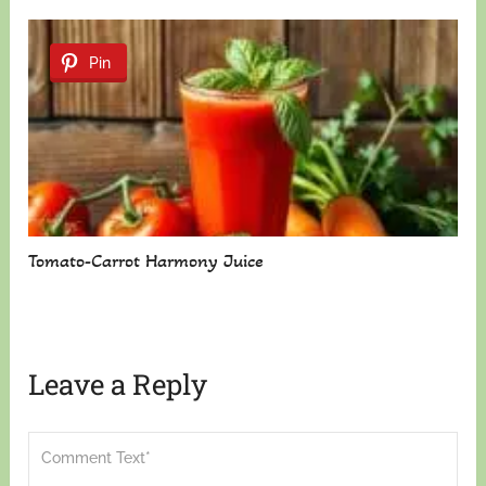
Pin
Tomato-Carrot Harmony Juice
Leave a Reply