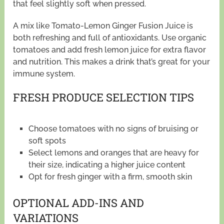
that feel slightly soft when pressed.
A mix like Tomato-Lemon Ginger Fusion Juice is
both refreshing and full of antioxidants. Use organic
tomatoes and add fresh lemon juice for extra flavor
and nutrition. This makes a drink that’s great for your
immune system.
FRESH PRODUCE SELECTION TIPS
Choose tomatoes with no signs of bruising or
soft spots
Select lemons and oranges that are heavy for
their size, indicating a higher juice content
Opt for fresh ginger with a firm, smooth skin
OPTIONAL ADD-INS AND
VARIATIONS