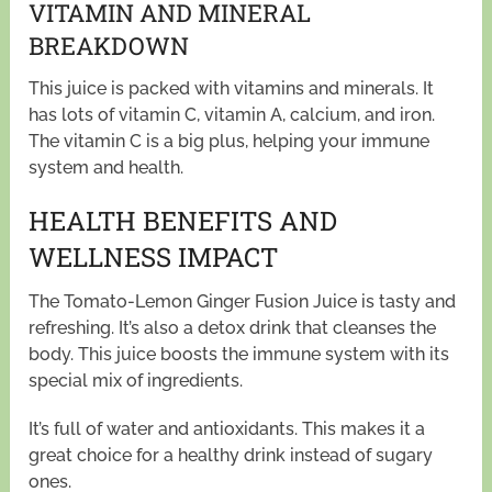
VITAMIN AND MINERAL
BREAKDOWN
This juice is packed with vitamins and minerals. It
has lots of vitamin C, vitamin A, calcium, and iron.
The vitamin C is a big plus, helping your immune
system and health.
HEALTH BENEFITS AND
WELLNESS IMPACT
The Tomato-Lemon Ginger Fusion Juice is tasty and
refreshing. It’s also a detox drink that cleanses the
body. This juice boosts the immune system with its
special mix of ingredients.
It’s full of water and antioxidants. This makes it a
great choice for a healthy drink instead of sugary
ones.