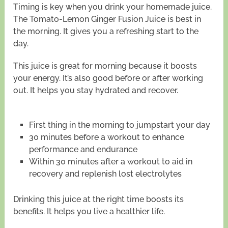
Timing is key when you drink your homemade juice.
The Tomato-Lemon Ginger Fusion Juice is best in
the morning. It gives you a refreshing start to the
day.
This juice is great for morning because it boosts
your energy. It’s also good before or after working
out. It helps you stay hydrated and recover.
First thing in the morning to jumpstart your day
30 minutes before a workout to enhance
performance and endurance
Within 30 minutes after a workout to aid in
recovery and replenish lost electrolytes
Drinking this juice at the right time boosts its
benefits. It helps you live a healthier life.