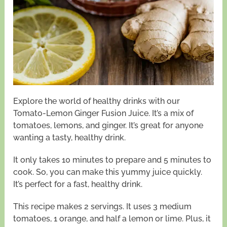
Explore the world of healthy drinks with our
Tomato-Lemon Ginger Fusion Juice. It’s a mix of
tomatoes, lemons, and ginger. It’s great for anyone
wanting a tasty, healthy drink.
It only takes 10 minutes to prepare and 5 minutes to
cook. So, you can make this yummy juice quickly.
It’s perfect for a fast, healthy drink.
This recipe makes 2 servings. It uses 3 medium
tomatoes, 1 orange, and half a lemon or lime. Plus, it