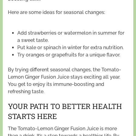
Here are some ideas for seasonal changes:
Add strawberries or watermelon in summer for
a sweet taste.
Put kale or spinach in winter for extra nutrition.
Try oranges or grapefruits for a unique flavor.
By trying different seasonal changes, the Tomato-
Lemon Ginger Fusion Juice stays exciting all year.
You get to enjoy its immune-boosting and
refreshing taste.
YOUR PATH TO BETTER HEALTH
STARTS HERE
The Tomato-Lemon Ginger Fusion Juice is more
than a drink. It’s a step towards a healthier life. By