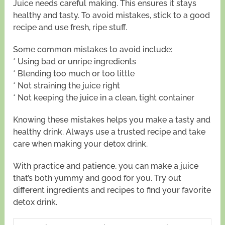
Juice needs careful making. This ensures it stays
healthy and tasty. To avoid mistakes, stick to a good
recipe and use fresh, ripe stuff.
Some common mistakes to avoid include:
* Using bad or unripe ingredients
* Blending too much or too little
* Not straining the juice right
* Not keeping the juice in a clean, tight container
Knowing these mistakes helps you make a tasty and
healthy drink. Always use a trusted recipe and take
care when making your detox drink.
With practice and patience, you can make a juice
that’s both yummy and good for you. Try out
different ingredients and recipes to find your favorite
detox drink.