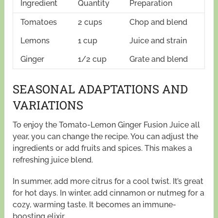
Ingredient
Quantity
Preparation
Tomatoes
2 cups
Chop and blend
Lemons
1 cup
Juice and strain
Ginger
1/2 cup
Grate and blend
SEASONAL ADAPTATIONS AND
VARIATIONS
To enjoy the Tomato-Lemon Ginger Fusion Juice all
year, you can change the recipe. You can adjust the
ingredients or add fruits and spices. This makes a
refreshing juice blend.
In summer, add more citrus for a cool twist. It’s great
for hot days. In winter, add cinnamon or nutmeg for a
cozy, warming taste. It becomes an immune-
boosting elixir.