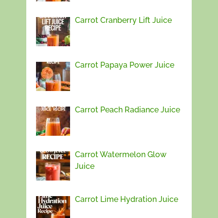
Carrot Cranberry Lift Juice
Carrot Papaya Power Juice
Carrot Peach Radiance Juice
Carrot Watermelon Glow
Juice
Carrot Lime Hydration Juice