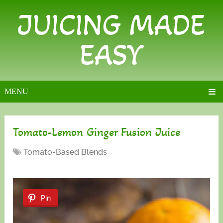
JUICING MADE
EASY
MENU
Tomato-Lemon Ginger Fusion Juice
Tomato-Based Blends
Pin