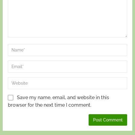
Save my name, email, and website in this
browser for the next time I comment.