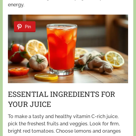
energy.
Pin
ESSENTIAL INGREDIENTS FOR
YOUR JUICE
To make a tasty and healthy vitamin C-rich juice,
pick the freshest fruits and veggies. Look for firm,
bright red tomatoes. Choose lemons and oranges