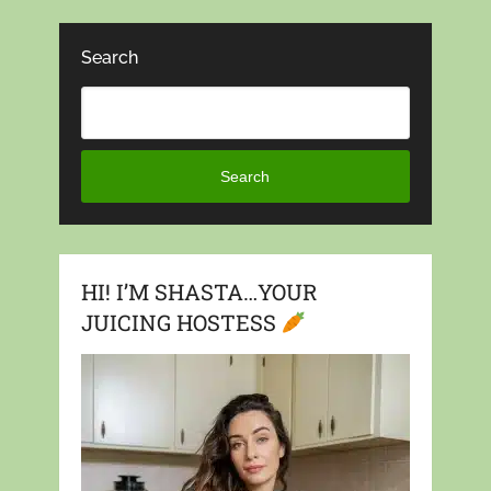
Search
Search
HI! I’M SHASTA…YOUR
JUICING HOSTESS