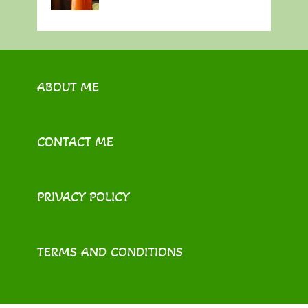
ABOUT ME
CONTACT ME
PRIVACY POLICY
TERMS AND CONDITIONS