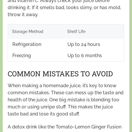
and vitamin C. Always check your juice before
drinking it. If it smells bad, looks slimy, or has mold,
throw it away.
Storage Method
Shelf Life
Refrigeration
Up to 24 hours
Freezing
Up to 6 months
COMMON MISTAKES TO AVOID
When making a homemade juice, it’s key to know
common mistakes. These can mess up the taste and
health of the juice. One big mistake is blending too
much or using unripe stuff. This makes the juice
taste bad and lose its good stuff.
A detox drink like the Tomato-Lemon Ginger Fusion