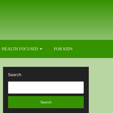
HEALTH FOCUSED
FOR KIDS
Search
Search