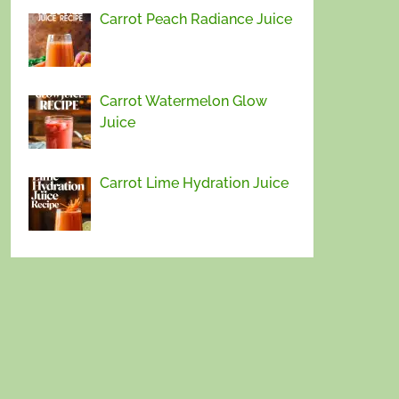
Carrot Peach Radiance Juice
Carrot Watermelon Glow
Juice
Carrot Lime Hydration Juice