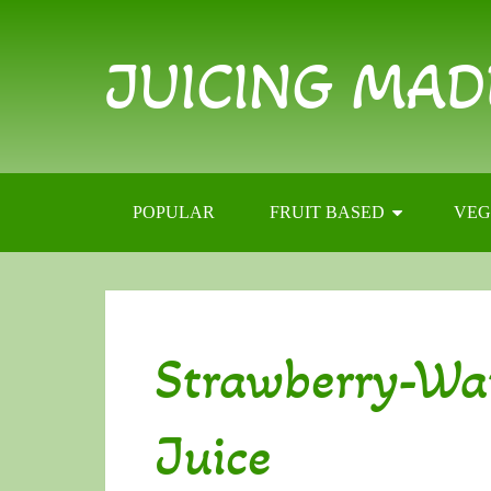
JUICING MAD
POPULAR
FRUIT BASED
VEG
Strawberry-Wa
Juice