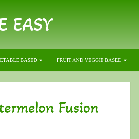
E EASY
ETABLE BASED
FRUIT AND VEGGIE BASED
termelon Fusion