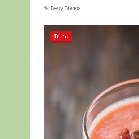
Berry Blends
Pin