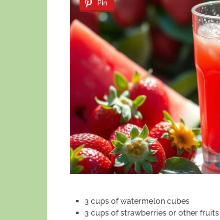
Pin
3 cups of watermelon cubes
3 cups of strawberries or other fruits