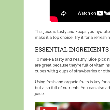
This juice is tasty and keeps you hydrat
make it a top choice. Try it for a refresh
ESSENTIAL INGREDIENTS
To make a tasty and healthy juice, pick 
are great because they’re full of vitamin
cubes with 3 cups of strawberries or other
Using fresh and organic fruits is key for
but also full of nutrients. You can also 
juice.