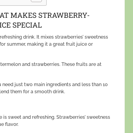
HAT MAKES STRAWBERRY-
CE SPECIAL
efreshing drink. It mixes strawberries’ sweetness
for summer, making it a great fruit juice or
termelon and strawberries. These fruits are at
u need just two main ingredients and less than 10
blend them for a smooth drink.
 is sweet and refreshing. Strawberries’ sweetness
 flavor.