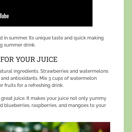
ed in summer. Its unique taste and quick making
ing summer drink.
 FOR YOUR JUICE
natural ingredients. Strawberries and watermelons
s and antioxidants. Mix 3 cups of watermelon
 fruits for a refreshing drink.
 a great juice. It makes your juice not only yummy
add blueberries, raspberries, and mangoes to your