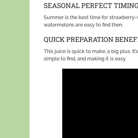
SEASONAL PERFECT TIMIN
Summer is the best time for strawberry-
watermelons are easy to find then.
QUICK PREPARATION BENEF
This juice is quick to make, a big plus. I
simple to find, and making it is easy.