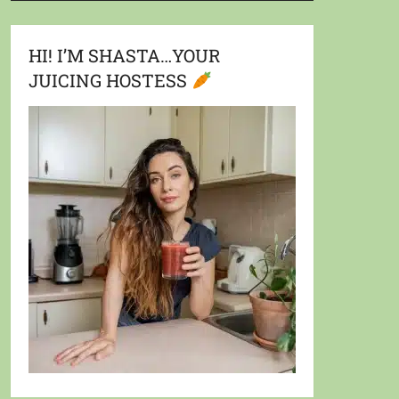
HI! I’M SHASTA…YOUR
JUICING HOSTESS