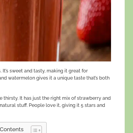
 It’s sweet and tasty, making it great for
nd watermelon gives it a unique taste that’s both
e thirsty. It has just the right mix of strawberry and
atural stuff. People love it, giving it 5 stars and
 Contents