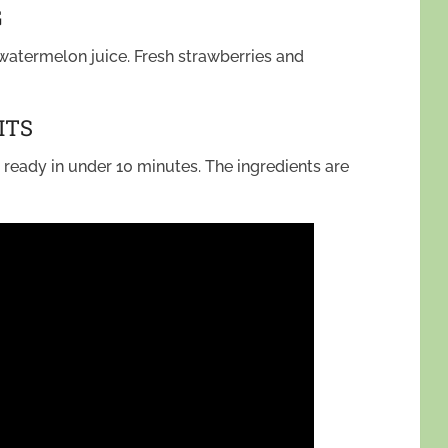
G
watermelon juice. Fresh strawberries and
ITS
t’s ready in under 10 minutes. The ingredients are