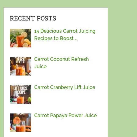
RECENT POSTS
15 Delicious Carrot Juicing
Recipes to Boost …
Carrot Coconut Refresh
Juice
Carrot Cranberry Lift Juice
Carrot Papaya Power Juice