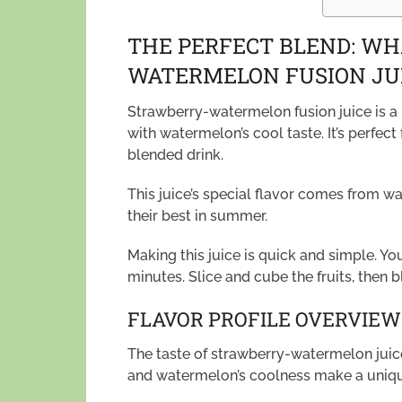
THE PERFECT BLEND: W
WATERMELON FUSION JUI
Strawberry-watermelon fusion juice is a r
with watermelon’s cool taste. It’s perfect 
blended drink.
This juice’s special flavor comes from wa
their best in summer.
Making this juice is quick and simple. Yo
minutes. Slice and cube the fruits, then 
FLAVOR PROFILE OVERVIEW
The taste of strawberry-watermelon juice
and watermelon’s coolness make a unique