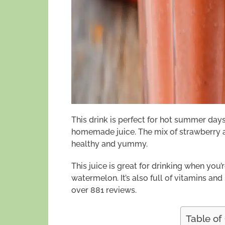
This drink is perfect for hot summer days.
homemade juice. The mix of strawberry a
healthy and yummy.
This juice is great for drinking when you’r
watermelon. It’s also full of vitamins and n
over 881 reviews.
Table of