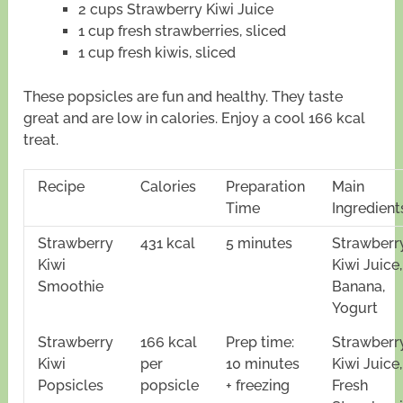
2 cups Strawberry Kiwi Juice
1 cup fresh strawberries, sliced
1 cup fresh kiwis, sliced
These popsicles are fun and healthy. They taste
great and are low in calories. Enjoy a cool 166 kcal
treat.
Recipe
Calories
Preparation
Main
Time
Ingredient
Strawberry
431 kcal
5 minutes
Strawberr
Kiwi
Kiwi Juice,
Smoothie
Banana,
Yogurt
Strawberry
166 kcal
Prep time:
Strawberr
Kiwi
per
10 minutes
Kiwi Juice,
Popsicles
popsicle
+ freezing
Fresh