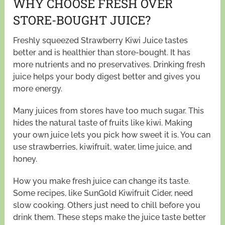
WHY CHOOSE FRESH OVER
STORE-BOUGHT JUICE?
Freshly squeezed Strawberry Kiwi Juice tastes
better and is healthier than store-bought. It has
more nutrients and no preservatives. Drinking fresh
juice helps your body digest better and gives you
more energy.
Many juices from stores have too much sugar. This
hides the natural taste of fruits like kiwi. Making
your own juice lets you pick how sweet it is. You can
use strawberries, kiwifruit, water, lime juice, and
honey.
How you make fresh juice can change its taste.
Some recipes, like SunGold Kiwifruit Cider, need
slow cooking. Others just need to chill before you
drink them. These steps make the juice taste better