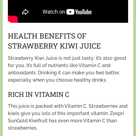
HEALTH BENEFITS OF
STRAWBERRY KIWI JUICE
Strawberry Kiwi Juice is not just tasty; it’s also good
for you. It’s full of nutrients like Vitamin C and
antioxidants. Drinking it can make you feel better,
especially when you choose healthy drinks.
RICH IN VITAMIN C
This juice is packed with Vitamin C. Strawberries and
kiwis give you lots of this important vitamin. Zespri
SunGold Kiwifruit has even more Vitamin C than
strawberries.