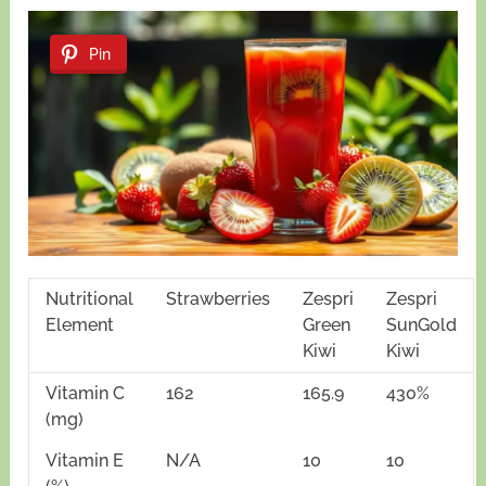
Pin
Nutritional
Strawberries
Zespri
Zespri
Element
Green
SunGold
Kiwi
Kiwi
Vitamin C
162
165.9
430%
(mg)
Vitamin E
N/A
10
10