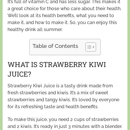
It’s full of vitamin C and has less sugar. This makes it
a great choice for those who care about their health.
We’ll look at its health benefits, what you need to
make it, and how to make it. So, you can enjoy this
healthy drink all summer.
Table of Contents
WHAT IS STRAWBERRY KIWI
JUICE?
Strawberry Kiwi Juice is a tasty drink made from
fresh strawberries and kiwis. It’s a mix of sweet
strawberries and tangy kiwis. It’s loved by everyone
for its refreshing taste and health benefits.
To make this juice, you need 2 cups of strawberries
and 2 kiwis. It’s ready in just 3 minutes with a blender.