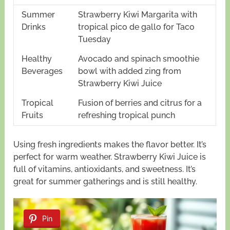
Summer
Strawberry Kiwi Margarita with
Drinks
tropical pico de gallo for Taco
Tuesday
Healthy
Avocado and spinach smoothie
Beverages
bowl with added zing from
Strawberry Kiwi Juice
Tropical
Fusion of berries and citrus for a
Fruits
refreshing tropical punch
Using fresh ingredients makes the flavor better. It’s
perfect for warm weather. Strawberry Kiwi Juice is
full of vitamins, antioxidants, and sweetness. It’s
great for summer gatherings and is still healthy.
Pin