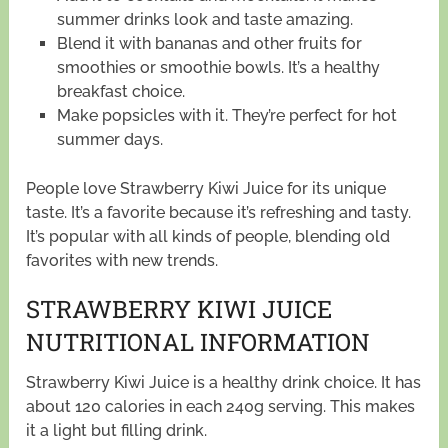
summer drinks look and taste amazing.
Blend it with bananas and other fruits for
smoothies or smoothie bowls. It’s a healthy
breakfast choice.
Make popsicles with it. They’re perfect for hot
summer days.
People love Strawberry Kiwi Juice for its unique
taste. It’s a favorite because it’s refreshing and tasty.
It’s popular with all kinds of people, blending old
favorites with new trends.
STRAWBERRY KIWI JUICE
NUTRITIONAL INFORMATION
Strawberry Kiwi Juice is a healthy drink choice. It has
about 120 calories in each 240g serving. This makes
it a light but filling drink.