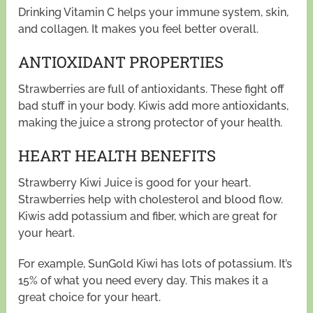
Drinking Vitamin C helps your immune system, skin,
and collagen. It makes you feel better overall.
ANTIOXIDANT PROPERTIES
Strawberries are full of antioxidants. These fight off
bad stuff in your body. Kiwis add more antioxidants,
making the juice a strong protector of your health.
HEART HEALTH BENEFITS
Strawberry Kiwi Juice is good for your heart.
Strawberries help with cholesterol and blood flow.
Kiwis add potassium and fiber, which are great for
your heart.
For example, SunGold Kiwi has lots of potassium. It’s
15% of what you need every day. This makes it a
great choice for your heart.