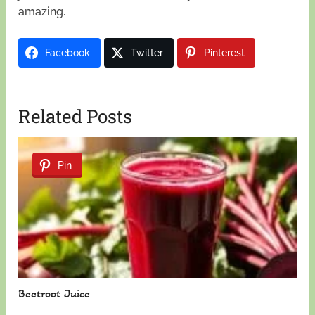
amazing.
Facebook
Twitter
Pinterest
Related Posts
Pin
Beetroot Juice