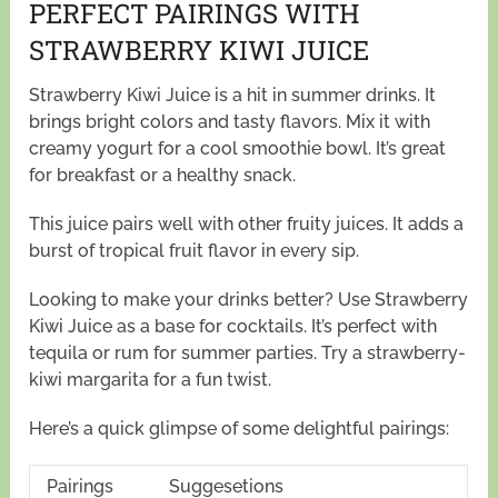
PERFECT PAIRINGS WITH
STRAWBERRY KIWI JUICE
Strawberry Kiwi Juice is a hit in summer drinks. It
brings bright colors and tasty flavors. Mix it with
creamy yogurt for a cool smoothie bowl. It’s great
for breakfast or a healthy snack.
This juice pairs well with other fruity juices. It adds a
burst of tropical fruit flavor in every sip.
Looking to make your drinks better? Use Strawberry
Kiwi Juice as a base for cocktails. It’s perfect with
tequila or rum for summer parties. Try a strawberry-
kiwi margarita for a fun twist.
Here’s a quick glimpse of some delightful pairings:
Pairings
Suggesetions