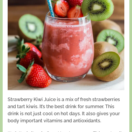
Strawberry Kiwi Juice is a mix of fresh strawberries
and tart kiwis. It’s the best drink for summer. This
drink is not just cool on hot days. It also gives your
body important vitamins and antioxidants.