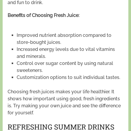
and fun to drink.
Benefits of Choosing Fresh Juice:
Improved nutrient absorption compared to
store-bought juices.
Increased energy levels due to vital vitamins
and minerals.
Control over sugar content by using natural
sweeteners.
Customization options to suit individual tastes.
Choosing fresh juices makes your life healthier. It
shows how important using good, fresh ingredients
is. Try making your own juice and see the difference
for yourself.
REFRESHING SUMMER DRINKS