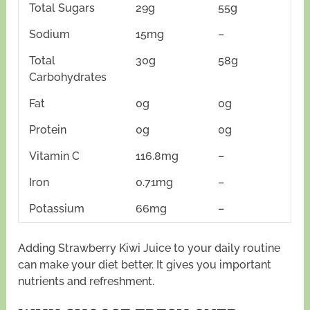
Total Sugars
29g
55g
Sodium
15mg
–
Total
30g
58g
Carbohydrates
Fat
0g
0g
Protein
0g
0g
Vitamin C
116.8mg
–
Iron
0.71mg
–
Potassium
66mg
–
Adding Strawberry Kiwi Juice to your daily routine
can make your diet better. It gives you important
nutrients and refreshment.