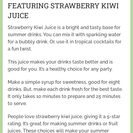
FEATURING STRAWBERRY KIWI
JUICE
Strawberry Kiwi Juice is a bright and tasty base for
summer drinks. You can mix it with sparkling water
for a bubbly drink. Or, use it in tropical cocktails for
a fun twist.
This juice makes your drinks taste better and is
good for you. It’s a healthy choice for any party.
Make a simple syrup for sweetness, good for eight
drinks. But, make each drink fresh for the best taste.
It only takes 10 minutes to prepare and 25 minutes
to serve.
People love strawberry kiwi juice, giving it a 5-star
rating. It’s great for making summer drinks or fruit
juices. These choices will make your summer