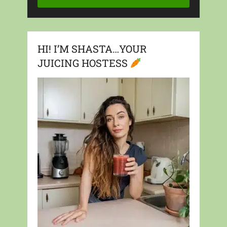
HI! I’M SHASTA…YOUR
JUICING HOSTESS