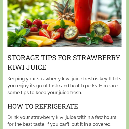
STORAGE TIPS FOR STRAWBERRY
KIWI JUICE
Keeping your strawberry kiwi juice fresh is key. It lets
you enjoy its great taste and health perks. Here are
some tips to keep your juice fresh.
HOW TO REFRIGERATE
Drink your strawberry kiwi juice within a few hours
for the best taste. If you can’t, put it in a covered