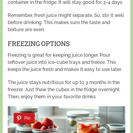
container in the fridge. It will stay good for 3-4 days.
Remember, fresh juice might separate. So, stir it well
before drinking. This makes sure the taste and
texture are even.
FREEZING OPTIONS
Freezing is great for keeping juice longer. Pour
leftover juice into ice-cube trays and freeze. This
keeps the juice fresh and makes it easy to use later.
The juice stays nutritious for up to 3 months in the
freezer. Just thaw the cubes in the fridge overnight.
Then, enjoy them in your favorite drinks.
Pin