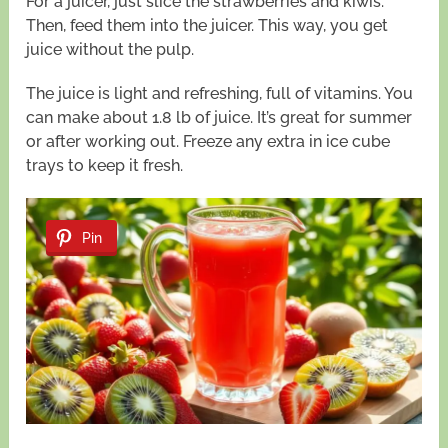
For a juicer, just slice the strawberries and kiwis.
Then, feed them into the juicer. This way, you get
juice without the pulp.
The juice is light and refreshing, full of vitamins. You
can make about 1.8 lb of juice. It’s great for summer
or after working out. Freeze any extra in ice cube
trays to keep it fresh.
Pin