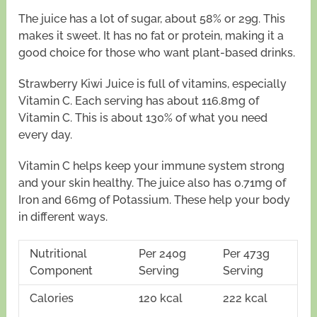
The juice has a lot of sugar, about 58% or 29g. This
makes it sweet. It has no fat or protein, making it a
good choice for those who want plant-based drinks.
Strawberry Kiwi Juice is full of vitamins, especially
Vitamin C. Each serving has about 116.8mg of
Vitamin C. This is about 130% of what you need
every day.
Vitamin C helps keep your immune system strong
and your skin healthy. The juice also has 0.71mg of
Iron and 66mg of Potassium. These help your body
in different ways.
Nutritional
Per 240g
Per 473g
Component
Serving
Serving
Calories
120 kcal
222 kcal