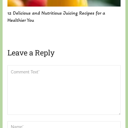
12 Delicious and Nutritious Juicing Recipes for a
Healthier You
Leave a Reply