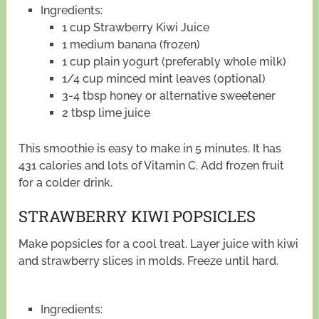
Ingredients:
1 cup Strawberry Kiwi Juice
1 medium banana (frozen)
1 cup plain yogurt (preferably whole milk)
1/4 cup minced mint leaves (optional)
3-4 tbsp honey or alternative sweetener
2 tbsp lime juice
This smoothie is easy to make in 5 minutes. It has
431 calories and lots of Vitamin C. Add frozen fruit
for a colder drink.
STRAWBERRY KIWI POPSICLES
Make popsicles for a cool treat. Layer juice with kiwi
and strawberry slices in molds. Freeze until hard.
Ingredients: