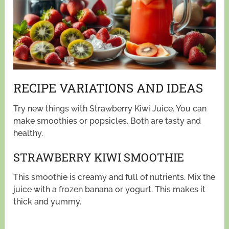
RECIPE VARIATIONS AND IDEAS
Try new things with Strawberry Kiwi Juice. You can
make smoothies or popsicles. Both are tasty and
healthy.
STRAWBERRY KIWI SMOOTHIE
This smoothie is creamy and full of nutrients. Mix the
juice with a frozen banana or yogurt. This makes it
thick and yummy.