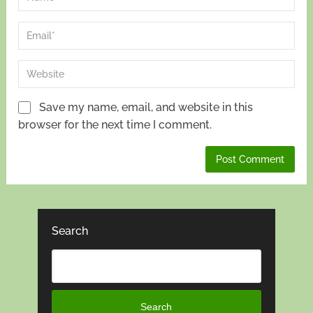
Save my name, email, and website in this
browser for the next time I comment.
Search
Search