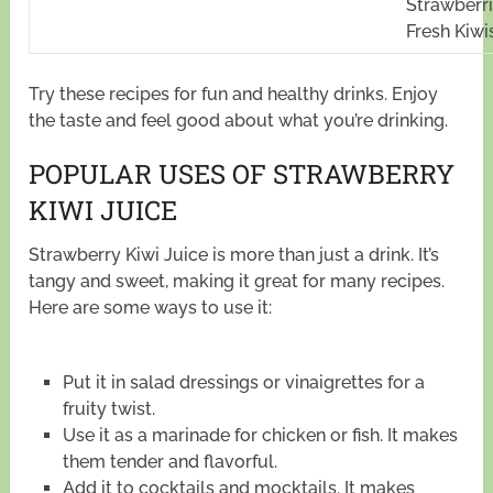
Strawberri
Fresh Kiwi
Try these recipes for fun and healthy drinks. Enjoy
the taste and feel good about what you’re drinking.
POPULAR USES OF STRAWBERRY
KIWI JUICE
Strawberry Kiwi Juice is more than just a drink. It’s
tangy and sweet, making it great for many recipes.
Here are some ways to use it:
Put it in salad dressings or vinaigrettes for a
fruity twist.
Use it as a marinade for chicken or fish. It makes
them tender and flavorful.
Add it to cocktails and mocktails. It makes