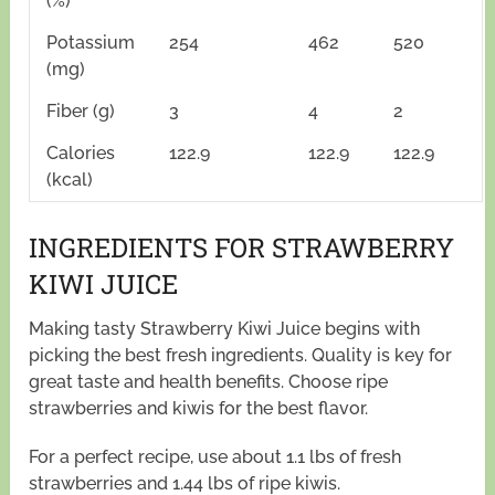
(%)
Potassium
254
462
520
(mg)
Fiber (g)
3
4
2
Calories
122.9
122.9
122.9
(kcal)
INGREDIENTS FOR STRAWBERRY
KIWI JUICE
Making tasty Strawberry Kiwi Juice begins with
picking the best fresh ingredients. Quality is key for
great taste and health benefits. Choose ripe
strawberries and kiwis for the best flavor.
For a perfect recipe, use about 1.1 lbs of fresh
strawberries and 1.44 lbs of ripe kiwis.