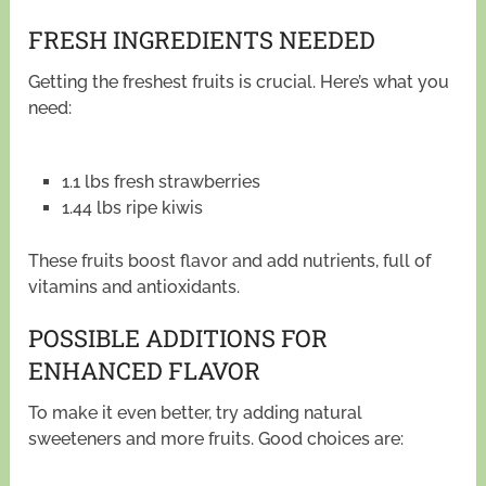
FRESH INGREDIENTS NEEDED
Getting the freshest fruits is crucial. Here’s what you
need:
1.1 lbs fresh strawberries
1.44 lbs ripe kiwis
These fruits boost flavor and add nutrients, full of
vitamins and antioxidants.
POSSIBLE ADDITIONS FOR
ENHANCED FLAVOR
To make it even better, try adding natural
sweeteners and more fruits. Good choices are: