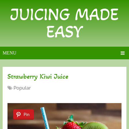
JUICING MADE
EASY
MENU
Strawberry Kiwi Juice
Popular
Pin