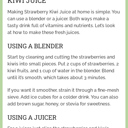
KIWI JUICE
Making Strawberry Kiwi Juice at home is simple. You
can use a blender or a juicer. Both ways make a
tasty drink full of vitamins and nutrients. Let’s look
at how to make these fresh juices.
USING A BLENDER
Start by cleaning and cutting the strawberries and
kiwis into small pieces. Put 2 cups of strawberries, 2
kiwi fruits, and 1 cup of water in the blender. Blend
until it’s smooth, which takes about 3 minutes.
If you want it smoother, strain it through a fine-mesh
sieve. Add ice cubes for a colder drink. You can also
add brown sugar, honey, or stevia for sweetness.
USING A JUICER