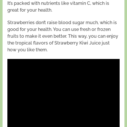
It’s packed with nutrients like vitamin C, which is
great for your health.
Strawberries don’t raise blood sugar much, which is
good for your health. You can use fresh or frozen
fruits to make it even better. This way, you can enjoy
the tropical flavors of Strawberry Kiwi Juice just
how you like them.