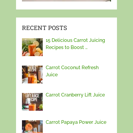
RECENT POSTS
15 Delicious Carrot Juicing
Recipes to Boost …
Carrot Coconut Refresh
Juice
Carrot Cranberry Lift Juice
Carrot Papaya Power Juice