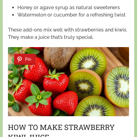
Honey or agave syrup as natural sweeteners
Watermelon or cucumber for a refreshing twist
These add-ons mix well with strawberries and kiwis.
They make a juice that’s truly special.
Pin
HOW TO MAKE STRAWBERRY