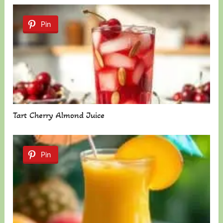
Pin
Tart Cherry Almond Juice
Pin