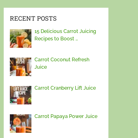
RECENT POSTS
15 Delicious Carrot Juicing
Recipes to Boost …
Carrot Coconut Refresh
Juice
Carrot Cranberry Lift Juice
Carrot Papaya Power Juice