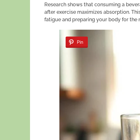
Research shows that consuming a beverag
after exercise maximizes absorption. Thi
fatigue and preparing your body for the 
Pin