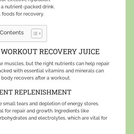
a nutrient-packed drink.
 foods for recovery.
 Contents
T-WORKOUT RECOVERY JUICE
r muscles, but the right nutrients can help repair
acked with essential vitamins and minerals can
r body recovers after a workout.
IENT REPLENISHMENT
 small tears and depletion of energy stores.
al for repair and growth. Ingredients like
ohydrates and electrolytes, which are vital for