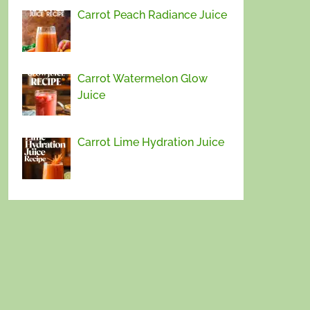
Carrot Peach Radiance Juice
Carrot Watermelon Glow
Juice
Carrot Lime Hydration Juice