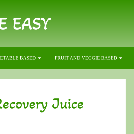
E EASY
ETABLE BASED
FRUIT AND VEGGIE BASED
ecovery Juice