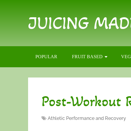
JUICING MAD
POPULAR
FRUIT BASED
VEG
Post-Workout R
Athletic Performance and Recovery