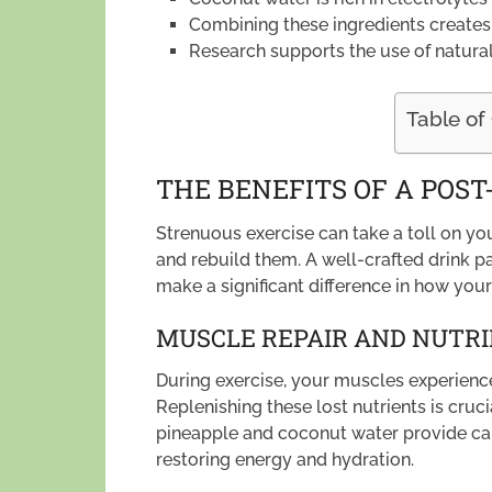
Combining these ingredients creates 
Research supports the use of natural
Table of
THE BENEFITS OF A POS
Strenuous exercise can take a toll on you
and rebuild them. A well-crafted drink p
make a significant difference in how you
MUSCLE REPAIR AND NUTR
During exercise, your muscles experience
Replenishing these lost nutrients is cruci
pineapple and coconut water provide carb
restoring energy and hydration.