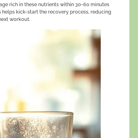
e rich in these nutrients within 30-60 minutes
s helps kick-start the recovery process, reducing
next workout.