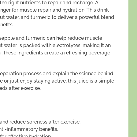
he right nutrients to repair and recharge. A
nger for muscle repair and hydration. This drink
t water, and turmeric to deliver a powerful blend
efits.
neapple and turmeric can help reduce muscle
 water is packed with electrolytes, making it an
r, these ingredients create a refreshing beverage
preparation process and explain the science behind
 or just enjoy staying active, this juice is a simple
eds after exercise.
 and reduce soreness after exercise.
nti-inflammatory benefits.
for effective hydration.