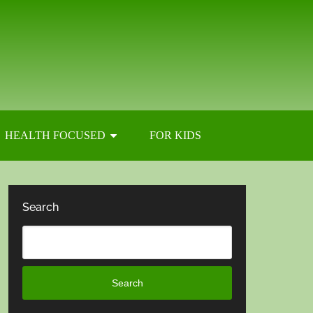
HEALTH FOCUSED
FOR KIDS
Search
Search