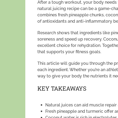
After a tough workout, your body needs t
natural juicing recipe can be a game-cha
combines fresh pineapple chunks, coconu
of antioxidants and anti-inflammatory ben
Research shows that ingredients like pi
soreness and speed up recovery. Coconut
excellent choice for rehydration. Togethe
that supports your fitness goals.
This article will guide you through the 
each ingredient. Whether you’re an athlete
way to give your body the nutrients it ne
KEY TAKEAWAYS
Natural juices can aid muscle repair
Fresh pineapple and turmeric offer a
Coconut water is rich in electrolytes 