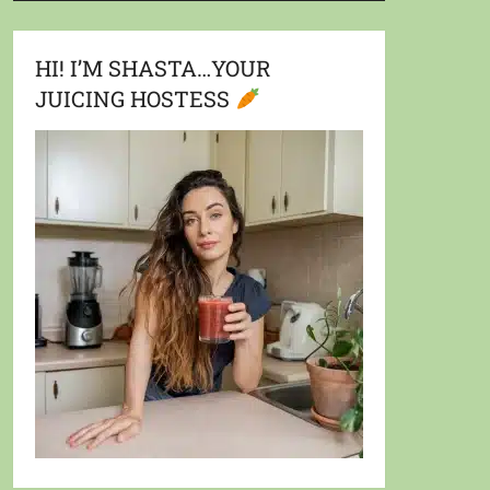
HI! I’M SHASTA…YOUR
JUICING HOSTESS