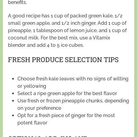
benefits.
A good recipe has 1 cup of packed green kale, 1/2
small green apple, and 1/2 inch ginger. Add 1 cup of
pineapple, 1 tablespoon of lemon juice, and 1 cup of
coconut milk. For the best mix, use a Vitamix
blender and add 4 to 5 ice cubes.
FRESH PRODUCE SELECTION TIPS
Choose fresh kale leaves with no signs of wilting
or yellowing
Select a ripe green apple for the best flavor
Use fresh or frozen pineapple chunks, depending
on your preference
Opt for a fresh piece of ginger for the most
potent flavor