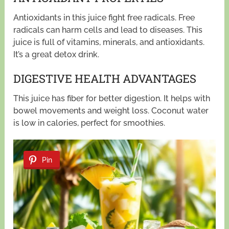
Antioxidants in this juice fight free radicals. Free
radicals can harm cells and lead to diseases. This
juice is full of vitamins, minerals, and antioxidants.
It’s a great detox drink.
DIGESTIVE HEALTH ADVANTAGES
This juice has fiber for better digestion. It helps with
bowel movements and weight loss. Coconut water
is low in calories, perfect for smoothies.
Pin