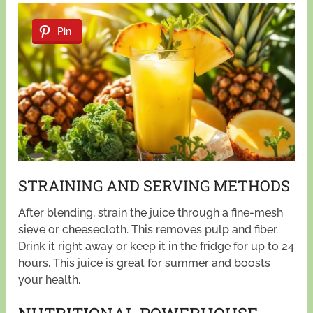
Pin
STRAINING AND SERVING METHODS
After blending, strain the juice through a fine-mesh
sieve or cheesecloth. This removes pulp and fiber.
Drink it right away or keep it in the fridge for up to 24
hours. This juice is great for summer and boosts
your health.