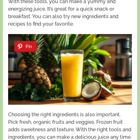
With these tools, you can make a yummy and
energizing juice. It’s great for a quick snack or
breakfast. You can also try new ingredients and
recipes to find your favorite.
Pin
Choosing the right ingredients is also important.
Pick fresh, organic fruits and veggies. Frozen fruit
adds sweetness and texture. With the right tools and
ingredients, you can make a delicious juice any time.