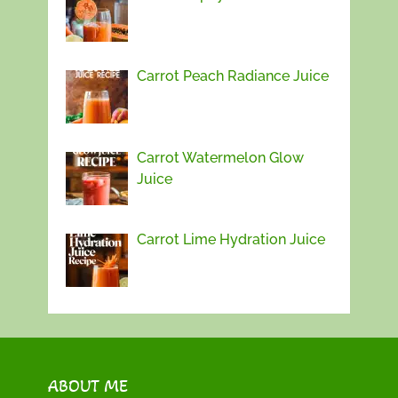
Carrot Peach Radiance Juice
Carrot Watermelon Glow
Juice
Carrot Lime Hydration Juice
ABOUT ME