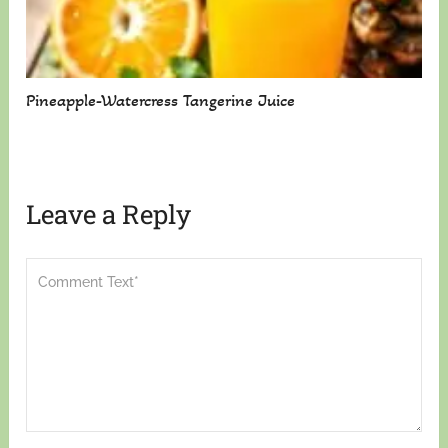
Pineapple-Watercress Tangerine Juice
Leave a Reply