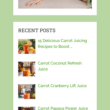
RECENT POSTS
15 Delicious Carrot Juicing
Recipes to Boost …
Carrot Coconut Refresh
Juice
Carrot Cranberry Lift Juice
Carrot Papaya Power Juice