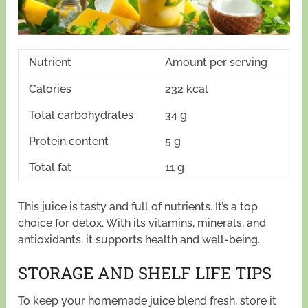
Nutrient
Amount per serving
Calories
232 kcal
Total carbohydrates
34 g
Protein content
5 g
Total fat
11 g
This juice is tasty and full of nutrients. It’s a top
choice for detox. With its vitamins, minerals, and
antioxidants, it supports health and well-being.
STORAGE AND SHELF LIFE TIPS
To keep your homemade juice blend fresh, store it