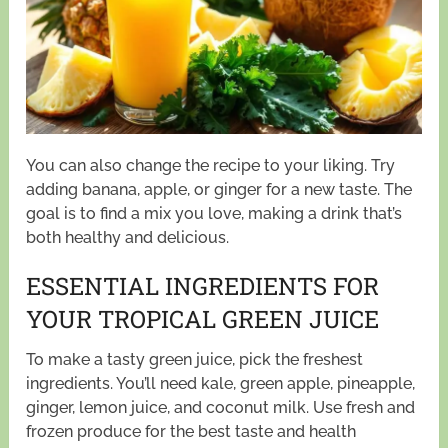
You can also change the recipe to your liking. Try
adding banana, apple, or ginger for a new taste. The
goal is to find a mix you love, making a drink that’s
both healthy and delicious.
ESSENTIAL INGREDIENTS FOR
YOUR TROPICAL GREEN JUICE
To make a tasty green juice, pick the freshest
ingredients. You’ll need kale, green apple, pineapple,
ginger, lemon juice, and coconut milk. Use fresh and
frozen produce for the best taste and health