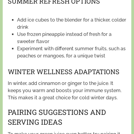
SUMMER REFRESH OPTIONS
Add ice cubes to the blender for a thicker, colder
drink
Use frozen pineapple instead of fresh for a
sweeter flavor
Experiment with different summer fruits, such as
peaches or mangoes, for a unique twist
WINTER WELLNESS ADAPTATIONS
In winter, add cinnamon or ginger to the juice. It
keeps you warm and boosts your immune system.
This makes it a great choice for cold winter days.
PAIRING SUGGESTIONS AND
SERVING IDEAS