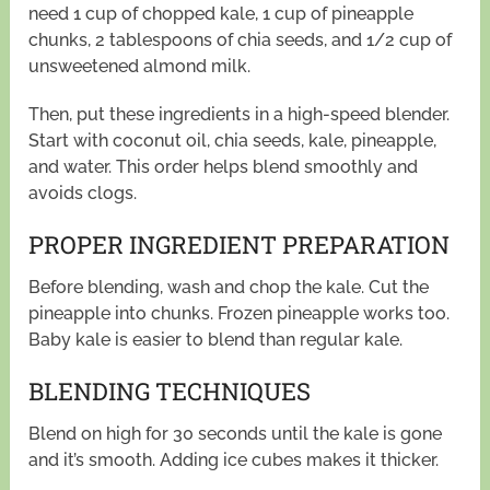
need 1 cup of chopped kale, 1 cup of pineapple
chunks, 2 tablespoons of chia seeds, and 1/2 cup of
unsweetened almond milk.
Then, put these ingredients in a high-speed blender.
Start with coconut oil, chia seeds, kale, pineapple,
and water. This order helps blend smoothly and
avoids clogs.
PROPER INGREDIENT PREPARATION
Before blending, wash and chop the kale. Cut the
pineapple into chunks. Frozen pineapple works too.
Baby kale is easier to blend than regular kale.
BLENDING TECHNIQUES
Blend on high for 30 seconds until the kale is gone
and it’s smooth. Adding ice cubes makes it thicker.