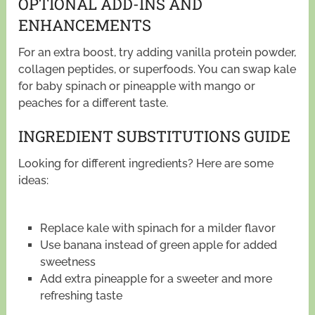
OPTIONAL ADD-INS AND
ENHANCEMENTS
For an extra boost, try adding vanilla protein powder,
collagen peptides, or superfoods. You can swap kale
for baby spinach or pineapple with mango or
peaches for a different taste.
INGREDIENT SUBSTITUTIONS GUIDE
Looking for different ingredients? Here are some
ideas:
Replace kale with spinach for a milder flavor
Use banana instead of green apple for added
sweetness
Add extra pineapple for a sweeter and more
refreshing taste