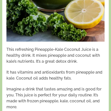
This refreshing Pineapple-Kale Coconut Juice is a
healthy drink. It mixes pineapple and coconut with
kale’s nutrients. It’s a great detox drink.
It has vitamins and antioxidants from pineapple and
kale. Coconut oil adds healthy fats.
Imagine a drink that tastes amazing and is good for
you. This juice is perfect for your daily routine. It’s
made with frozen pineapple, kale, coconut oil, and
more.