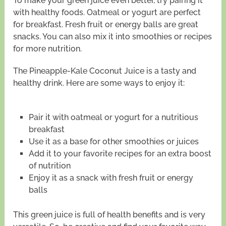
To make your green juice even better, try pairing it
with healthy foods. Oatmeal or yogurt are perfect
for breakfast. Fresh fruit or energy balls are great
snacks. You can also mix it into smoothies or recipes
for more nutrition.
The Pineapple-Kale Coconut Juice is a tasty and
healthy drink. Here are some ways to enjoy it:
Pair it with oatmeal or yogurt for a nutritious
breakfast
Use it as a base for other smoothies or juices
Add it to your favorite recipes for an extra boost
of nutrition
Enjoy it as a snack with fresh fruit or energy
balls
This green juice is full of health benefits and is very