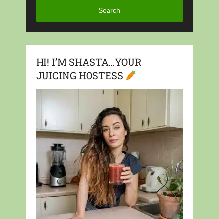
Search
HI! I’M SHASTA…YOUR
JUICING HOSTESS