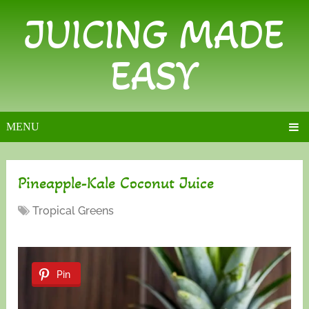
JUICING MADE
EASY
MENU
Pineapple-Kale Coconut Juice
Tropical Greens
Pin