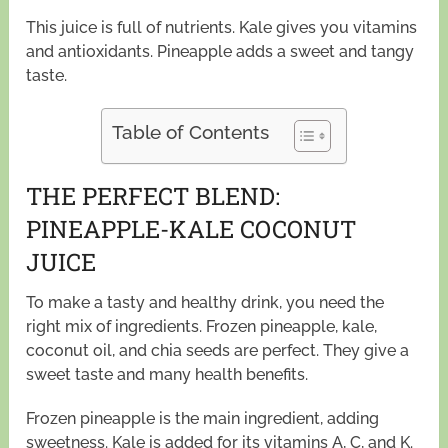
This juice is full of nutrients. Kale gives you vitamins
and antioxidants. Pineapple adds a sweet and tangy
taste.
Table of Contents
THE PERFECT BLEND:
PINEAPPLE-KALE COCONUT
JUICE
To make a tasty and healthy drink, you need the
right mix of ingredients. Frozen pineapple, kale,
coconut oil, and chia seeds are perfect. They give a
sweet taste and many health benefits.
Frozen pineapple is the main ingredient, adding
sweetness. Kale is added for its vitamins A, C, and K.