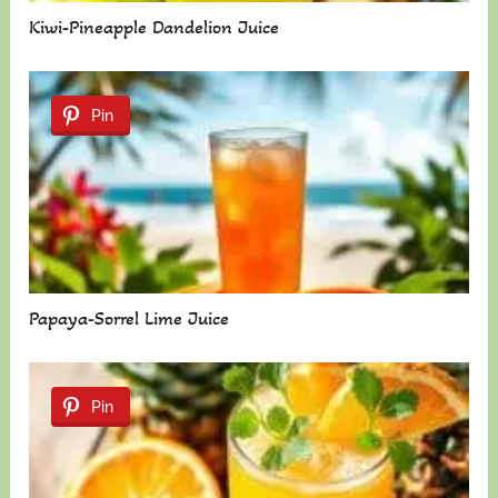
Kiwi-Pineapple Dandelion Juice
Pin
Papaya-Sorrel Lime Juice
Pin