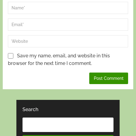
Save my name, email, and website in this
browser for the next time I comment.
Search