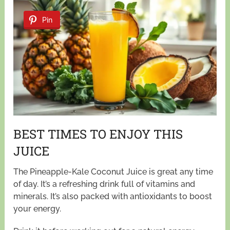
Pin
BEST TIMES TO ENJOY THIS
JUICE
The Pineapple-Kale Coconut Juice is great any time
of day. It’s a refreshing drink full of vitamins and
minerals. It’s also packed with antioxidants to boost
your energy.