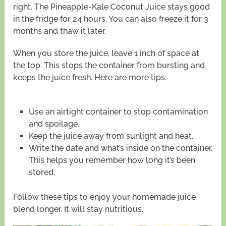
right. The Pineapple-Kale Coconut Juice stays good
in the fridge for 24 hours. You can also freeze it for 3
months and thaw it later.
When you store the juice, leave 1 inch of space at
the top. This stops the container from bursting and
keeps the juice fresh. Here are more tips:
Use an airtight container to stop contamination
and spoilage.
Keep the juice away from sunlight and heat.
Write the date and what’s inside on the container.
This helps you remember how long it’s been
stored.
Follow these tips to enjoy your homemade juice
blend longer. It will stay nutritious.