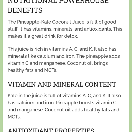
NUTRITIONAL POWERHOUSE
BENEFITS
The Pineapple-Kale Coconut Juice is full of good
stuff. It has vitamins, minerals, and antioxidants. This
makes it a great drink for detox.
This juice is rich in vitamins A, C, and K. It also has
minerals like calcium and iron. The pineapple adds
vitamin C and manganese. Coconut oil brings
healthy fats and MCTs.
VITAMIN AND MINERAL CONTENT
Kale in the juice is full of vitamins A, C, and K. It also
has calcium and iron. Pineapple boosts vitamin C
and manganese. Coconut oil adds healthy fats and
MCTs.
ANTIOXIDANT PROPERTIES