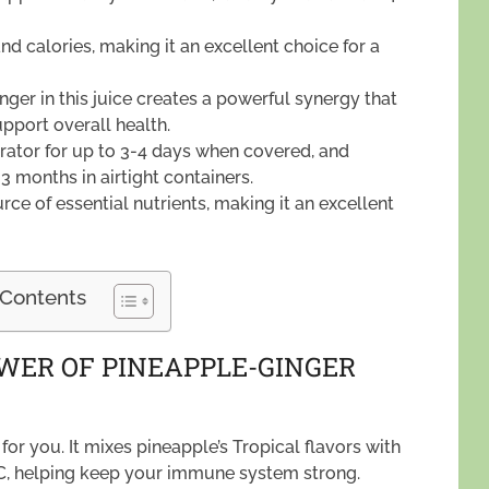
and calories, making it an excellent choice for a
ger in this juice creates a powerful synergy that
pport overall health.
gerator for up to 3-4 days when covered, and
 3 months in airtight containers.
ce of essential nutrients, making it an excellent
 Contents
WER OF PINEAPPLE-GINGER
for you. It mixes pineapple’s Tropical flavors with
min C, helping keep your immune system strong.