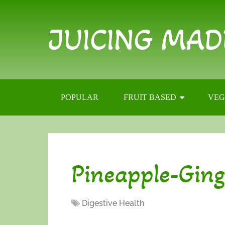
JUICING MAD
POPULAR
FRUIT BASED
VEG
Pineapple-Ging
Digestive Health