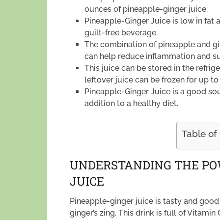
ounces of pineapple-ginger juice.
Pineapple-Ginger Juice is low in fat 
guilt-free beverage.
The combination of pineapple and gin
can help reduce inflammation and su
This juice can be stored in the refri
leftover juice can be frozen for up to
Pineapple-Ginger Juice is a good sour
addition to a healthy diet.
Table of
UNDERSTANDING THE PO
JUICE
Pineapple-ginger juice is tasty and good 
ginger’s zing. This drink is full of Vita