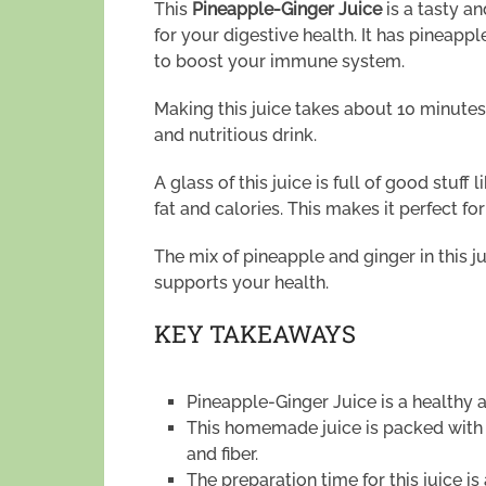
This
Pineapple-Ginger Juice
is a tasty a
for your digestive health. It has pineappl
to boost your immune system.
Making this juice takes about 10 minutes.
and nutritious drink.
A glass of this juice is full of good stuff l
fat and calories. This makes it perfect fo
The mix of pineapple and ginger in this j
supports your health.
KEY TAKEAWAYS
Pineapple-Ginger Juice is a healthy a
This homemade juice is packed with 
and fiber.
The preparation time for this juice i