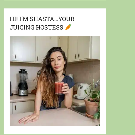
HI! I’M SHASTA…YOUR
JUICING HOSTESS