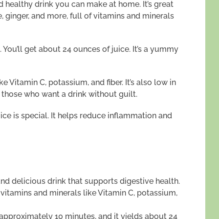
nd healthy drink you can make at home. It’s great
e, ginger, and more, full of vitamins and minerals
 You’ll get about 24 ounces of juice. It’s a yummy
ike Vitamin C, potassium, and fiber. It’s also low in
r those who want a drink without guilt.
uice is special. It helps reduce inflammation and
nd delicious drink that supports digestive health.
vitamins and minerals like Vitamin C, potassium,
s approximately 10 minutes, and it yields about 24