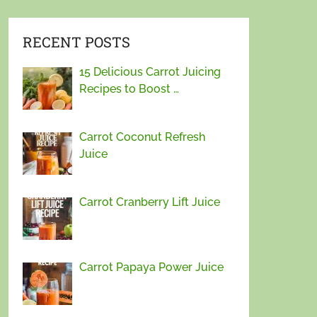
RECENT POSTS
15 Delicious Carrot Juicing
Recipes to Boost …
Carrot Coconut Refresh
Juice
Carrot Cranberry Lift Juice
Carrot Papaya Power Juice