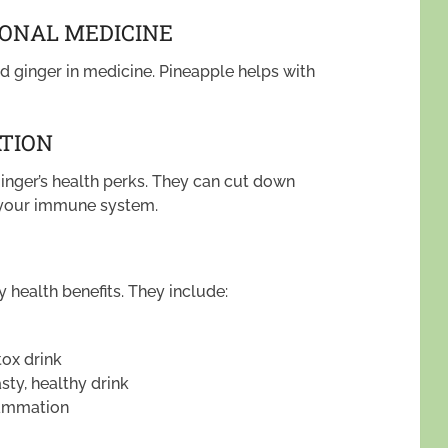
IONAL MEDICINE
d ginger in medicine. Pineapple helps with
ATION
inger’s health perks. They can cut down
t your immune system.
 health benefits. They include:
tox drink
asty, healthy drink
lammation