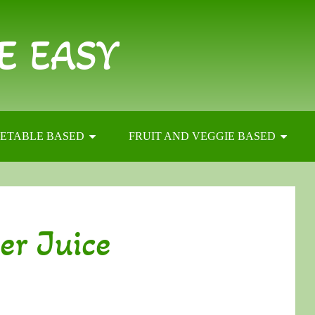
E EASY
ETABLE BASED
FRUIT AND VEGGIE BASED
er Juice