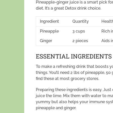
Pineapple-ginger juice is a smart pick fo
diet. It’s a great Detox drink choice.
Ingredient
Quantity
Health
Pineapple
3 cups
Rich i
Ginger
2 pieces
Aids 
ESSENTIAL INGREDIENTS
To make a refreshing drink that boosts
things. You’ll need 2 lbs of pineapple, 50
find these at most grocery stores.
Preparing these ingredients is easy. Just
juice the lime. Mix them with water to mak
yummy but also helps your immune syste
pineapple and ginger.