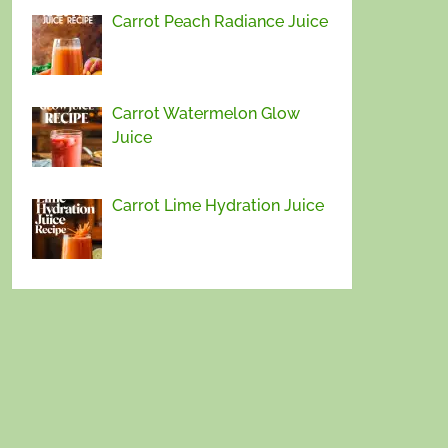
Carrot Peach Radiance Juice
Carrot Watermelon Glow
Juice
Carrot Lime Hydration Juice