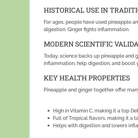
HISTORICAL USE IN TRADIT
For ages, people have used pineapple an
digestion. Ginger fights inflammation.
MODERN SCIENTIFIC VALID
Today, science backs up pineapple and g
inflammation, help digestion, and boos
KEY HEALTH PROPERTIES
Pineapple and ginger together offer many
High in Vitamin C, making it a top De
Full of Tropical flavors, making it a t
Helps with digestion and lowers inf