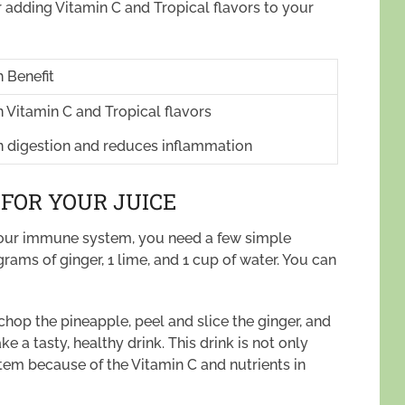
r adding Vitamin C and Tropical flavors to your
 Benefit
n Vitamin C and Tropical flavors
in digestion and reduces inflammation
 FOR YOUR JUICE
 your immune system, you need a few simple
 grams of ginger, 1 lime, and 1 cup of water. You can
 chop the pineapple, peel and slice the ginger, and
e a tasty, healthy drink. This drink is not only
m because of the Vitamin C and nutrients in