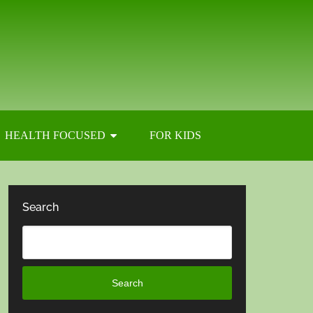
HEALTH FOCUSED
FOR KIDS
Search
Search