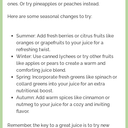
ones. Or try pineapples or peaches instead.
Here are some seasonal changes to try:
Summer: Add fresh berries or citrus fruits like
oranges or grapefruits to your juice for a
refreshing twist.
Winter: Use canned lychees or try other fruits
like apples or pears to create a warm and
comforting juice blend.
Spring: Incorporate fresh greens like spinach or
collard greens into your juice for an extra
nutritional boost.
Autumn: Add warm spices like cinnamon or
nutmeg to your juice for a cozy and inviting
flavor.
Remember, the key to a great juice is to try new