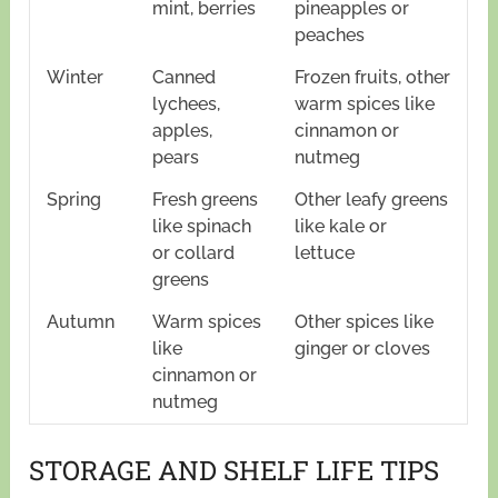
mint, berries
pineapples or
peaches
Winter
Canned
Frozen fruits, other
lychees,
warm spices like
apples,
cinnamon or
pears
nutmeg
Spring
Fresh greens
Other leafy greens
like spinach
like kale or
or collard
lettuce
greens
Autumn
Warm spices
Other spices like
like
ginger or cloves
cinnamon or
nutmeg
STORAGE AND SHELF LIFE TIPS