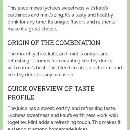
This juice mixes lychee’s sweetness with kale’s
earthiness and mint’s zing. It’s a tasty and healthy
drink for any time. Its unique flavors and nutrients
make it a great choice.
ORIGIN OF THE COMBINATION
The mix of lychee, kale, and mint is unique and
refreshing. It comes from wanting healthy drinks
with nature’s best. This blend creates a delicious and
healthy drink for any occasion.
QUICK OVERVIEW OF TASTE
PROFILE
The juice has a sweet, earthy, and refreshing taste.
Lychee’s sweetness and kale’s earthiness work well
together. Mint adds a refreshing touch. This makes it
a standout among homemade juices.