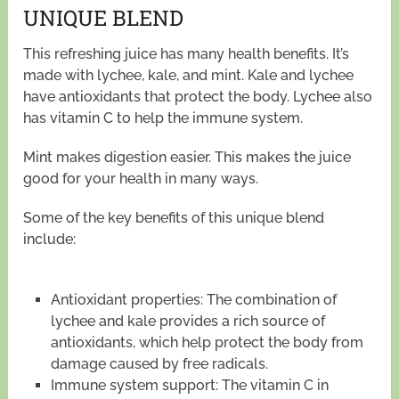
UNIQUE BLEND
This refreshing juice has many health benefits. It’s
made with lychee, kale, and mint. Kale and lychee
have antioxidants that protect the body. Lychee also
has vitamin C to help the immune system.
Mint makes digestion easier. This makes the juice
good for your health in many ways.
Some of the key benefits of this unique blend
include:
Antioxidant properties: The combination of
lychee and kale provides a rich source of
antioxidants, which help protect the body from
damage caused by free radicals.
Immune system support: The vitamin C in