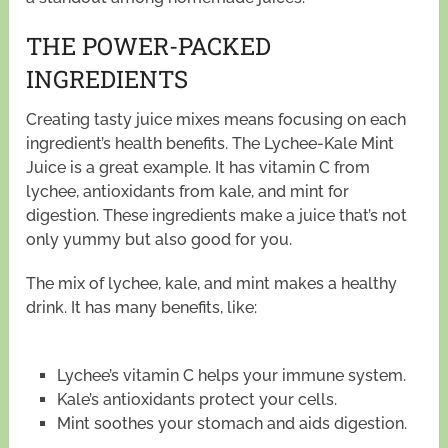
THE POWER-PACKED
INGREDIENTS
Creating tasty juice mixes means focusing on each
ingredient’s health benefits. The Lychee-Kale Mint
Juice is a great example. It has vitamin C from
lychee, antioxidants from kale, and mint for
digestion. These ingredients make a juice that’s not
only yummy but also good for you.
The mix of lychee, kale, and mint makes a healthy
drink. It has many benefits, like:
Lychee’s vitamin C helps your immune system.
Kale’s antioxidants protect your cells.
Mint soothes your stomach and aids digestion.