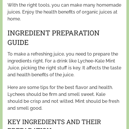
With the right tools, you can make many homemade
juices. Enjoy the health benefits of organic juices at
home.
INGREDIENT PREPARATION
GUIDE
To make a refreshing juice, you need to prepare the
ingredients right. For a drink like Lychee-Kale Mint
Juice, picking the right stuff is key. It affects the taste
and health benefits of the juice.
Here are some tips for the best flavor and health.
Lychees should be firm and smell sweet. Kale
should be crisp and not wilted. Mint should be fresh
and smell good.
KEY INGREDIENTS AND THEIR