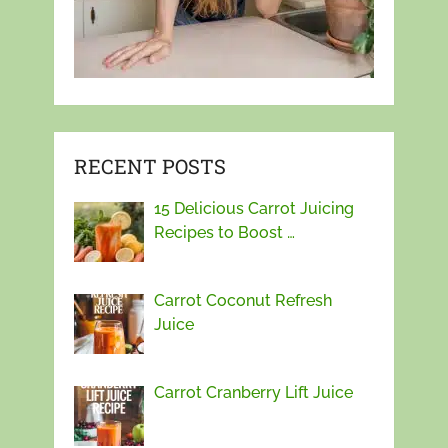
RECENT POSTS
15 Delicious Carrot Juicing
Recipes to Boost …
Carrot Coconut Refresh
Juice
Carrot Cranberry Lift Juice