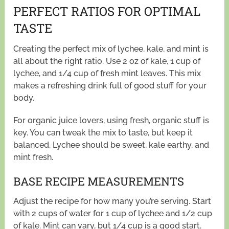
PERFECT RATIOS FOR OPTIMAL
TASTE
Creating the perfect mix of lychee, kale, and mint is
all about the right ratio. Use 2 oz of kale, 1 cup of
lychee, and 1/4 cup of fresh mint leaves. This mix
makes a refreshing drink full of good stuff for your
body.
For organic juice lovers, using fresh, organic stuff is
key. You can tweak the mix to taste, but keep it
balanced. Lychee should be sweet, kale earthy, and
mint fresh.
BASE RECIPE MEASUREMENTS
Adjust the recipe for how many you’re serving. Start
with 2 cups of water for 1 cup of lychee and 1/2 cup
of kale. Mint can vary, but 1/4 cup is a good start.