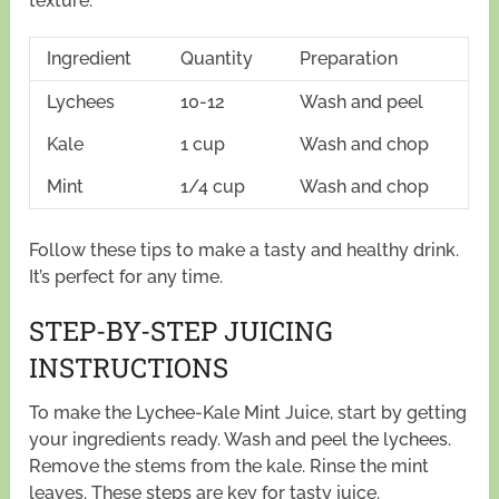
texture.
Ingredient
Quantity
Preparation
Lychees
10-12
Wash and peel
Kale
1 cup
Wash and chop
Mint
1/4 cup
Wash and chop
Follow these tips to make a tasty and healthy drink.
It’s perfect for any time.
STEP-BY-STEP JUICING
INSTRUCTIONS
To make the Lychee-Kale Mint Juice, start by getting
your ingredients ready. Wash and peel the lychees.
Remove the stems from the kale. Rinse the mint
leaves. These steps are key for tasty juice.