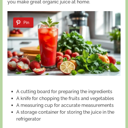
you make great organic juice at home.
Pin
A cutting board for preparing the ingredients
A knife for chopping the fruits and vegetables
A measuring cup for accurate measurements
A storage container for storing the juice in the
refrigerator