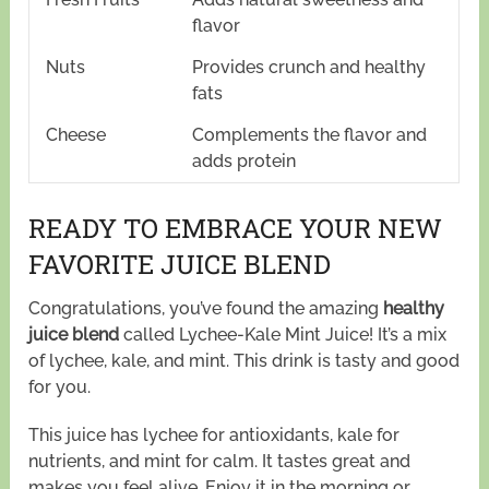
flavor
Nuts
Provides crunch and healthy
fats
Cheese
Complements the flavor and
adds protein
READY TO EMBRACE YOUR NEW
FAVORITE JUICE BLEND
Congratulations, you’ve found the amazing
healthy
juice blend
called Lychee-Kale Mint Juice! It’s a mix
of lychee, kale, and mint. This drink is tasty and good
for you.
This juice has lychee for antioxidants, kale for
nutrients, and mint for calm. It tastes great and
makes you feel alive. Enjoy it in the morning or