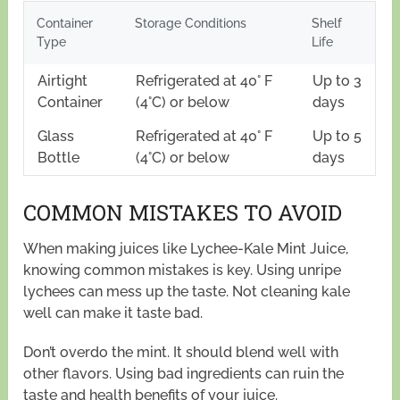
Container
Storage Conditions
Shelf
Type
Life
Airtight
Refrigerated at 40° F
Up to 3
Container
(4°C) or below
days
Glass
Refrigerated at 40° F
Up to 5
Bottle
(4°C) or below
days
COMMON MISTAKES TO AVOID
When making juices like Lychee-Kale Mint Juice,
knowing common mistakes is key. Using unripe
lychees can mess up the taste. Not cleaning kale
well can make it taste bad.
Don’t overdo the mint. It should blend well with
other flavors. Using bad ingredients can ruin the
taste and health benefits of your juice.