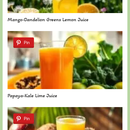
Mango-Dandelion Greens Lemon Juice
Pin
Papaya-Kale Lime Juice
Pin