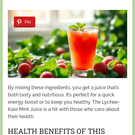
Pin
By mixing these ingredients, you get a juice that’s
both tasty and nutritious. It’s perfect for a quick
energy boost or to keep you healthy. The Lychee-
Kale Mint Juice is a hit with those who care about
their health.
HEALTH BENEFITS OF THIS