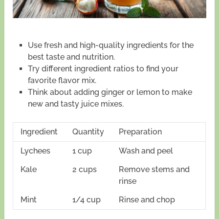
Use fresh and high-quality ingredients for the
best taste and nutrition.
Try different ingredient ratios to find your
favorite flavor mix.
Think about adding ginger or lemon to make
new and tasty juice mixes.
Ingredient
Quantity
Preparation
Lychees
1 cup
Wash and peel
Kale
2 cups
Remove stems and
rinse
Mint
1/4 cup
Rinse and chop