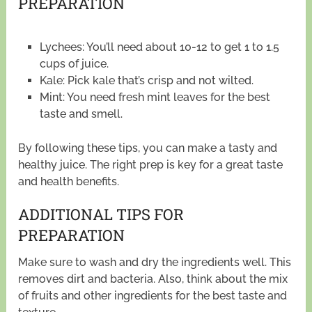
PREPARATION
Lychees: You’ll need about 10-12 to get 1 to 1.5
cups of juice.
Kale: Pick kale that’s crisp and not wilted.
Mint: You need fresh mint leaves for the best
taste and smell.
By following these tips, you can make a tasty and
healthy juice. The right prep is key for a great taste
and health benefits.
ADDITIONAL TIPS FOR
PREPARATION
Make sure to wash and dry the ingredients well. This
removes dirt and bacteria. Also, think about the mix
of fruits and other ingredients for the best taste and