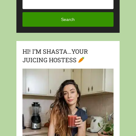
Search
HI! I’M SHASTA…YOUR
JUICING HOSTESS