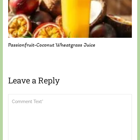
Passionfruit-Coconut Wheatgrass Juice
Leave a Reply