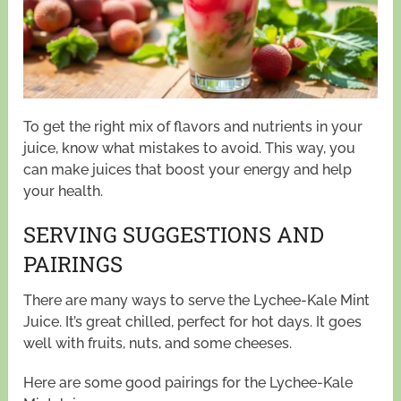
To get the right mix of flavors and nutrients in your
juice, know what mistakes to avoid. This way, you
can make juices that boost your energy and help
your health.
SERVING SUGGESTIONS AND
PAIRINGS
There are many ways to serve the Lychee-Kale Mint
Juice. It’s great chilled, perfect for hot days. It goes
well with fruits, nuts, and some cheeses.
Here are some good pairings for the Lychee-Kale