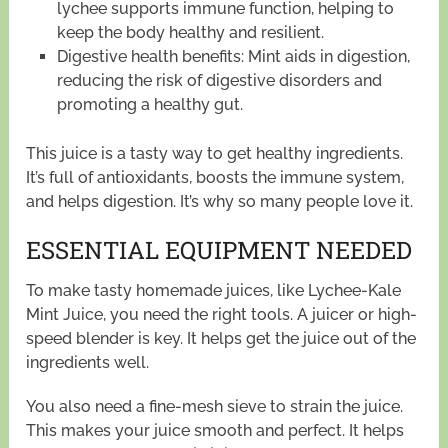
lychee supports immune function, helping to
keep the body healthy and resilient.
Digestive health benefits: Mint aids in digestion,
reducing the risk of digestive disorders and
promoting a healthy gut.
This juice is a tasty way to get healthy ingredients.
It’s full of antioxidants, boosts the immune system,
and helps digestion. It’s why so many people love it.
ESSENTIAL EQUIPMENT NEEDED
To make tasty homemade juices, like Lychee-Kale
Mint Juice, you need the right tools. A juicer or high-
speed blender is key. It helps get the juice out of the
ingredients well.
You also need a fine-mesh sieve to strain the juice.
This makes your juice smooth and perfect. It helps