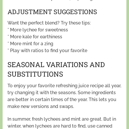
ADJUSTMENT SUGGESTIONS
Want the perfect blend? Try these tips:
* More lychee for sweetness
* More kale for earthiness
* More mint for a zing
* Play with ratios to find your favorite
SEASONAL VARIATIONS AND
SUBSTITUTIONS
To enjoy your favorite refreshing juice recipe all year,
try changing it with the seasons. Some ingredients
are better in certain times of the year. This lets you
make new versions and swaps.
In summer, fresh lychees and mint are great. But in
winter, when lychees are hard to find, use canned