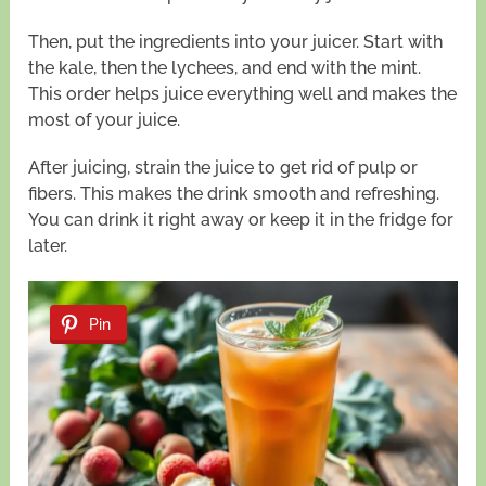
Then, put the ingredients into your juicer. Start with
the kale, then the lychees, and end with the mint.
This order helps juice everything well and makes the
most of your juice.
After juicing, strain the juice to get rid of pulp or
fibers. This makes the drink smooth and refreshing.
You can drink it right away or keep it in the fridge for
later.
Pin