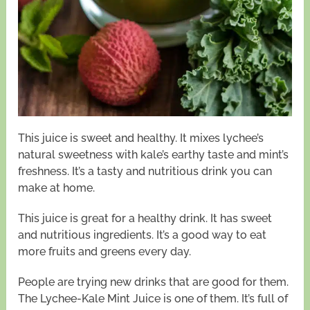
This juice is sweet and healthy. It mixes lychee’s
natural sweetness with kale’s earthy taste and mint’s
freshness. It’s a tasty and nutritious drink you can
make at home.
This juice is great for a healthy drink. It has sweet
and nutritious ingredients. It’s a good way to eat
more fruits and greens every day.
People are trying new drinks that are good for them.
The Lychee-Kale Mint Juice is one of them. It’s full of