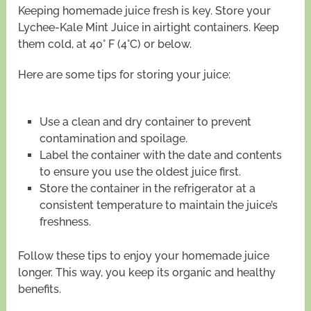
Keeping homemade juice fresh is key. Store your
Lychee-Kale Mint Juice in airtight containers. Keep
them cold, at 40° F (4°C) or below.
Here are some tips for storing your juice:
Use a clean and dry container to prevent
contamination and spoilage.
Label the container with the date and contents
to ensure you use the oldest juice first.
Store the container in the refrigerator at a
consistent temperature to maintain the juice’s
freshness.
Follow these tips to enjoy your homemade juice
longer. This way, you keep its organic and healthy
benefits.