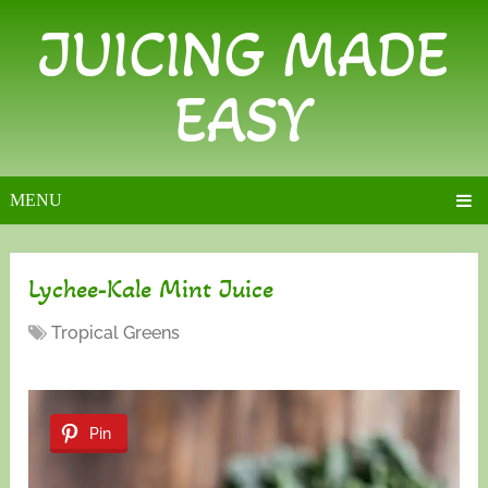
JUICING MADE
EASY
MENU
Lychee-Kale Mint Juice
Tropical Greens
Pin