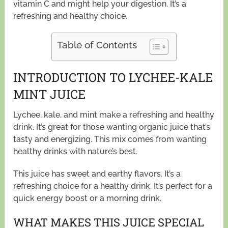
vitamin C and might help your digestion. It’s a
refreshing and healthy choice.
Table of Contents
INTRODUCTION TO LYCHEE-KALE
MINT JUICE
Lychee, kale, and mint make a refreshing and healthy
drink. It’s great for those wanting organic juice that’s
tasty and energizing. This mix comes from wanting
healthy drinks with nature’s best.
This juice has sweet and earthy flavors. It’s a
refreshing choice for a healthy drink. It’s perfect for a
quick energy boost or a morning drink.
WHAT MAKES THIS JUICE SPECIAL