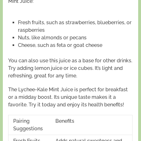
Mint Juice:
Fresh fruits, such as strawberries, blueberries, or
raspberries
Nuts, like almonds or pecans
Cheese, such as feta or goat cheese
You can also use this juice as a base for other drinks.
Try adding lemon juice or ice cubes. It’s light and
refreshing, great for any time.
The Lychee-Kale Mint Juice is perfect for breakfast
or a midday boost. Its unique taste makes it a
favorite. Try it today and enjoy its health benefits!
Pairing
Benefits
Suggestions
Fresh Fruits
Adds natural sweetness and