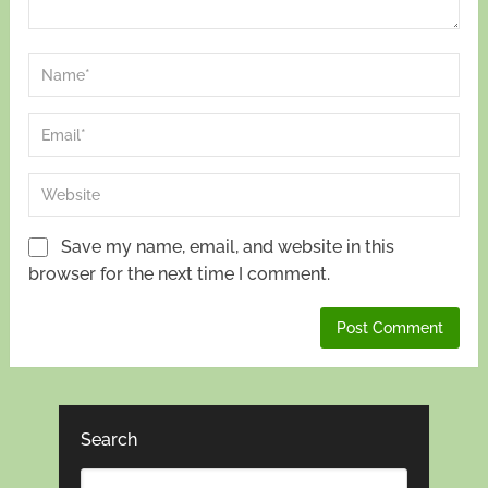
Save my name, email, and website in this
browser for the next time I comment.
Search