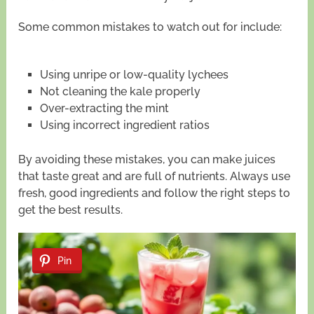
Some common mistakes to watch out for include:
Using unripe or low-quality lychees
Not cleaning the kale properly
Over-extracting the mint
Using incorrect ingredient ratios
By avoiding these mistakes, you can make juices
that taste great and are full of nutrients. Always use
fresh, good ingredients and follow the right steps to
get the best results.
Pin