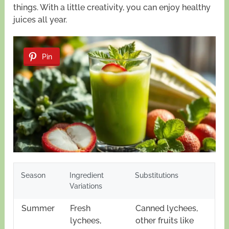
things. With a little creativity, you can enjoy healthy
juices all year.
Pin
Season
Ingredient
Substitutions
Variations
Summer
Fresh
Canned lychees,
lychees,
other fruits like