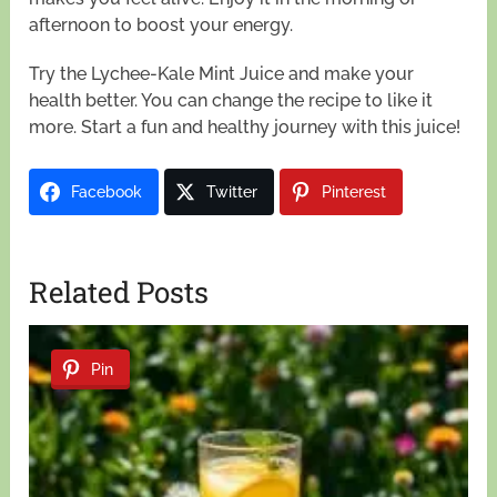
afternoon to boost your energy.
Try the Lychee-Kale Mint Juice and make your
health better. You can change the recipe to like it
more. Start a fun and healthy journey with this juice!
Facebook
Twitter
Pinterest
Related Posts
Pin