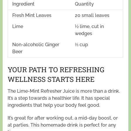
Ingredient
Quantity
Fresh Mint Leaves
20 small leaves
Lime
½ lime, cut in
wedges
Non-alcoholic Ginger
⅔ cup
Beer
YOUR PATH TO REFRESHING
WELLNESS STARTS HERE
The Lime-Mint Refresher Juice is more than a drink.
It’s a step towards a healthier life. It has special
ingredients that help your body feel good.
It’s great for after working out, a mid-day boost, or
at parties. This homemade drink is perfect for any