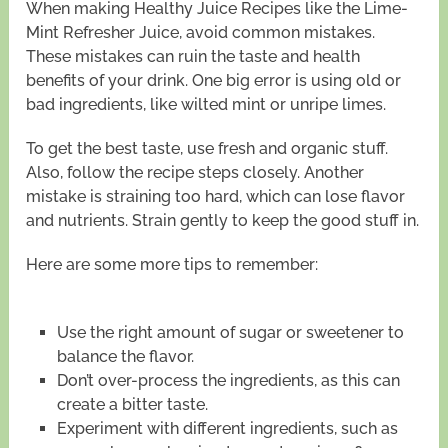
When making Healthy Juice Recipes like the Lime-
Mint Refresher Juice, avoid common mistakes.
These mistakes can ruin the taste and health
benefits of your drink. One big error is using old or
bad ingredients, like wilted mint or unripe limes.
To get the best taste, use fresh and organic stuff.
Also, follow the recipe steps closely. Another
mistake is straining too hard, which can lose flavor
and nutrients. Strain gently to keep the good stuff in.
Here are some more tips to remember:
Use the right amount of sugar or sweetener to
balance the flavor.
Don’t over-process the ingredients, as this can
create a bitter taste.
Experiment with different ingredients, such as