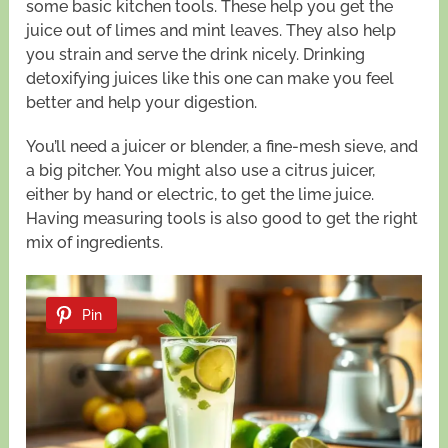
some basic kitchen tools. These help you get the
juice out of limes and mint leaves. They also help
you strain and serve the drink nicely. Drinking
detoxifying juices like this one can make you feel
better and help your digestion.
You’ll need a juicer or blender, a fine-mesh sieve, and
a big pitcher. You might also use a citrus juicer,
either by hand or electric, to get the lime juice.
Having measuring tools is also good to get the right
mix of ingredients.
Pin