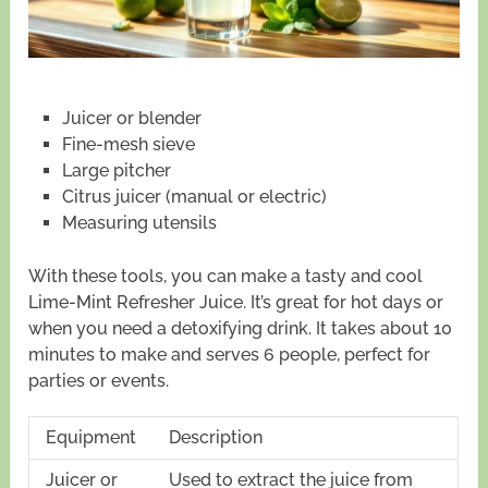
Juicer or blender
Fine-mesh sieve
Large pitcher
Citrus juicer (manual or electric)
Measuring utensils
With these tools, you can make a tasty and cool
Lime-Mint Refresher Juice. It’s great for hot days or
when you need a detoxifying drink. It takes about 10
minutes to make and serves 6 people, perfect for
parties or events.
Equipment
Description
Juicer or
Used to extract the juice from