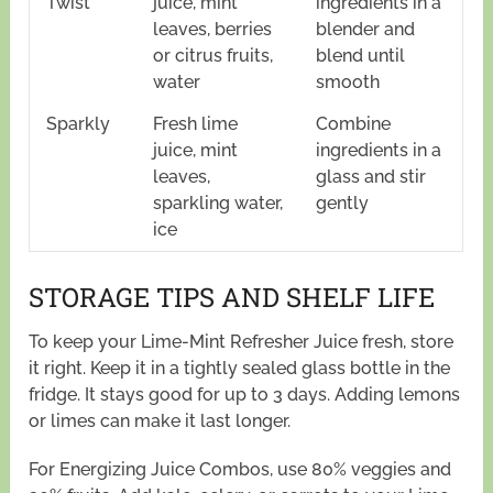
Twist
juice, mint
ingredients in a
leaves, berries
blender and
or citrus fruits,
blend until
water
smooth
Sparkly
Fresh lime
Combine
juice, mint
ingredients in a
leaves,
glass and stir
sparkling water,
gently
ice
STORAGE TIPS AND SHELF LIFE
To keep your Lime-Mint Refresher Juice fresh, store
it right. Keep it in a tightly sealed glass bottle in the
fridge. It stays good for up to 3 days. Adding lemons
or limes can make it last longer.
For Energizing Juice Combos, use 80% veggies and