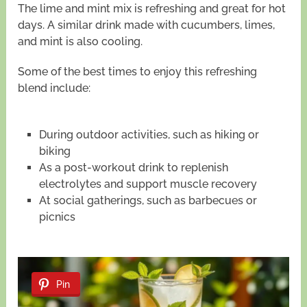
The lime and mint mix is refreshing and great for hot
days. A similar drink made with cucumbers, limes,
and mint is also cooling.
Some of the best times to enjoy this refreshing
blend include:
During outdoor activities, such as hiking or
biking
As a post-workout drink to replenish
electrolytes and support muscle recovery
At social gatherings, such as barbecues or
picnics
Pin