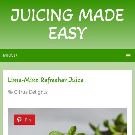
JUICING MADE
EASY
MENU
Lime-Mint Refresher Juice
Citrus Delights
Pin