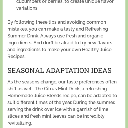
cucumbers or berries, to create unique flavor
variations.
By following these tips and avoiding common
mistakes, you can make a tasty and Refreshing
Summer Drink. Always use fresh and organic
ingredients. And don’t be afraid to try new flavors
and ingredients to make your own Healthy Juice
Recipes.
SEASONAL ADAPTATION IDEAS
As the seasons change, our taste preferences often
shift as well. The Citrus Mint Drink, a refreshing
Homemade Juice Blends recipe, can be adapted to
suit different times of the year. During the summer,
serving the drink over ice with a garnish of lime
slices and fresh mint leaves can be incredibly
revitalizing.