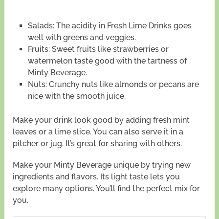
Salads: The acidity in Fresh Lime Drinks goes
well with greens and veggies.
Fruits: Sweet fruits like strawberries or
watermelon taste good with the tartness of
Minty Beverage.
Nuts: Crunchy nuts like almonds or pecans are
nice with the smooth juice.
Make your drink look good by adding fresh mint
leaves or a lime slice. You can also serve it in a
pitcher or jug. It’s great for sharing with others.
Make your Minty Beverage unique by trying new
ingredients and flavors. Its light taste lets you
explore many options. You’ll find the perfect mix for
you.