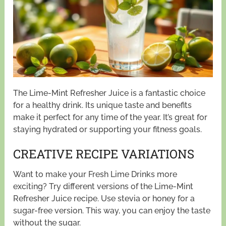
The Lime-Mint Refresher Juice is a fantastic choice
for a healthy drink. Its unique taste and benefits
make it perfect for any time of the year. It’s great for
staying hydrated or supporting your fitness goals.
CREATIVE RECIPE VARIATIONS
Want to make your Fresh Lime Drinks more
exciting? Try different versions of the Lime-Mint
Refresher Juice recipe. Use stevia or honey for a
sugar-free version. This way, you can enjoy the taste
without the sugar.