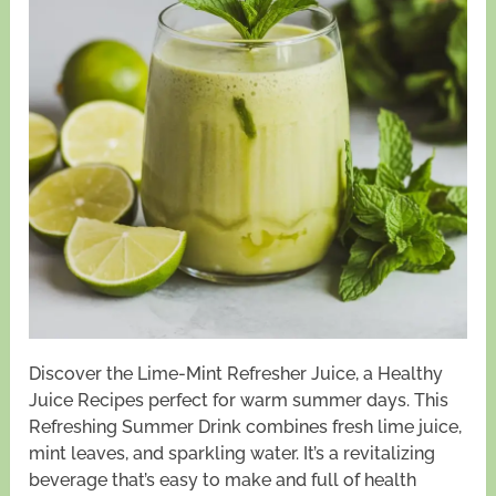
Discover the Lime-Mint Refresher Juice, a Healthy
Juice Recipes perfect for warm summer days. This
Refreshing Summer Drink combines fresh lime juice,
mint leaves, and sparkling water. It’s a revitalizing
beverage that’s easy to make and full of health