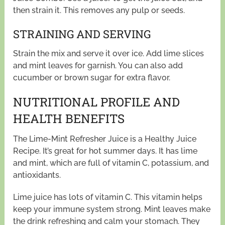
then strain it. This removes any pulp or seeds.
STRAINING AND SERVING
Strain the mix and serve it over ice. Add lime slices
and mint leaves for garnish. You can also add
cucumber or brown sugar for extra flavor.
NUTRITIONAL PROFILE AND
HEALTH BENEFITS
The Lime-Mint Refresher Juice is a Healthy Juice
Recipe. It’s great for hot summer days. It has lime
and mint, which are full of vitamin C, potassium, and
antioxidants.
Lime juice has lots of vitamin C. This vitamin helps
keep your immune system strong. Mint leaves make
the drink refreshing and calm your stomach. They