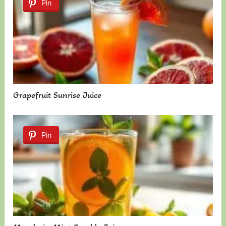
Pin
Grapefruit Sunrise Juice
Pin