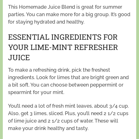
This Homemade Juice Blend is great for summer
parties. You can make more for a big group. It’s good
for staying hydrated and healthy.
ESSENTIAL INGREDIENTS FOR
YOUR LIME-MINT REFRESHER
JUICE
To make a refreshing drink, pick the freshest
ingredients. Look for limes that are bright green and
a bit soft. You can choose between peppermint or
spearmint for your mint.
You’ll need a lot of fresh mint leaves, about 3/4 cup.
Also, get 3 limes, sliced. Plus, you’ll need 2 1/2 cups
of lime juice and 2 1/2 cups of water. These will
make your drink healthy and tasty.