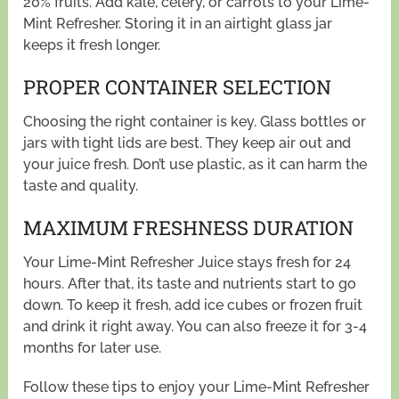
20% fruits. Add kale, celery, or carrots to your Lime-
Mint Refresher. Storing it in an airtight glass jar
keeps it fresh longer.
PROPER CONTAINER SELECTION
Choosing the right container is key. Glass bottles or
jars with tight lids are best. They keep air out and
your juice fresh. Don’t use plastic, as it can harm the
taste and quality.
MAXIMUM FRESHNESS DURATION
Your Lime-Mint Refresher Juice stays fresh for 24
hours. After that, its taste and nutrients start to go
down. To keep it fresh, add ice cubes or frozen fruit
and drink it right away. You can also freeze it for 3-4
months for later use.
Follow these tips to enjoy your Lime-Mint Refresher