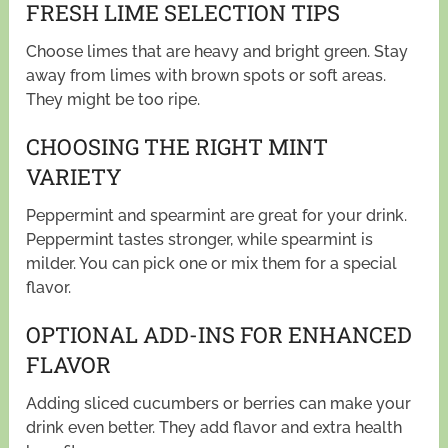
FRESH LIME SELECTION TIPS
Choose limes that are heavy and bright green. Stay
away from limes with brown spots or soft areas.
They might be too ripe.
CHOOSING THE RIGHT MINT
VARIETY
Peppermint and spearmint are great for your drink.
Peppermint tastes stronger, while spearmint is
milder. You can pick one or mix them for a special
flavor.
OPTIONAL ADD-INS FOR ENHANCED
FLAVOR
Adding sliced cucumbers or berries can make your
drink even better. They add flavor and extra health