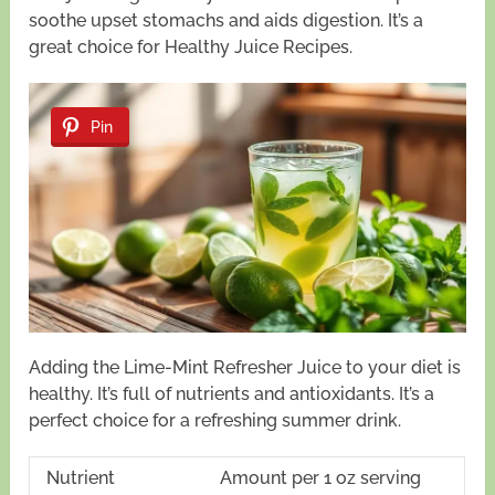
soothe upset stomachs and aids digestion. It’s a
great choice for Healthy Juice Recipes.
Pin
Adding the Lime-Mint Refresher Juice to your diet is
healthy. It’s full of nutrients and antioxidants. It’s a
perfect choice for a refreshing summer drink.
Nutrient
Amount per 1 oz serving