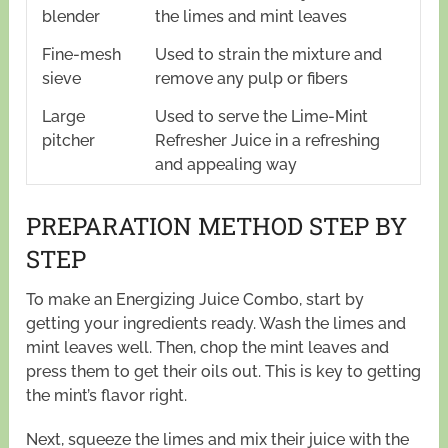
blender
the limes and mint leaves
Fine-mesh
Used to strain the mixture and
sieve
remove any pulp or fibers
Large
Used to serve the Lime-Mint
pitcher
Refresher Juice in a refreshing
and appealing way
PREPARATION METHOD STEP BY
STEP
To make an Energizing Juice Combo, start by
getting your ingredients ready. Wash the limes and
mint leaves well. Then, chop the mint leaves and
press them to get their oils out. This is key to getting
the mint’s flavor right.
Next, squeeze the limes and mix their juice with the