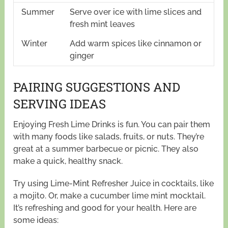
Summer
Serve over ice with lime slices and
fresh mint leaves
Winter
Add warm spices like cinnamon or
ginger
PAIRING SUGGESTIONS AND
SERVING IDEAS
Enjoying Fresh Lime Drinks is fun. You can pair them
with many foods like salads, fruits, or nuts. They’re
great at a summer barbecue or picnic. They also
make a quick, healthy snack.
Try using Lime-Mint Refresher Juice in cocktails, like
a mojito. Or, make a cucumber lime mint mocktail.
It’s refreshing and good for your health. Here are
some ideas: