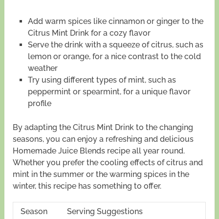
Add warm spices like cinnamon or ginger to the
Citrus Mint Drink for a cozy flavor
Serve the drink with a squeeze of citrus, such as
lemon or orange, for a nice contrast to the cold
weather
Try using different types of mint, such as
peppermint or spearmint, for a unique flavor
profile
By adapting the Citrus Mint Drink to the changing
seasons, you can enjoy a refreshing and delicious
Homemade Juice Blends recipe all year round.
Whether you prefer the cooling effects of citrus and
mint in the summer or the warming spices in the
winter, this recipe has something to offer.
Season
Serving Suggestions