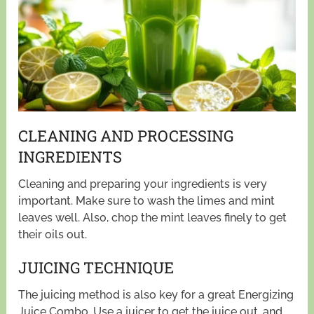
CLEANING AND PROCESSING
INGREDIENTS
Cleaning and preparing your ingredients is very
important. Make sure to wash the limes and mint
leaves well. Also, chop the mint leaves finely to get
their oils out.
JUICING TECHNIQUE
The juicing method is also key for a great Energizing
Juice Combo. Use a juicer to get the juice out, and