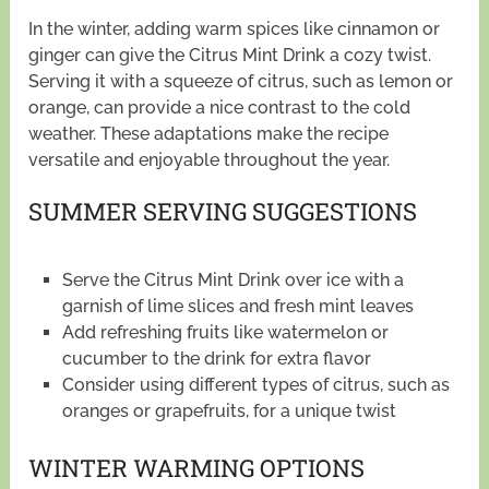
In the winter, adding warm spices like cinnamon or
ginger can give the Citrus Mint Drink a cozy twist.
Serving it with a squeeze of citrus, such as lemon or
orange, can provide a nice contrast to the cold
weather. These adaptations make the recipe
versatile and enjoyable throughout the year.
SUMMER SERVING SUGGESTIONS
Serve the Citrus Mint Drink over ice with a
garnish of lime slices and fresh mint leaves
Add refreshing fruits like watermelon or
cucumber to the drink for extra flavor
Consider using different types of citrus, such as
oranges or grapefruits, for a unique twist
WINTER WARMING OPTIONS