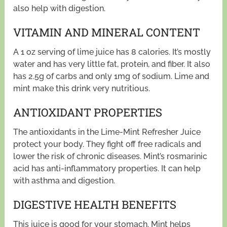
also help with digestion.
VITAMIN AND MINERAL CONTENT
A 1 oz serving of lime juice has 8 calories. It’s mostly
water and has very little fat, protein, and fiber. It also
has 2.5g of carbs and only 1mg of sodium. Lime and
mint make this drink very nutritious.
ANTIOXIDANT PROPERTIES
The antioxidants in the Lime-Mint Refresher Juice
protect your body. They fight off free radicals and
lower the risk of chronic diseases. Mint’s rosmarinic
acid has anti-inflammatory properties. It can help
with asthma and digestion.
DIGESTIVE HEALTH BENEFITS
This juice is good for your stomach. Mint helps