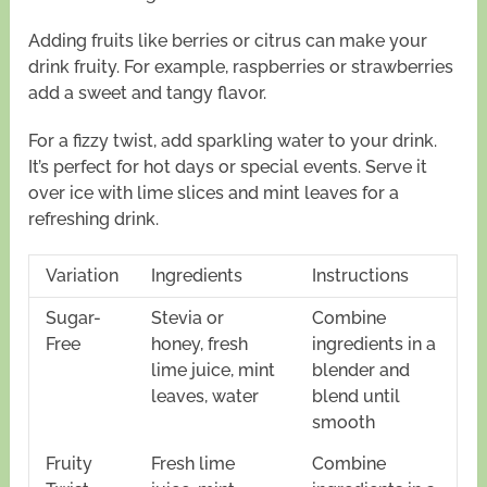
Adding fruits like berries or citrus can make your
drink fruity. For example, raspberries or strawberries
add a sweet and tangy flavor.
For a fizzy twist, add sparkling water to your drink.
It’s perfect for hot days or special events. Serve it
over ice with lime slices and mint leaves for a
refreshing drink.
Variation
Ingredients
Instructions
Sugar-
Stevia or
Combine
Free
honey, fresh
ingredients in a
lime juice, mint
blender and
leaves, water
blend until
smooth
Fruity
Fresh lime
Combine