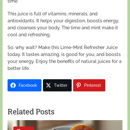
time.
This juice is full of vitamins, minerals, and
antioxidants. It helps your digestion, boosts energy,
and cleanses your body. The lime and mint make it
cool and refreshing.
So, why wait? Make this Lime-Mint Refresher Juice
today. It tastes amazing, is good for you, and boosts
your energy. Enjoy the benefits of natural juices for a
better life.
Facebook
Twitter
Pinterest
Related Posts