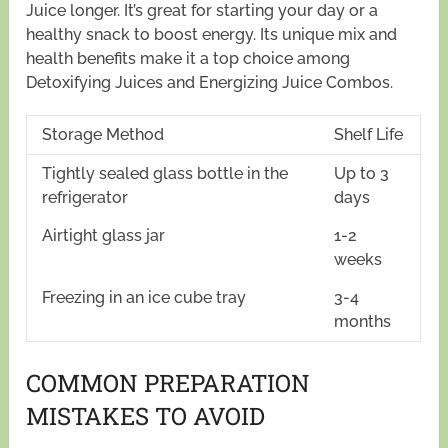
Juice longer. It’s great for starting your day or a
healthy snack to boost energy. Its unique mix and
health benefits make it a top choice among
Detoxifying Juices and Energizing Juice Combos.
Storage Method
Shelf Life
Tightly sealed glass bottle in the
Up to 3
refrigerator
days
Airtight glass jar
1-2
weeks
Freezing in an ice cube tray
3-4
months
COMMON PREPARATION
MISTAKES TO AVOID