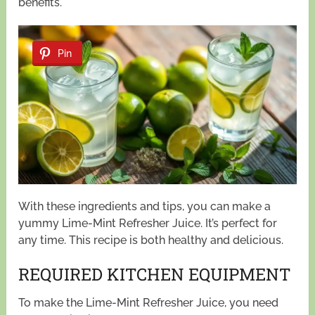
benefits.
Pin
With these ingredients and tips, you can make a
yummy Lime-Mint Refresher Juice. It’s perfect for
any time. This recipe is both healthy and delicious.
REQUIRED KITCHEN EQUIPMENT
To make the Lime-Mint Refresher Juice, you need