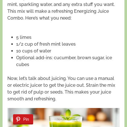
mint, sparkling water, and any extra stuff you want.
This mix will make a refreshing Energizing Juice
Combo. Here’s what you need:
5 limes
1/2 cup of fresh mint leaves
10 cups of water
Optional add-ins: cucumber, brown sugar, ice
cubes
Now, let’s talk about juicing. You can use a manual
or electric juicer to get the juice out. Strain the mix
to get rid of pulp or seeds. This makes your juice
smooth and refreshing.
Pin