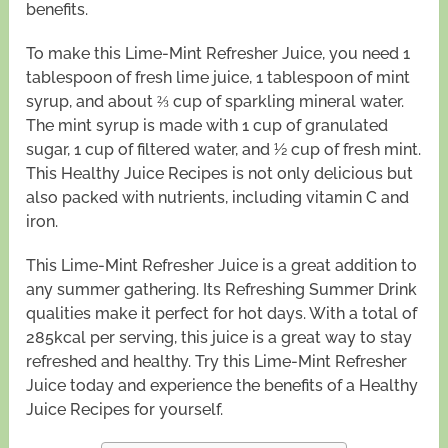
benefits.
To make this Lime-Mint Refresher Juice, you need 1
tablespoon of fresh lime juice, 1 tablespoon of mint
syrup, and about ⅔ cup of sparkling mineral water.
The mint syrup is made with 1 cup of granulated
sugar, 1 cup of filtered water, and ½ cup of fresh mint.
This Healthy Juice Recipes is not only delicious but
also packed with nutrients, including vitamin C and
iron.
This Lime-Mint Refresher Juice is a great addition to
any summer gathering. Its Refreshing Summer Drink
qualities make it perfect for hot days. With a total of
285kcal per serving, this juice is a great way to stay
refreshed and healthy. Try this Lime-Mint Refresher
Juice today and experience the benefits of a Healthy
Juice Recipes for yourself.