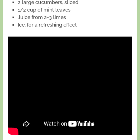
2 large cucumbers, sliced
1/2 cup of mint leaves
Juice from 2-3 limes
Ice, for a refreshing effect