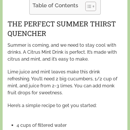
Table of Contents
THE PERFECT SUMMER THIRST
QUENCHER
Summer is coming, and we need to stay cool with
drinks. A Citrus Mint Drink is perfect. It’s made with
citrus and mint, and it’s easy to make.
Lime juice and mint leaves make this drink
refreshing. You’ll need 2 big cucumbers, 1/2 cup of
mint, and juice from 2-3 limes. You can add monk
fruit drops for sweetness.
Here’s a simple recipe to get you started:
4 cups of filtered water