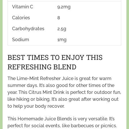
Vitamin C
9.2mg
Calories
8
Carbohydrates
2.5g
Sodium
1mg
BEST TIMES TO ENJOY THIS
REFRESHING BLEND
The Lime-Mint Refresher Juice is great for warm
summer days. It’s also good for other times of the
year. This Citrus Mint Drink is perfect for outdoor fun,
like hiking or biking. It’s also great after working out
to help your body recover.
This Homemade Juice Blends is very versatile. It’s
perfect for social events, like barbecues or picnics.