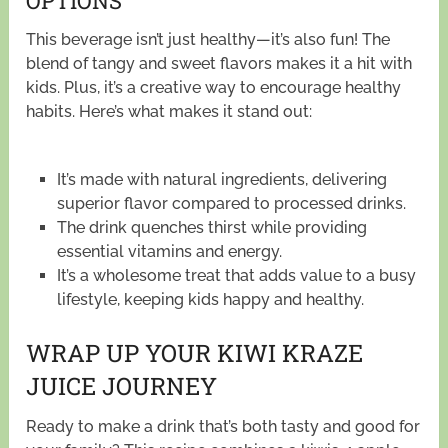
OPTIONS
This beverage isn’t just healthy—it’s also fun! The
blend of tangy and sweet flavors makes it a hit with
kids. Plus, it’s a creative way to encourage healthy
habits. Here’s what makes it stand out:
It’s made with natural ingredients, delivering
superior flavor compared to processed drinks.
The drink quenches thirst while providing
essential vitamins and energy.
It’s a wholesome treat that adds value to a busy
lifestyle, keeping kids happy and healthy.
WRAP UP YOUR KIWI KRAZE
JUICE JOURNEY
Ready to make a drink that’s both tasty and good for