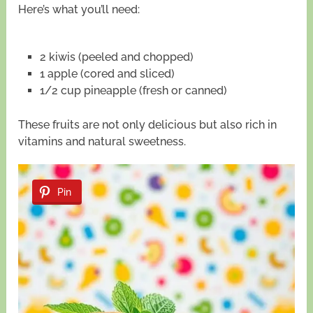
Here’s what you’ll need:
2 kiwis (peeled and chopped)
1 apple (cored and sliced)
1/2 cup pineapple (fresh or canned)
These fruits are not only delicious but also rich in
vitamins and natural sweetness.
Pin