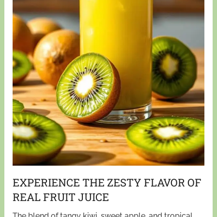
EXPERIENCE THE ZESTY FLAVOR OF
REAL FRUIT JUICE
The blend of tangy kiwi, sweet apple, and tropical