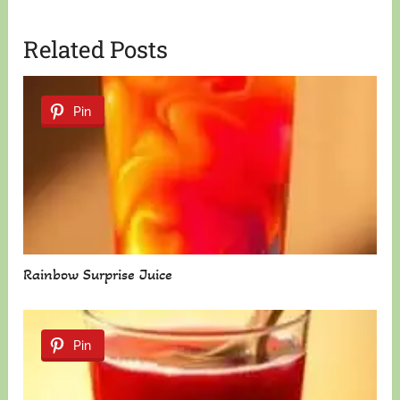
Related Posts
Pin
Rainbow Surprise Juice
Pin