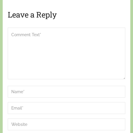
Leave a Reply