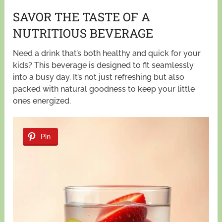
SAVOR THE TASTE OF A
NUTRITIOUS BEVERAGE
Need a drink that’s both healthy and quick for your
kids? This beverage is designed to fit seamlessly
into a busy day. It’s not just refreshing but also
packed with natural goodness to keep your little
ones energized.
Pin