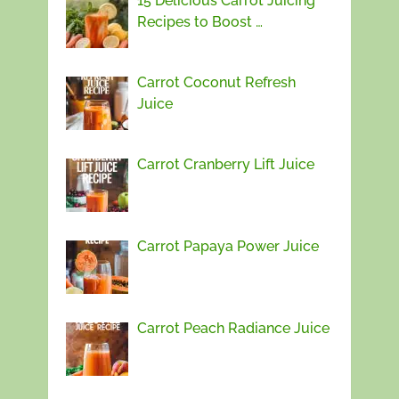
15 Delicious Carrot Juicing
Recipes to Boost …
Carrot Coconut Refresh
Juice
Carrot Cranberry Lift Juice
Carrot Papaya Power Juice
Carrot Peach Radiance Juice