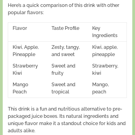
Here’s a quick comparison of this drink with other
popular flavors:
Flavor
Taste Profile
Key
Ingredients
Kiwi, Apple,
Zesty, tangy,
Kiwi, apple,
Pineapple
and sweet
pineapple
Strawberry
Sweet and
Strawberry,
Kiwi
fruity
kiwi
Mango
Sweet and
Mango,
Peach
tropical
peach
This drink is a fun and nutritious alternative to pre-
packaged juice boxes. Its natural ingredients and
unique flavor make it a standout choice for kids and
adults alike.