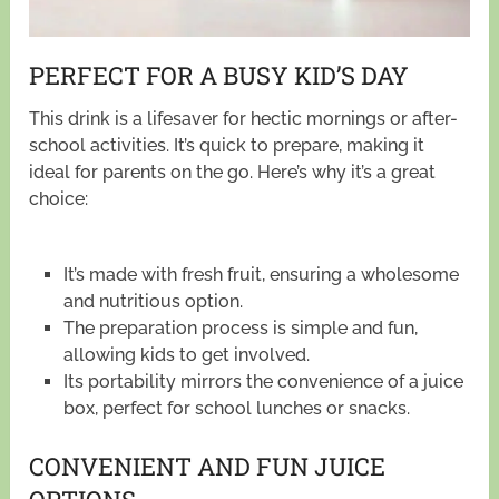
PERFECT FOR A BUSY KID’S DAY
This drink is a lifesaver for hectic mornings or after-
school activities. It’s quick to prepare, making it
ideal for parents on the go. Here’s why it’s a great
choice:
It’s made with fresh fruit, ensuring a wholesome
and nutritious option.
The preparation process is simple and fun,
allowing kids to get involved.
Its portability mirrors the convenience of a juice
box, perfect for school lunches or snacks.
CONVENIENT AND FUN JUICE