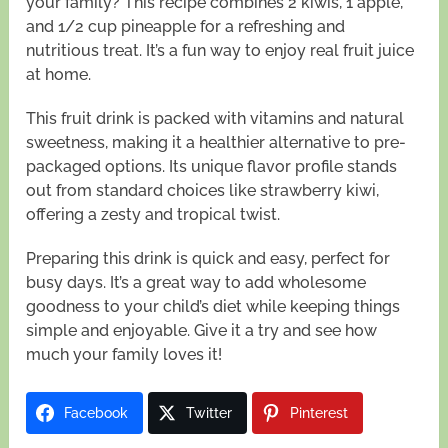
your family? This recipe combines 2 kiwis, 1 apple,
and 1/2 cup pineapple for a refreshing and
nutritious treat. It’s a fun way to enjoy real fruit juice
at home.
This fruit drink is packed with vitamins and natural
sweetness, making it a healthier alternative to pre-
packaged options. Its unique flavor profile stands
out from standard choices like strawberry kiwi,
offering a zesty and tropical twist.
Preparing this drink is quick and easy, perfect for
busy days. It’s a great way to add wholesome
goodness to your child’s diet while keeping things
simple and enjoyable. Give it a try and see how
much your family loves it!
Facebook
Twitter
Pinterest