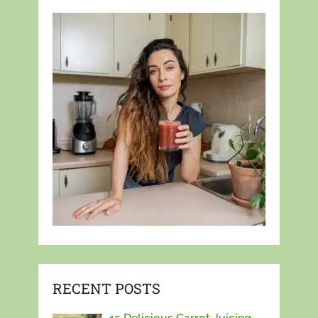
RECENT POSTS