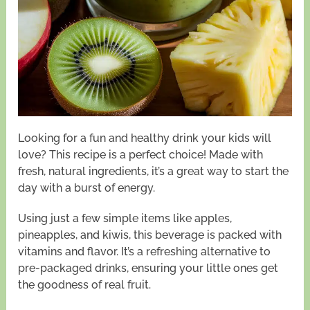
Looking for a fun and healthy drink your kids will
love? This recipe is a perfect choice! Made with
fresh, natural ingredients, it’s a great way to start the
day with a burst of energy.
Using just a few simple items like apples,
pineapples, and kiwis, this beverage is packed with
vitamins and flavor. It’s a refreshing alternative to
pre-packaged drinks, ensuring your little ones get
the goodness of real fruit.