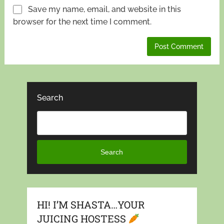
Save my name, email, and website in this
browser for the next time I comment.
Search
Search
HI! I’M SHASTA…YOUR
JUICING HOSTESS