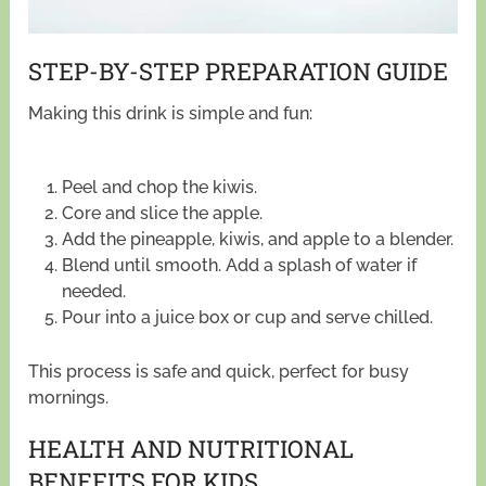
STEP-BY-STEP PREPARATION GUIDE
Making this drink is simple and fun:
Peel and chop the kiwis.
Core and slice the apple.
Add the pineapple, kiwis, and apple to a blender.
Blend until smooth. Add a splash of water if
needed.
Pour into a juice box or cup and serve chilled.
This process is safe and quick, perfect for busy
mornings.
HEALTH AND NUTRITIONAL
BENEFITS FOR KIDS