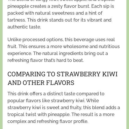
pineapple creates a zesty flavor burst. Each sip is
packed with natural sweetness and a hint of
tartness. This drink stands out for its vibrant and
authentic taste.
Unlike processed options, this beverage uses real
fruit. This ensures a more wholesome and nutritious
experience. The natural ingredients bring out a
refreshing flavor that’s hard to beat.
COMPARING TO STRAWBERRY KIWI
AND OTHER FLAVORS
This drink offers a distinct taste compared to
popular flavors like strawberry kiwi. While
strawberry kiwi is sweet and fruity, this blend adds a
tropical twist with pineapple. The result is a more
complex and refreshing flavor profile.