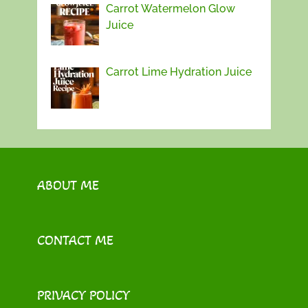
Carrot Watermelon Glow
Juice
Carrot Lime Hydration Juice
ABOUT ME
CONTACT ME
PRIVACY POLICY