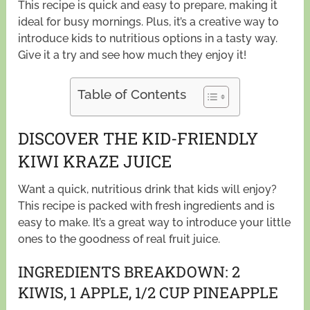
This recipe is quick and easy to prepare, making it
ideal for busy mornings. Plus, it’s a creative way to
introduce kids to nutritious options in a tasty way.
Give it a try and see how much they enjoy it!
Table of Contents
DISCOVER THE KID-FRIENDLY
KIWI KRAZE JUICE
Want a quick, nutritious drink that kids will enjoy?
This recipe is packed with fresh ingredients and is
easy to make. It’s a great way to introduce your little
ones to the goodness of real fruit juice.
INGREDIENTS BREAKDOWN: 2
KIWIS, 1 APPLE, 1/2 CUP PINEAPPLE