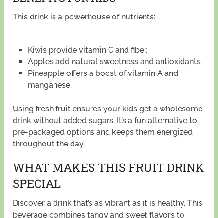
This drink is a powerhouse of nutrients:
Kiwis provide vitamin C and fiber.
Apples add natural sweetness and antioxidants.
Pineapple offers a boost of vitamin A and
manganese.
Using fresh fruit ensures your kids get a wholesome
drink without added sugars. It’s a fun alternative to
pre-packaged options and keeps them energized
throughout the day.
WHAT MAKES THIS FRUIT DRINK
SPECIAL
Discover a drink that’s as vibrant as it is healthy. This
beverage combines tangy and sweet flavors to