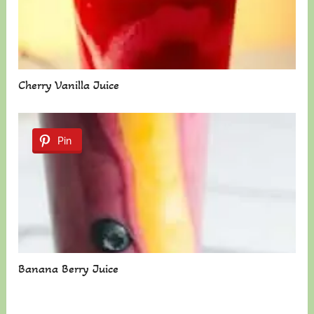
Cherry Vanilla Juice
Pin
Banana Berry Juice