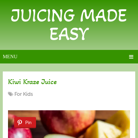
JUICING MADE
EASY
MENU
Kiwi Kraze Juice
For Kids
Pin