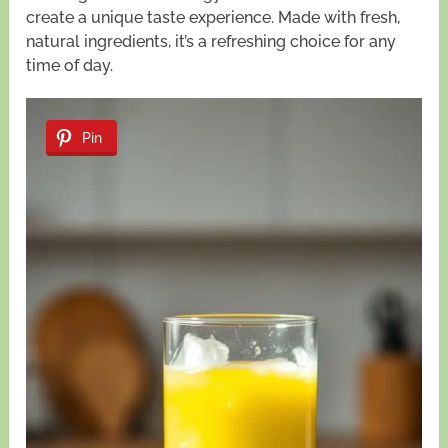
create a unique taste experience. Made with fresh,
natural ingredients, it’s a refreshing choice for any
time of day.
Pin