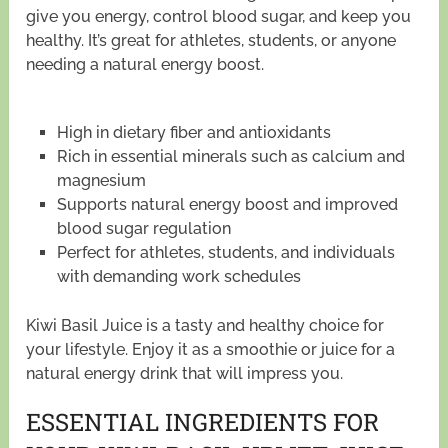
give you energy, control blood sugar, and keep you
healthy. It’s great for athletes, students, or anyone
needing a natural energy boost.
High in dietary fiber and antioxidants
Rich in essential minerals such as calcium and
magnesium
Supports natural energy boost and improved
blood sugar regulation
Perfect for athletes, students, and individuals
with demanding work schedules
Kiwi Basil Juice is a tasty and healthy choice for
your lifestyle. Enjoy it as a smoothie or juice for a
natural energy drink that will impress you.
ESSENTIAL INGREDIENTS FOR