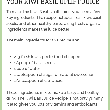
YOUR KIWI-BASIL UPLIFT JUICE
To make the Kiwi-Basil Uplift Juice, you need a few
key ingredients. The recipe includes fresh kiwi, basil
seeds, and other healthy parts. Using fresh, organic
ingredients makes the juice better.
The main ingredients for this recipe are:
2-3 fresh kiwis, peeled and chopped
1/4 cup of basil seeds
1 cup of water
1 tablespoon of sugar or natural sweetener
1/2 teaspoon of citric acid
These ingredients mix to make a tasty and healthy
drink. The Kiwi Basil Juice Recipe is not only yummy.
It also gives you lots of vitamins and antioxidants.