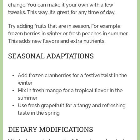
change. You can make it your own with a few
tweaks. This way, it’s great for any time of day.
Try adding fruits that are in season. For example,
frozen berries in winter or fresh peaches in summer.
This adds new flavors and extra nutrients.
SEASONAL ADAPTATIONS
Add frozen cranberries for a festive twist in the
winter
Mix in fresh mango for a tropical flavor in the
summer
Use fresh grapefruit for a tangy and refreshing
taste in the spring
DIETARY MODIFICATIONS