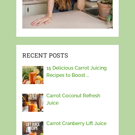
RECENT POSTS
15 Delicious Carrot Juicing
Recipes to Boost …
Carrot Coconut Refresh
Juice
Carrot Cranberry Lift Juice