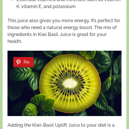
K, vitamin E, and potassium
This juice also gives you more energy. It’s perfect for
those who need a natural energy boost. The mix of
ingredients in Kiwi Basil Juice is great for your
health.
Pin
Adding the Kiwi-Basil Uplift Juice to your diet is a