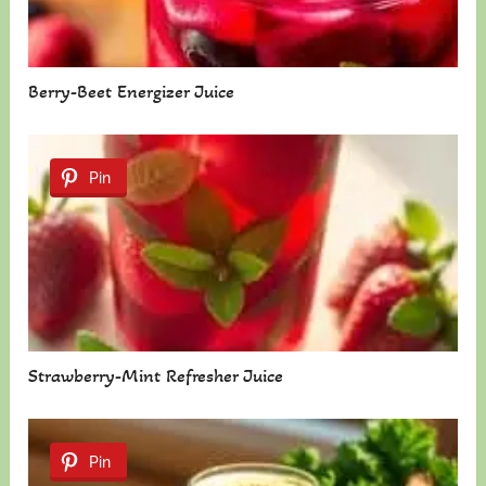
Berry-Beet Energizer Juice
Pin
Strawberry-Mint Refresher Juice
Pin