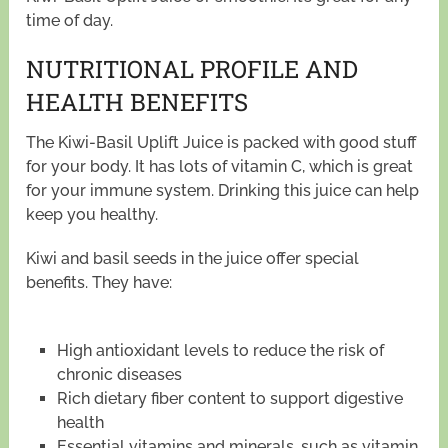
time of day.
NUTRITIONAL PROFILE AND
HEALTH BENEFITS
The Kiwi-Basil Uplift Juice is packed with good stuff
for your body. It has lots of vitamin C, which is great
for your immune system. Drinking this juice can help
keep you healthy.
Kiwi and basil seeds in the juice offer special
benefits. They have:
High antioxidant levels to reduce the risk of
chronic diseases
Rich dietary fiber content to support digestive
health
Essential vitamins and minerals, such as vitamin