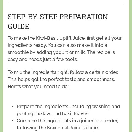
STEP-BY-STEP PREPARATION
GUIDE
To make the Kiwi-Basil Uplift Juice, first get all your
ingredients ready. You can also make it into a
smoothie by adding yogurt or milk. The recipe is
easy and needs just a few tools.
To mix the ingredients right, follow a certain order.
This helps get the perfect taste and smoothness.
Here’s what you need to do:
Prepare the ingredients, including washing and
peeling the kiwi and basil leaves.
Combine the ingredients in a juicer or blender,
following the Kiwi Basil Juice Recipe.