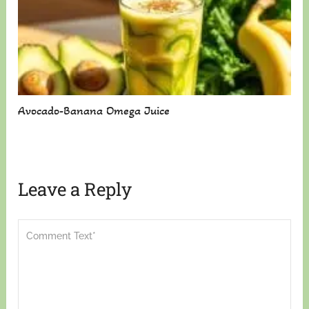
Avocado-Banana Omega Juice
Leave a Reply