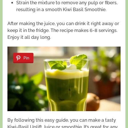
Strain the mixture to remove any pulp or fibers,
resulting in a smooth Kiwi Basil Smoothie.
After making the juice, you can drink it right away or
keep it in the fridge. The recipe makes 6-8 servings.
Enjoy it all day long.
Pin
By following this easy guide, you can make a tasty
Kiwi-Basil Uplift Juice or smoothie. It’s great for any