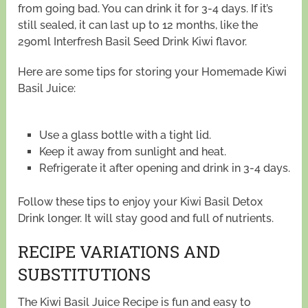
from going bad. You can drink it for 3-4 days. If it’s
still sealed, it can last up to 12 months, like the
290ml Interfresh Basil Seed Drink Kiwi flavor.
Here are some tips for storing your Homemade Kiwi
Basil Juice:
Use a glass bottle with a tight lid.
Keep it away from sunlight and heat.
Refrigerate it after opening and drink in 3-4 days.
Follow these tips to enjoy your Kiwi Basil Detox
Drink longer. It will stay good and full of nutrients.
RECIPE VARIATIONS AND
SUBSTITUTIONS
The Kiwi Basil Juice Recipe is fun and easy to