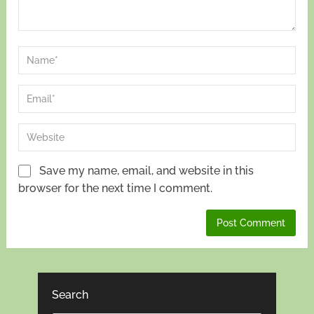
Save my name, email, and website in this
browser for the next time I comment.
Search