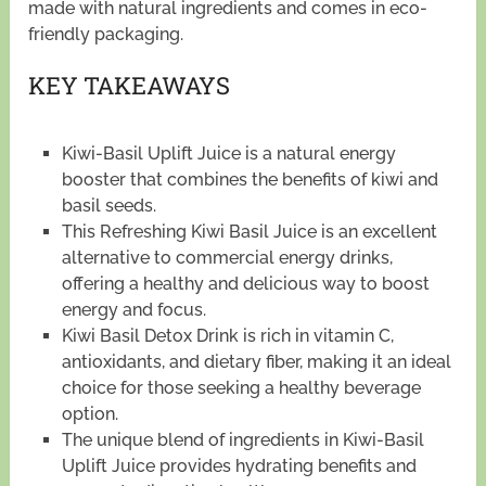
made with natural ingredients and comes in eco-
friendly packaging.
KEY TAKEAWAYS
Kiwi-Basil Uplift Juice is a natural energy
booster that combines the benefits of kiwi and
basil seeds.
This Refreshing Kiwi Basil Juice is an excellent
alternative to commercial energy drinks,
offering a healthy and delicious way to boost
energy and focus.
Kiwi Basil Detox Drink is rich in vitamin C,
antioxidants, and dietary fiber, making it an ideal
choice for those seeking a healthy beverage
option.
The unique blend of ingredients in Kiwi-Basil
Uplift Juice provides hydrating benefits and