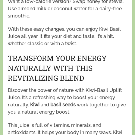
Want a low-calorie version? Swap honey for stevia.
Use almond milk or coconut water for a dairy-free
smoothie.
With these easy changes, you can enjoy Kiwi Basil
Juice all year. It fits your diet and taste. It’s a hit,
whether classic or with a twist.
TRANSFORM YOUR ENERGY
NATURALLY WITH THIS
REVITALIZING BLEND
Discover the power of nature with Kiwi-Basil Uplift
Juice. It’s a refreshing way to boost your energy
naturally.
Kiwi
and
basil seeds
work together to give
you a natural energy boost.
This juice is full of vitamins, minerals, and
antioxidants. It helps your body in many ways. Kiwi