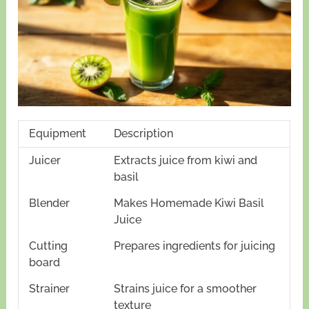
Equipment
Description
Juicer
Extracts juice from kiwi and
basil
Blender
Makes Homemade Kiwi Basil
Juice
Cutting
Prepares ingredients for juicing
board
Strainer
Strains juice for a smoother
texture