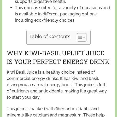
supports digestive health.
This drink is suited for a variety of occasions and
is available in different packaging options,
including eco-friendly choices.
Table of Contents
WHY KIWI-BASIL UPLIFT JUICE
IS YOUR PERFECT ENERGY DRINK
Kiwi Basil Juice is a healthy choice instead of
commercial energy drinks. It has kiwi and basil,
giving you a natural energy boost. This juice is full
of nutrients and antioxidants, making it a great way
to start your day.
This juice is packed with fiber, antioxidants, and
minerals like calcium and magnesium. These help