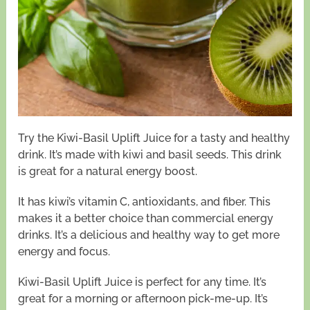
Try the Kiwi-Basil Uplift Juice for a tasty and healthy
drink. It’s made with kiwi and basil seeds. This drink
is great for a natural energy boost.
It has kiwi’s vitamin C, antioxidants, and fiber. This
makes it a better choice than commercial energy
drinks. It’s a delicious and healthy way to get more
energy and focus.
Kiwi-Basil Uplift Juice is perfect for any time. It’s
great for a morning or afternoon pick-me-up. It’s