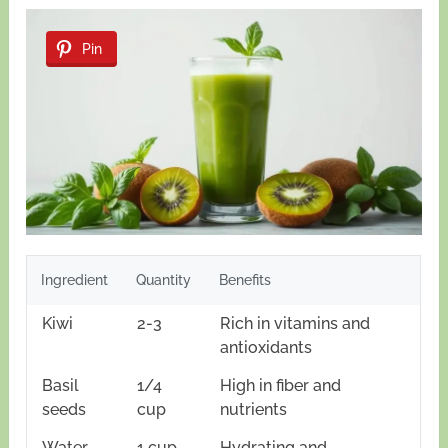
Pin
Ingredient
Quantity
Benefits
Kiwi
2-3
Rich in vitamins and
antioxidants
Basil
1/4
High in fiber and
seeds
cup
nutrients
Water
1 cup
Hydrating and