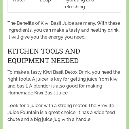
refreshing
The Benefits of Kiwi Basil Juice are many. With these
ingredients, you can make a tasty and healthy drink.
It will give you the energy you need.
KITCHEN TOOLS AND
EQUIPMENT NEEDED
To make a tasty Kiwi Basil Detox Drink, you need the
right tools. A juicer is key for getting juice from kiwi
and basil. A blender is also good for making
Homemade Kiwi Basil Juice.
Look for a juicer with a strong motor. The Breville
Juice Fountain is a great choice. It has a wide feed
chute and a big juice jug with a handle.