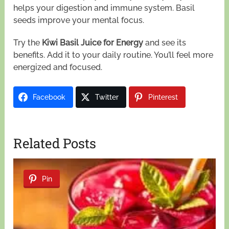
helps your digestion and immune system. Basil
seeds improve your mental focus.
Try the
Kiwi Basil Juice for Energy
and see its
benefits. Add it to your daily routine. You’ll feel more
energized and focused.
Facebook
Twitter
Pinterest
Related Posts
Pin