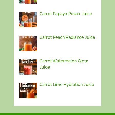
Carrot Papaya Power Juice
Carrot Peach Radiance Juice
Carrot Watermelon Glow
Juice
Carrot Lime Hydration Juice