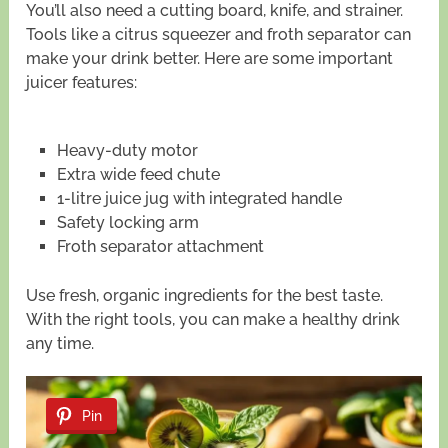
You’ll also need a cutting board, knife, and strainer.
Tools like a citrus squeezer and froth separator can
make your drink better. Here are some important
juicer features:
Heavy-duty motor
Extra wide feed chute
1-litre juice jug with integrated handle
Safety locking arm
Froth separator attachment
Use fresh, organic ingredients for the best taste.
With the right tools, you can make a healthy drink
any time.
Pin