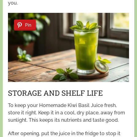
you.
Pin
STORAGE AND SHELF LIFE
To keep your Homemade Kiwi Basil Juice fresh,
store it right. Keep it in a cool, dry place, away from
sunlight. This keeps its nutrients and taste good.
After opening, put the juice in the fridge to stop it