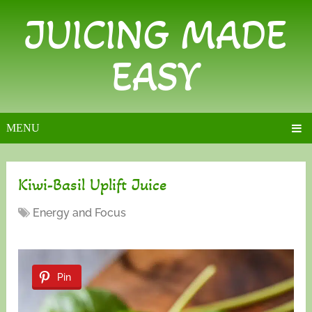
JUICING MADE
EASY
MENU
Kiwi-Basil Uplift Juice
Energy and Focus
Pin