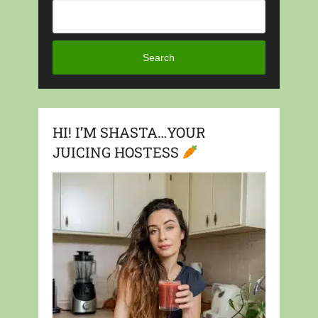
Search
HI! I’M SHASTA…YOUR
JUICING HOSTESS