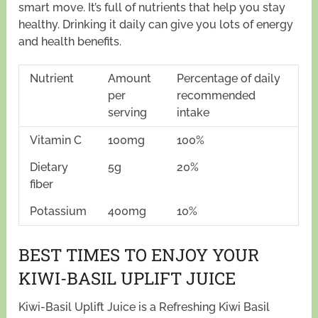
smart move. It’s full of nutrients that help you stay
healthy. Drinking it daily can give you lots of energy
and health benefits.
Nutrient
Amount
Percentage of daily
per
recommended
serving
intake
Vitamin C
100mg
100%
Dietary
5g
20%
fiber
Potassium
400mg
10%
BEST TIMES TO ENJOY YOUR
KIWI-BASIL UPLIFT JUICE
Kiwi-Basil Uplift Juice is a Refreshing Kiwi Basil