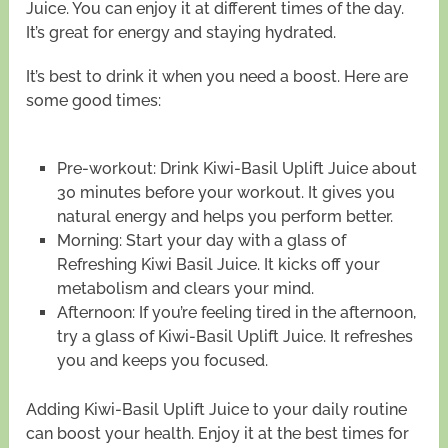
Juice. You can enjoy it at different times of the day.
It’s great for energy and staying hydrated.
It’s best to drink it when you need a boost. Here are
some good times:
Pre-workout: Drink Kiwi-Basil Uplift Juice about
30 minutes before your workout. It gives you
natural energy and helps you perform better.
Morning: Start your day with a glass of
Refreshing Kiwi Basil Juice. It kicks off your
metabolism and clears your mind.
Afternoon: If you’re feeling tired in the afternoon,
try a glass of Kiwi-Basil Uplift Juice. It refreshes
you and keeps you focused.
Adding Kiwi-Basil Uplift Juice to your daily routine
can boost your health. Enjoy it at the best times for