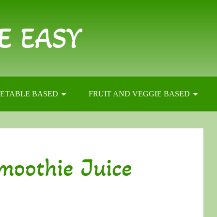
E EASY
ETABLE BASED
FRUIT AND VEGGIE BASED
moothie Juice