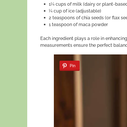
1¼ cups of milk (dairy or plant-base
¼ cup of ice (adjustable)
2 teaspoons of chia seeds (or flax se
1 teaspoon of maca powder
Each ingredient plays a role in enhancing 
measurements ensure the perfect balance
Pin