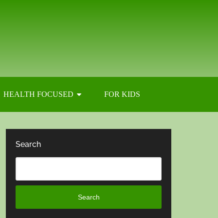
HEALTH FOCUSED
FOR KIDS
Search
Search