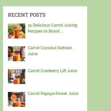
RECENT POSTS
15 Delicious Carrot Juicing
Recipes to Boost …
Carrot Coconut Refresh
Juice
Carrot Cranberry Lift Juice
Carrot Papaya Power Juice