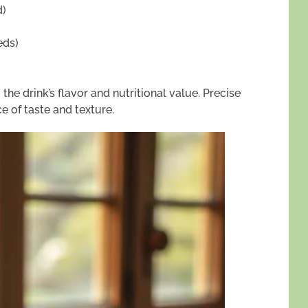
d)
eds)
the drink’s flavor and nutritional value. Precise
 of taste and texture.