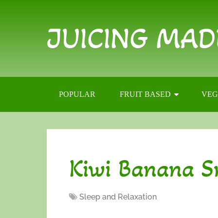
JUICING MAD
POPULAR
FRUIT BASED
VEG
Kiwi Banana S
Sleep and Relaxation