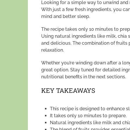
Looking for a simple way to unwind and re
With just a few fresh ingredients, you ca
mind and better sleep.
The recipe takes only 10 minutes to prepa
Using natural ingredients like milk, chia
and delicious. The combination of fruits
relaxation.
Whether you’re winding down after a long 
great option. Stay tuned for detailed ingr
nutritional benefits in the next sections.
KEY TAKEAWAYS
This recipe is designed to enhance sl
It takes only 10 minutes to prepare.
Natural ingredients like milk and chi
The blend of fruits provides essential