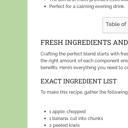
Perfect for a calming evening drink.
Table of
FRESH INGREDIENTS AN
Crafting the perfect blend starts with f
the right amount of each component ens
benefits. Here’s everything you need to c
EXACT INGREDIENT LIST
To make this recipe, gather the following
1 apple, chopped
1 banana, cut into chunks
2 peeled kiwis