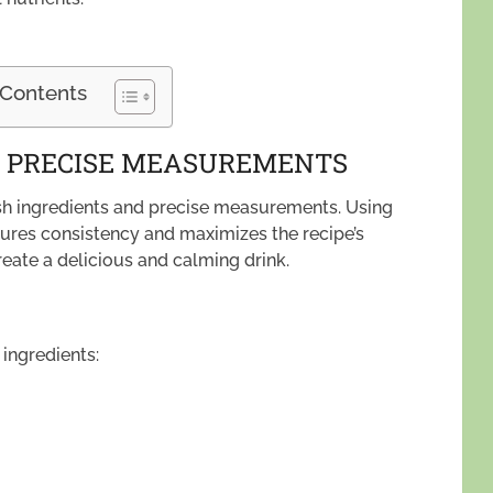
 Contents
D PRECISE MEASUREMENTS
resh ingredients and precise measurements. Using
ures consistency and maximizes the recipe’s
reate a delicious and calming drink.
 ingredients: