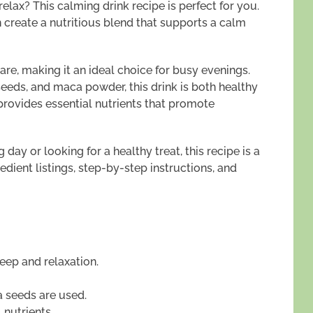
lax? This calming drink recipe is perfect for you.
n create a nutritious blend that supports a calm
re, making it an ideal choice for busy evenings.
 seeds, and maca powder, this drink is both healthy
 provides essential nutrients that promote
day or looking for a healthy treat, this recipe is a
edient listings, step-by-step instructions, and
eep and relaxation.
a seeds are used.
 nutrients.