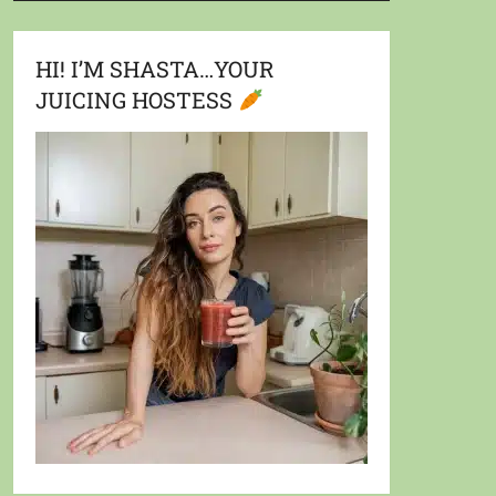
HI! I’M SHASTA…YOUR
JUICING HOSTESS