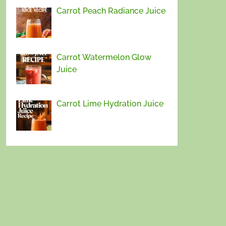
Carrot Peach Radiance Juice
Carrot Watermelon Glow
Juice
Carrot Lime Hydration Juice