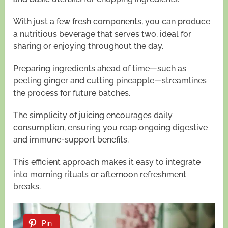
With just a few fresh components, you can produce
a nutritious beverage that serves two, ideal for
sharing or enjoying throughout the day.
Preparing ingredients ahead of time—such as
peeling ginger and cutting pineapple—streamlines
the process for future batches.
The simplicity of juicing encourages daily
consumption, ensuring you reap ongoing digestive
and immune-support benefits.
This efficient approach makes it easy to integrate
into morning rituals or afternoon refreshment
breaks.
Pin