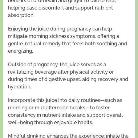
benefits of bromelain and ginger to take effect,
helping ease discomfort and support nutrient
absorption.
Enjoying the juice during pregnancy can help
mitigate morning sickness symptoms, offering a
gentle, natural remedy that feels both soothing and
energizing.
Outside of pregnancy, the juice serves as a
revitalizing beverage after physical activity or
during times of digestive upset, aiding recovery and
hydration.
Incorporate this juice into daily routines—such as
morning or mid-afternoon breaks—to foster
consistency in nutrient intake and support overall
well-being through enjoyable habits.
Mindful drinking enhances the experience: inhale the