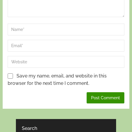
Save my name, email, and website in this
browser for the next time I comment.
Search