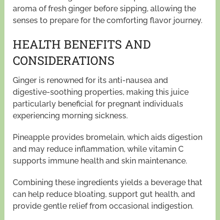
aroma of fresh ginger before sipping, allowing the
senses to prepare for the comforting flavor journey.
HEALTH BENEFITS AND
CONSIDERATIONS
Ginger is renowned for its anti-nausea and
digestive-soothing properties, making this juice
particularly beneficial for pregnant individuals
experiencing morning sickness.
Pineapple provides bromelain, which aids digestion
and may reduce inflammation, while vitamin C
supports immune health and skin maintenance.
Combining these ingredients yields a beverage that
can help reduce bloating, support gut health, and
provide gentle relief from occasional indigestion.