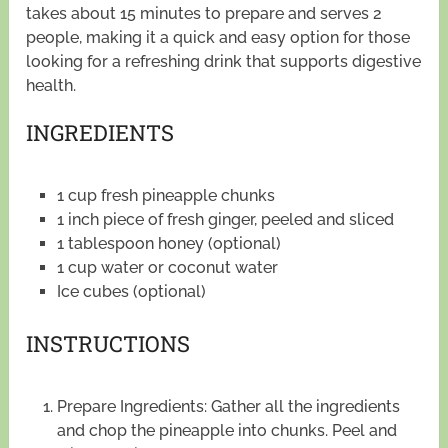
takes about 15 minutes to prepare and serves 2
people, making it a quick and easy option for those
looking for a refreshing drink that supports digestive
health.
INGREDIENTS
1 cup fresh pineapple chunks
1 inch piece of fresh ginger, peeled and sliced
1 tablespoon honey (optional)
1 cup water or coconut water
Ice cubes (optional)
INSTRUCTIONS
Prepare Ingredients: Gather all the ingredients
and chop the pineapple into chunks. Peel and