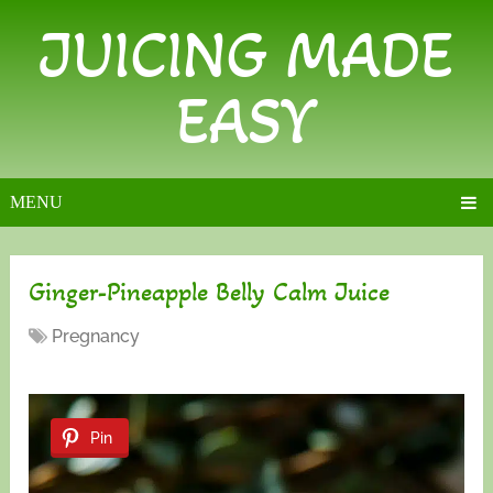
JUICING MADE
EASY
MENU
Ginger-Pineapple Belly Calm Juice
Pregnancy
Pin