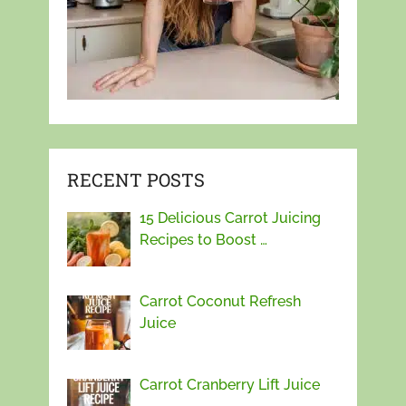
RECENT POSTS
15 Delicious Carrot Juicing
Recipes to Boost …
Carrot Coconut Refresh
Juice
Carrot Cranberry Lift Juice