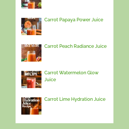
Carrot Papaya Power Juice
Carrot Peach Radiance Juice
Carrot Watermelon Glow
Juice
Carrot Lime Hydration Juice