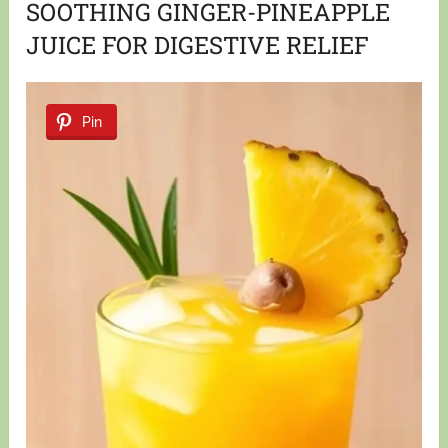
SOOTHING GINGER-PINEAPPLE
JUICE FOR DIGESTIVE RELIEF
Pin