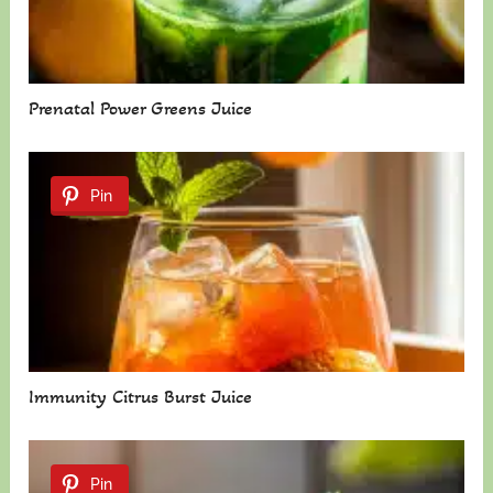
Prenatal Power Greens Juice
Pin
Immunity Citrus Burst Juice
Pin