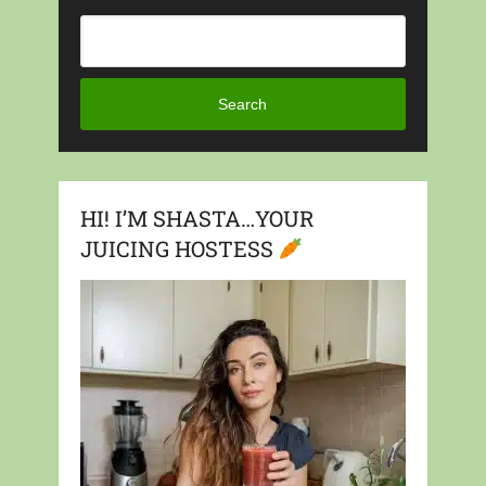
Search
HI! I’M SHASTA…YOUR
JUICING HOSTESS