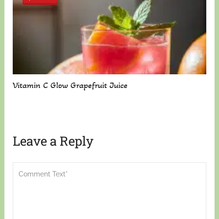
Vitamin C Glow Grapefruit Juice
Leave a Reply