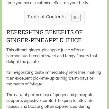
time you need a calming effect on your belly.
Table of Contents
REFRESHING BENEFITS OF
GINGER-PINEAPPLE JUICE
This vibrant ginger-pineapple juice offers a
harmonious blend of sweet and tangy flavors that
delight the palate.
Its invigorating taste immediately refreshes, making
it an excellent pick-me-up during warm days or
moments of fatigue.
The natural partnership of ginger and pineapple
supports digestive comfort, helping to alleviate
nausea and bloating often experienced during