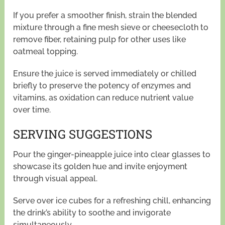
If you prefer a smoother finish, strain the blended
mixture through a fine mesh sieve or cheesecloth to
remove fiber, retaining pulp for other uses like
oatmeal topping.
Ensure the juice is served immediately or chilled
briefly to preserve the potency of enzymes and
vitamins, as oxidation can reduce nutrient value
over time.
SERVING SUGGESTIONS
Pour the ginger-pineapple juice into clear glasses to
showcase its golden hue and invite enjoyment
through visual appeal.
Serve over ice cubes for a refreshing chill, enhancing
the drink’s ability to soothe and invigorate
simultaneously.