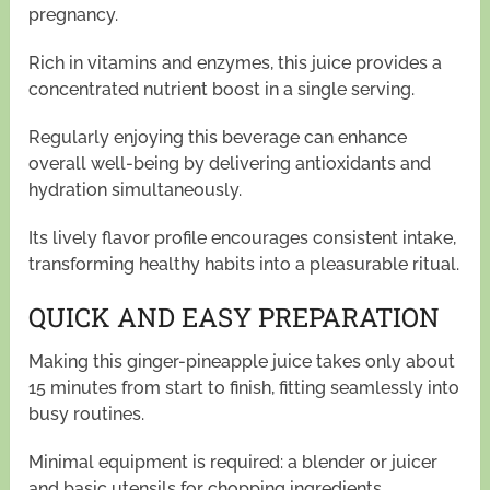
pregnancy.
Rich in vitamins and enzymes, this juice provides a
concentrated nutrient boost in a single serving.
Regularly enjoying this beverage can enhance
overall well-being by delivering antioxidants and
hydration simultaneously.
Its lively flavor profile encourages consistent intake,
transforming healthy habits into a pleasurable ritual.
QUICK AND EASY PREPARATION
Making this ginger-pineapple juice takes only about
15 minutes from start to finish, fitting seamlessly into
busy routines.
Minimal equipment is required: a blender or juicer
and basic utensils for chopping ingredients.