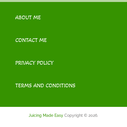
ABOUT ME
CONTACT ME
PRIVACY POLICY
TERMS AND CONDITIONS
Juicing Made Easy
Copyright © 2026.