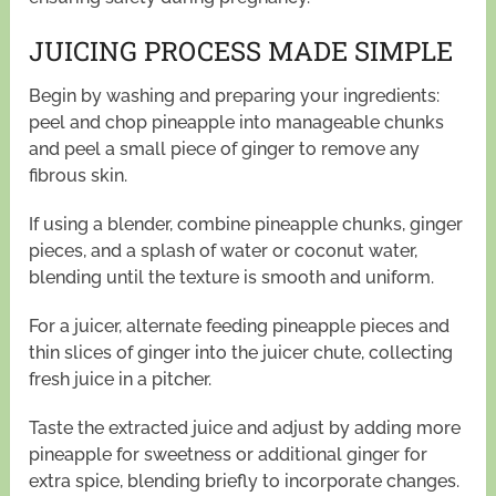
JUICING PROCESS MADE SIMPLE
Begin by washing and preparing your ingredients:
peel and chop pineapple into manageable chunks
and peel a small piece of ginger to remove any
fibrous skin.
If using a blender, combine pineapple chunks, ginger
pieces, and a splash of water or coconut water,
blending until the texture is smooth and uniform.
For a juicer, alternate feeding pineapple pieces and
thin slices of ginger into the juicer chute, collecting
fresh juice in a pitcher.
Taste the extracted juice and adjust by adding more
pineapple for sweetness or additional ginger for
extra spice, blending briefly to incorporate changes.