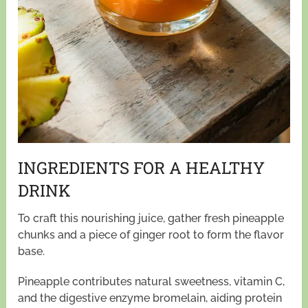
INGREDIENTS FOR A HEALTHY
DRINK
To craft this nourishing juice, gather fresh pineapple
chunks and a piece of ginger root to form the flavor
base.
Pineapple contributes natural sweetness, vitamin C,
and the digestive enzyme bromelain, aiding protein