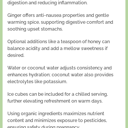
digestion and reducing inflammation.
Ginger offers anti-nausea properties and gentle
warming spice, supporting digestive comfort and
soothing upset stomachs.
Optional additions like a teaspoon of honey can
balance acidity and add a mellow sweetness if
desired.
Water or coconut water adjusts consistency and
enhances hydration; coconut water also provides
electrolytes like potassium.
Ice cubes can be included for a chilled serving,
further elevating refreshment on warm days.
Using organic ingredients maximizes nutrient
content and minimizes exposure to pesticides,
ensuring safety during pregnancy.