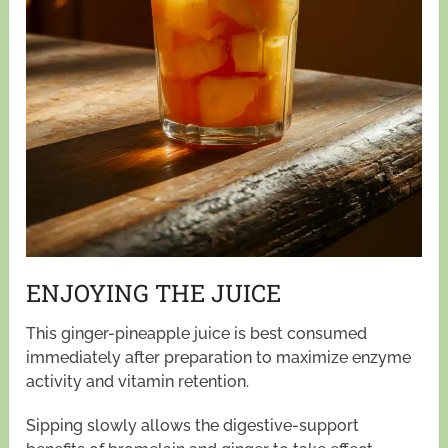
ENJOYING THE JUICE
This ginger-pineapple juice is best consumed
immediately after preparation to maximize enzyme
activity and vitamin retention.
Sipping slowly allows the digestive-support