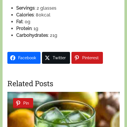
Servings
: 2 glasses
Calories
: 80kcal
Fat
: 0g
Protein
: 1g
Carbohydrates
: 21g
Facebook
Twitter
Pinterest
Related Posts
Pin