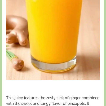
This juice features the zesty kick of ginger combined
with the sweet and tangy flavor of pineapple. It