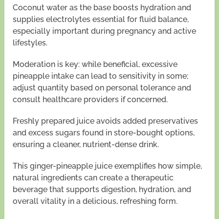
Coconut water as the base boosts hydration and
supplies electrolytes essential for fluid balance,
especially important during pregnancy and active
lifestyles.
Moderation is key: while beneficial, excessive
pineapple intake can lead to sensitivity in some;
adjust quantity based on personal tolerance and
consult healthcare providers if concerned.
Freshly prepared juice avoids added preservatives
and excess sugars found in store-bought options,
ensuring a cleaner, nutrient-dense drink.
This ginger-pineapple juice exemplifies how simple,
natural ingredients can create a therapeutic
beverage that supports digestion, hydration, and
overall vitality in a delicious, refreshing form.