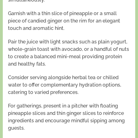
Garnish with a thin slice of pineapple or a small
piece of candied ginger on the rim for an elegant
touch and aromatic hint.
Pair the juice with light snacks such as plain yogurt,
whole-grain toast with avocado, or a handful of nuts
to create a balanced mini-meal providing protein
and healthy fats.
Consider serving alongside herbal tea or chilled
water to offer complementary hydration options,
catering to varied preferences.
For gatherings, present in a pitcher with floating
pineapple slices and thin ginger slices to reinforce
ingredients and encourage mindful sipping among
guests.