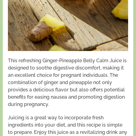
This refreshing Ginger-Pineapple Belly Calm Juice is
designed to soothe digestive discomfort, making it
an excellent choice for pregnant individuals. The
combination of ginger and pineapple not only
provides a delicious flavor but also offers potential
benefits for easing nausea and promoting digestion
during pregnancy.
Juicing is a great way to incorporate fresh
ingredients into your diet, and this recipe is simple
to prepare. Enjoy this juice as a revitalizing drink any