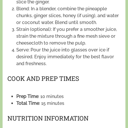
slice the ginger.
Blend: In a blender, combine the pineapple
chunks, ginger slices, honey (if using), and water
or coconut water. Blend until smooth.
Strain (optional): If you prefer a smoother juice,
strain the mixture through a fine mesh sieve or
cheesecloth to remove the pulp.
Serve: Pour the juice into glasses over ice if
desired. Enjoy immediately for the best flavor
and freshness.
COOK AND PREP TIMES
Prep Time
: 10 minutes
Total Time
: 15 minutes
NUTRITION INFORMATION