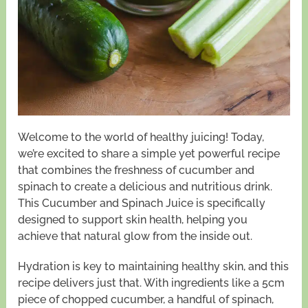
Welcome to the world of healthy juicing! Today,
we’re excited to share a simple yet powerful recipe
that combines the freshness of cucumber and
spinach to create a delicious and nutritious drink.
This Cucumber and Spinach Juice is specifically
designed to support skin health, helping you
achieve that natural glow from the inside out.
Hydration is key to maintaining healthy skin, and this
recipe delivers just that. With ingredients like a 5cm
piece of chopped cucumber, a handful of spinach,