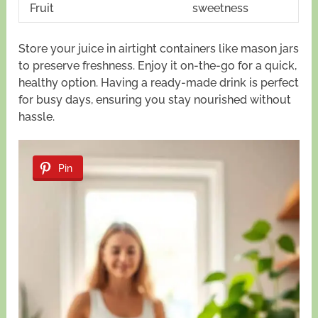
Fruit
sweetness
Store your juice in airtight containers like mason jars
to preserve freshness. Enjoy it on-the-go for a quick,
healthy option. Having a ready-made drink is perfect
for busy days, ensuring you stay nourished without
hassle.
Pin