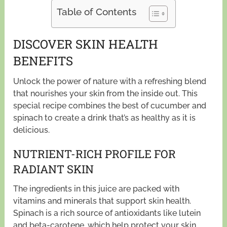
Table of Contents
DISCOVER SKIN HEALTH
BENEFITS
Unlock the power of nature with a refreshing blend
that nourishes your skin from the inside out. This
special recipe combines the best of cucumber and
spinach to create a drink that’s as healthy as it is
delicious.
NUTRIENT-RICH PROFILE FOR
RADIANT SKIN
The ingredients in this juice are packed with
vitamins and minerals that support skin health.
Spinach is a rich source of antioxidants like lutein
and beta-carotene, which help protect your skin