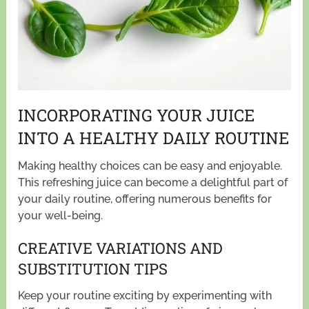
INCORPORATING YOUR JUICE
INTO A HEALTHY DAILY ROUTINE
Making healthy choices can be easy and enjoyable.
This refreshing juice can become a delightful part of
your daily routine, offering numerous benefits for
your well-being.
CREATIVE VARIATIONS AND
SUBSTITUTION TIPS
Keep your routine exciting by experimenting with