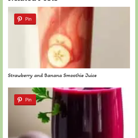
Pin
Strawberry and Banana Smoothie Juice
Pin