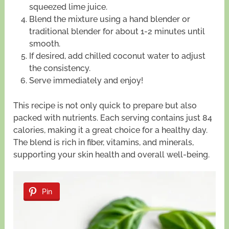
squeezed lime juice.
Blend the mixture using a hand blender or
traditional blender for about 1-2 minutes until
smooth.
If desired, add chilled coconut water to adjust
the consistency.
Serve immediately and enjoy!
This recipe is not only quick to prepare but also
packed with nutrients. Each serving contains just 84
calories, making it a great choice for a healthy day.
The blend is rich in fiber, vitamins, and minerals,
supporting your skin health and overall well-being.
Pin