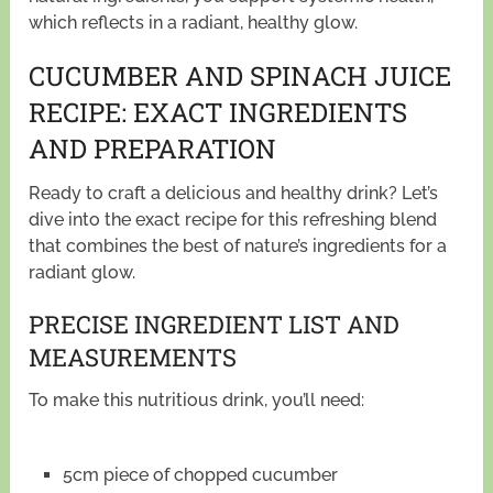
which reflects in a radiant, healthy glow.
CUCUMBER AND SPINACH JUICE
RECIPE: EXACT INGREDIENTS
AND PREPARATION
Ready to craft a delicious and healthy drink? Let’s
dive into the exact recipe for this refreshing blend
that combines the best of nature’s ingredients for a
radiant glow.
PRECISE INGREDIENT LIST AND
MEASUREMENTS
To make this nutritious drink, you’ll need:
5cm piece of chopped cucumber