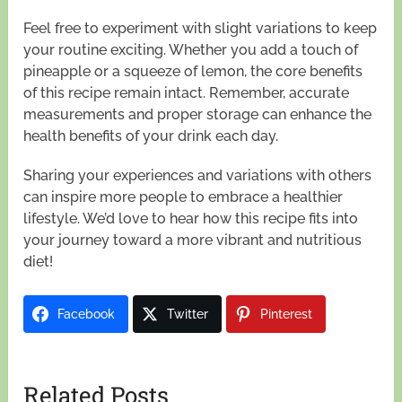
Feel free to experiment with slight variations to keep
your routine exciting. Whether you add a touch of
pineapple or a squeeze of lemon, the core benefits
of this recipe remain intact. Remember, accurate
measurements and proper storage can enhance the
health benefits of your drink each day.
Sharing your experiences and variations with others
can inspire more people to embrace a healthier
lifestyle. We’d love to hear how this recipe fits into
your journey toward a more vibrant and nutritious
diet!
Facebook
Twitter
Pinterest
Related Posts