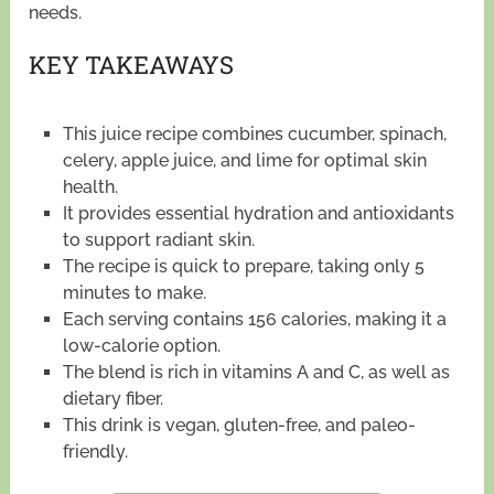
needs.
KEY TAKEAWAYS
This juice recipe combines cucumber, spinach,
celery, apple juice, and lime for optimal skin
health.
It provides essential hydration and antioxidants
to support radiant skin.
The recipe is quick to prepare, taking only 5
minutes to make.
Each serving contains 156 calories, making it a
low-calorie option.
The blend is rich in vitamins A and C, as well as
dietary fiber.
This drink is vegan, gluten-free, and paleo-
friendly.