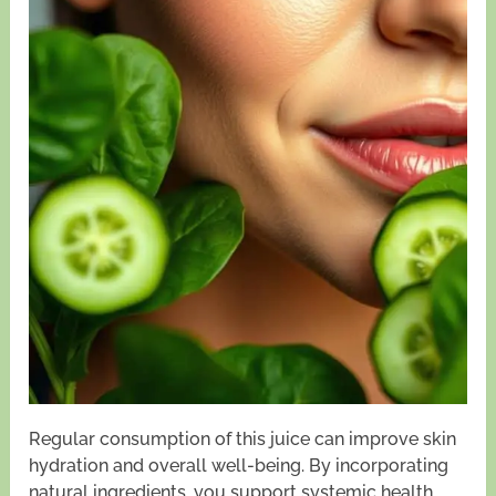
Regular consumption of this juice can improve skin
hydration and overall well-being. By incorporating
natural ingredients, you support systemic health,