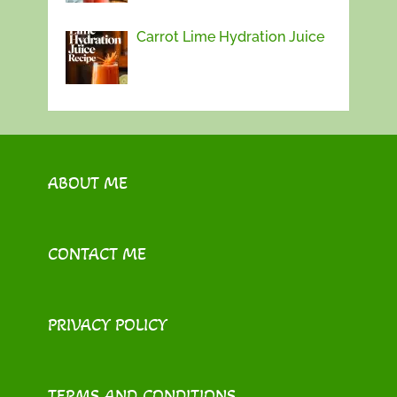
Carrot Lime Hydration Juice
ABOUT ME
CONTACT ME
PRIVACY POLICY
TERMS AND CONDITIONS