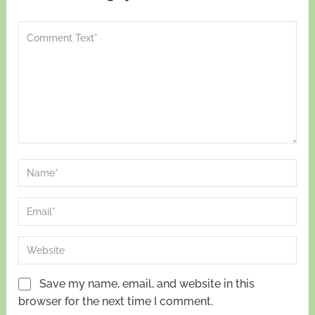
Save my name, email, and website in this
browser for the next time I comment.