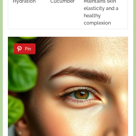
Hydration
Cucumber
Maintains skin
elasticity and a
healthy
complexion
Pin