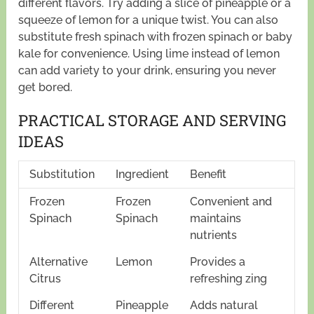
different flavors. Try adding a slice of pineapple or a
squeeze of lemon for a unique twist. You can also
substitute fresh spinach with frozen spinach or baby
kale for convenience. Using lime instead of lemon
can add variety to your drink, ensuring you never
get bored.
PRACTICAL STORAGE AND SERVING
IDEAS
Substitution
Ingredient
Benefit
Frozen
Frozen
Convenient and
Spinach
Spinach
maintains
nutrients
Alternative
Lemon
Provides a
Citrus
refreshing zing
Different
Pineapple
Adds natural