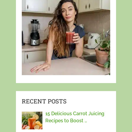
RECENT POSTS
15 Delicious Carrot Juicing
Recipes to Boost …