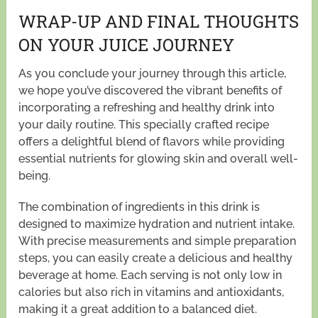
WRAP-UP AND FINAL THOUGHTS
ON YOUR JUICE JOURNEY
As you conclude your journey through this article,
we hope you’ve discovered the vibrant benefits of
incorporating a refreshing and healthy drink into
your daily routine. This specially crafted recipe
offers a delightful blend of flavors while providing
essential nutrients for glowing skin and overall well-
being.
The combination of ingredients in this drink is
designed to maximize hydration and nutrient intake.
With precise measurements and simple preparation
steps, you can easily create a delicious and healthy
beverage at home. Each serving is not only low in
calories but also rich in vitamins and antioxidants,
making it a great addition to a balanced diet.