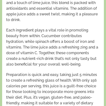
and a touch of lime juice, this blend is packed with
antioxidants and essential vitamins. The addition of
apple juice adds a sweet twist, making it a pleasure
to drink.
Each ingredient plays a vital role in promoting
beauty from within. Cucumber contributes
hydration, while spinach offers a boost of iron and
vitamins. The lime juice adds a refreshing zing and a
dose of vitamin C. Together, these components
create a nutrient-rich drink that’s not only tasty but
also beneficial for your overall well-being.
Preparation is quick and easy, taking just 5 minutes
to create a refreshing glass of health. With only 156
calories per serving, this juice is a guilt-free choice
for those looking to incorporate more greens into
their diet. Plus, it’s vegan, gluten-free, and paleo-
friendly, making it suitable for a variety of dietary