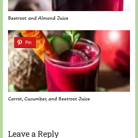
Beetroot and Almond Juice
Pin
Carrot, Cucumber, and Beetroot Juice
Leave a Reply