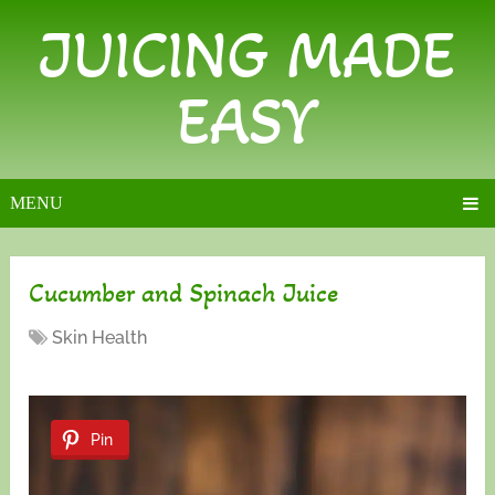
JUICING MADE
EASY
MENU
Cucumber and Spinach Juice
Skin Health
Pin