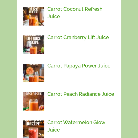
Carrot Coconut Refresh
Juice
Carrot Cranberry Lift Juice
Carrot Papaya Power Juice
Carrot Peach Radiance Juice
Carrot Watermelon Glow
Juice