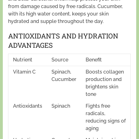
from damage caused by free radicals. Cucumber,
with its high water content, keeps your skin
hydrated and supple throughout the day.
ANTIOXIDANTS AND HYDRATION
ADVANTAGES
Nutrient
Source
Benefit
Vitamin C
Spinach,
Boosts collagen
Cucumber
production and
brightens skin
tone
Antioxidants
Spinach
Fights free
radicals,
reducing signs of
aging