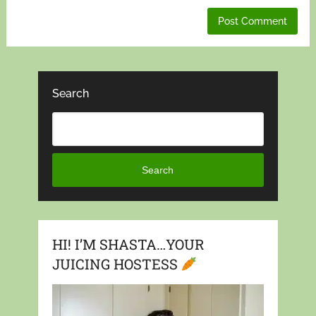
Search
Search
HI! I’M SHASTA…YOUR
JUICING HOSTESS