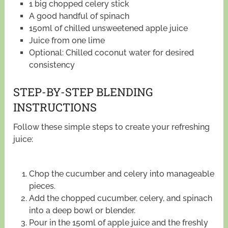
1 big chopped celery stick
A good handful of spinach
150ml of chilled unsweetened apple juice
Juice from one lime
Optional: Chilled coconut water for desired
consistency
STEP-BY-STEP BLENDING
INSTRUCTIONS
Follow these simple steps to create your refreshing
juice:
Chop the cucumber and celery into manageable
pieces.
Add the chopped cucumber, celery, and spinach
into a deep bowl or blender.
Pour in the 150ml of apple juice and the freshly