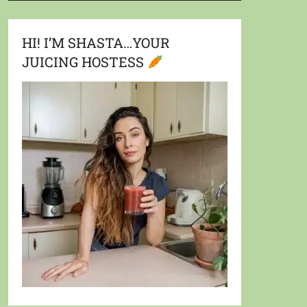
HI! I’M SHASTA…YOUR
JUICING HOSTESS