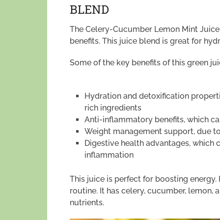
BLEND
The Celery-Cucumber Lemon Mint Juice is
benefits. This juice blend is great for hy
Some of the key benefits of this green ju
Hydration and detoxification properti
rich ingredients
Anti-inflammatory benefits, which ca
Weight management support, due to i
Digestive health advantages, which 
inflammation
This juice is perfect for boosting energy. 
routine. It has celery, cucumber, lemon, 
nutrients.