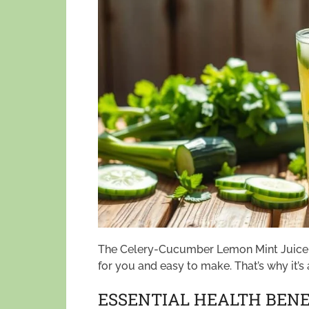
The Celery-Cucumber Lemon Mint Juice is
for you and easy to make. That’s why it’s
ESSENTIAL HEALTH BENEF