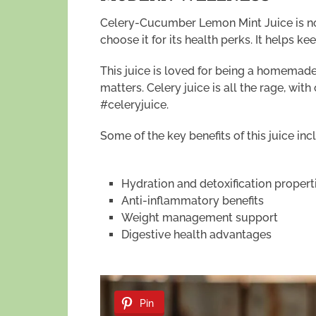
Celery-Cucumber Lemon Mint Juice is now
choose it for its health perks. It helps 
This juice is loved for being a homemade 
matters. Celery juice is all the rage, wi
#celeryjuice.
Some of the key benefits of this juice inc
Hydration and detoxification propert
Anti-inflammatory benefits
Weight management support
Digestive health advantages
Pin