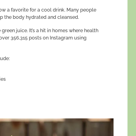
 a favorite for a cool drink. Many people
keep the body hydrated and cleansed.
green juice. It’s a hit in homes where health
th over 356,315 posts on Instagram using
lude:
ies