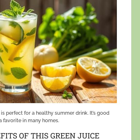
 perfect for a healthy summer drink. It’s good
 a favorite in many homes.
ITS OF THIS GREEN JUICE