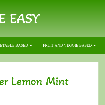
E EASY
ETABLE BASED
FRUIT AND VEGGIE BASED
er Lemon Mint