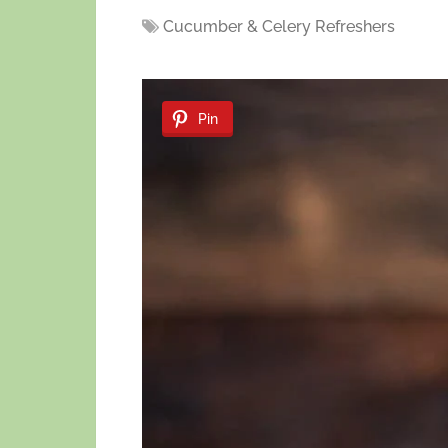
Cucumber & Celery Refreshers
Pin