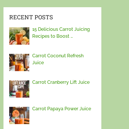
RECENT POSTS
15 Delicious Carrot Juicing
Recipes to Boost …
Carrot Coconut Refresh
Juice
Carrot Cranberry Lift Juice
Carrot Papaya Power Juice