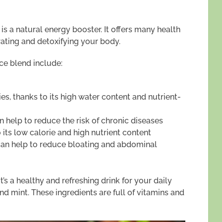
 a natural energy booster. It offers many health
drating and detoxifying your body.
ice blend include:
es, thanks to its high water content and nutrient-
n help to reduce the risk of chronic diseases
ts low calorie and high nutrient content
can help to reduce bloating and abdominal
It’s a healthy and refreshing drink for your daily
and mint. These ingredients are full of vitamins and