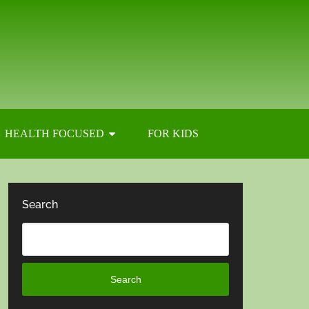
HEALTH FOCUSED
FOR KIDS
Search
Search