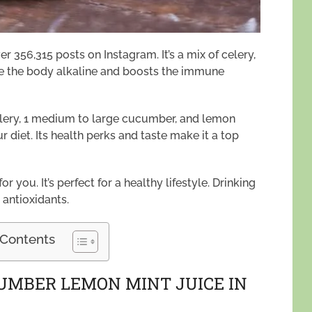
er 356,315 posts on Instagram. It’s a mix of celery,
ke the body alkaline and boosts the immune
celery, 1 medium to large cucumber, and lemon
our diet. Its health perks and taste make it a top
or you. It’s perfect for a healthy lifestyle. Drinking
 antioxidants.
 Contents
CUMBER LEMON MINT JUICE IN