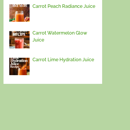
Carrot Peach Radiance Juice
Carrot Watermelon Glow
Juice
Carrot Lime Hydration Juice