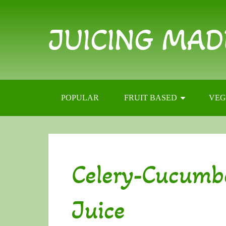
JUICING MAD
POPULAR
FRUIT BASED
VEG
Celery-Cucumb
Juice