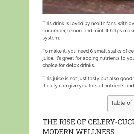
This drink is loved by health fans, with ov
cucumber, lemon, and mint. It helps ma
system.
To make it, you need 6 small stalks of 
juice. It’s great for adding nutrients to y
choice for detox drinks.
This juice is not just tasty but also good f
it daily can give you lots of nutrients and
Table of
THE RISE OF CELERY-CU
MODERN WELLNESS