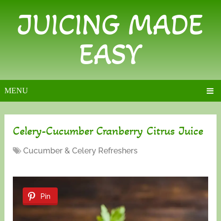
JUICING MADE
EASY
MENU
Celery-Cucumber Cranberry Citrus Juice
Cucumber & Celery Refreshers
Pin