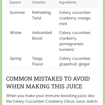
Season
Variation
Ingredients
Summer
Refreshing
Celery, cucumber,
Twist
cranberry, orange,
mint
Winter
Antioxidant
Celery, cucumber,
Boost
cranberry,
pomegranate,
turmeric
Spring
Tangy
Celery, cucumber,
Flavor
grapefruit, ginger
COMMON MISTAKES TO AVOID
WHEN MAKING THIS JUICE
When you make your immune-boosting juice, like
the Celery-Cucumber Cranberry Citrus Juice, watch