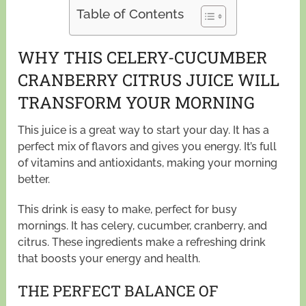
Table of Contents
WHY THIS CELERY-CUCUMBER
CRANBERRY CITRUS JUICE WILL
TRANSFORM YOUR MORNING
This juice is a great way to start your day. It has a
perfect mix of flavors and gives you energy. It’s full
of vitamins and antioxidants, making your morning
better.
This drink is easy to make, perfect for busy
mornings. It has celery, cucumber, cranberry, and
citrus. These ingredients make a refreshing drink
that boosts your energy and health.
THE PERFECT BALANCE OF