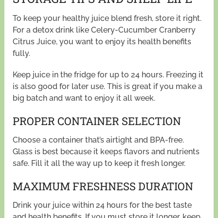
To keep your healthy juice blend fresh, store it right.
For a detox drink like Celery-Cucumber Cranberry
Citrus Juice, you want to enjoy its health benefits
fully.
Keep juice in the fridge for up to 24 hours. Freezing it
is also good for later use. This is great if you make a
big batch and want to enjoy it all week.
PROPER CONTAINER SELECTION
Choose a container that’s airtight and BPA-free.
Glass is best because it keeps flavors and nutrients
safe. Fill it all the way up to keep it fresh longer.
MAXIMUM FRESHNESS DURATION
Drink your juice within 24 hours for the best taste
and health benefits. If you must store it longer, keep