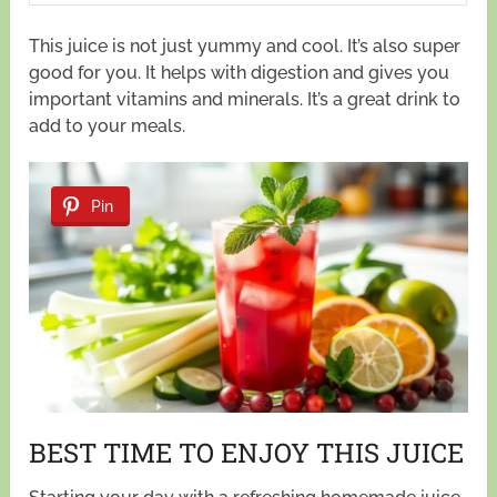
This juice is not just yummy and cool. It’s also super
good for you. It helps with digestion and gives you
important vitamins and minerals. It’s a great drink to
add to your meals.
Pin
BEST TIME TO ENJOY THIS JUICE