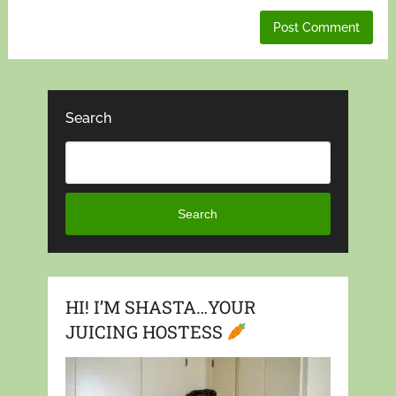
Search
Search
HI! I’M SHASTA…YOUR
JUICING HOSTESS