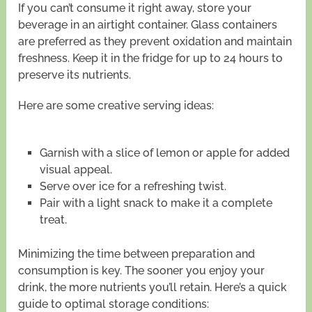
If you can’t consume it right away, store your
beverage in an airtight container. Glass containers
are preferred as they prevent oxidation and maintain
freshness. Keep it in the fridge for up to 24 hours to
preserve its nutrients.
Here are some creative serving ideas:
Garnish with a slice of lemon or apple for added
visual appeal.
Serve over ice for a refreshing twist.
Pair with a light snack to make it a complete
treat.
Minimizing the time between preparation and
consumption is key. The sooner you enjoy your
drink, the more nutrients you’ll retain. Here’s a quick
guide to optimal storage conditions: