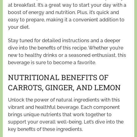
at breakfast. It’s a great way to start your day with a
boost of energy and nutrition. Plus, it’s quick and
easy to prepare, making it a convenient addition to
your diet.
Stay tuned for detailed instructions and a deeper
dive into the benefits of this recipe. Whether you’re
new to healthy drinks or a seasoned enthusiast, this
beverage is sure to become a favorite.
NUTRITIONAL BENEFITS OF
CARROTS, GINGER, AND LEMON
Unlock the power of natural ingredients with this
vibrant and healthful beverage. Each component
brings unique nutrients that work together to
support your overall well-being. Let’s dive into the
key benefits of these ingredients.