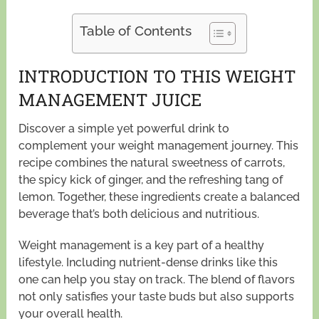
Table of Contents
INTRODUCTION TO THIS WEIGHT
MANAGEMENT JUICE
Discover a simple yet powerful drink to
complement your weight management journey. This
recipe combines the natural sweetness of carrots,
the spicy kick of ginger, and the refreshing tang of
lemon. Together, these ingredients create a balanced
beverage that’s both delicious and nutritious.
Weight management is a key part of a healthy
lifestyle. Including nutrient-dense drinks like this
one can help you stay on track. The blend of flavors
not only satisfies your taste buds but also supports
your overall health.