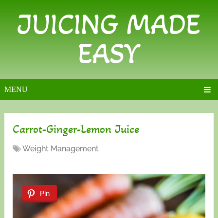
JUICING MADE
EASY
MENU
Carrot-Ginger-Lemon Juice
Weight Management
Pin