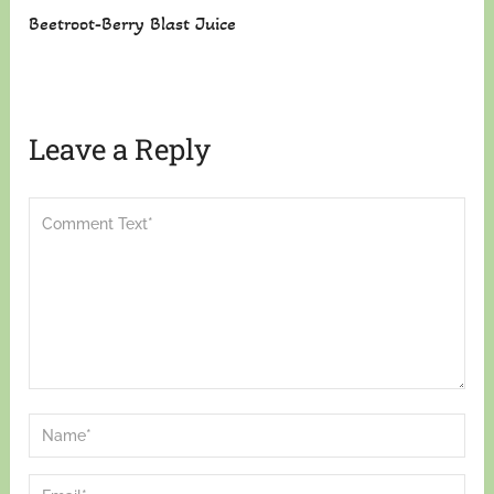
Beetroot-Berry Blast Juice
Leave a Reply