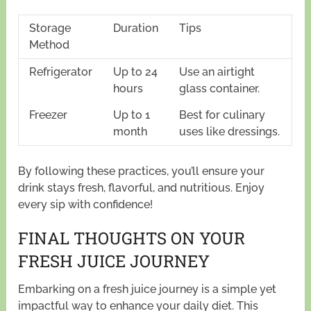
Storage
Duration
Tips
Method
Refrigerator
Up to 24
Use an airtight
hours
glass container.
Freezer
Up to 1
Best for culinary
month
uses like dressings.
By following these practices, you’ll ensure your
drink stays fresh, flavorful, and nutritious. Enjoy
every sip with confidence!
FINAL THOUGHTS ON YOUR
FRESH JUICE JOURNEY
Embarking on a fresh juice journey is a simple yet
impactful way to enhance your daily diet. This