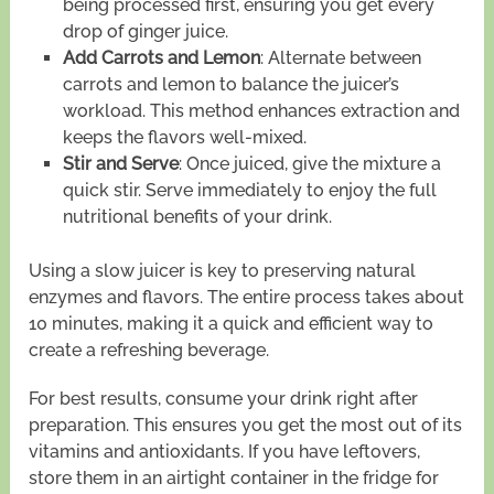
being processed first, ensuring you get every
drop of ginger juice.
Add Carrots and Lemon
: Alternate between
carrots and lemon to balance the juicer’s
workload. This method enhances extraction and
keeps the flavors well-mixed.
Stir and Serve
: Once juiced, give the mixture a
quick stir. Serve immediately to enjoy the full
nutritional benefits of your drink.
Using a slow juicer is key to preserving natural
enzymes and flavors. The entire process takes about
10 minutes, making it a quick and efficient way to
create a refreshing beverage.
For best results, consume your drink right after
preparation. This ensures you get the most out of its
vitamins and antioxidants. If you have leftovers,
store them in an airtight container in the fridge for