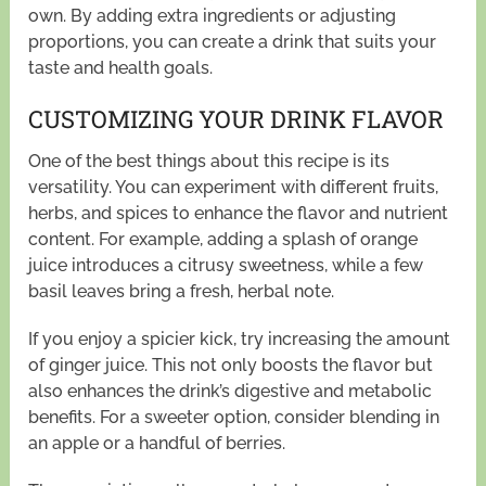
own. By adding extra ingredients or adjusting
proportions, you can create a drink that suits your
taste and health goals.
CUSTOMIZING YOUR DRINK FLAVOR
One of the best things about this recipe is its
versatility. You can experiment with different fruits,
herbs, and spices to enhance the flavor and nutrient
content. For example, adding a splash of orange
juice introduces a citrusy sweetness, while a few
basil leaves bring a fresh, herbal note.
If you enjoy a spicier kick, try increasing the amount
of ginger juice. This not only boosts the flavor but
also enhances the drink’s digestive and metabolic
benefits. For a sweeter option, consider blending in
an apple or a handful of berries.