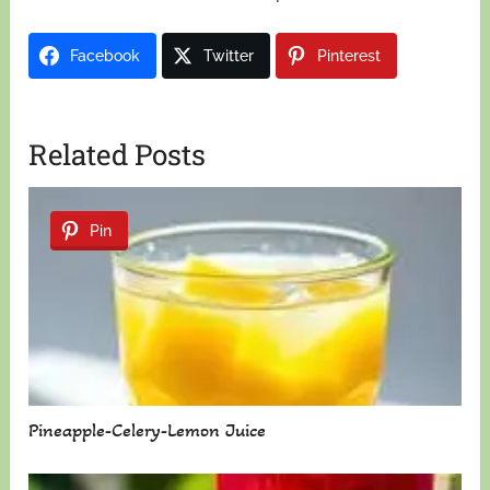
Facebook
Twitter
Pinterest
Related Posts
Pin
Pineapple-Celery-Lemon Juice