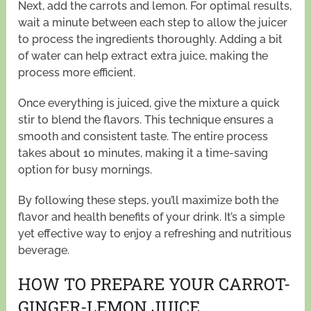
Next, add the carrots and lemon. For optimal results,
wait a minute between each step to allow the juicer
to process the ingredients thoroughly. Adding a bit
of water can help extract extra juice, making the
process more efficient.
Once everything is juiced, give the mixture a quick
stir to blend the flavors. This technique ensures a
smooth and consistent taste. The entire process
takes about 10 minutes, making it a time-saving
option for busy mornings.
By following these steps, you’ll maximize both the
flavor and health benefits of your drink. It’s a simple
yet effective way to enjoy a refreshing and nutritious
beverage.
HOW TO PREPARE YOUR CARROT-
GINGER-LEMON JUICE