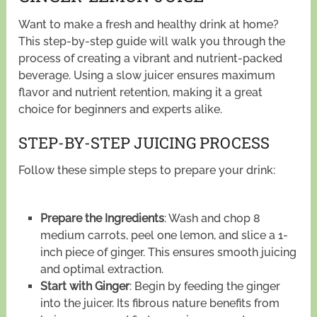
Want to make a fresh and healthy drink at home?
This step-by-step guide will walk you through the
process of creating a vibrant and nutrient-packed
beverage. Using a slow juicer ensures maximum
flavor and nutrient retention, making it a great
choice for beginners and experts alike.
STEP-BY-STEP JUICING PROCESS
Follow these simple steps to prepare your drink:
Prepare the Ingredients
: Wash and chop 8
medium carrots, peel one lemon, and slice a 1-
inch piece of ginger. This ensures smooth juicing
and optimal extraction.
Start with Ginger
: Begin by feeding the ginger
into the juicer. Its fibrous nature benefits from