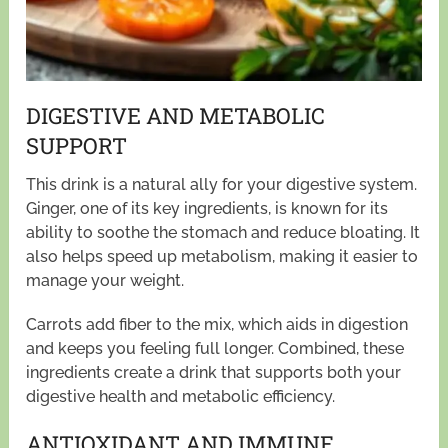
DIGESTIVE AND METABOLIC
SUPPORT
This drink is a natural ally for your digestive system.
Ginger, one of its key ingredients, is known for its
ability to soothe the stomach and reduce bloating. It
also helps speed up metabolism, making it easier to
manage your weight.
Carrots add fiber to the mix, which aids in digestion
and keeps you feeling full longer. Combined, these
ingredients create a drink that supports both your
digestive health and metabolic efficiency.
ANTIOXIDANT AND IMMUNE