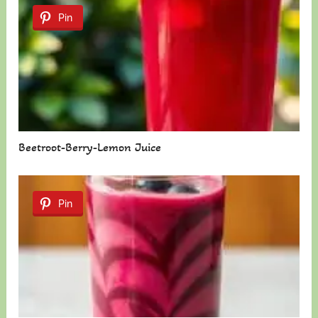
Pin
Beetroot-Berry-Lemon Juice
Pin