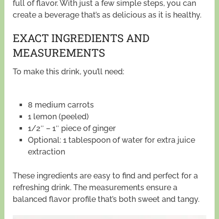
full of flavor. With just a few simple steps, you can
create a beverage that’s as delicious as it is healthy.
EXACT INGREDIENTS AND
MEASUREMENTS
To make this drink, you’ll need:
8 medium carrots
1 lemon (peeled)
1/2″ – 1″ piece of ginger
Optional: 1 tablespoon of water for extra juice
extraction
These ingredients are easy to find and perfect for a
refreshing drink. The measurements ensure a
balanced flavor profile that’s both sweet and tangy.