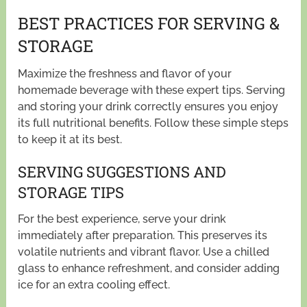
BEST PRACTICES FOR SERVING &
STORAGE
Maximize the freshness and flavor of your
homemade beverage with these expert tips. Serving
and storing your drink correctly ensures you enjoy
its full nutritional benefits. Follow these simple steps
to keep it at its best.
SERVING SUGGESTIONS AND
STORAGE TIPS
For the best experience, serve your drink
immediately after preparation. This preserves its
volatile nutrients and vibrant flavor. Use a chilled
glass to enhance refreshment, and consider adding
ice for an extra cooling effect.