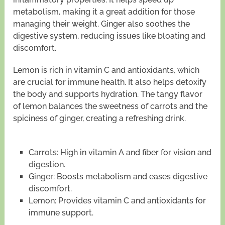
metabolism, making it a great addition for those
managing their weight. Ginger also soothes the
digestive system, reducing issues like bloating and
discomfort.
Lemon is rich in vitamin C and antioxidants, which
are crucial for immune health. It also helps detoxify
the body and supports hydration. The tangy flavor
of lemon balances the sweetness of carrots and the
spiciness of ginger, creating a refreshing drink.
Carrots: High in vitamin A and fiber for vision and
digestion.
Ginger: Boosts metabolism and eases digestive
discomfort.
Lemon: Provides vitamin C and antioxidants for
immune support.