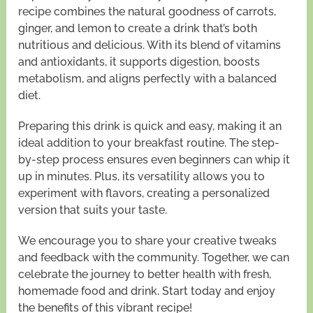
recipe combines the natural goodness of carrots,
ginger, and lemon to create a drink that’s both
nutritious and delicious. With its blend of vitamins
and antioxidants, it supports digestion, boosts
metabolism, and aligns perfectly with a balanced
diet.
Preparing this drink is quick and easy, making it an
ideal addition to your breakfast routine. The step-
by-step process ensures even beginners can whip it
up in minutes. Plus, its versatility allows you to
experiment with flavors, creating a personalized
version that suits your taste.
We encourage you to share your creative tweaks
and feedback with the community. Together, we can
celebrate the journey to better health with fresh,
homemade food and drink. Start today and enjoy
the benefits of this vibrant recipe!