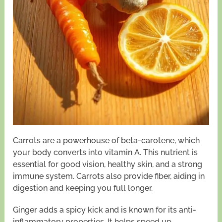
Carrots are a powerhouse of beta-carotene, which
your body converts into vitamin A. This nutrient is
essential for good vision, healthy skin, and a strong
immune system. Carrots also provide fiber, aiding in
digestion and keeping you full longer.
Ginger adds a spicy kick and is known for its anti-
inflammatory properties. It helps speed up