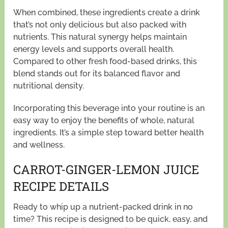
When combined, these ingredients create a drink
that’s not only delicious but also packed with
nutrients. This natural synergy helps maintain
energy levels and supports overall health.
Compared to other fresh food-based drinks, this
blend stands out for its balanced flavor and
nutritional density.
Incorporating this beverage into your routine is an
easy way to enjoy the benefits of whole, natural
ingredients. It’s a simple step toward better health
and wellness.
CARROT-GINGER-LEMON JUICE
RECIPE DETAILS
Ready to whip up a nutrient-packed drink in no
time? This recipe is designed to be quick, easy, and