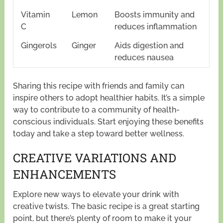
Vitamin
Lemon
Boosts immunity and
C
reduces inflammation
Gingerols
Ginger
Aids digestion and
reduces nausea
Sharing this recipe with friends and family can
inspire others to adopt healthier habits. It’s a simple
way to contribute to a community of health-
conscious individuals. Start enjoying these benefits
today and take a step toward better wellness.
CREATIVE VARIATIONS AND
ENHANCEMENTS
Explore new ways to elevate your drink with
creative twists. The basic recipe is a great starting
point, but there’s plenty of room to make it your