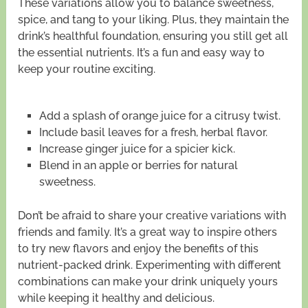
These variations allow you to balance sweetness,
spice, and tang to your liking. Plus, they maintain the
drink’s healthful foundation, ensuring you still get all
the essential nutrients. It’s a fun and easy way to
keep your routine exciting.
Add a splash of orange juice for a citrusy twist.
Include basil leaves for a fresh, herbal flavor.
Increase ginger juice for a spicier kick.
Blend in an apple or berries for natural
sweetness.
Don’t be afraid to share your creative variations with
friends and family. It’s a great way to inspire others
to try new flavors and enjoy the benefits of this
nutrient-packed drink. Experimenting with different
combinations can make your drink uniquely yours
while keeping it healthy and delicious.