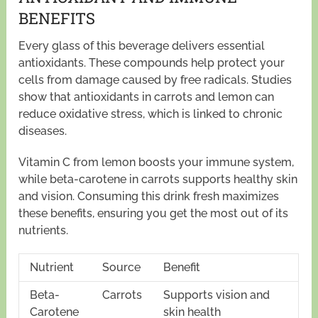
BENEFITS
Every glass of this beverage delivers essential
antioxidants. These compounds help protect your
cells from damage caused by free radicals. Studies
show that antioxidants in carrots and lemon can
reduce oxidative stress, which is linked to chronic
diseases.
Vitamin C from lemon boosts your immune system,
while beta-carotene in carrots supports healthy skin
and vision. Consuming this drink fresh maximizes
these benefits, ensuring you get the most out of its
nutrients.
Nutrient
Source
Benefit
Beta-
Carrots
Supports vision and
Carotene
skin health