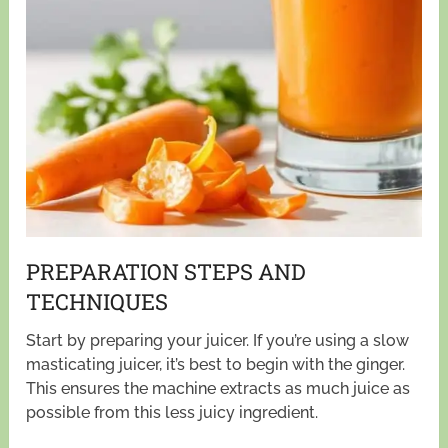
PREPARATION STEPS AND
TECHNIQUES
Start by preparing your juicer. If you’re using a slow
masticating juicer, it’s best to begin with the ginger.
This ensures the machine extracts as much juice as
possible from this less juicy ingredient.