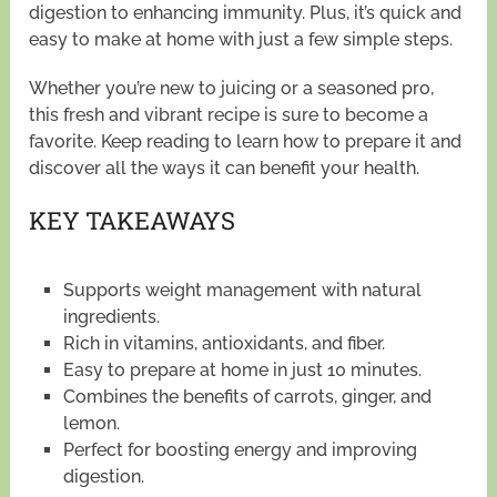
digestion to enhancing immunity. Plus, it’s quick and
easy to make at home with just a few simple steps.
Whether you’re new to juicing or a seasoned pro,
this fresh and vibrant recipe is sure to become a
favorite. Keep reading to learn how to prepare it and
discover all the ways it can benefit your health.
KEY TAKEAWAYS
Supports weight management with natural
ingredients.
Rich in vitamins, antioxidants, and fiber.
Easy to prepare at home in just 10 minutes.
Combines the benefits of carrots, ginger, and
lemon.
Perfect for boosting energy and improving
digestion.