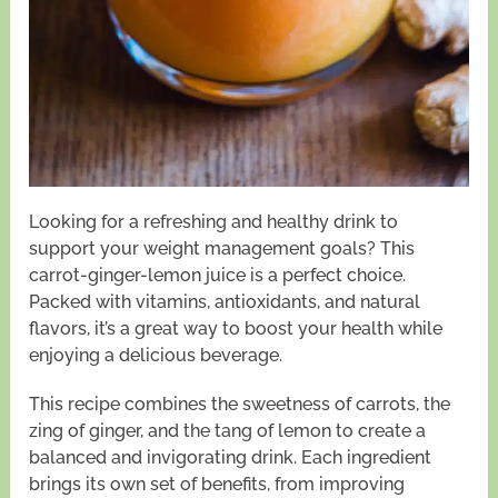
Looking for a refreshing and healthy drink to
support your weight management goals? This
carrot-ginger-lemon juice is a perfect choice.
Packed with vitamins, antioxidants, and natural
flavors, it’s a great way to boost your health while
enjoying a delicious beverage.
This recipe combines the sweetness of carrots, the
zing of ginger, and the tang of lemon to create a
balanced and invigorating drink. Each ingredient
brings its own set of benefits, from improving