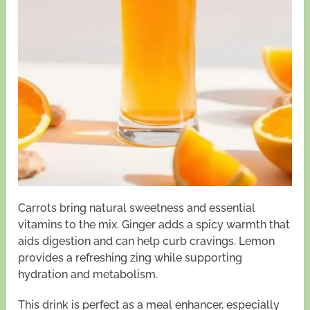
Carrots bring natural sweetness and essential
vitamins to the mix. Ginger adds a spicy warmth that
aids digestion and can help curb cravings. Lemon
provides a refreshing zing while supporting
hydration and metabolism.
This drink is perfect as a meal enhancer, especially