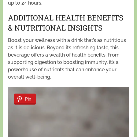
up to 24 hours.
ADDITIONAL HEALTH BENEFITS
& NUTRITIONAL INSIGHTS
Boost your wellness with a drink that’s as nutritious
as it is delicious. Beyond its refreshing taste, this
beverage offers a wealth of health benefits. From
supporting digestion to boosting immunity, it’s a
powerhouse of nutrients that can enhance your
overall well-being.
Pin