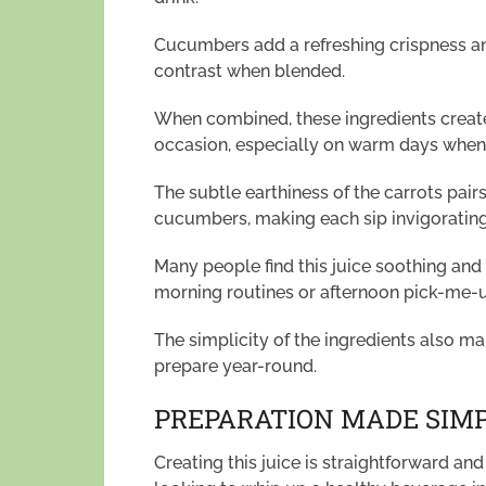
Cucumbers add a refreshing crispness and
contrast when blended.
When combined, these ingredients create 
occasion, especially on warm days when 
The subtle earthiness of the carrots pair
cucumbers, making each sip invigorating
Many people find this juice soothing and
morning routines or afternoon pick-me-
The simplicity of the ingredients also ma
prepare year-round.
PREPARATION MADE SIM
Creating this juice is straightforward an