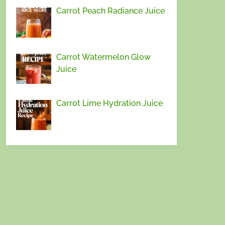
Carrot Peach Radiance Juice
Carrot Watermelon Glow
Juice
Carrot Lime Hydration Juice