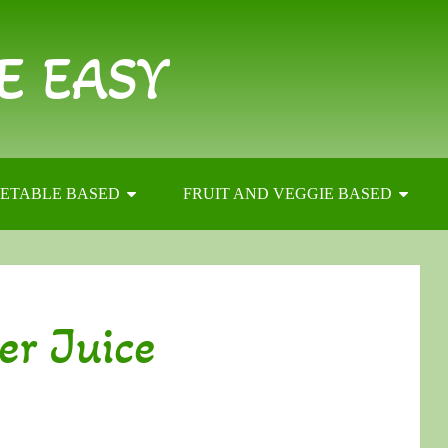
E EASY
ETABLE BASED
FRUIT AND VEGGIE BASED
er Juice