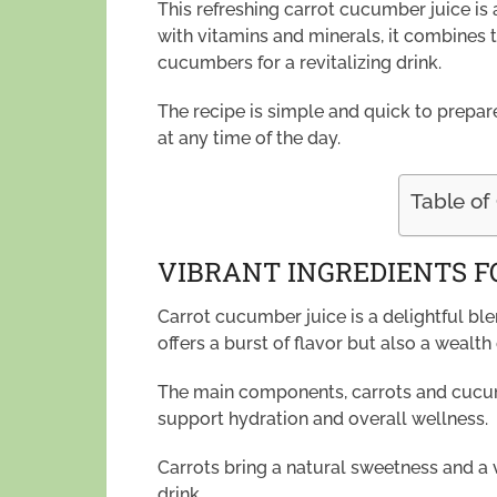
This refreshing carrot cucumber juice is 
with vitamins and minerals, it combines 
cucumbers for a revitalizing drink.
The recipe is simple and quick to prepare
at any time of the day.
Table of
VIBRANT INGREDIENTS F
Carrot cucumber juice is a delightful ble
offers a burst of flavor but also a wealth 
The main components, carrots and cucumb
support hydration and overall wellness.
Carrots bring a natural sweetness and a 
drink.