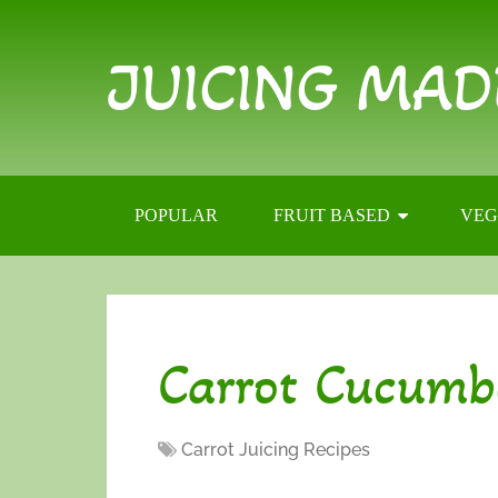
JUICING MAD
POPULAR
FRUIT BASED
VEG
Carrot Cucumb
Carrot Juicing Recipes