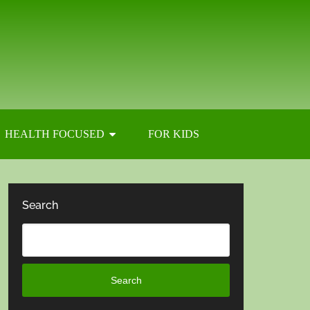
HEALTH FOCUSED
FOR KIDS
Search
Search