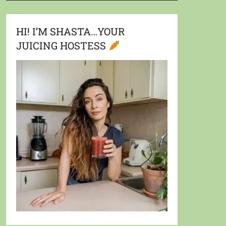
HI! I’M SHASTA…YOUR
JUICING HOSTESS