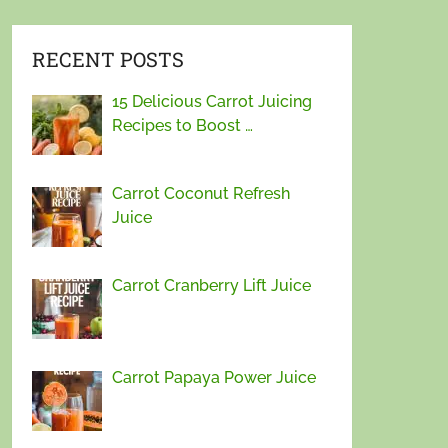
RECENT POSTS
15 Delicious Carrot Juicing
Recipes to Boost …
Carrot Coconut Refresh
Juice
Carrot Cranberry Lift Juice
Carrot Papaya Power Juice