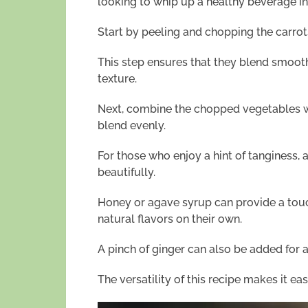
looking to whip up a healthy beverage in
Start by peeling and chopping the carro
This step ensures that they blend smooth
texture.
Next, combine the chopped vegetables wi
blend evenly.
For those who enjoy a hint of tanginess, 
beautifully.
Honey or agave syrup can provide a touc
natural flavors on their own.
A pinch of ginger can also be added for a
The versatility of this recipe makes it eas