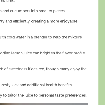
 no time.
ts and cucumbers into smaller pieces.
ly and efficiently, creating a more enjoyable
th cold water in a blender to help the mixture
adding lemon juice can brighten the flavor profile
h of sweetness if desired, though many enjoy the
 zesty kick and additional health benefits.
y to tailor the juice to personal taste preferences.