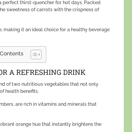
a perfect thirst-quencher for hot days. Packed
the sweetness of carrots with the crispness of
, making it an ideal choice for a healthy beverage
 Contents
OR A REFRESHING DRINK
nd of two nutritious vegetables that not only
of health benefits.
ers, are rich in vitamins and minerals that
vibrant orange hue that instantly brightens the