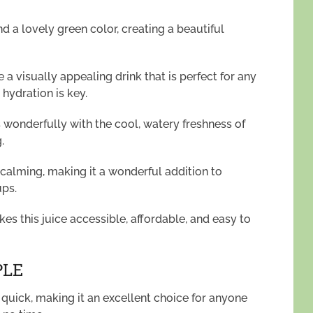
 a lovely green color, creating a beautiful
a visually appealing drink that is perfect for any
hydration is key.
s wonderfully with the cool, watery freshness of
.
 calming, making it a wonderful addition to
ups.
kes this juice accessible, affordable, and easy to
PLE
d quick, making it an excellent choice for anyone