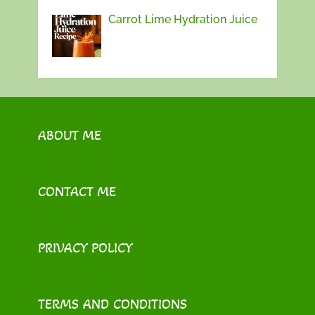
Carrot Lime Hydration Juice
ABOUT ME
CONTACT ME
PRIVACY POLICY
TERMS AND CONDITIONS