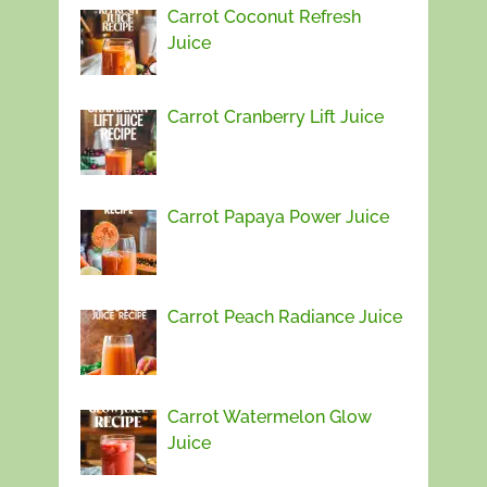
Carrot Coconut Refresh
Juice
Carrot Cranberry Lift Juice
Carrot Papaya Power Juice
Carrot Peach Radiance Juice
Carrot Watermelon Glow
Juice