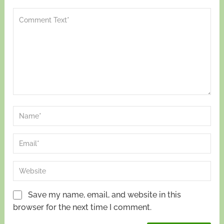
Save my name, email, and website in this
browser for the next time I comment.