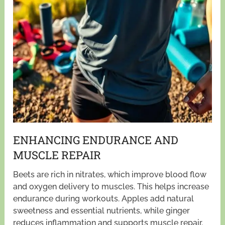
ENHANCING ENDURANCE AND
MUSCLE REPAIR
Beets are rich in nitrates, which improve blood flow
and oxygen delivery to muscles. This helps increase
endurance during workouts. Apples add natural
sweetness and essential nutrients, while ginger
reduces inflammation and supports muscle repair.