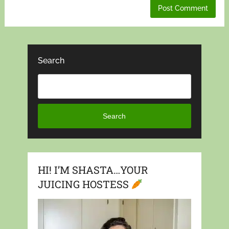
Search
Search
HI! I’M SHASTA…YOUR
JUICING HOSTESS