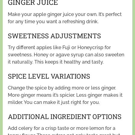
GINGER JUICE
Make your apple ginger juice your own. It’s perfect
for any time you want a refreshing drink.
SWEETNESS ADJUSTMENTS
Try different apples like Fuji or Honeycrisp for
sweetness. Honey or agave syrup can also sweeten
it naturally. This keeps it healthy and tasty.
SPICE LEVEL VARIATIONS
Change the spice by adding more or less ginger.
More ginger means it’s spicier. Less ginger makes it
milder. You can make it just right for you.
ADDITIONAL INGREDIENT OPTIONS
Add celery for a crisp taste or more lemon for a