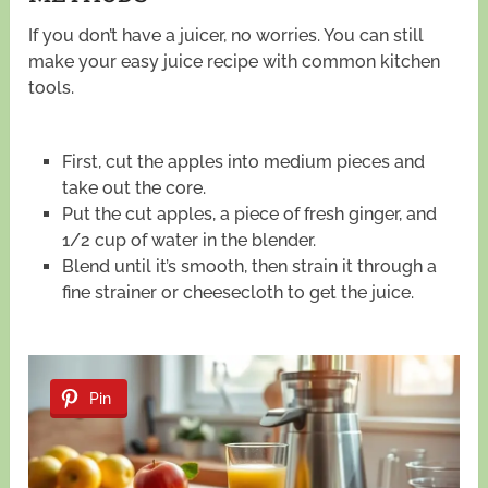
If you don’t have a juicer, no worries. You can still
make your easy juice recipe with common kitchen
tools.
First, cut the apples into medium pieces and
take out the core.
Put the cut apples, a piece of fresh ginger, and
1/2 cup of water in the blender.
Blend until it’s smooth, then strain it through a
fine strainer or cheesecloth to get the juice.
Pin