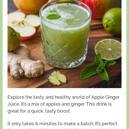
Explore the tasty and healthy world of Apple Ginger
Juice. It’s a mix of apples and ginger. This drink is
great for a quick, tasty boost.
It only takes 8 minutes to make a batch. It’s perfect