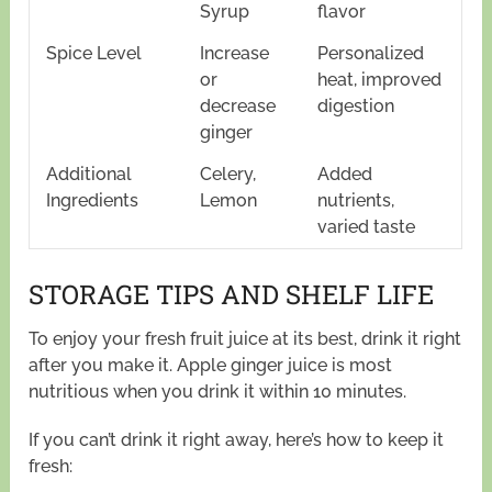
Syrup
flavor
Spice Level
Increase
Personalized
or
heat, improved
decrease
digestion
ginger
Additional
Celery,
Added
Ingredients
Lemon
nutrients,
varied taste
STORAGE TIPS AND SHELF LIFE
To enjoy your fresh fruit juice at its best, drink it right
after you make it. Apple ginger juice is most
nutritious when you drink it within 10 minutes.
If you can’t drink it right away, here’s how to keep it
fresh: