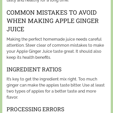
tasty and healthy for a long time.
COMMON MISTAKES TO AVOID
WHEN MAKING APPLE GINGER
JUICE
Making the perfect homemade juice needs careful
attention. Steer clear of common mistakes to make
your Apple Ginger Juice taste great. It should also
keep its health benefits.
INGREDIENT RATIOS
It’s key to get the ingredient mix right. Too much
ginger can make the apples taste bitter. Use at least
two types of apples for a better taste and more
flavor.
PROCESSING ERRORS