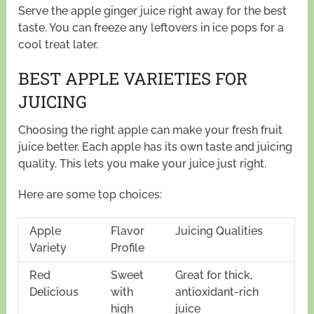
Serve the apple ginger juice right away for the best
taste. You can freeze any leftovers in ice pops for a
cool treat later.
BEST APPLE VARIETIES FOR
JUICING
Choosing the right apple can make your fresh fruit
juice better. Each apple has its own taste and juicing
quality. This lets you make your juice just right.
Here are some top choices:
Apple
Flavor
Juicing Qualities
Variety
Profile
Red
Sweet
Great for thick,
Delicious
with
antioxidant-rich
high
juice