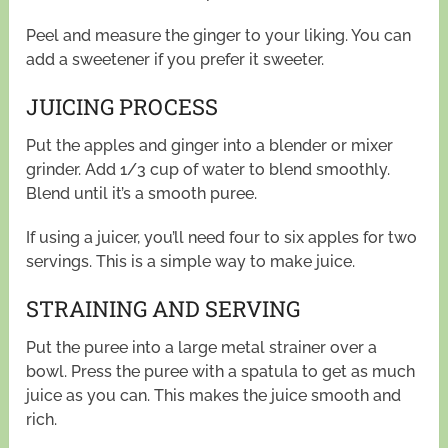
Peel and measure the ginger to your liking. You can
add a sweetener if you prefer it sweeter.
JUICING PROCESS
Put the apples and ginger into a blender or mixer
grinder. Add 1/3 cup of water to blend smoothly.
Blend until it’s a smooth puree.
If using a juicer, you’ll need four to six apples for two
servings. This is a simple way to make juice.
STRAINING AND SERVING
Put the puree into a large metal strainer over a
bowl. Press the puree with a spatula to get as much
juice as you can. This makes the juice smooth and
rich.