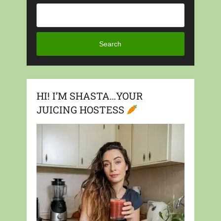
Search
HI! I’M SHASTA…YOUR
JUICING HOSTESS