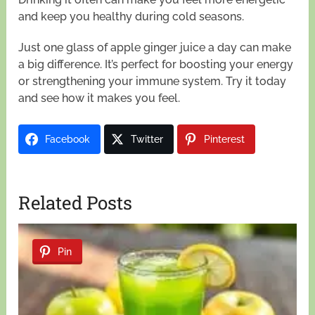
and keep you healthy during cold seasons.
Just one glass of apple ginger juice a day can make
a big difference. It’s perfect for boosting your energy
or strengthening your immune system. Try it today
and see how it makes you feel.
Facebook
Twitter
Pinterest
Related Posts
Pin