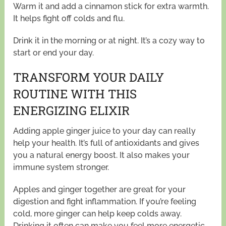
Warm it and add a cinnamon stick for extra warmth.
It helps fight off colds and flu.
Drink it in the morning or at night. It’s a cozy way to
start or end your day.
TRANSFORM YOUR DAILY
ROUTINE WITH THIS
ENERGIZING ELIXIR
Adding apple ginger juice to your day can really
help your health. It’s full of antioxidants and gives
you a natural energy boost. It also makes your
immune system stronger.
Apples and ginger together are great for your
digestion and fight inflammation. If you’re feeling
cold, more ginger can help keep colds away.
Drinking it often can make you feel more energetic