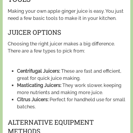
Making your own apple ginger juice is easy. You just
need a few basic tools to make it in your kitchen.
JUICER OPTIONS
Choosing the right juicer makes a big difference.
There are a few types to pick from:
Centrifugal Juicers:
These are fast and efficient,
great for quick juice making.
Masticating Juicers:
They work slower, keeping
more nutrients and making more juice.
Citrus Juicers:
Perfect for handheld use for small
batches.
ALTERNATIVE EQUIPMENT
METHODS