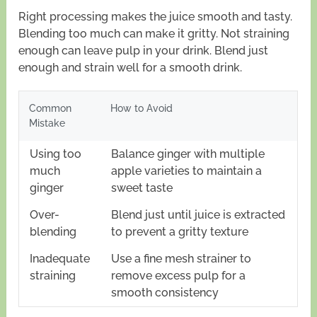
Right processing makes the juice smooth and tasty.
Blending too much can make it gritty. Not straining
enough can leave pulp in your drink. Blend just
enough and strain well for a smooth drink.
Common
How to Avoid
Mistake
Using too
Balance ginger with multiple
much
apple varieties to maintain a
ginger
sweet taste
Over-
Blend just until juice is extracted
blending
to prevent a gritty texture
Inadequate
Use a fine mesh strainer to
straining
remove excess pulp for a
smooth consistency