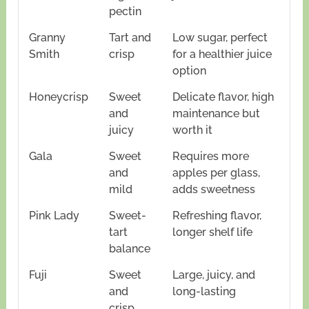
pectin
Granny
Tart and
Low sugar, perfect
Smith
crisp
for a healthier juice
option
Honeycrisp
Sweet
Delicate flavor, high
and
maintenance but
juicy
worth it
Gala
Sweet
Requires more
and
apples per glass,
mild
adds sweetness
Pink Lady
Sweet-
Refreshing flavor,
tart
longer shelf life
balance
Fuji
Sweet
Large, juicy, and
and
long-lasting
crisp