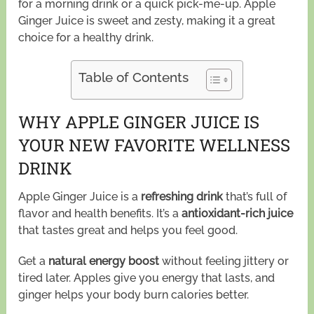
for a morning drink or a quick pick-me-up. Apple
Ginger Juice is sweet and zesty, making it a great
choice for a healthy drink.
Table of Contents
WHY APPLE GINGER JUICE IS
YOUR NEW FAVORITE WELLNESS
DRINK
Apple Ginger Juice is a
refreshing drink
that’s full of
flavor and health benefits. It’s a
antioxidant-rich juice
that tastes great and helps you feel good.
Get a
natural energy boost
without feeling jittery or
tired later. Apples give you energy that lasts, and
ginger helps your body burn calories better.