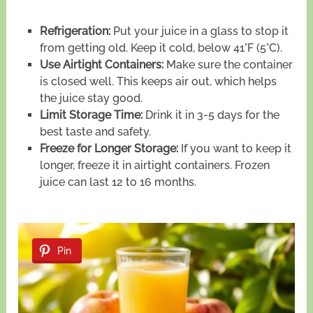
Refrigeration:
Put your juice in a glass to stop it
from getting old. Keep it cold, below 41°F (5°C).
Use Airtight Containers:
Make sure the container
is closed well. This keeps air out, which helps
the juice stay good.
Limit Storage Time:
Drink it in 3-5 days for the
best taste and safety.
Freeze for Longer Storage:
If you want to keep it
longer, freeze it in airtight containers. Frozen
juice can last 12 to 16 months.
Pin