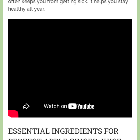
often keeps you from getting sick. It helps you stay
healthy all year.
ESSENTIAL INGREDIENTS FOR