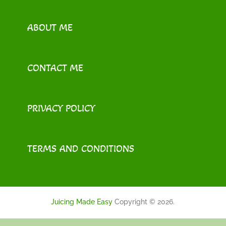
ABOUT ME
CONTACT ME
PRIVACY POLICY
TERMS AND CONDITIONS
Juicing Made Easy
Copyright © 2026.