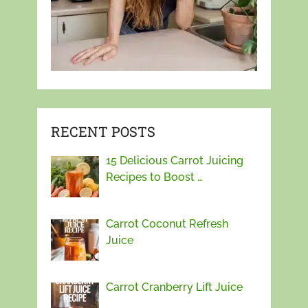
RECENT POSTS
15 Delicious Carrot Juicing
Recipes to Boost …
Carrot Coconut Refresh
Juice
Carrot Cranberry Lift Juice