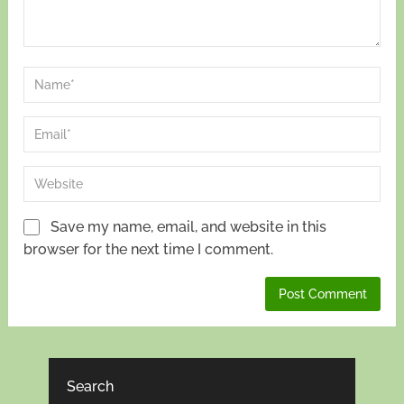
Save my name, email, and website in this
browser for the next time I comment.
Search