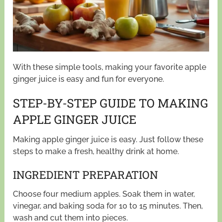
With these simple tools, making your favorite apple
ginger juice is easy and fun for everyone.
STEP-BY-STEP GUIDE TO MAKING
APPLE GINGER JUICE
Making apple ginger juice is easy. Just follow these
steps to make a fresh, healthy drink at home.
INGREDIENT PREPARATION
Choose four medium apples. Soak them in water,
vinegar, and baking soda for 10 to 15 minutes. Then,
wash and cut them into pieces.