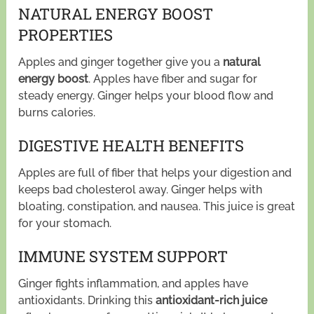
NATURAL ENERGY BOOST
PROPERTIES
Apples and ginger together give you a
natural
energy boost
. Apples have fiber and sugar for
steady energy. Ginger helps your blood flow and
burns calories.
DIGESTIVE HEALTH BENEFITS
Apples are full of fiber that helps your digestion and
keeps bad cholesterol away. Ginger helps with
bloating, constipation, and nausea. This juice is great
for your stomach.
IMMUNE SYSTEM SUPPORT
Ginger fights inflammation, and apples have
antioxidants. Drinking this
antioxidant-rich juice