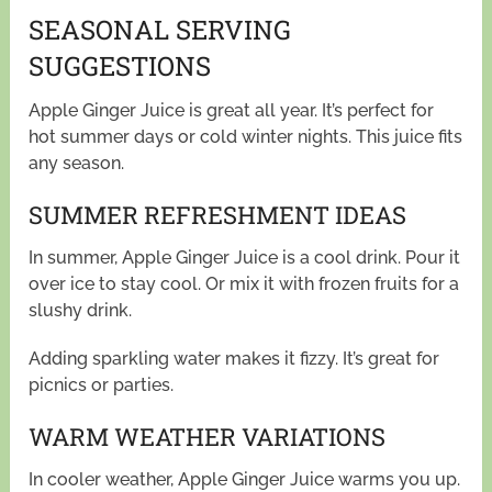
SEASONAL SERVING
SUGGESTIONS
Apple Ginger Juice is great all year. It’s perfect for
hot summer days or cold winter nights. This juice fits
any season.
SUMMER REFRESHMENT IDEAS
In summer, Apple Ginger Juice is a cool drink. Pour it
over ice to stay cool. Or mix it with frozen fruits for a
slushy drink.
Adding sparkling water makes it fizzy. It’s great for
picnics or parties.
WARM WEATHER VARIATIONS
In cooler weather, Apple Ginger Juice warms you up.