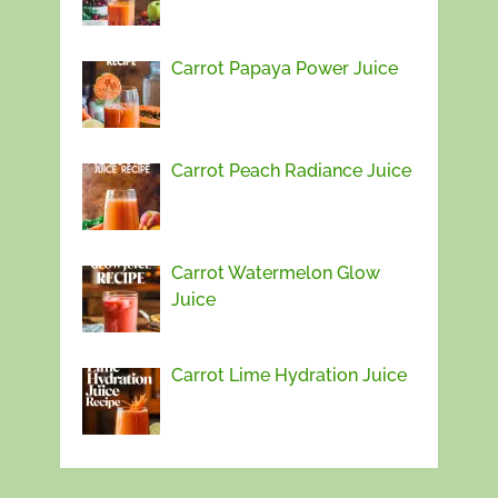
Carrot Papaya Power Juice
Carrot Peach Radiance Juice
Carrot Watermelon Glow
Juice
Carrot Lime Hydration Juice