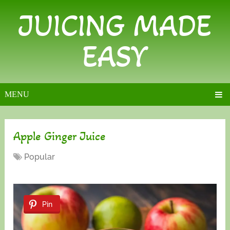
JUICING MADE
EASY
MENU
Apple Ginger Juice
Popular
Pin