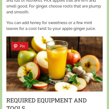
and full of nutrients. Pick apples that are firm and
smell good. For ginger, choose roots that are plump
and smooth.
You can add honey for sweetness or a few mint
leaves for a cool twist to your apple ginger juice.
Pin
REQUIRED EQUIPMENT AND
TOOLS