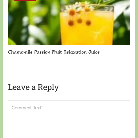
Chamomile Passion Fruit Relaxation Juice
Leave a Reply