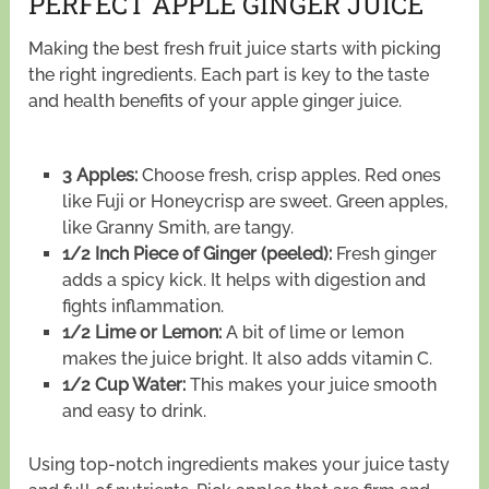
PERFECT APPLE GINGER JUICE
Making the best fresh fruit juice starts with picking
the right ingredients. Each part is key to the taste
and health benefits of your apple ginger juice.
3 Apples:
Choose fresh, crisp apples. Red ones
like Fuji or Honeycrisp are sweet. Green apples,
like Granny Smith, are tangy.
1/2 Inch Piece of Ginger (peeled):
Fresh ginger
adds a spicy kick. It helps with digestion and
fights inflammation.
1/2 Lime or Lemon:
A bit of lime or lemon
makes the juice bright. It also adds vitamin C.
1/2 Cup Water:
This makes your juice smooth
and easy to drink.
Using top-notch ingredients makes your juice tasty