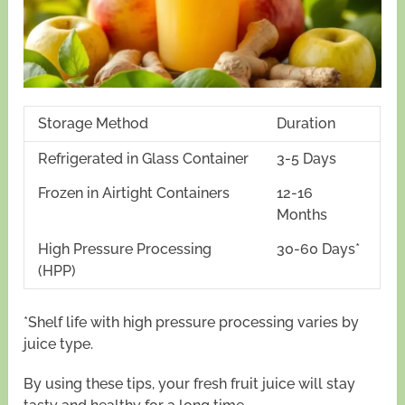
Storage Method
Duration
Refrigerated in Glass Container
3-5 Days
Frozen in Airtight Containers
12-16
Months
High Pressure Processing
30-60 Days*
(HPP)
*Shelf life with high pressure processing varies by
juice type.
By using these tips, your fresh fruit juice will stay