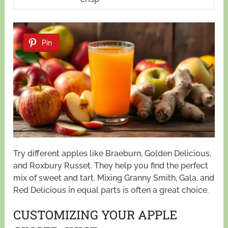
Pin
Try different apples like Braeburn, Golden Delicious,
and Roxbury Russet. They help you find the perfect
mix of sweet and tart. Mixing Granny Smith, Gala, and
Red Delicious in equal parts is often a great choice.
CUSTOMIZING YOUR APPLE