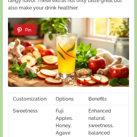
tangy flavor. These extras not only taste great but
also make your drink healthier.
Pin
Customization
Options
Benefits
Sweetness
Fuji
Enhanced
Apples,
natural
Honey,
sweetness,
Agave
balanced