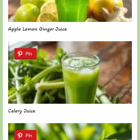
Apple Lemon Ginger Juice
Pin
Celery Juice
Pin