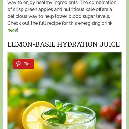
way to enjoy healthy ingredients. The combination
of crisp green apples and nutritious kale offers a
delicious way to help lower blood sugar levels.
Check out the full recipe for this energizing drink
here
!
LEMON-BASIL HYDRATION JUICE
Pin