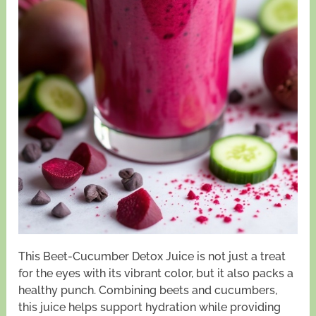
This Beet-Cucumber Detox Juice is not just a treat
for the eyes with its vibrant color, but it also packs a
healthy punch. Combining beets and cucumbers,
this juice helps support hydration while providing