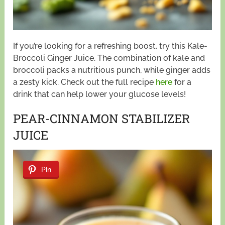
If you’re looking for a refreshing boost, try this Kale-
Broccoli Ginger Juice. The combination of kale and
broccoli packs a nutritious punch, while ginger adds
a zesty kick. Check out the full recipe
here
for a
drink that can help lower your glucose levels!
PEAR-CINNAMON STABILIZER
JUICE
Pin