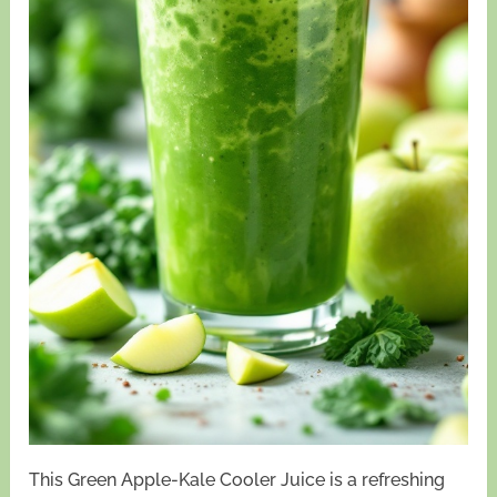
This Green Apple-Kale Cooler Juice is a refreshing