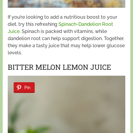
If you’re looking to add a nutritious boost to your
diet, try this refreshing
Spinach-Dandelion Root
Juice
. Spinach is packed with vitamins, while
dandelion root can help support digestion. Together,
they make a tasty juice that may help lower glucose
levels.
BITTER MELON LEMON JUICE
Pin