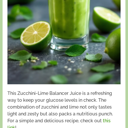
This Zucchini-Lime Balancer Juice is a refreshing
way to keep your glucose levels in check. The
combination of zucchini and lime not only tastes
light and zesty but also packs a nutritious punch.
For a simple and delicious recipe, check out
this
link
!