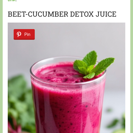
BEET-CUCUMBER DETOX JUICE
Pin