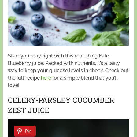
Start your day right with this refreshing Kale-
Blueberry juice. Packed with nutrients, it’s a tasty
way to keep your glucose levels in check. Check out
the full recipe
here
for a simple blend that you’ll
love!
CELERY-PARSLEY CUCUMBER
ZEST JUICE
Pin