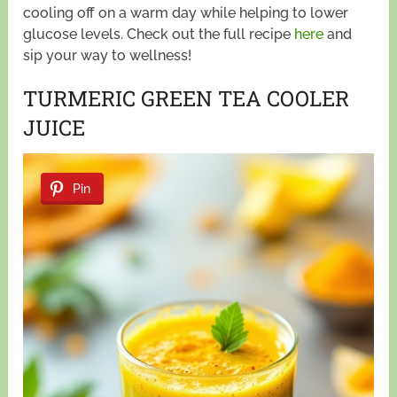
cooling off on a warm day while helping to lower
glucose levels. Check out the full recipe
here
and
sip your way to wellness!
TURMERIC GREEN TEA COOLER
JUICE
Pin