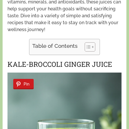
vitamins, minerals, and antioxidants, these juices can
help support your health goals without sacrificing
taste. Dive into a variety of simple and satisfying
recipes that make it easy to stay on track with your
wellness journey!
Table of Contents
KALE-BROCCOLI GINGER JUICE
Pin