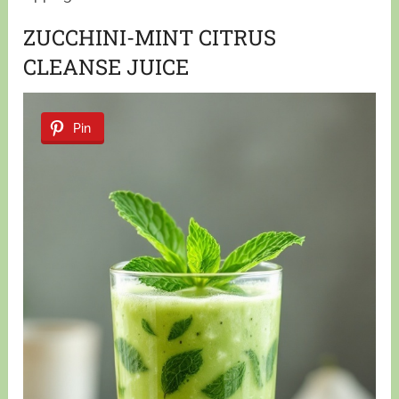
ZUCCHINI-MINT CITRUS
CLEANSE JUICE
Pin