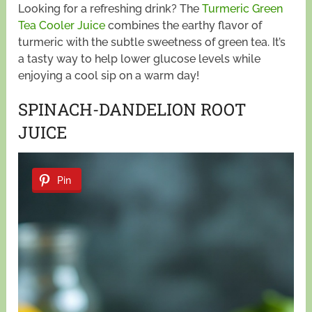
Looking for a refreshing drink? The
Turmeric Green
Tea Cooler Juice
combines the earthy flavor of
turmeric with the subtle sweetness of green tea. It’s
a tasty way to help lower glucose levels while
enjoying a cool sip on a warm day!
SPINACH-DANDELION ROOT
JUICE
Pin