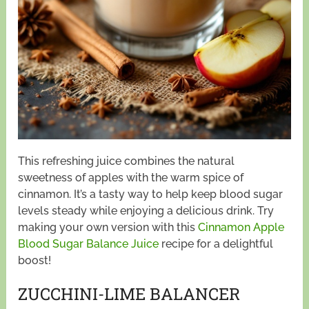
This refreshing juice combines the natural
sweetness of apples with the warm spice of
cinnamon. It’s a tasty way to help keep blood sugar
levels steady while enjoying a delicious drink. Try
making your own version with this
Cinnamon Apple
Blood Sugar Balance Juice
recipe for a delightful
boost!
ZUCCHINI-LIME BALANCER