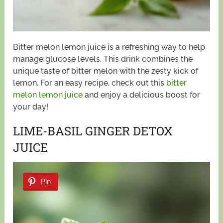
Bitter melon lemon juice is a refreshing way to help
manage glucose levels. This drink combines the
unique taste of bitter melon with the zesty kick of
lemon. For an easy recipe, check out this
bitter
melon lemon juice
and enjoy a delicious boost for
your day!
LIME-BASIL GINGER DETOX
JUICE
Pin