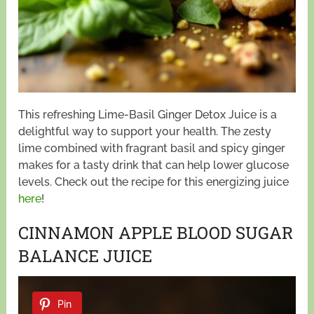
This refreshing Lime-Basil Ginger Detox Juice is a
delightful way to support your health. The zesty
lime combined with fragrant basil and spicy ginger
makes for a tasty drink that can help lower glucose
levels. Check out the recipe for this energizing juice
here
!
CINNAMON APPLE BLOOD SUGAR
BALANCE JUICE
Pin