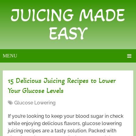
JUICING MADE
EASY
MENU
15 Delicious Juicing Recipes to Lower
Your Glucose Levels
Glucose Lowering
If you’re looking to keep your blood sugar in check
while enjoying delicious flavors, glucose lowering
juicing recipes are a tasty solution. Packed with