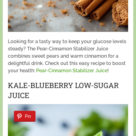
Looking for a tasty way to keep your glucose levels
steady? The Pear-Cinnamon Stabilizer Juice
combines sweet pears and warm cinnamon for a
delightful drink. Check out this easy recipe to boost
your health:
Pear-Cinnamon Stabilizer Juice
!
KALE-BLUEBERRY LOW-SUGAR
JUICE
Pin