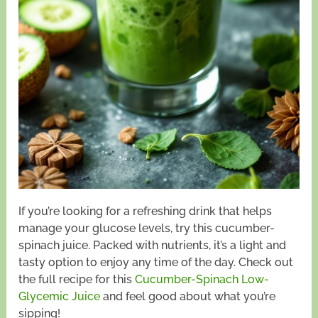
If you’re looking for a refreshing drink that helps
manage your glucose levels, try this cucumber-
spinach juice. Packed with nutrients, it’s a light and
tasty option to enjoy any time of the day. Check out
the full recipe for this
Cucumber-Spinach Low-
Glycemic Juice
and feel good about what you’re
sipping!