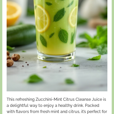
This refreshing Zucchini-Mint Citrus Cleanse Juice is
a delightful way to enjoy a healthy drink. Packed
with flavors from fresh mint and citrus, it’s perfect for