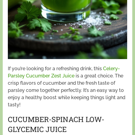
If you’re looking for a refreshing drink, this
Celery-
Parsley Cucumber Zest Juice
is a great choice. The
crisp flavors of cucumber and the fresh taste of
parsley come together perfectly. It’s an easy way to
enjoy a healthy boost while keeping things light and
tasty!
CUCUMBER-SPINACH LOW-
GLYCEMIC JUICE