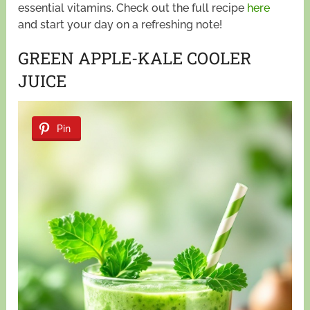
essential vitamins. Check out the full recipe
here
and start your day on a refreshing note!
GREEN APPLE-KALE COOLER
JUICE
Pin