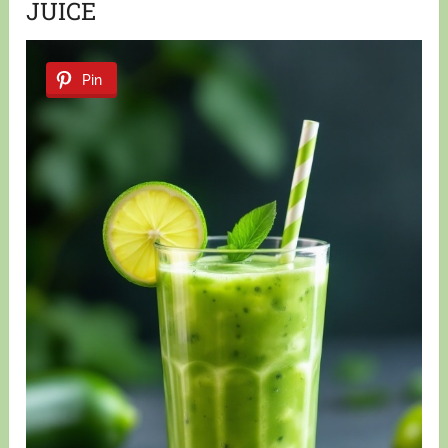
JUICE
Pin